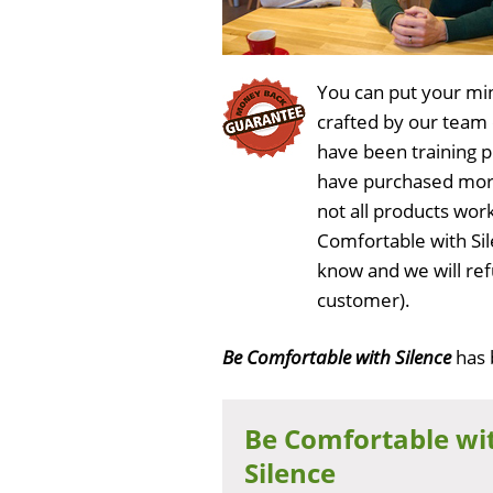
You can put your min
crafted by our team
have been training 
have purchased more
not all products work
Comfortable with Si
know and we will ref
customer).
Be Comfortable with Silence
has
Be Comfortable wi
Silence