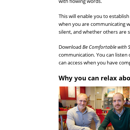
with flowing words.
This will enable you to establis
when you are communicating wit
silent, and whether others are s
Download
Be Comfortable with S
communication. You can listen 
can access when you have comp
Why you can relax ab