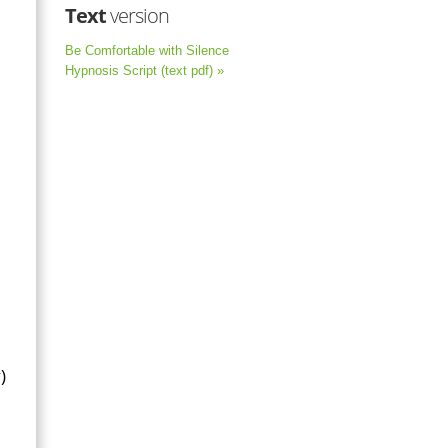
Text
version
Be Comfortable with Silence
Hypnosis Script (text pdf) »
)