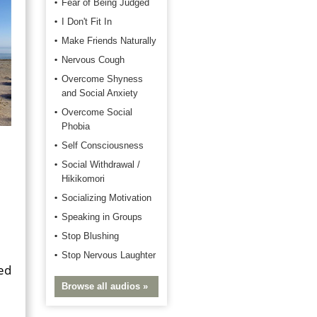
Fear of Being Judged
I Don't Fit In
Make Friends Naturally
Nervous Cough
Overcome Shyness
and Social Anxiety
Overcome Social
Phobia
Self Consciousness
Social Withdrawal /
Hikikomori
Socializing Motivation
Speaking in Groups
Stop Blushing
Stop Nervous Laughter
ped
Browse all audios »