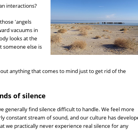
n interactions?
those 'angels
ward vacuums in
dy looks at the
at someone else is
 out anything that comes to mind just to get rid of the
nds of silence
 generally find silence difficult to handle. We feel more
rly constant stream of sound, and our culture has develo
t we practically never experience real silence for any