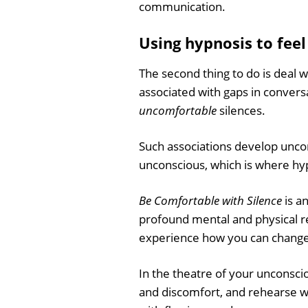
communication.
Using hypnosis to feel
The second thing to do is deal 
associated with gaps in conversa
uncomfortable
silences.
Such associations develop unco
unconscious, which is where hy
Be Comfortable with Silence
is a
profound mental and physical re
experience how you can change y
In the theatre of your unconscio
and discomfort, and rehearse wha