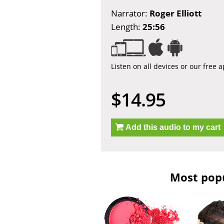
Narrator:
Roger Elliott
Length:
25:56
Listen on all devices or our free 
$14.95
Add this audio to my cart
Most popu