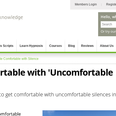
Members Login
Regist
Hello, w
Or try ou
s Scripts
Learn Hypnosis
Courses
Blog
Reviews
About Us
Be Comfortable with Silence
table with 'Uncomfortable
o get comfortable with uncomfortable silences i
omfortable