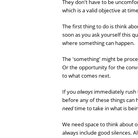
They don't have to be uncomfort
which is a valid objective at time
The first thing to do is think ab
soon as you ask yourself this qu
where something can happen.
The 'something' might be proces
Or the opportunity for the conve
to what comes next.
If you
always
immediately rush t
before any of these things can 
need
time to take in what is bein
We need space to think about 
always include good silences. Al