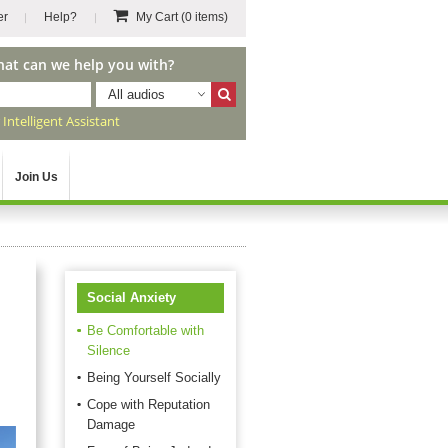
er
Help?
My Cart
(0 items)
hat can we help you with?
All audios
r
Intelligent Assistant
Join Us
Social Anxiety
Be Comfortable with
Silence
n
Being Yourself Socially
Cope with Reputation
Damage