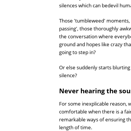
silences which can bedevil huma
Those 'tumbleweed' moments, 
passing', those thoroughly awk
the conversation where everybo
ground and hopes like crazy th
going to step in?
Or else suddenly starts blurting
silence?
Never hearing the sou
For some inexplicable reason, we
comfortable when there is a fai
remarkable ways of ensuring tha
length of time.