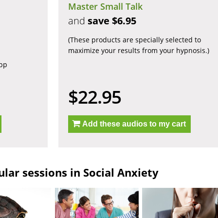
Master Small Talk
and
save $6.95
(These products are specially selected to
maximize your results from your hypnosis.)
app
$22.95
Add these audios to my cart
lar sessions in Social Anxiety