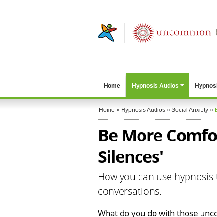
Home
Hypnosis Audios
Hypnosi
Home
»
Hypnosis Audios
»
Social Anxiety
»
Be More Comfor
Silences'
How you can use hypnosis t
conversations.
What do you do with those unc