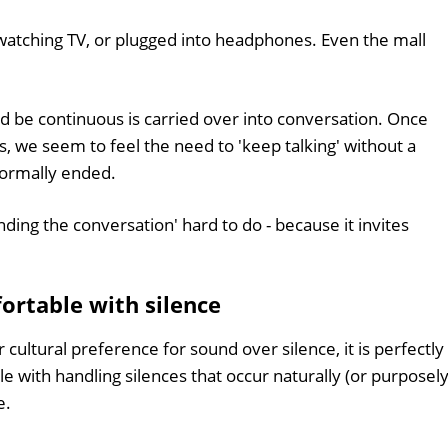
, watching TV, or plugged into headphones. Even the mall
d be continuous is carried over into conversation. Once
s, we seem to feel the need to 'keep talking' without a
 formally ended.
ding the conversation' hard to do - because it invites
rtable with silence
cultural preference for sound over silence, it is perfectly
e with handling silences that occur naturally (or purposely
e.