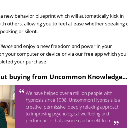
h a new behavior blueprint which will automatically kick in
h others, allowing you to feel at ease whether speaking 
peaking or silent.
ilence
and enjoy a new freedom and power in your
on your computer or device or via our free app which you
leted your purchase.
out buying from Uncommon Knowledge...
We have helped over a million people with
hypnosis since 1998. Uncommon Hypnosis is a
creative, permissive, deeply relaxing approach
to improving psychological wellbeing and
performance that anyone can benefit from.