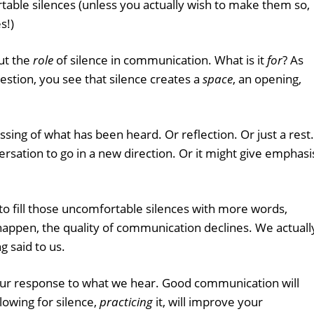
able silences (unless you actually wish to make them so,
s!)
out the
role
of silence in communication. What is it
for
? As
estion, you see that silence creates a
space
, an opening,
sing of what has been heard. Or reflection. Or just a rest.
rsation to go in a new direction. Or it might give emphasi
o fill those uncomfortable silences with more words,
happen, the quality of communication declines. We actuall
g said to us.
our response to what we hear. Good communication will
lowing for silence,
practicing
it, will improve your