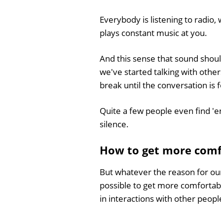
Everybody is listening to radio
plays constant music at you.
And this sense that sound shoul
we've started talking with other
break until the conversation is
Quite a few people even find 'en
silence.
How to get more comfo
But whatever the reason for our 
possible to get more comfortabl
in interactions with other peopl