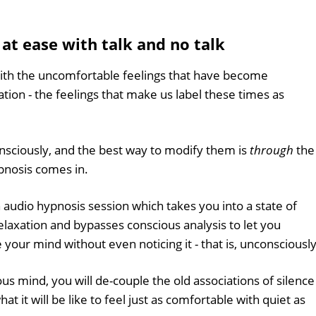
 at ease with talk and no talk
with the uncomfortable feelings that have become
tion - the feelings that make us label these times as
nsciously, and the best way to modify them is
through
the
pnosis comes in.
n audio hypnosis session which takes you into a state of
laxation and bypasses conscious analysis to let you
our mind without even noticing it - that is, unconsciously
us mind, you will de-couple the old associations of silence
t it will be like to feel just as comfortable with quiet as