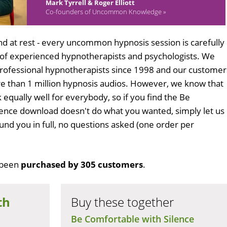
Mark Tyrrell & Roger Elliott
Co-founders of Uncommon Knowledge »
d at rest - every uncommon hypnosis session is carefully
 of experienced hypnotherapists and psychologists. We
professional hypnotherapists since 1998 and our customer
 than 1 million hypnosis audios. However, we know that
 equally well for everybody, so if you find the Be
lence download doesn't do what you wanted, simply let us
und you in full, no questions asked (one order per
 been
purchased by 305 customers
.
th
Buy these together
Be Comfortable with Silence