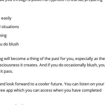
 easily
 situations
hing
ou do blush
ing will become a thing of the past for you, especially as the
ciousness it creates. And if you do occasionally blush, you'
it pass.
nd look forward to a cooler future. You can listen on your
free app which you can access when you have completed