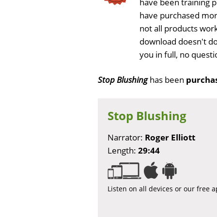
have been training 
have purchased more
not all products work
download doesn't do
you in full, no ques
Stop Blushing
has been
purchas
Stop Blushing
Narrator:
Roger Elliott
Length:
29:44
Listen on all devices or our free 