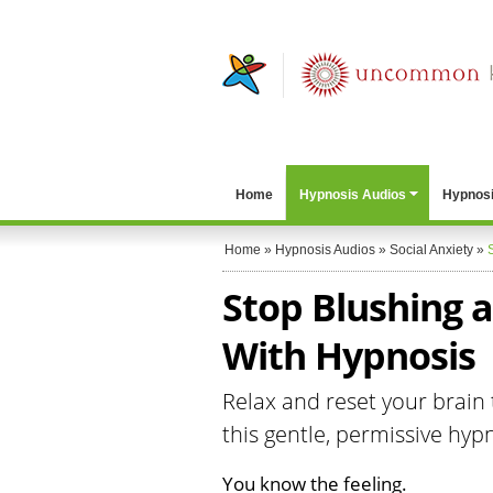
Home
Hypnosis Audios
Hypnosi
Home
»
Hypnosis Audios
»
Social Anxiety
»
Stop Blushing a
With Hypnosis
Relax and reset your brain 
this gentle, permissive hyp
You know the feeling.