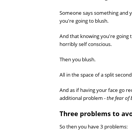
Someone says something and y
you're going to blush.
And that knowing you're going 
horribly self conscious.
Then you blush.
All in the space of a split second
And as if having your face go r
additional problem -
the fear of 
Three problems to avo
So then you have 3 problems: