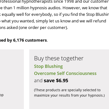
professional hypnotherapists since 1998 and our customer
 than 1 million hypnosis audios. However, we know that
 equally well for everybody, so if you find the Stop Blushi
 what you wanted, simply let us know and we will refund
tions asked (one order per customer).
ed by 6,176 customers
.
Buy these together
Stop Blushing
Overcome Self Consciousness
and
save $6.95
(These products are specially selected to
app
maximize your results from your hypnosis.)