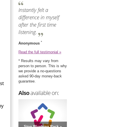
Instantly felt a
difference in myself
after the first time
listening.
*
Anonymous
Read the full testimonial »
* Results may vary from
person to person. This is why
we provide a no-questions
asked 90-day money-back
guarantee.
st
Also
available on:
by
Stop Blushing Pack »