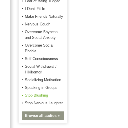
Fear of Being Judged
I Don't Fit In
Make Friends Naturally
Nervous Cough
Overcome Shyness
and Social Anxiety
Overcome Social
Phobia
Self Consciousness
Social Withdrawal /
Hikikomori
Socializing Motivation
Speaking in Groups
Stop Blushing
Stop Nervous Laughter
Browse all audios »