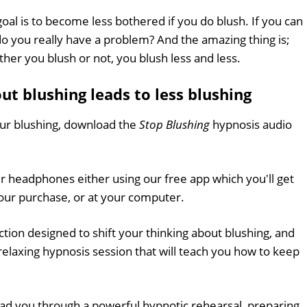
goal is to become less bothered if you do blush. If you can
 do you really have a problem? And the amazing thing is;
her you blush or not, you blush less and less.
t blushing leads to less blushing
ur blushing, download the
Stop Blushing
hypnosis audio
ur headphones either using our free app which you'll get
ur purchase, or at your computer.
uction designed to shift your thinking about blushing, and
elaxing hypnosis session that will teach you how to keep
lead you through a powerful hypnotic rehearsal, preparing