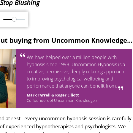
Stop Blushing
M
out buying from Uncommon Knowledge...
We have helped over a million people with
hypnosis since 1998. Uncommon Hypnosis is a
creative, permissive, deeply relaxing approach
to improving psychological wellbeing and
performance that anyone can benefit from.
Mark Tyrrell & Roger Elliott
Co-founders of Uncommon Knowledge »
d at rest - every uncommon hypnosis session is carefully
 of experienced hypnotherapists and psychologists. We