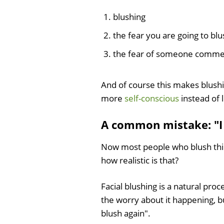
blushing
the fear you are going to blu
the fear of someone commenti
And of course this makes blush
more
self-conscious
instead of l
A common mistake: "I
Now most people who blush think
how realistic is that?
Facial blushing is a natural pro
the worry about it happening, bu
blush again".