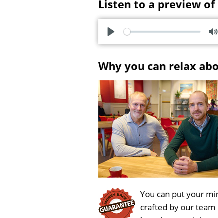
Listen to a preview of
P
l
u
Why you can relax ab
a
t
y
e
You can put your min
crafted by our team