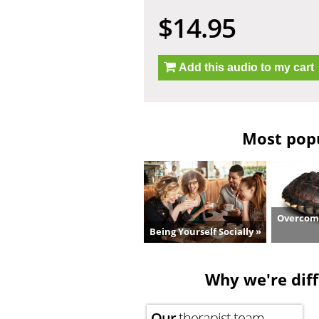
$14.95
Add this audio to my cart
Most popu
Overcome
Being Yourself Socially »
Why we're diff
Our
therapist team