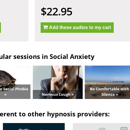
$22.95
Add these audios to my cart
lar sessions in Social Anxiety
 Social Phobia
Be Comfortable with
»
Nervous Cough »
Silence »
erent to other hypnosis providers: