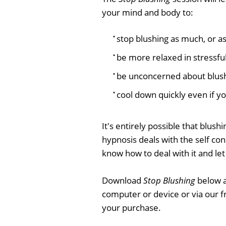
your mind and body to:
stop blushing as much, or as
be more relaxed in stressful
be unconcerned about blus
cool down quickly even if y
It's entirely possible that blush
hypnosis deals with the self cons
know how to deal with it and let 
Download
Stop Blushing
below a
computer or device or via our 
your purchase.