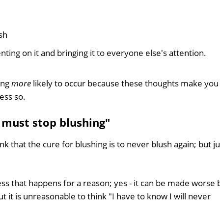
sh
ng on it and bringing it to everyone else's attention.
ing
more
likely to occur because these thoughts make you
ess so.
 must stop blushing"
 that the cure for blushing is to never blush again; but ju
cess that happens for a reason; yes - it can be made worse 
t it is unreasonable to think "I have to know I will never