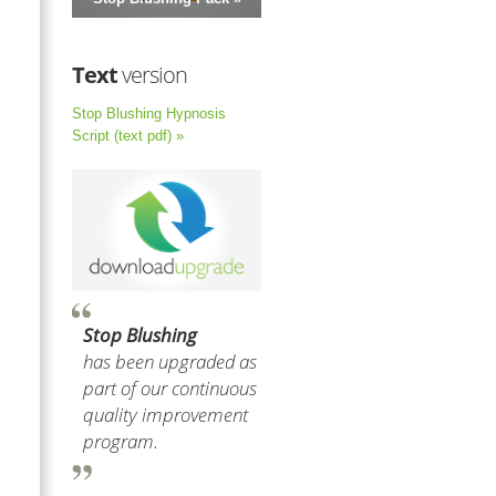
Text
version
Stop Blushing Hypnosis
Script (text pdf) »
Stop Blushing
has been upgraded as
part of our continuous
quality improvement
program.