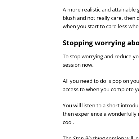
A more realistic and attainable 
blush and not really care, then
when you start to care less whet
Stopping worrying abou
To stop worrying and reduce yo
session now.
All you need to do is pop on yo
access to when you complete yo
You will listen to a short introd
then experience a wonderfully r
cool.
The
Stop Blushing
session will 