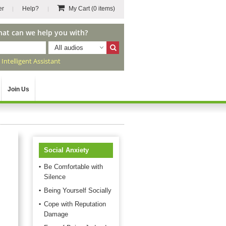
er
Help?
My Cart
(0 items)
hat can we help you with?
All audios
r
Intelligent Assistant
Join Us
Social Anxiety
Be Comfortable with
Silence
Being Yourself Socially
Cope with Reputation
Damage