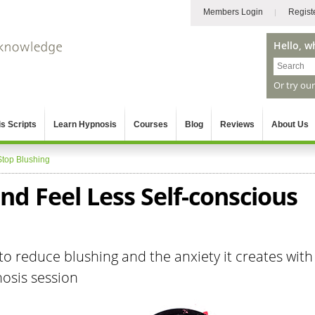
Members Login
Regist
Hello, w
Or try ou
s Scripts
Learn Hypnosis
Courses
Blog
Reviews
About Us
Stop Blushing
nd Feel Less Self-conscious
to reduce blushing and the anxiety it creates with
nosis session