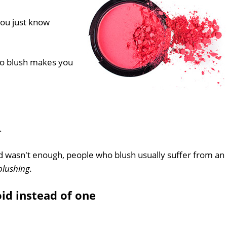
ou just know
to blush makes you
.
ed wasn't enough, people who blush usually suffer from an
blushing.
id instead of one