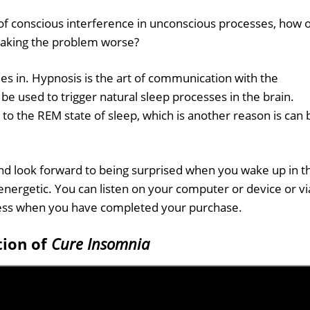
of conscious interference in unconscious processes, how 
 making the problem worse?
es in. Hypnosis is the art of communication with the
be used to trigger natural sleep processes in the brain.
r to the REM state of sleep, which is another reason is can 
d look forward to being surprised when you wake up in t
nergetic. You can listen on your computer or device or vi
cess when you have completed your purchase.
tion of
Cure Insomnia