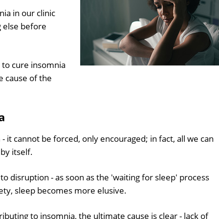
a in our clinic
g else before
 to cure insomnia
he cause of the
a
 it cannot be forced, only encouraged; in fact, all we can
by itself.
to disruption - as soon as the 'waiting for sleep' process
ty, sleep becomes more elusive.
buting to insomnia, the ultimate cause is clear - lack of