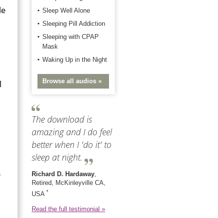
le
Sleep Well Alone
Sleeping Pill Addiction
Sleeping with CPAP
Mask
Waking Up in the Night
Browse all audios »
l
The download is
amazing and I do feel
better when I 'do it' to
sleep at night.
p
Richard D. Hardaway
,
Retired, McKinleyville CA,
*
USA
Read the full testimonial »