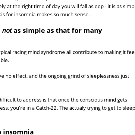
y at the right time of day you will fall asleep - it is as simp
osis for insomnia makes so much sense.
s
not
as simple as that for many
ypical racing mind syndrome all contribute to making it fee
ible.
e no effect, and the ongoing grind of sleeplessness just
fficult to address is that once the conscious mind gets
ss, you're in a Catch-22. The actualy trying to get to slee
p insomnia