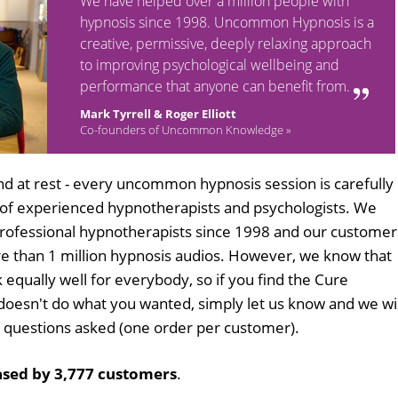
We have helped over a million people with
hypnosis since 1998. Uncommon Hypnosis is a
creative, permissive, deeply relaxing approach
to improving psychological wellbeing and
performance that anyone can benefit from.
Mark Tyrrell & Roger Elliott
Co-founders of Uncommon Knowledge »
d at rest - every uncommon hypnosis session is carefully
 of experienced hypnotherapists and psychologists. We
professional hypnotherapists since 1998 and our customer
 than 1 million hypnosis audios. However, we know that
 equally well for everybody, so if you find the Cure
oesn't do what you wanted, simply let us know and we wil
no questions asked (one order per customer).
sed by 3,777 customers
.