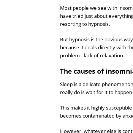
Most people we see with insomni
have tried just about everythin
resorting to hypnosis.
But hypnosis is the obvious way
because it deals directly with t
problem - lack of relaxation.
The causes of insomni
Sleep is a delicate phenomenon -
really do is wait for it to happen 
This makes it highly susceptible 
becomes contaminated by anxie
However, whatever else is contri