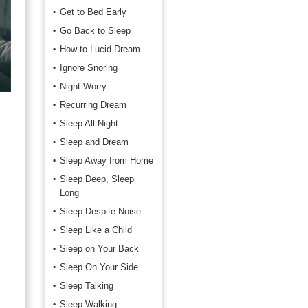
Get to Bed Early
Go Back to Sleep
How to Lucid Dream
Ignore Snoring
Night Worry
Recurring Dream
Sleep All Night
Sleep and Dream
Sleep Away from Home
Sleep Deep, Sleep
Long
Sleep Despite Noise
Sleep Like a Child
Sleep on Your Back
Sleep On Your Side
Sleep Talking
Sleep Walking