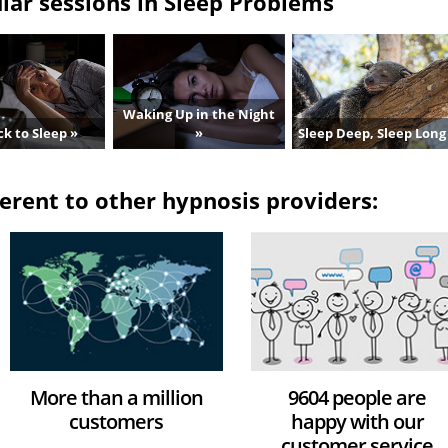
ar sessions in Sleep Problems
Waking Up in the Night
k to Sleep »
»
Sleep Deep, Sleep Long
erent to other hypnosis providers:
More than a million
9604 people are
customers
happy with our
customer service