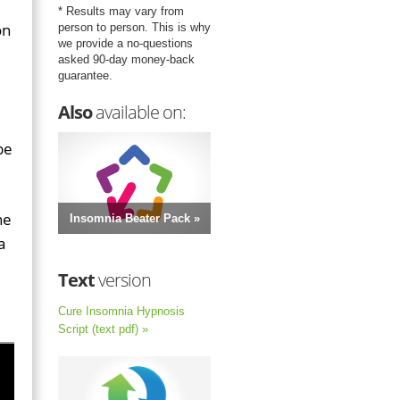
* Results may vary from
on
person to person. This is why
we provide a no-questions
asked 90-day money-back
guarantee.
Also
available on:
be
he
Insomnia Beater Pack »
a
Text
version
Cure Insomnia Hypnosis
Script (text pdf) »