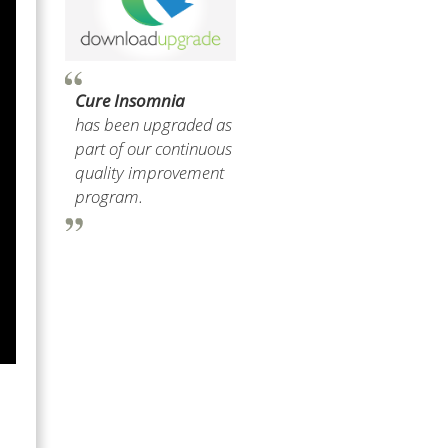
Cure Insomnia
has been upgraded as
part of our continuous
quality improvement
program.