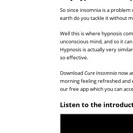
So since insomnia is a problem 
earth do you tackle it without
Well this is where hypnosis com
unconscious mind, and so it can 
Hypnosis is actually very simila
so effective.
Download
Cure Insomnia
now an
morning feeling refreshed and e
our free app which you can ac
Listen to the introduc