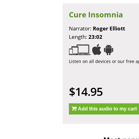
Cure Insomnia
Narrator:
Roger Elliott
Length:
23:02
Listen on all devices or our free 
$14.95
Add this audio to my cart