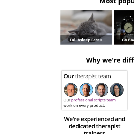
Most popul
Fall Asleep Fast »
Go Bac
Why we're diff
Our
therapist team
Our
professional scripts team
work on every product.
We're experienced and
dedicated therapist
trainers