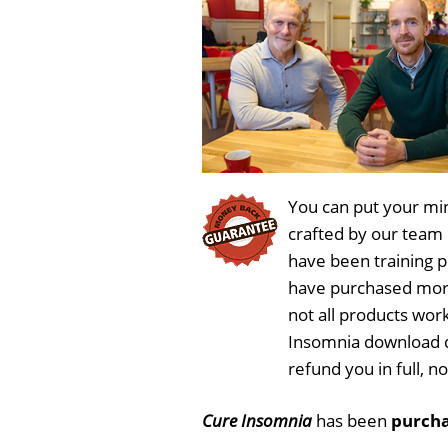
You can put your min
crafted by our team
have been training 
have purchased more
not all products work
Insomnia download d
refund you in full, 
Cure Insomnia
has been
purcha