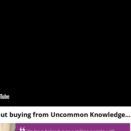
out buying from Uncommon Knowledge...