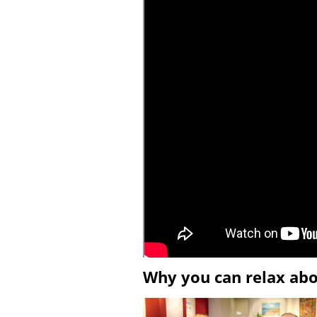
Why you can relax ab