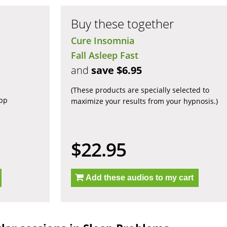
Buy these together
Cure Insomnia
Fall Asleep Fast
and
save $6.95
(These products are specially selected to
app
maximize your results from your hypnosis.)
$22.95
Add these audios to my cart