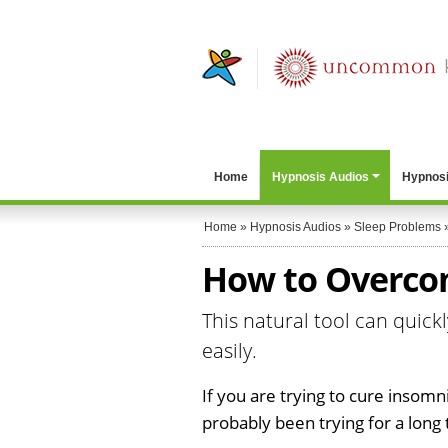
Home
Hypnosis Audios
Hypnosi
Home
»
Hypnosis Audios
»
Sleep Problems
How to Overco
This natural tool can quic
easily.
If you are trying to cure insomn
probably been trying for a long 