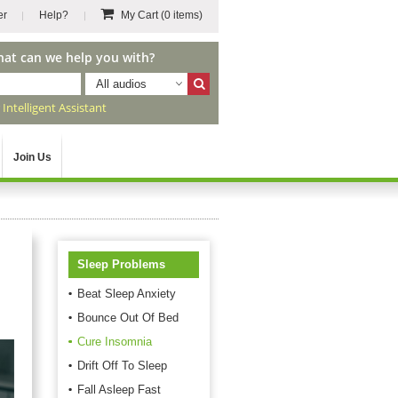
er
Help?
My Cart
(0 items)
hat can we help you with?
All audios
r
Intelligent Assistant
Join Us
Sleep Problems
Beat Sleep Anxiety
Bounce Out Of Bed
Cure Insomnia
Drift Off To Sleep
Fall Asleep Fast