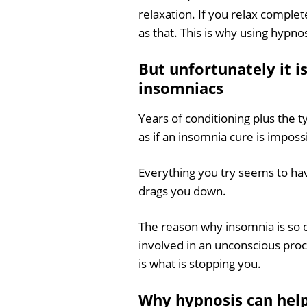
relaxation. If you relax completel
as that. This is why using hypn
But unfortunately it i
insomniacs
Years of conditioning plus the t
as if an insomnia cure is imposs
Everything you try seems to hav
drags you down.
The reason why insomnia is so di
involved in an unconscious proce
is what is stopping you.
Why hypnosis can hel