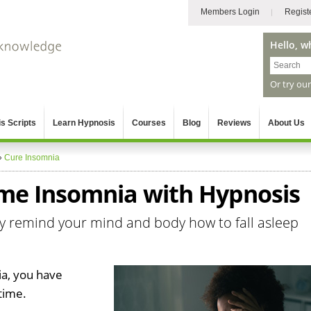
Members Login
Regist
Hello, w
Or try ou
s Scripts
Learn Hypnosis
Courses
Blog
Reviews
About Us
»
Cure Insomnia
me Insomnia with Hypnosis
kly remind your mind and body how to fall asleep
ia, you have
time.