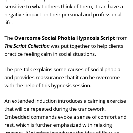
sensitive to what others think of them, it can have a
negative impact on their personal and professional
life.
The
Overcome Social Phobia Hypnosis Script
from
The Script Collection
was put together to help clients
practice feeling calm in social situations.
The pre-talk explains some causes of social phobia
and provides reassurance that it can be overcome
with the help of this hypnosis session.
An extended induction introduces a calming exercise
that will be repeated during the trancework.
Embedded commands evoke a sense of comfort and
rest, which is further emphasized with relaxing
imagery. Metaphor introduces the idea of flow, as