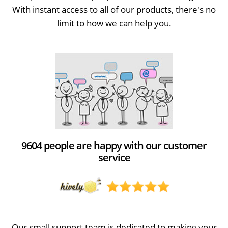
With instant access to all of our products, there's no
limit to how we can help you.
9604 people are happy with our customer
service
Our small support team is dedicated to making your