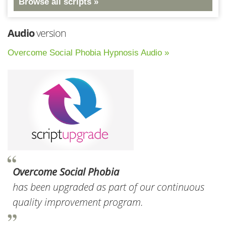
Browse all scripts »
Audio
version
Overcome Social Phobia Hypnosis Audio »
Overcome Social Phobia
has been upgraded as part of our continuous
quality improvement program.