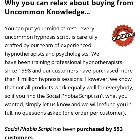
Why you can relax about buying from
Uncommon Knowledge...
You can put your mind at rest - every
uncommon hypnosis script is carefully
crafted by our team of experienced
hypnotherapists and psychologists. We
have been training professional hypnotherapists
since 1998 and our customers have purchased more
than 1 million hypnosis sessions. However, we know
that not all products work equally well for everybody,
so if you find the Social Phobia Script isn't what you
wanted, simply let us know and we will refund you in
full, no questions asked (one order per customer).
Social Phobia Script
has been
purchased by 553
customers
.