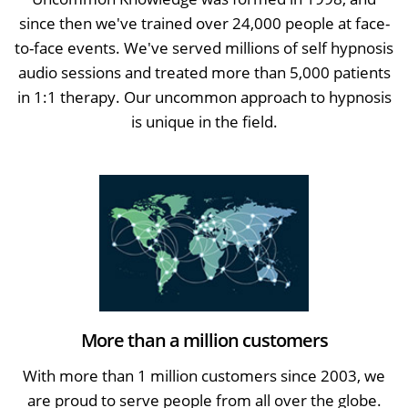
since then we've trained over 24,000 people at face-
to-face events. We've served millions of self hypnosis
audio sessions and treated more than 5,000 patients
in 1:1 therapy. Our uncommon approach to hypnosis
is unique in the field.
More than a million customers
With more than 1 million customers since 2003, we
are proud to serve people from all over the globe.