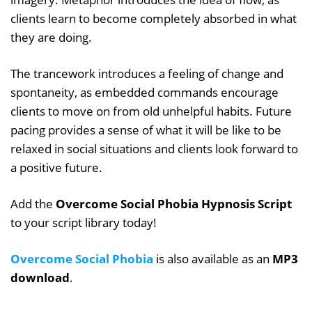
clients learn to become completely absorbed in what
they are doing.
The trancework introduces a feeling of change and
spontaneity, as embedded commands encourage
clients to move on from old unhelpful habits. Future
pacing provides a sense of what it will be like to be
relaxed in social situations and clients look forward to
a positive future.
Add the
Overcome Social Phobia Hypnosis Script
to your script library today!
Overcome Social Phobia
is also available as an
MP3
download
.