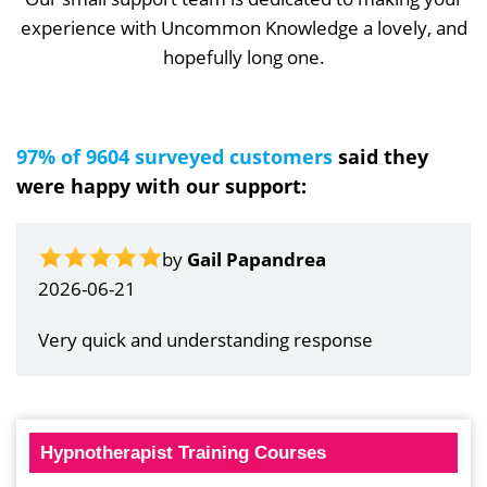
experience with Uncommon Knowledge a lovely, and
hopefully long one.
97% of 9604 surveyed customers
said they
were happy with our support:
by
Gail Papandrea
2026-06-21
Very quick and understanding response
Hypnotherapist Training Courses