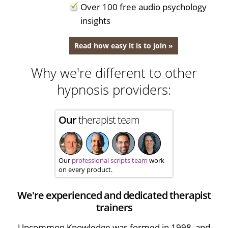
Over 100 free audio psychology
insights
Read how easy it is to join »
Why we're different to other
hypnosis providers:
Our
therapist team
Our
professional scripts team
work
on every product.
We're experienced and dedicated therapist
trainers
Uncommon Knowledge was formed in 1998, and