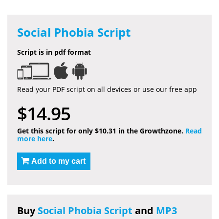
Social Phobia Script
Script is in pdf format
Read your PDF script on all devices or use our free app
$14.95
Get this script for only $10.31 in the Growthzone.
Read
more here
.
Add to my cart
Buy
Social Phobia Script
and
MP3