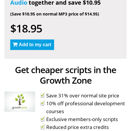
Audio
together and save $10.95
(Save $10.95 on normal MP3 price of $14.95)
$18.95
Add to my cart
Get cheaper scripts in the
Growth Zone
Save 31% over normal site price
10% off professional development
courses
Exclusive members-only scripts
Reduced price extra credits