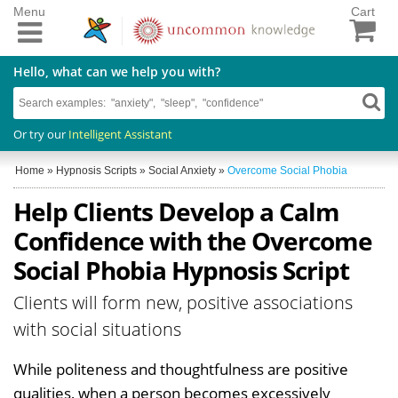
Menu
Cart
Hello, what can we help you with?
Or try our
Intelligent Assistant
Home
»
Hypnosis Scripts
»
Social Anxiety
»
Overcome Social Phobia
Help Clients Develop a Calm
Confidence with the Overcome
Social Phobia Hypnosis Script
Clients will form new, positive associations
with social situations
While politeness and thoughtfulness are positive
qualities, when a person becomes excessively