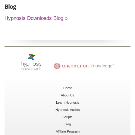
Blog
Hypnosis Downloads Blog »
Home
About Us
Learn Hypnosis
Hypnosis Audios
Scripts
Blog
Affiliate Program