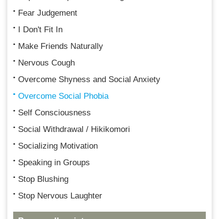
Fear Judgement
I Don't Fit In
Make Friends Naturally
Nervous Cough
Overcome Shyness and Social Anxiety
Overcome Social Phobia
Self Consciousness
Social Withdrawal / Hikikomori
Socializing Motivation
Speaking in Groups
Stop Blushing
Stop Nervous Laughter