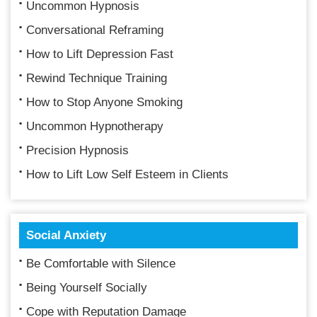
Uncommon Hypnosis
Conversational Reframing
How to Lift Depression Fast
Rewind Technique Training
How to Stop Anyone Smoking
Uncommon Hypnotherapy
Precision Hypnosis
How to Lift Low Self Esteem in Clients
Social Anxiety
Be Comfortable with Silence
Being Yourself Socially
Cope with Reputation Damage