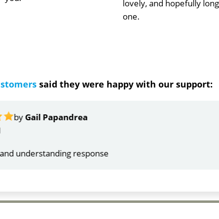
lovely, and hopefully long
one.
ustomers
said they were happy with our support:
ndrea
g response