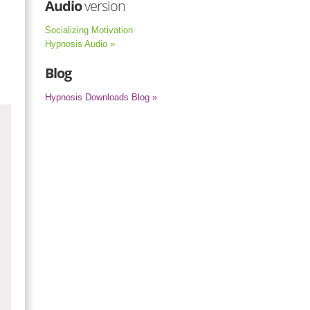
Audio
version
Socializing Motivation
Hypnosis Audio »
Blog
Hypnosis Downloads Blog »