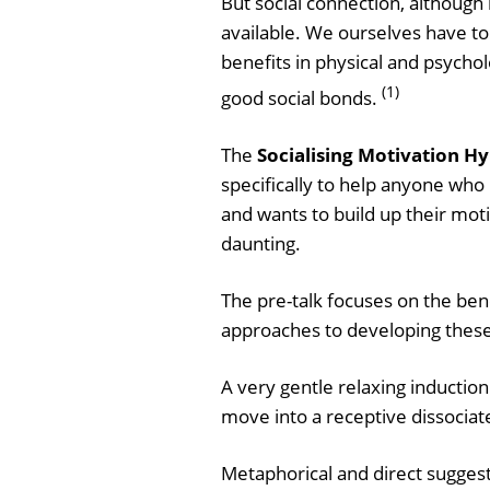
But social connection, although
available. We ourselves have to 
benefits in physical and psycho
(1)
good social bonds.
The
Socialising Motivation Hy
specifically to help anyone who 
and wants to build up their moti
daunting.
The pre-talk focuses on the ben
approaches to developing these
A very gentle relaxing induction
move into a receptive dissociate
Metaphorical and direct suggest