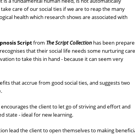
 it is a fundamental human need, is not automatically
take care of our social ties if we are to reap the many
logical health which research shows are associated with
pnosis Script
from
The Script Collection
has been prepar
recognises that their social life needs some nurturing care
vation to take this in hand - because it can seem very
efits that accrue from good social ties, and suggests two
.
 encourages the client to let go of striving and effort and
d state - ideal for new learning.
ion lead the client to open themselves to making benefici