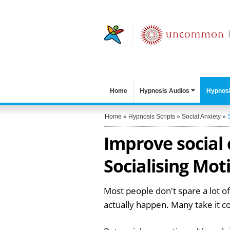
Home
Hypnosis Audios
Hypnosi
Home
»
Hypnosis Scripts
»
Social Anxiety
»
Improve social
Socialising Mot
Most people don't spare a lot of
actually happen. Many take it c