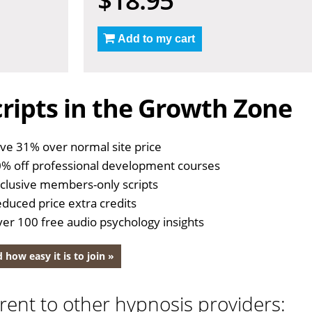
Add to my cart
ripts in the Growth Zone
ve 31% over normal site price
% off professional development courses
clusive members-only scripts
duced price extra credits
er 100 free audio psychology insights
 how easy it is to join »
rent to other hypnosis providers: