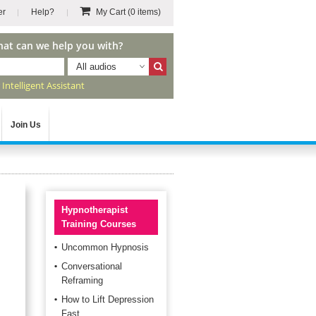
er
Help?
My Cart
(0 items)
hat can we help you with?
All audios
r
Intelligent Assistant
Join Us
Hypnotherapist
Training Courses
Uncommon Hypnosis
Conversational
Reframing
How to Lift Depression
Fast