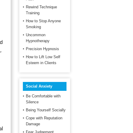
Rewind Technique
Training
How to Stop Anyone
Smoking
Uncommon
ed
Hypnotherapy
,
Precision Hypnosis
How to Lift Low Self
Esteem in Clients
Social Anxiety
Be Comfortable with
Silence
Being Yourself Socially
Cope with Reputation
Damage
al
Fear Judgement