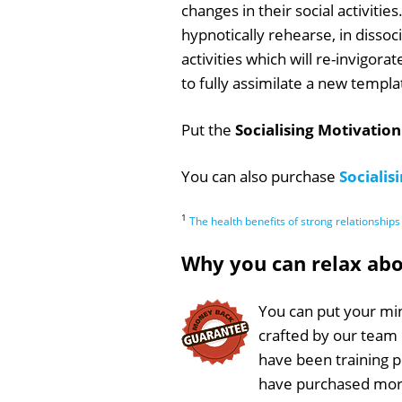
changes in their social activiti
hypnotically rehearse, in dissoc
activities which will re-invigor
to fully assimilate a new templat
Put the
Socialising Motivation
You can also purchase
Socialis
1
The health benefits of strong relationships
Why you can relax ab
You can put your min
crafted by our team
have been training 
have purchased more