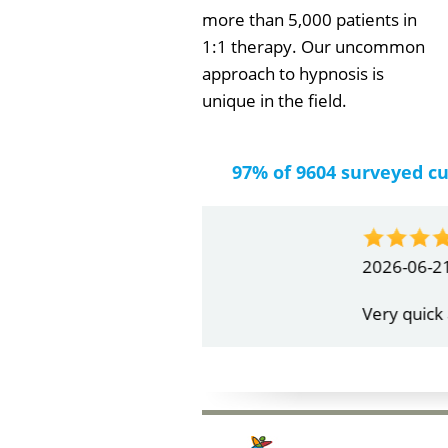
more than 5,000 patients in
1:1 therapy. Our uncommon
approach to hypnosis is
unique in the field.
97% of 9604 surveyed c
by
Gail Papa
2026-06-21
Very quick and understandin