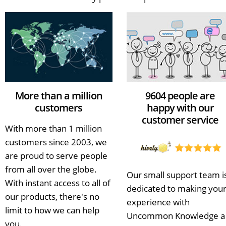
More than a million
9604 people are
customers
happy with our
customer service
With more than 1 million
customers since 2003, we
are proud to serve people
from all over the globe.
Our small support team i
With instant access to all of
dedicated to making you
our products, there's no
experience with
limit to how we can help
Uncommon Knowledge a
you.