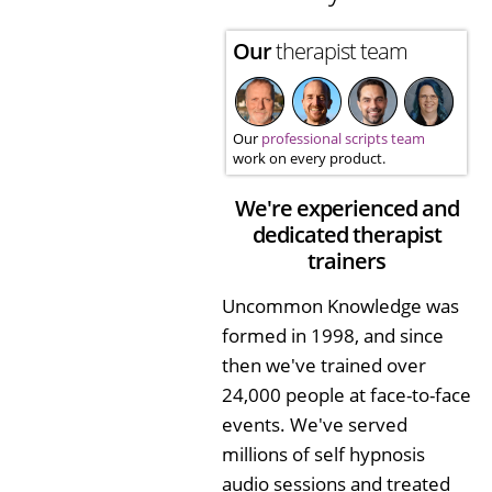
Our
therapist team
Our
professional scripts team
work on every product.
We're experienced and
dedicated therapist
trainers
Uncommon Knowledge was
formed in 1998, and since
then we've trained over
24,000 people at face-to-face
events. We've served
millions of self hypnosis
audio sessions and treated