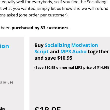
 equally well for everybody, so if you find the Socializing
n't what you wanted, simply let us know and we will refund
tions asked (one order per customer).
 been
purchased by 83 customers
.
tion
Buy
Socializing Motivation
Script
and
MP3 Audio
together
and save $10.95
(Save $10.95 on normal MP3 price of $14.95)
es or use
$18.95
 the