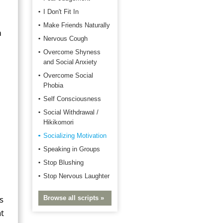
I Don't Fit In
Make Friends Naturally
m
Nervous Cough
Overcome Shyness
and Social Anxiety
Overcome Social
Phobia
Self Consciousness
Social Withdrawal /
Hikikomori
Socializing Motivation
Speaking in Groups
Stop Blushing
Stop Nervous Laughter
s
Browse all scripts »
t