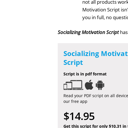
not all products work
Motivation Script is
you in full, no ques
Socializing Motivation Script
has
Socializing Motiva
Script
Script is in pdf format
Read your PDF script on all devic
our free app
$14.95
Get this script for only $10.31 in