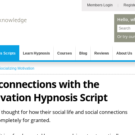
Members Login
Regist
Hello, w
Or try ou
s Scripts
Learn Hypnosis
Courses
Blog
Reviews
About Us
Socializing Motivation
 connections with the
ivation Hypnosis Script
 thought for how their social life and social connections
ompletely for granted.