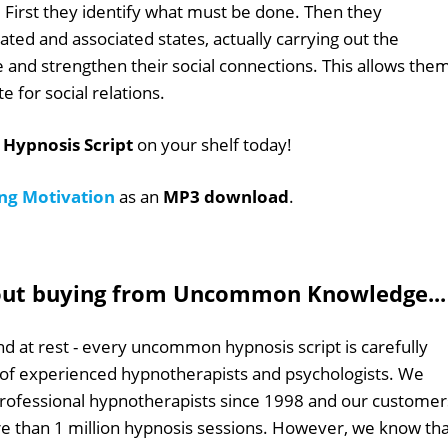
es. First they identify what must be done. Then they
iated and associated states, actually carrying out the
ate and strengthen their social connections. This allows the
e for social relations.
 Hypnosis Script
on your shelf today!
ing Motivation
as an
MP3 download
.
out buying from Uncommon Knowledge...
d at rest - every uncommon hypnosis script is carefully
 of experienced hypnotherapists and psychologists. We
professional hypnotherapists since 1998 and our customer
 than 1 million hypnosis sessions. However, we know tha