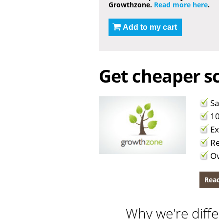
Growthzone.
Read more here
.
Add to my cart
Get cheaper sc
Sa
10
Ex
Re
Ov
Read
Why we're diffe