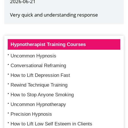
2026-06-21
Very quick and understanding response
Hypnotherapist Training Courses
Uncommon Hypnosis
Conversational Reframing
How to Lift Depression Fast
Rewind Technique Training
How to Stop Anyone Smoking
Uncommon Hypnotherapy
Precision Hypnosis
How to Lift Low Self Esteem in Clients