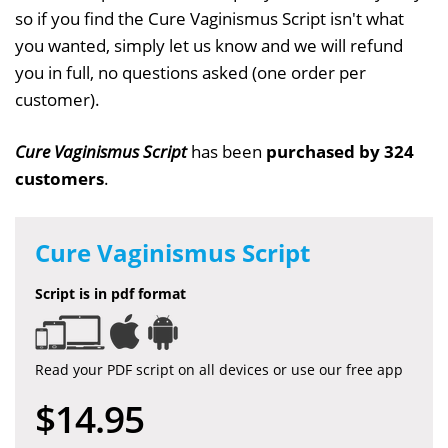
so if you find the Cure Vaginismus Script isn't what
you wanted, simply let us know and we will refund
you in full, no questions asked (one order per
customer).
Cure Vaginismus Script
has been
purchased by 324
customers
.
Cure Vaginismus Script
Script is in pdf format
Read your PDF script on all devices or use our free app
$14.95