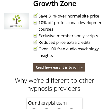
Growth Zone
Save 31% over normal site price
10% off professional development
courses
Exclusive members-only scripts
Reduced price extra credits
Over 100 free audio psychology
insights
Read how easy it is to join »
Why we're different to other
hypnosis providers:
Our
therapist team