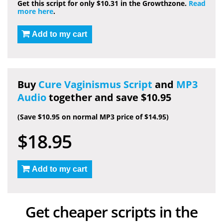
Get this script for only $10.31 in the Growthzone.
Read
more here
.
Add to my cart
Buy
Cure Vaginismus Script
and
MP3
Audio
together and save $10.95
(Save $10.95 on normal MP3 price of $14.95)
$18.95
Add to my cart
Get cheaper scripts in the