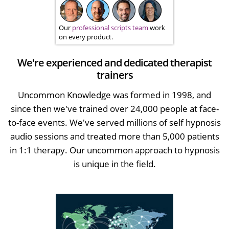
Our
professional scripts team
work
on every product.
We're experienced and dedicated therapist
trainers
Uncommon Knowledge was formed in 1998, and
since then we've trained over 24,000 people at face-
to-face events. We've served millions of self hypnosis
audio sessions and treated more than 5,000 patients
in 1:1 therapy. Our uncommon approach to hypnosis
is unique in the field.