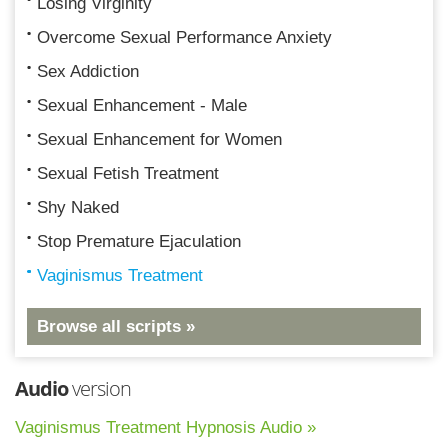
Losing Virginity
Overcome Sexual Performance Anxiety
Sex Addiction
Sexual Enhancement - Male
Sexual Enhancement for Women
Sexual Fetish Treatment
Shy Naked
Stop Premature Ejaculation
Vaginismus Treatment
Browse all scripts »
Audio
version
Vaginismus Treatment Hypnosis Audio »