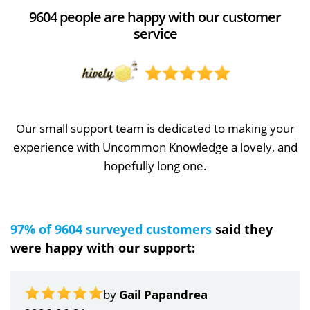
9604 people are happy with our customer
service
Our small support team is dedicated to making your
experience with Uncommon Knowledge a lovely, and
hopefully long one.
97% of 9604 surveyed customers
said they
were happy with our support:
by
Gail Papandrea