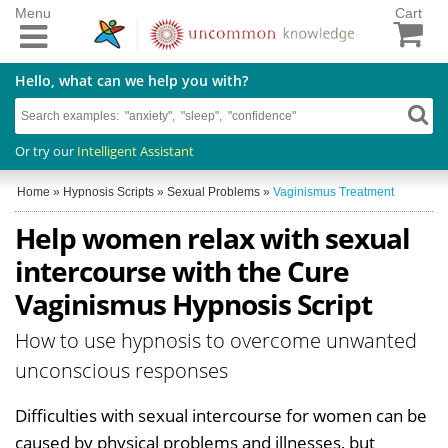
Menu
Cart
Hello, what can we help you with?
Or try our
Intelligent Assistant
Home
»
Hypnosis Scripts
»
Sexual Problems
»
Vaginismus Treatment
Help women relax with sexual
intercourse with the Cure
Vaginismus Hypnosis Script
How to use hypnosis to overcome unwanted
unconscious responses
Difficulties with sexual intercourse for women can be
caused by physical problems and illnesses, but