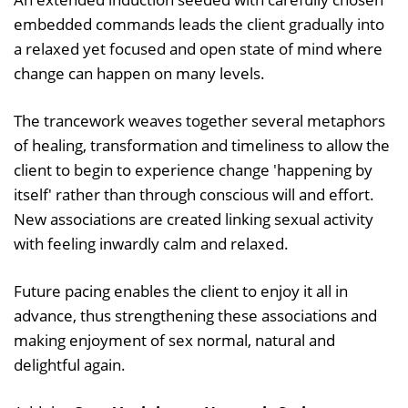
embedded commands leads the client gradually into
a relaxed yet focused and open state of mind where
change can happen on many levels.
The trancework weaves together several metaphors
of healing, transformation and timeliness to allow the
client to begin to experience change 'happening by
itself' rather than through conscious will and effort.
New associations are created linking sexual activity
with feeling inwardly calm and relaxed.
Future pacing enables the client to enjoy it all in
advance, thus strengthening these associations and
making enjoyment of sex normal, natural and
delightful again.