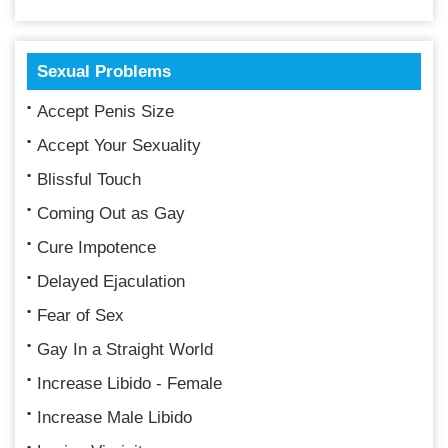
Sexual Problems
Accept Penis Size
Accept Your Sexuality
Blissful Touch
Coming Out as Gay
Cure Impotence
Delayed Ejaculation
Fear of Sex
Gay In a Straight World
Increase Libido - Female
Increase Male Libido