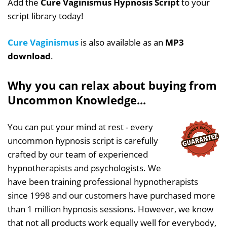
Add the
Cure Vaginismus Hypnosis Script
to your
script library today!
Cure Vaginismus
is also available as an
MP3
download
.
Why you can relax about buying from
Uncommon Knowledge...
You can put your mind at rest - every
uncommon hypnosis script is carefully
crafted by our team of experienced
hypnotherapists and psychologists. We
have been training professional hypnotherapists
since 1998 and our customers have purchased more
than 1 million hypnosis sessions. However, we know
that not all products work equally well for everybody,