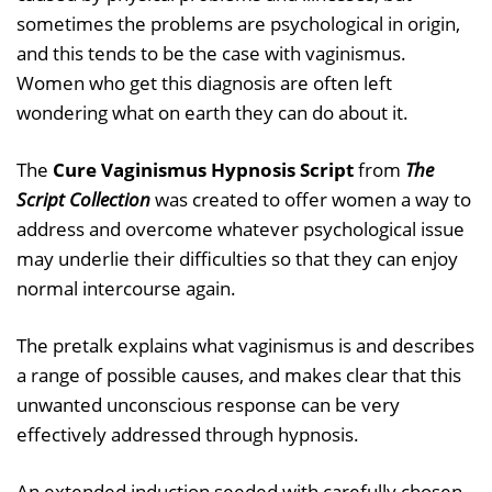
sometimes the problems are psychological in origin,
and this tends to be the case with vaginismus.
Women who get this diagnosis are often left
wondering what on earth they can do about it.
The
Cure Vaginismus Hypnosis Script
from
The
Script Collection
was created to offer women a way to
address and overcome whatever psychological issue
may underlie their difficulties so that they can enjoy
normal intercourse again.
The pretalk explains what vaginismus is and describes
a range of possible causes, and makes clear that this
unwanted unconscious response can be very
effectively addressed through hypnosis.
An extended induction seeded with carefully chosen