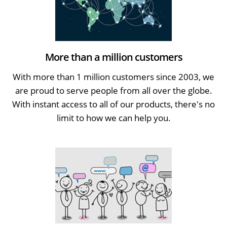
More than a million customers
With more than 1 million customers since 2003, we
are proud to serve people from all over the globe.
With instant access to all of our products, there's no
limit to how we can help you.