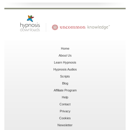
Home
About Us
Learn Hypnosis
Hypnosis Audios
Scripts
Blog
Affiliate Program
Help
Contact
Privacy
Cookies
Newsletter