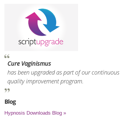
Cure Vaginismus
has been upgraded as part of our continuous
quality improvement program.
Blog
Hypnosis Downloads Blog »