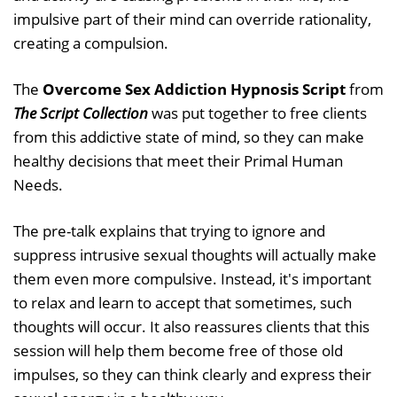
impulsive part of their mind can override rationality,
creating a compulsion.
The
Overcome Sex Addiction Hypnosis Script
from
The Script Collection
was put together to free clients
from this addictive state of mind, so they can make
healthy decisions that meet their Primal Human
Needs.
The pre-talk explains that trying to ignore and
suppress intrusive sexual thoughts will actually make
them even more compulsive. Instead, it's important
to relax and learn to accept that sometimes, such
thoughts will occur. It also reassures clients that this
session will help them become free of those old
impulses, so they can think clearly and express their