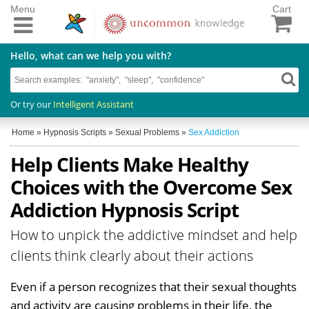
Menu
Cart
Hello, what can we help you with?
Or try our
Intelligent Assistant
Home
»
Hypnosis Scripts
»
Sexual Problems
»
Sex Addiction
Help Clients Make Healthy
Choices with the Overcome Sex
Addiction Hypnosis Script
How to unpick the addictive mindset and help
clients think clearly about their actions
Even if a person recognizes that their sexual thoughts
and activity are causing problems in their life, the