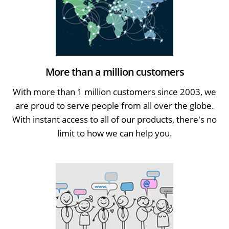
More than a million customers
With more than 1 million customers since 2003, we
are proud to serve people from all over the globe.
With instant access to all of our products, there's no
limit to how we can help you.