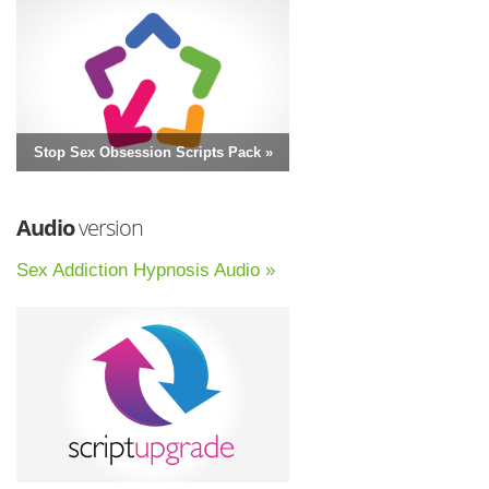
Stop Sex Obsession Scripts Pack »
Audio
version
Sex Addiction Hypnosis Audio »