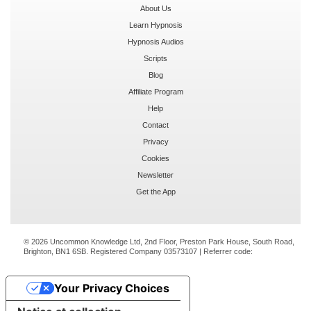
About Us
Learn Hypnosis
Hypnosis Audios
Scripts
Blog
Affiliate Program
Help
Contact
Privacy
Cookies
Newsletter
Get the App
© 2026 Uncommon Knowledge Ltd, 2nd Floor, Preston Park House, South Road,
Brighton, BN1 6SB. Registered Company 03573107 | Referrer code:
Your Privacy Choices