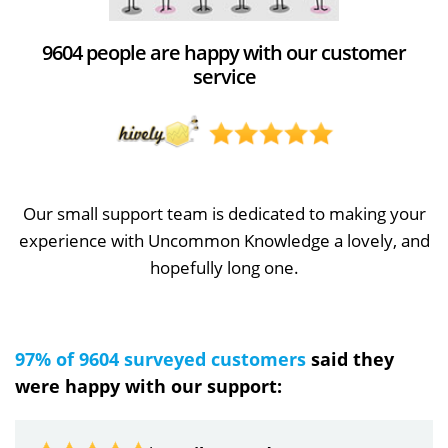
9604 people are happy with our customer
service
Our small support team is dedicated to making your
experience with Uncommon Knowledge a lovely, and
hopefully long one.
97% of 9604 surveyed customers
said they
were happy with our support: