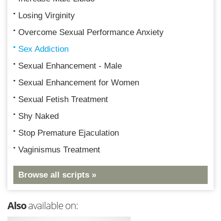
Losing Virginity
Overcome Sexual Performance Anxiety
Sex Addiction
Sexual Enhancement - Male
Sexual Enhancement for Women
Sexual Fetish Treatment
Shy Naked
Stop Premature Ejaculation
Vaginismus Treatment
Browse all scripts »
Also
available on: