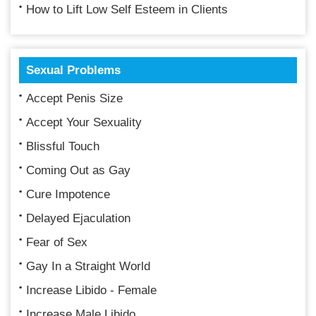
How to Lift Low Self Esteem in Clients
Sexual Problems
Accept Penis Size
Accept Your Sexuality
Blissful Touch
Coming Out as Gay
Cure Impotence
Delayed Ejaculation
Fear of Sex
Gay In a Straight World
Increase Libido - Female
Increase Male Libido