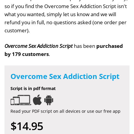
so if you find the Overcome Sex Addiction Script isn't
what you wanted, simply let us know and we will
refund you in full, no questions asked (one order per
customer).
Overcome Sex Addiction Script
has been
purchased
by 179 customers
.
Overcome Sex Addiction Script
Script is in pdf format
Read your PDF script on all devices or use our free app
$14.95