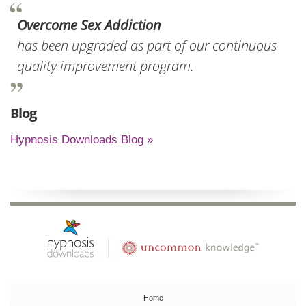
Overcome Sex Addiction
has been upgraded as part of our continuous
quality improvement program.
Blog
Hypnosis Downloads Blog »
Home