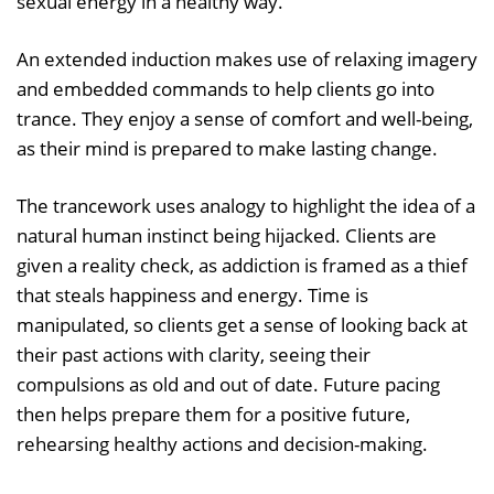
sexual energy in a healthy way.
An extended induction makes use of relaxing imagery
and embedded commands to help clients go into
trance. They enjoy a sense of comfort and well-being,
as their mind is prepared to make lasting change.
The trancework uses analogy to highlight the idea of a
natural human instinct being hijacked. Clients are
given a reality check, as addiction is framed as a thief
that steals happiness and energy. Time is
manipulated, so clients get a sense of looking back at
their past actions with clarity, seeing their
compulsions as old and out of date. Future pacing
then helps prepare them for a positive future,
rehearsing healthy actions and decision-making.