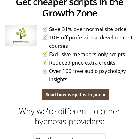
Get cheaper scripts in the
Growth Zone
Save 31% over normal site price
10% off professional development
courses
Exclusive members-only scripts
Reduced price extra credits
Over 100 free audio psychology
insights
Read how easy it is to join »
Why we're different to other
hypnosis providers: