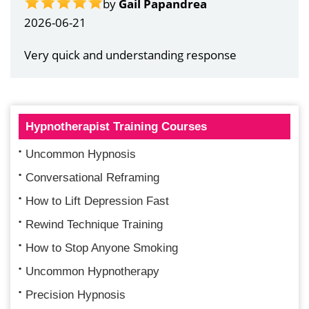
by
Gail Papandrea
2026-06-21
Very quick and understanding response
Hypnotherapist Training Courses
Uncommon Hypnosis
Conversational Reframing
How to Lift Depression Fast
Rewind Technique Training
How to Stop Anyone Smoking
Uncommon Hypnotherapy
Precision Hypnosis