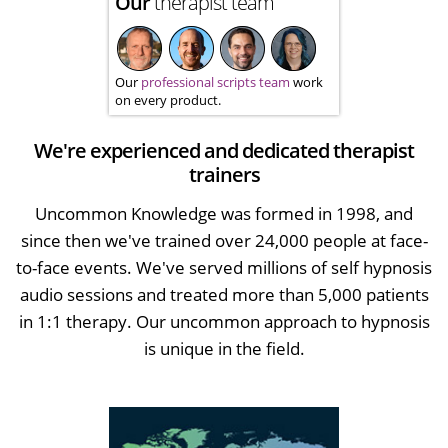
Our
therapist team
Our
professional scripts team
work
on every product.
We're experienced and dedicated therapist
trainers
Uncommon Knowledge was formed in 1998, and
since then we've trained over 24,000 people at face-
to-face events. We've served millions of self hypnosis
audio sessions and treated more than 5,000 patients
in 1:1 therapy. Our uncommon approach to hypnosis
is unique in the field.