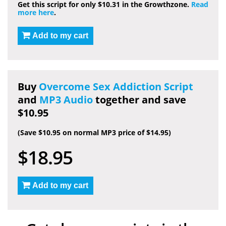
Get this script for only $10.31 in the Growthzone.
Read
more here
.
Add to my cart
Buy
Overcome Sex Addiction Script
and
MP3 Audio
together and save
$10.95
(Save $10.95 on normal MP3 price of $14.95)
$18.95
Add to my cart