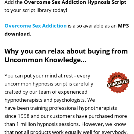
Add the
Overcome Sex Addiction Hypnosis Script
to your script library today!
Overcome Sex Addiction
is also available as an
MP3
download
.
Why you can relax about buying from
Uncommon Knowledge...
You can put your mind at rest - every
uncommon hypnosis script is carefully
crafted by our team of experienced
hypnotherapists and psychologists. We
have been training professional hypnotherapists
since 1998 and our customers have purchased more
than 1 million hypnosis sessions. However, we know
that not all products work equally well for everybody,