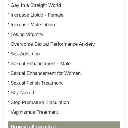
Gay In a Straight World
Increase Libido - Female
Increase Male Libido
Losing Virginity
Overcome Sexual Performance Anxiety
Sex Addiction
Sexual Enhancement - Male
Sexual Enhancement for Women
Sexual Fetish Treatment
Shy Naked
Stop Premature Ejaculation
Vaginismus Treatment
Browse all scripts »