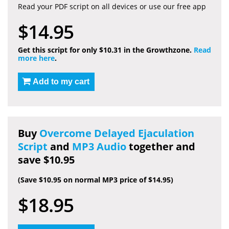
Read your PDF script on all devices or use our free app
$14.95
Get this script for only $10.31 in the Growthzone.
Read
more here
.
Add to my cart
Buy
Overcome Delayed Ejaculation
Script
and
MP3 Audio
together and
save $10.95
(Save $10.95 on normal MP3 price of $14.95)
$18.95