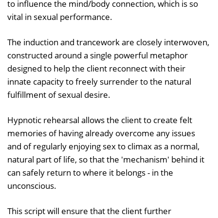
to influence the mind/body connection, which is so
vital in sexual performance.
The induction and trancework are closely interwoven,
constructed around a single powerful metaphor
designed to help the client reconnect with their
innate capacity to freely surrender to the natural
fulfillment of sexual desire.
Hypnotic rehearsal allows the client to create felt
memories of having already overcome any issues
and of regularly enjoying sex to climax as a normal,
natural part of life, so that the 'mechanism' behind it
can safely return to where it belongs - in the
unconscious.
This script will ensure that the client further