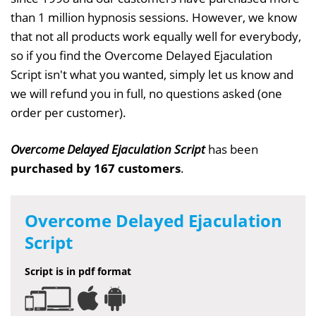
than 1 million hypnosis sessions. However, we know
that not all products work equally well for everybody,
so if you find the Overcome Delayed Ejaculation
Script isn't what you wanted, simply let us know and
we will refund you in full, no questions asked (one
order per customer).
Overcome Delayed Ejaculation Script
has been
purchased by 167 customers
.
Overcome Delayed Ejaculation
Script
Script is in pdf format