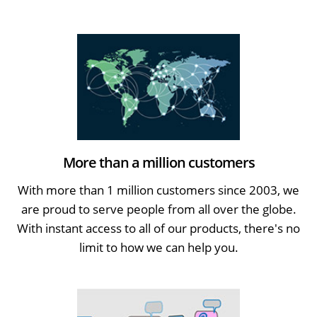
More than a million customers
With more than 1 million customers since 2003, we
are proud to serve people from all over the globe.
With instant access to all of our products, there's no
limit to how we can help you.