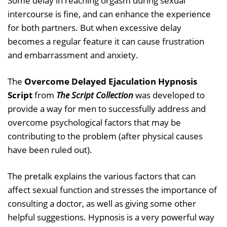
Some delay in reaching orgasm during sexual
intercourse is fine, and can enhance the experience
for both partners. But when excessive delay
becomes a regular feature it can cause frustration
and embarrassment and anxiety.
The
Overcome Delayed Ejaculation Hypnosis
Script
from
The Script Collection
was developed to
provide a way for men to successfully address and
overcome psychological factors that may be
contributing to the problem (after physical causes
have been ruled out).
The pretalk explains the various factors that can
affect sexual function and stresses the importance of
consulting a doctor, as well as giving some other
helpful suggestions. Hypnosis is a very powerful way