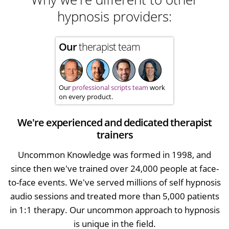
hypnosis providers:
Our
therapist team
Our
professional scripts team
work
on every product.
We're experienced and dedicated therapist
trainers
Uncommon Knowledge was formed in 1998, and
since then we've trained over 24,000 people at face-
to-face events. We've served millions of self hypnosis
audio sessions and treated more than 5,000 patients
in 1:1 therapy. Our uncommon approach to hypnosis
is unique in the field.