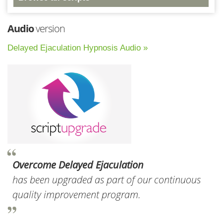
Audio
version
Delayed Ejaculation Hypnosis Audio »
Overcome Delayed Ejaculation
has been upgraded as part of our continuous
quality improvement program.