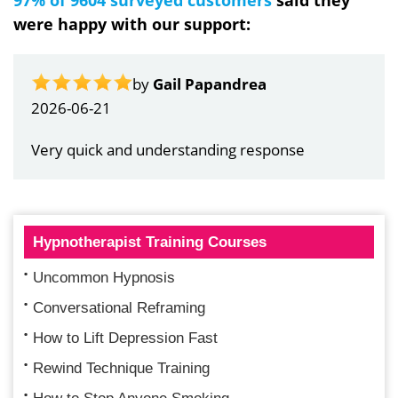
were happy with our support:
by
Gail Papandrea
2026-06-21
Very quick and understanding response
Hypnotherapist Training Courses
Uncommon Hypnosis
Conversational Reframing
How to Lift Depression Fast
Rewind Technique Training