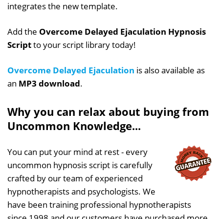
integrates the new template.
Add the
Overcome Delayed Ejaculation Hypnosis
Script
to your script library today!
Overcome Delayed Ejaculation
is also available as
an
MP3 download
.
Why you can relax about buying from
Uncommon Knowledge...
You can put your mind at rest - every
uncommon hypnosis script is carefully
crafted by our team of experienced
hypnotherapists and psychologists. We
have been training professional hypnotherapists
since 1998 and our customers have purchased more