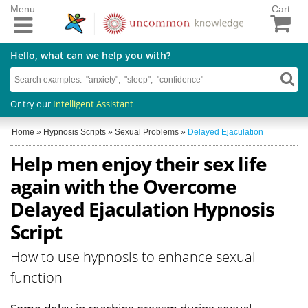
Menu
Cart
Hello, what can we help you with?
Or try our
Intelligent Assistant
Home
»
Hypnosis Scripts
»
Sexual Problems
»
Delayed Ejaculation
Help men enjoy their sex life
again with the Overcome
Delayed Ejaculation Hypnosis
Script
How to use hypnosis to enhance sexual
function