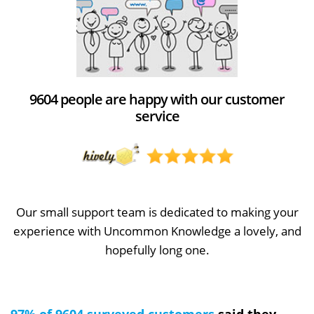
9604 people are happy with our customer
service
Our small support team is dedicated to making your
experience with Uncommon Knowledge a lovely, and
hopefully long one.
97% of 9604 surveyed customers
said they