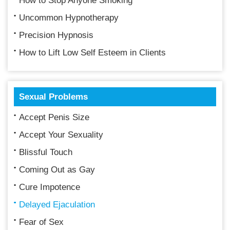
How to Stop Anyone Smoking
Uncommon Hypnotherapy
Precision Hypnosis
How to Lift Low Self Esteem in Clients
Sexual Problems
Accept Penis Size
Accept Your Sexuality
Blissful Touch
Coming Out as Gay
Cure Impotence
Delayed Ejaculation
Fear of Sex