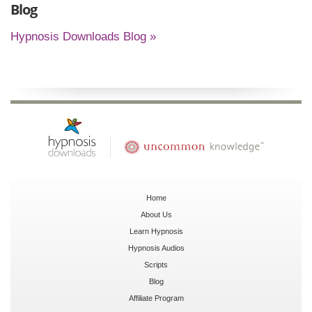
Blog
Hypnosis Downloads Blog »
Home
About Us
Learn Hypnosis
Hypnosis Audios
Scripts
Blog
Affiliate Program