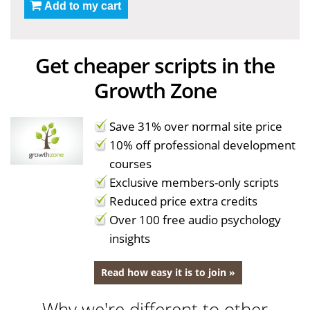
Add to my cart
Get cheaper scripts in the
Growth Zone
Save 31% over normal site price
10% off professional development
courses
Exclusive members-only scripts
Reduced price extra credits
Over 100 free audio psychology
insights
Read how easy it is to join »
Why we're different to other