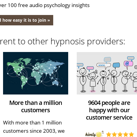
er 100 free audio psychology insights
 how easy it is to join »
rent to other hypnosis providers:
More than a million
9604 people are
customers
happy with our
customer service
With more than 1 million
customers since 2003, we