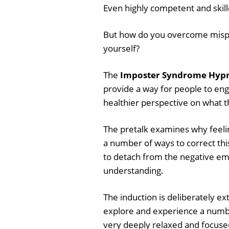
Even highly competent and skill
But how do you overcome mispla
yourself?
The
Imposter Syndrome Hypno
provide a way for people to eng
healthier perspective on what t
The pretalk examines why feeli
a number of ways to correct thi
to detach from the negative emo
understanding.
The induction is deliberately ex
explore and experience a numbe
very deeply relaxed and focuse