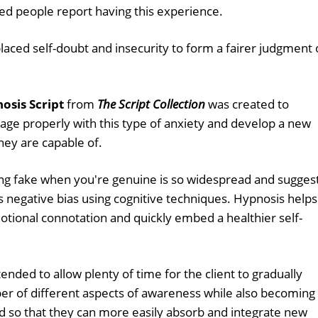
ed people report having this experience.
ced self-doubt and insecurity to form a fairer judgment 
sis Script
from
The Script Collection
was created to
age properly with this type of anxiety and develop a new
hey are capable of.
ng fake when you're genuine is so widespread and sugges
s negative bias using cognitive techniques. Hypnosis helps
tional connotation and quickly embed a healthier self-
tended to allow plenty of time for the client to gradually
r of different aspects of awareness while also becoming
d so that they can more easily absorb and integrate new