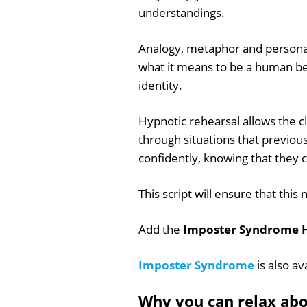
understandings.
Analogy, metaphor and persona
what it means to be a human be
identity.
Hypnotic rehearsal allows the cli
through situations that previou
confidently, knowing that they 
This script will ensure that t
Add the
Imposter Syndrome H
Imposter Syndrome
is also av
Why you can relax ab