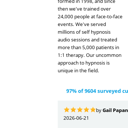
formed in 1998, and since
then we've trained over
24,000 people at face-to-face
events. We've served
millions of self hypnosis
audio sessions and treated
more than 5,000 patients in
1:1 therapy. Our uncommon
approach to hypnosis is
unique in the field.
97% of 9604 surveyed c
by
Gail Papa
2026-06-21