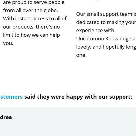
are proud to serve people
from all over the globe.
Our small support team i
With instant access to all of
dedicated to making you
our products, there's no
experience with
limit to how we can help
Uncommon Knowledge a
you.
lovely, and hopefully long
one.
ustomers
said they were happy with our support:
ndrea