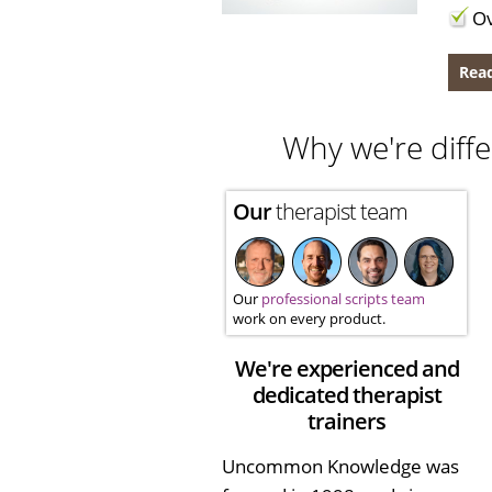
Ov
Read
Why we're diffe
Our
therapist team
Our
professional scripts team
work on every product.
We're experienced and
dedicated therapist
trainers
Uncommon Knowledge was