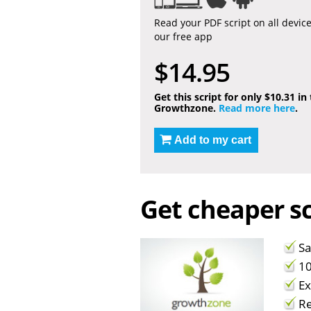
Read your PDF script on all devic
our free app
$14.95
Get this script for only $10.31 in
Growthzone.
Read more here
.
Add to my cart
Get cheaper sc
Sa
10
Ex
Re