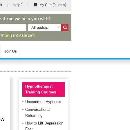
er
Help?
My Cart
(0 items)
hat can we help you with?
All audios
r
Intelligent Assistant
Join Us
Hypnotherapist
Training Courses
Uncommon Hypnosis
Conversational
Reframing
ow
How to Lift Depression
Fast