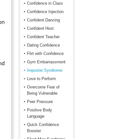
Confidence in Class
Confidence Injection
Confident Dancing
on
Confident Host
Confident Teacher
Dating Confidence
Flirt with Confidence
nd
Gym Embarrassment
Imposter Syndrome
Love to Perform
Overcome Fear of
Being Vulnerable
Peer Pressure
Positive Body
Language
Quick Confidence
Booster