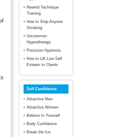
Rewind Technique
Training
of
How to Stop Anyone
Smoking
Uncommon
Hypnotherapy
Precision Hypnosis
How to Lift Low Self
Esteem in Clients
ts
Self Confidence
Attractive Men
Attractive Women
Believe In Yourself
Body Confidence
Break the Ice