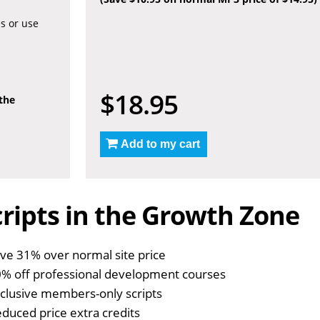
es or use
$18.95
 the
Add to my cart
ripts in the Growth Zone
ve 31% over normal site price
% off professional development courses
clusive members-only scripts
duced price extra credits