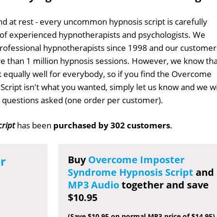
d at rest - every uncommon hypnosis script is carefully
 of experienced hypnotherapists and psychologists. We
professional hypnotherapists since 1998 and our customer
 than 1 million hypnosis sessions. However, we know tha
k equally well for everybody, so if you find the Overcome
ript isn't what you wanted, simply let us know and we wi
no questions asked (one order per customer).
ript
has been
purchased by 302 customers
.
r
Buy
Overcome Imposter
Syndrome Hypnosis Script
and
MP3 Audio
together and save
$10.95
(Save $10.95 on normal MP3 price of $14.95)