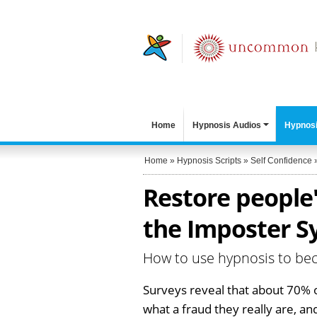
Home
Hypnosis Audios
Hypnosi
Home
»
Hypnosis Scripts
»
Self Confidence
Restore people'
the Imposter S
How to use hypnosis to beco
Surveys reveal that about 70% 
what a fraud they really are, a