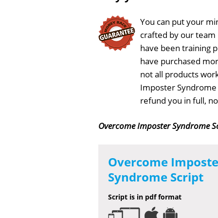
You can put your min
crafted by our team
have been training 
have purchased more
not all products wor
Imposter Syndrome Sc
refund you in full, 
Overcome Imposter Syndrome Sc
Overcome Imposte
Syndrome Script
Script is in pdf format