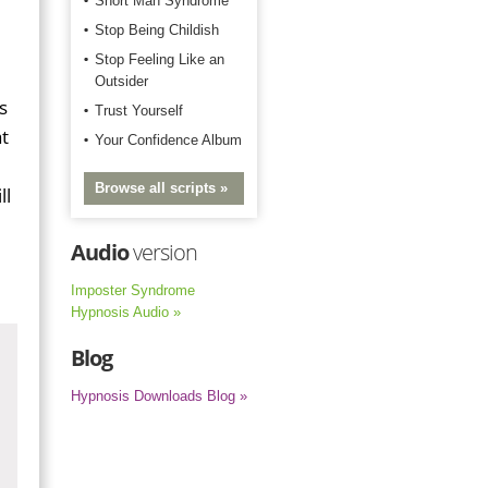
Short Man Syndrome
Stop Being Childish
Stop Feeling Like an
Outsider
s
Trust Yourself
t
Your Confidence Album
Browse all scripts »
ll
Audio
version
Imposter Syndrome
Hypnosis Audio »
Blog
Hypnosis Downloads Blog »