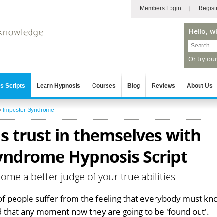
Members Login
Regist
Hello, w
Or try ou
s Scripts
Learn Hypnosis
Courses
Blog
Reviews
About Us
»
Imposter Syndrome
s trust in themselves with
yndrome Hypnosis Script
me a better judge of your true abilities
of people suffer from the feeling that everybody must kn
nd that any moment now they are going to be 'found out'.