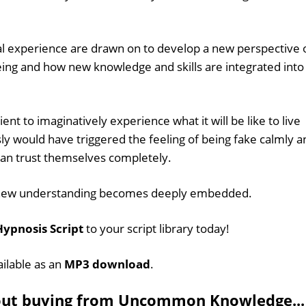
l experience are drawn on to develop a new perspective 
ing and how new knowledge and skills are integrated into
ent to imaginatively experience what it will be like to live
sly would have triggered the feeling of being fake calmly a
can trust themselves completely.
his new understanding becomes deeply embedded.
ypnosis Script
to your script library today!
ailable as an
MP3 download
.
out buying from Uncommon Knowledge...