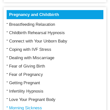
Pregnancy and Childbirth
Breastfeeding Relaxation
Childbirth Rehearsal Hypnosis
Connect with Your Unborn Baby
Coping with IVF Stress
Dealing with Miscarriage
Fear of Giving Birth
Fear of Pregnancy
Getting Pregnant
Infertility Hypnosis
Love Your Pregnant Body
Morning Sickness