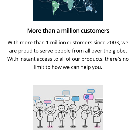
More than a million customers
With more than 1 million customers since 2003, we
are proud to serve people from all over the globe.
With instant access to all of our products, there's no
limit to how we can help you.