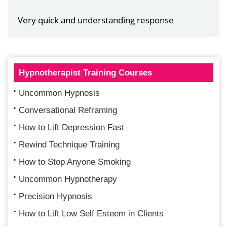
Very quick and understanding response
Hypnotherapist Training Courses
Uncommon Hypnosis
Conversational Reframing
How to Lift Depression Fast
Rewind Technique Training
How to Stop Anyone Smoking
Uncommon Hypnotherapy
Precision Hypnosis
How to Lift Low Self Esteem in Clients