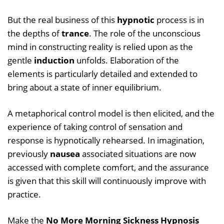
But the real business of this
hypnotic
process is in
the depths of
trance
. The role of the unconscious
mind in constructing reality is relied upon as the
gentle
induction
unfolds. Elaboration of the
elements is particularly detailed and extended to
bring about a state of inner equilibrium.
A metaphorical control model is then elicited, and the
experience of taking control of sensation and
response is hypnotically rehearsed. In imagination,
previously
nausea
associated situations are now
accessed with complete comfort, and the assurance
is given that this skill will continuously improve with
practice.
Make the
No More Morning Sickness Hypnosis