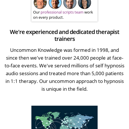
Our
professional scripts team
work
on every product.
We're experienced and dedicated therapist
trainers
Uncommon Knowledge was formed in 1998, and
since then we've trained over 24,000 people at face-
to-face events. We've served millions of self hypnosis
audio sessions and treated more than 5,000 patients
in 1:1 therapy. Our uncommon approach to hypnosis
is unique in the field.