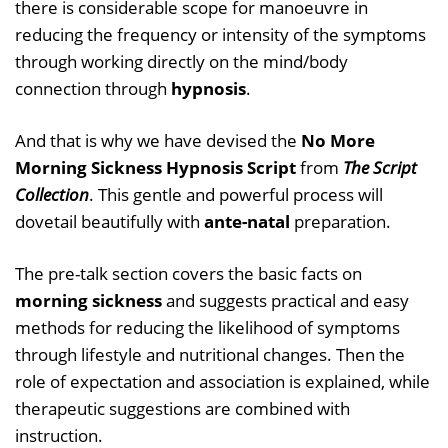
there is considerable scope for manoeuvre in
reducing the frequency or intensity of the symptoms
through working directly on the mind/body
connection through
hypnosis
.
And that is why we have devised the
No More
Morning Sickness Hypnosis Script
from
The Script
Collection
. This gentle and powerful process will
dovetail beautifully with
ante-natal
preparation.
The pre-talk section covers the basic facts on
morning sickness
and suggests practical and easy
methods for reducing the likelihood of symptoms
through lifestyle and nutritional changes. Then the
role of expectation and association is explained, while
therapeutic suggestions are combined with
instruction.