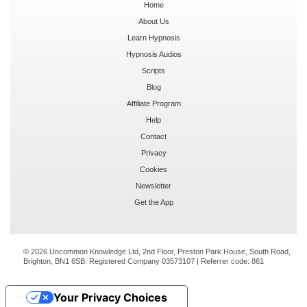
Home
About Us
Learn Hypnosis
Hypnosis Audios
Scripts
Blog
Affiliate Program
Help
Contact
Privacy
Cookies
Newsletter
Get the App
© 2026 Uncommon Knowledge Ltd, 2nd Floor, Preston Park House, South Road,
Brighton, BN1 6SB. Registered Company 03573107 | Referrer code:
861
Your Privacy Choices