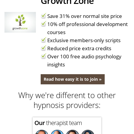
Growth Zone
Save 31% over normal site price
10% off professional development
courses
Exclusive members-only scripts
Reduced price extra credits
Over 100 free audio psychology
insights
Read how easy it is to join »
Why we're different to other
hypnosis providers:
Our
therapist team