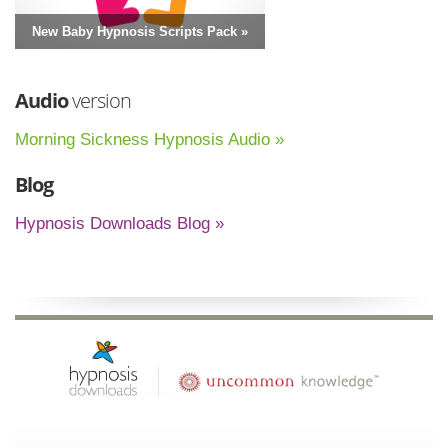
New Baby Hypnosis Scripts Pack »
Audio
version
Morning Sickness Hypnosis Audio »
Blog
Hypnosis Downloads Blog »