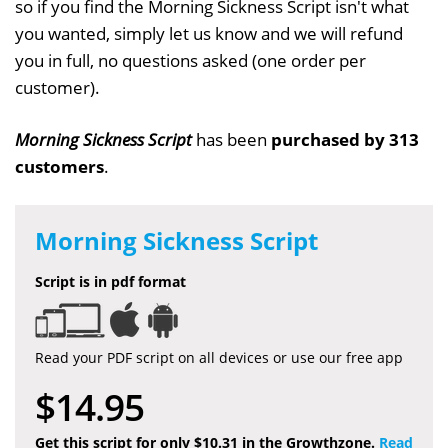
so if you find the Morning Sickness Script isn't what
you wanted, simply let us know and we will refund
you in full, no questions asked (one order per
customer).
Morning Sickness Script
has been
purchased by 313
customers
.
Morning Sickness Script
Script is in pdf format
Read your PDF script on all devices or use our free app
$14.95
Get this script for only $10.31 in the Growthzone.
Read