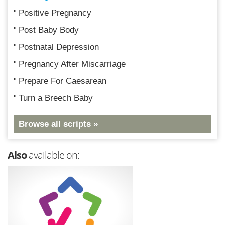
Positive Pregnancy
Post Baby Body
Postnatal Depression
Pregnancy After Miscarriage
Prepare For Caesarean
Turn a Breech Baby
Browse all scripts »
Also
available on: