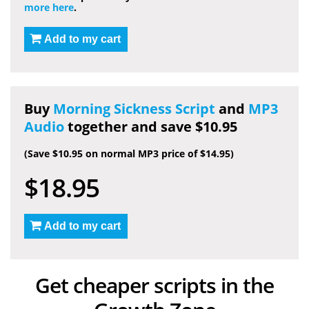
more here
.
Add to my cart
Buy
Morning Sickness Script
and
MP3
Audio
together and save $10.95
(Save $10.95 on normal MP3 price of $14.95)
$18.95
Add to my cart
Get cheaper scripts in the