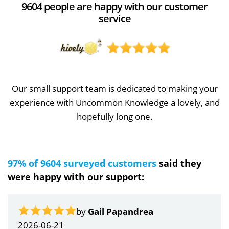
9604 people are happy with our customer
service
Our small support team is dedicated to making your
experience with Uncommon Knowledge a lovely, and
hopefully long one.
97% of 9604 surveyed customers
said they
were happy with our support:
by
Gail Papandrea
2026-06-21