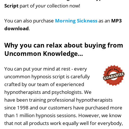
Script
part of
your
collection now!
You can also purchase
Morning Sickness
as an
MP3
download
.
Why you can relax about buying from
Uncommon Knowledge...
You can put your mind at rest - every
uncommon hypnosis script is carefully
crafted by our team of experienced
hypnotherapists and psychologists. We
have been training professional hypnotherapists
since 1998 and our customers have purchased more
than 1 million hypnosis sessions. However, we know
that not all products work equally well for everybody,