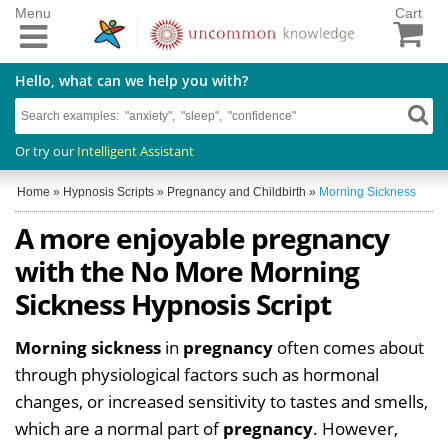
Menu
Cart
Hello, what can we help you with?
Or try our
Intelligent Assistant
Home
»
Hypnosis Scripts
»
Pregnancy and Childbirth
»
Morning Sickness
A more enjoyable pregnancy
with the No More Morning
Sickness Hypnosis Script
Morning sickness
in
pregnancy
often comes about
through physiological factors such as hormonal
changes, or increased sensitivity to tastes and smells,
which are a normal part of
pregnancy
. However,