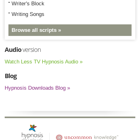
Writer's Block
Writing Songs
Browse all scripts »
Audio
version
Watch Less TV Hypnosis Audio »
Blog
Hypnosis Downloads Blog »