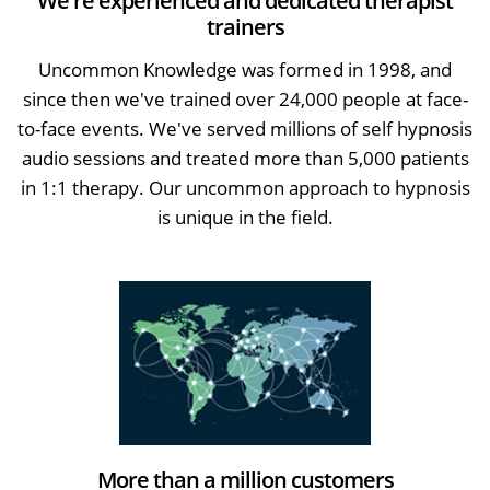
We're experienced and dedicated therapist
trainers
Uncommon Knowledge was formed in 1998, and
since then we've trained over 24,000 people at face-
to-face events. We've served millions of self hypnosis
audio sessions and treated more than 5,000 patients
in 1:1 therapy. Our uncommon approach to hypnosis
is unique in the field.
More than a million customers