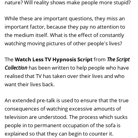
nature? Will reality shows make people more stupid?
While these are important questions, they miss an
important factor, because they pay no attention to
the medium itself. What is the effect of constantly
watching moving pictures of other people's lives?
The
Watch Less TV Hypnosis Script
from
The Script
Collection
has been written to help people who have
realised that TV has taken over their lives and who
want their lives back.
An extended pre-talk is used to ensure that the true
consequences of watching excessive amounts of
television are understood. The process which sucks
people in to permanent occupation of the sofa is
explained so that they can begin to counter it.