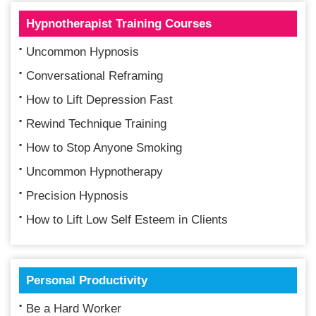
Hypnotherapist Training Courses
Uncommon Hypnosis
Conversational Reframing
How to Lift Depression Fast
Rewind Technique Training
How to Stop Anyone Smoking
Uncommon Hypnotherapy
Precision Hypnosis
How to Lift Low Self Esteem in Clients
Personal Productivity
Be a Hard Worker