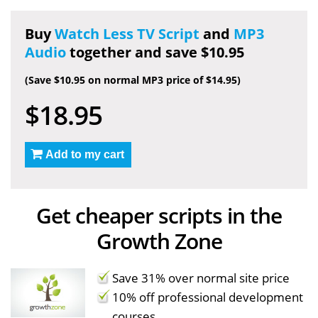
Buy
Watch Less TV Script
and
MP3
Audio
together and save $10.95
(Save $10.95 on normal MP3 price of $14.95)
$18.95
Add to my cart
Get cheaper scripts in the
Growth Zone
Save 31% over normal site price
10% off professional development
courses