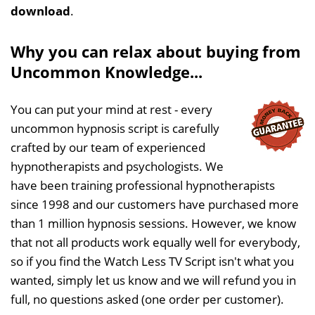
download
.
Why you can relax about buying from
Uncommon Knowledge...
You can put your mind at rest - every
uncommon hypnosis script is carefully
crafted by our team of experienced
hypnotherapists and psychologists. We
have been training professional hypnotherapists
since 1998 and our customers have purchased more
than 1 million hypnosis sessions. However, we know
that not all products work equally well for everybody,
so if you find the Watch Less TV Script isn't what you
wanted, simply let us know and we will refund you in
full, no questions asked (one order per customer).