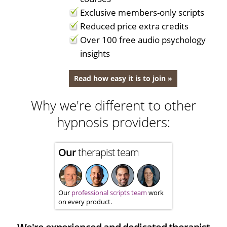
Exclusive members-only scripts
Reduced price extra credits
Over 100 free audio psychology
insights
Read how easy it is to join »
Why we're different to other
hypnosis providers:
Our
therapist team
Our
professional scripts team
work
on every product.