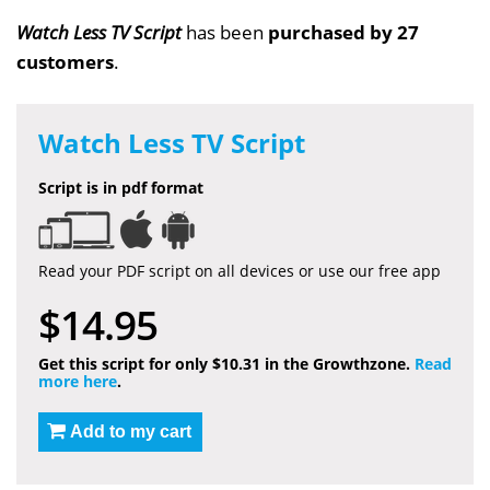
Watch Less TV Script
has been
purchased by 27
customers
.
Watch Less TV Script
Script is in pdf format
Read your PDF script on all devices or use our free app
$14.95
Get this script for only $10.31 in the Growthzone.
Read
more here
.
Add to my cart