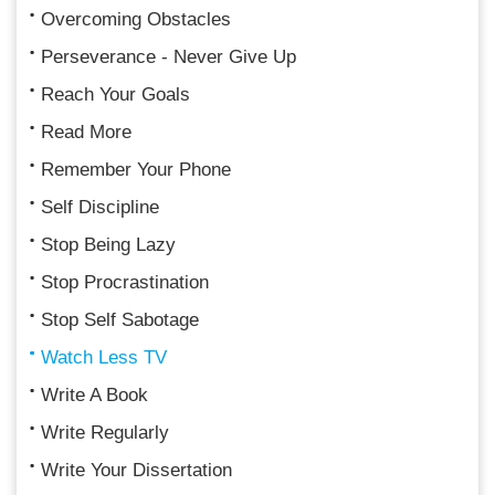
Overcoming Obstacles
Perseverance - Never Give Up
Reach Your Goals
Read More
Remember Your Phone
Self Discipline
Stop Being Lazy
Stop Procrastination
Stop Self Sabotage
Watch Less TV
Write A Book
Write Regularly
Write Your Dissertation