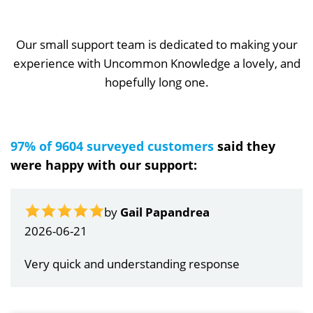
Our small support team is dedicated to making your
experience with Uncommon Knowledge a lovely, and
hopefully long one.
97% of 9604 surveyed customers
said they
were happy with our support:
by
Gail Papandrea
2026-06-21
Very quick and understanding response