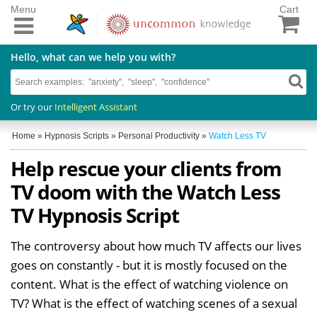
Menu
Cart
Hello, what can we help you with?
Or try our
Intelligent Assistant
Home
»
Hypnosis Scripts
»
Personal Productivity
»
Watch Less TV
Help rescue your clients from
TV doom with the Watch Less
TV Hypnosis Script
The controversy about how much TV affects our lives
goes on constantly - but it is mostly focused on the
content. What is the effect of watching violence on
TV? What is the effect of watching scenes of a sexual