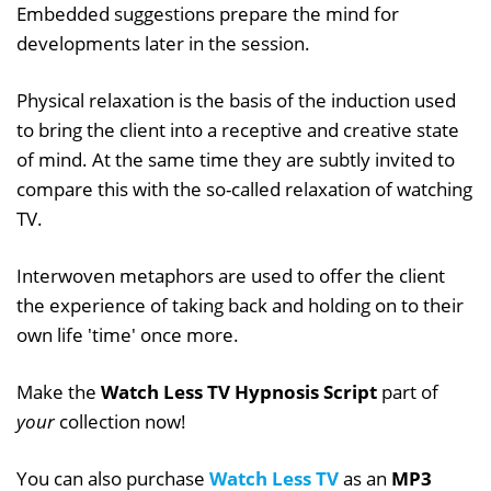
Embedded suggestions prepare the mind for
developments later in the session.
Physical relaxation is the basis of the induction used
to bring the client into a receptive and creative state
of mind. At the same time they are subtly invited to
compare this with the so-called relaxation of watching
TV.
Interwoven metaphors are used to offer the client
the experience of taking back and holding on to their
own life 'time' once more.
Make the
Watch Less TV Hypnosis Script
part of
your
collection now!
You can also purchase
Watch Less TV
as an
MP3