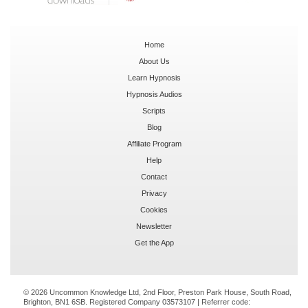
Home
About Us
Learn Hypnosis
Hypnosis Audios
Scripts
Blog
Affiliate Program
Help
Contact
Privacy
Cookies
Newsletter
Get the App
© 2026 Uncommon Knowledge Ltd, 2nd Floor, Preston Park House, South Road,
Brighton, BN1 6SB. Registered Company 03573107 | Referrer code: