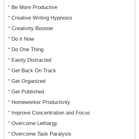
Be More Productive
Creative Writing Hypnosis
Creativity Booster
Do it Now
Do One Thing
Easily Distracted
Get Back On Track
Get Organized
Get Published
Homeworker Productivity
Improve Concentration and Focus
Overcome Lethargy
Overcome Task Paralysis