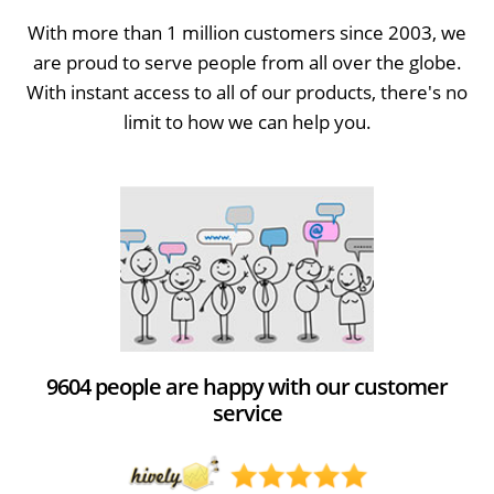
With more than 1 million customers since 2003, we
are proud to serve people from all over the globe.
With instant access to all of our products, there's no
limit to how we can help you.
9604 people are happy with our customer
service