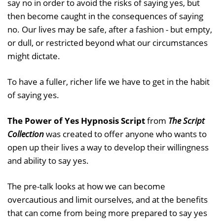
say no in order to avoid the risks of saying yes, but
then become caught in the consequences of saying
no. Our lives may be safe, after a fashion - but empty,
or dull, or restricted beyond what our circumstances
might dictate.
To have a fuller, richer life we have to get in the habit
of saying yes.
The Power of Yes Hypnosis Script
from
The Script
Collection
was created to offer anyone who wants to
open up their lives a way to develop their willingness
and ability to say yes.
The pre-talk looks at how we can become
overcautious and limit ourselves, and at the benefits
that can come from being more prepared to say yes