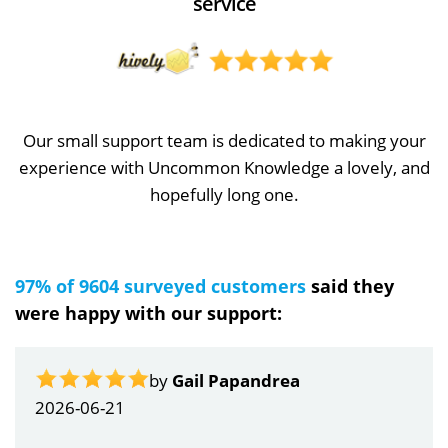
service
Our small support team is dedicated to making your
experience with Uncommon Knowledge a lovely, and
hopefully long one.
97% of 9604 surveyed customers
said they
were happy with our support:
by
Gail Papandrea
2026-06-21