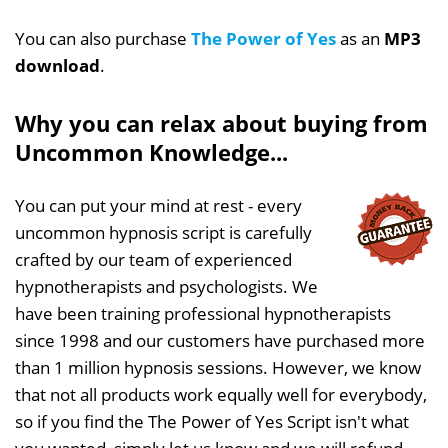
You can also purchase
The Power of Yes
as an
MP3
download
.
Why you can relax about buying from
Uncommon Knowledge...
You can put your mind at rest - every
uncommon hypnosis script is carefully
crafted by our team of experienced
hypnotherapists and psychologists. We
have been training professional hypnotherapists
since 1998 and our customers have purchased more
than 1 million hypnosis sessions. However, we know
that not all products work equally well for everybody,
so if you find the The Power of Yes Script isn't what