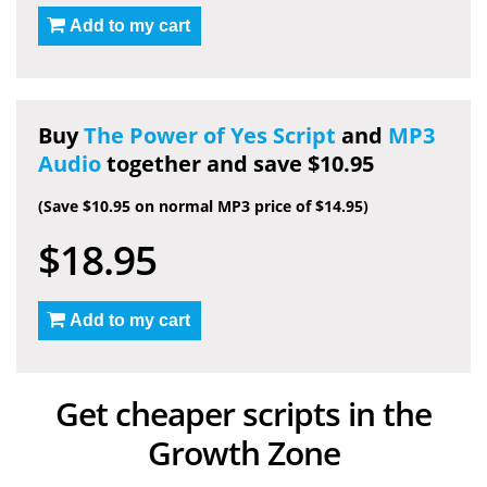
Add to my cart
Buy
The Power of Yes Script
and
MP3
Audio
together and save $10.95
(Save $10.95 on normal MP3 price of $14.95)
$18.95
Add to my cart
Get cheaper scripts in the
Growth Zone