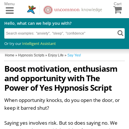
Menu
Cart
Hello, what can we help you with?
Or try our
Intelligent Assistant
Home
»
Hypnosis Scripts
»
Enjoy Life
»
Say Yes!
Boost motivation, enthusiasm
and opportunity with The
Power of Yes Hypnosis Script
When opportunity knocks, do you open the door, or
keep it barred shut?
Saying yes involves risk. But so does saying no. We