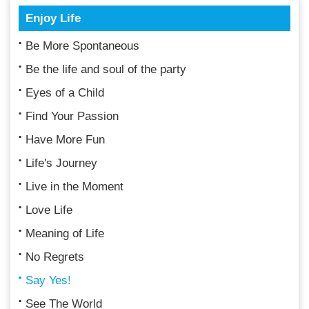
Enjoy Life
Be More Spontaneous
Be the life and soul of the party
Eyes of a Child
Find Your Passion
Have More Fun
Life's Journey
Live in the Moment
Love Life
Meaning of Life
No Regrets
Say Yes!
See The World