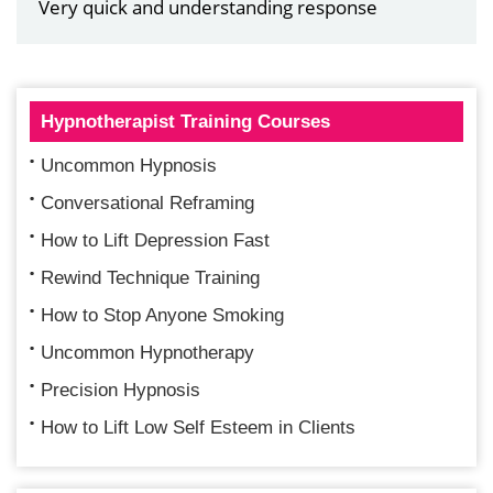
Very quick and understanding response
Hypnotherapist Training Courses
Uncommon Hypnosis
Conversational Reframing
How to Lift Depression Fast
Rewind Technique Training
How to Stop Anyone Smoking
Uncommon Hypnotherapy
Precision Hypnosis
How to Lift Low Self Esteem in Clients