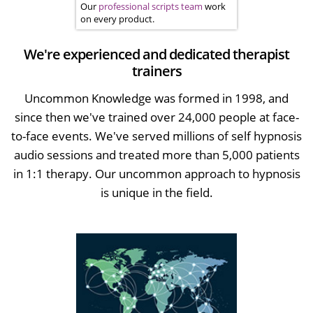
Our
professional scripts team
work
on every product.
We're experienced and dedicated therapist
trainers
Uncommon Knowledge was formed in 1998, and
since then we've trained over 24,000 people at face-
to-face events. We've served millions of self hypnosis
audio sessions and treated more than 5,000 patients
in 1:1 therapy. Our uncommon approach to hypnosis
is unique in the field.