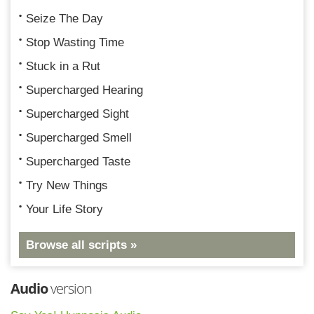
Seize The Day
Stop Wasting Time
Stuck in a Rut
Supercharged Hearing
Supercharged Sight
Supercharged Smell
Supercharged Taste
Try New Things
Your Life Story
Browse all scripts »
Audio
version