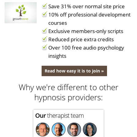
Save 31% over normal site price
10% off professional development
courses
Exclusive members-only scripts
Reduced price extra credits
Over 100 free audio psychology
insights
Read how easy it is to join »
Why we're different to other
hypnosis providers:
Our
therapist team