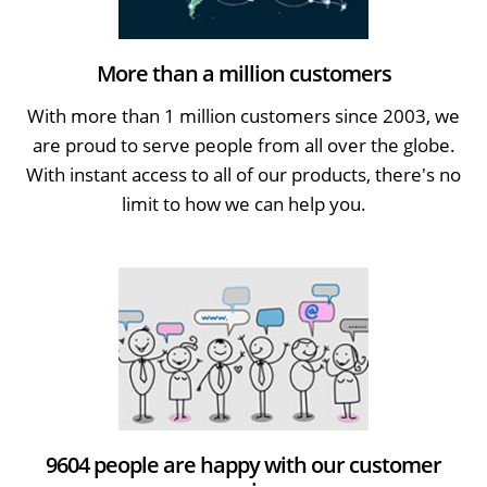
More than a million customers
With more than 1 million customers since 2003, we
are proud to serve people from all over the globe.
With instant access to all of our products, there's no
limit to how we can help you.
9604 people are happy with our customer