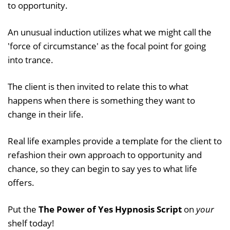
to opportunity.
An unusual induction utilizes what we might call the
'force of circumstance' as the focal point for going
into trance.
The client is then invited to relate this to what
happens when there is something they want to
change in their life.
Real life examples provide a template for the client to
refashion their own approach to opportunity and
chance, so they can begin to say yes to what life
offers.
Put the
The Power of Yes Hypnosis Script
on
your
shelf today!