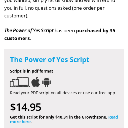
you wanted, simply let us know and we will refund
you in full, no questions asked (one order per
customer).
The Power of Yes Script
has been
purchased by 35
customers
.
The Power of Yes Script
Script is in pdf format
Read your PDF script on all devices or use our free app
$14.95
Get this script for only $10.31 in the Growthzone.
Read
more here
.