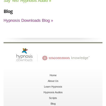
Say Yes! Hypnosis Audio »
Blog
Hypnosis Downloads Blog »
Home
About Us
Learn Hypnosis
Hypnosis Audios
Scripts
Blog