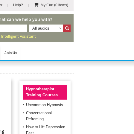
er
Help?
My Cart
(0 items)
hat can we help you with?
All audios
r
Intelligent Assistant
Join Us
Hypnotherapist
Training Courses
Uncommon Hypnosis
Conversational
Reframing
How to Lift Depression
ng
Fast