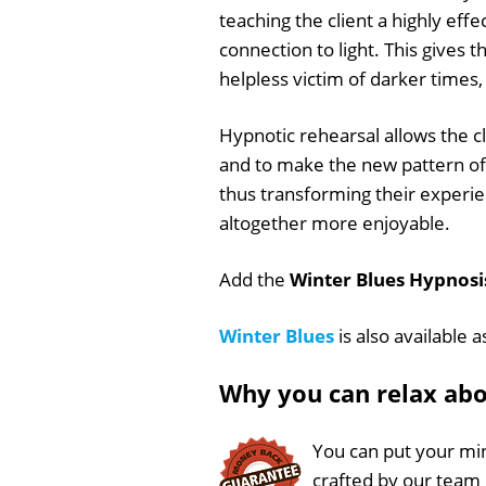
teaching the client a highly eff
connection to light. This gives t
helpless victim of darker times
Hypnotic rehearsal allows the cl
and to make the new pattern of r
thus transforming their experie
altogether more enjoyable.
Add the
Winter Blues Hypnosis
Winter Blues
is also available 
Why you can relax ab
You can put your min
crafted by our team