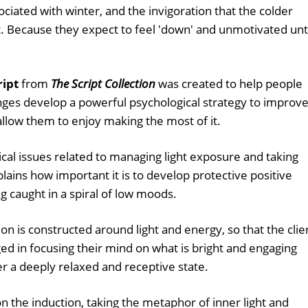
sociated with winter, and the invigoration that the colder
t. Because they expect to feel 'down' and unmotivated unt
ript
from
The Script Collection
was created to help people
nges develop a powerful psychological strategy to improv
allow them to enjoy making the most of it.
tical issues related to managing light exposure and taking
xplains how important it is to develop protective positive
g caught in a spiral of low moods.
on is constructed around light and energy, so that the clie
ged in focusing their mind on what is bright and engaging
r a deeply relaxed and receptive state.
n the induction, taking the metaphor of inner light and