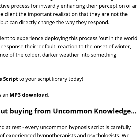
ective process for inwardly enhancing their perception of a
he client the important realization that they are not the
, but can directly change the way they respond.
ient to experience deploying this process 'out in the world
esponse their 'default' reaction to the onset of winter,
nce of the colder, darker weather into something
 Script
to your script library today!
as an
MP3 download
.
out buying from Uncommon Knowledge...
d at rest - every uncommon hypnosis script is carefully
 of experienced hypnotherapists and psychologists. We