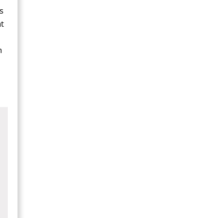
s
t
n