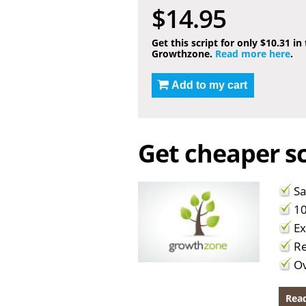
$14.95
Get this script for only $10.31 in
Growthzone.
Read more here
.
Add to my cart
Get cheaper sc
Sa
10
Ex
Re
Ov
Read