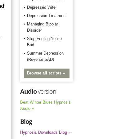
nd
Depressed Wife
Depression Treatment
Managing Bipolar
Disorder
'
Stop Feeling You're
Bad
Summer Depression
(Reverse SAD)
Browse all scripts »
Audio
version
Beat Winter Blues Hypnosis
Audio »
Blog
Hypnosis Downloads Blog »