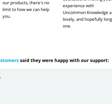
our products, there's no
experience with
limit to how we can help
Uncommon Knowledge a
you.
lovely, and hopefully long
one.
ustomers
said they were happy with our support:
ndrea
g response