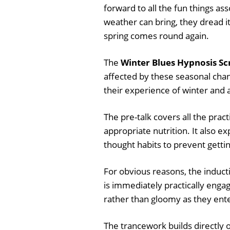
forward to all the fun things as
weather can bring, they dread i
spring comes round again.
The
Winter Blues Hypnosis Sc
affected by these seasonal cha
their experience of winter and 
The pre-talk covers all the prac
appropriate nutrition. It also e
thought habits to prevent gettin
For obvious reasons, the inducti
is immediately practically enga
rather than gloomy as they ente
The trancework builds directly o