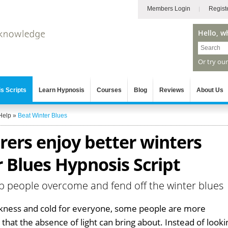
Members Login
Regist
Hello, w
Or try ou
s Scripts
Learn Hypnosis
Courses
Blog
Reviews
About Us
Help
»
Beat Winter Blues
erers enjoy better winters
 Blues Hypnosis Script
p people overcome and fend off the winter blues
arkness and cold for everyone, some people are more
that the absence of light can bring about. Instead of looki