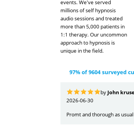
events. We've served
millions of self hypnosis
audio sessions and treated
more than 5,000 patients in
1:1 therapy. Our uncommon
approach to hypnosis is
unique in the field.
97% of 9604 surveyed c
by
Gail Papa
2026-06-21
Very quick and understandin