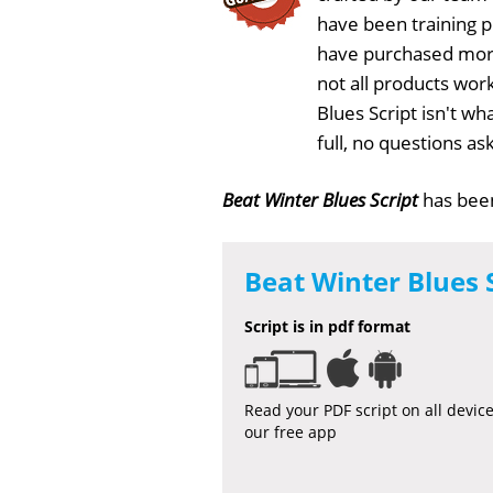
have been training 
have purchased more
not all products work
Blues Script isn't w
full, no questions a
Beat Winter Blues Script
has be
Beat Winter Blues 
Script is in pdf format
Read your PDF script on all devic
our free app