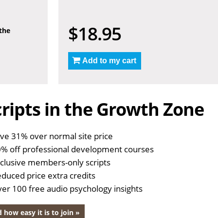
$18.95
 the
Add to my cart
ripts in the Growth Zone
ve 31% over normal site price
% off professional development courses
clusive members-only scripts
duced price extra credits
er 100 free audio psychology insights
 how easy it is to join »