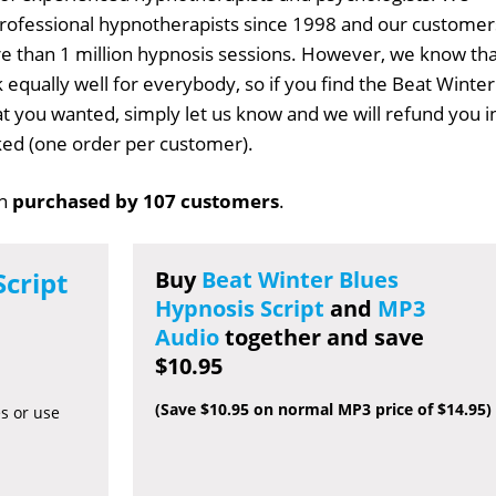
professional hypnotherapists since 1998 and our customer
 than 1 million hypnosis sessions. However, we know tha
 equally well for everybody, so if you find the Beat Winter
hat you wanted, simply let us know and we will refund you i
sked (one order per customer).
en
purchased by 107 customers
.
Script
Buy
Beat Winter Blues
Hypnosis Script
and
MP3
Audio
together and save
$10.95
(Save $10.95 on normal MP3 price of $14.95)
es or use