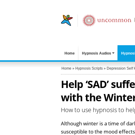
Home
Hypnosis Audios
Hypnosi
Home
»
Hypnosis Scripts
»
Depression Self 
Help ‘SAD’ suff
with the Winter
How to use hypnosis to hel
Although winter is a time of d
susceptible to the mood effects 