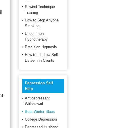
Rewind Technique
il
Training
How to Stop Anyone
Smoking
Uncommon
Hypnotherapy
e
Precision Hypnosis
How to Lift Low Self
Esteem in Clients
Depression Self
Help
nt
Antidepressant
Withdrawal
Beat Winter Blues
College Depression
Depressed Husband