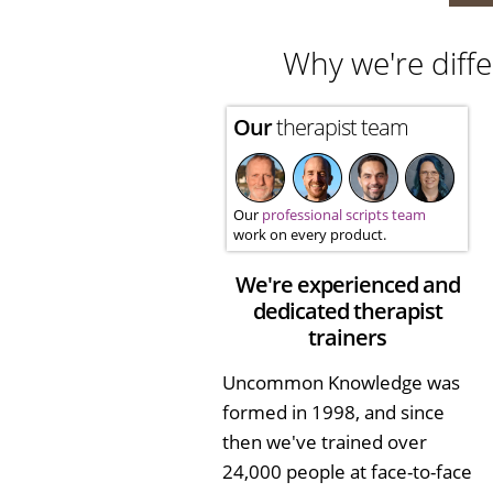
Why we're diffe
Our
therapist team
Our
professional scripts team
work on every product.
We're experienced and
dedicated therapist
trainers
Uncommon Knowledge was
formed in 1998, and since
then we've trained over
24,000 people at face-to-face