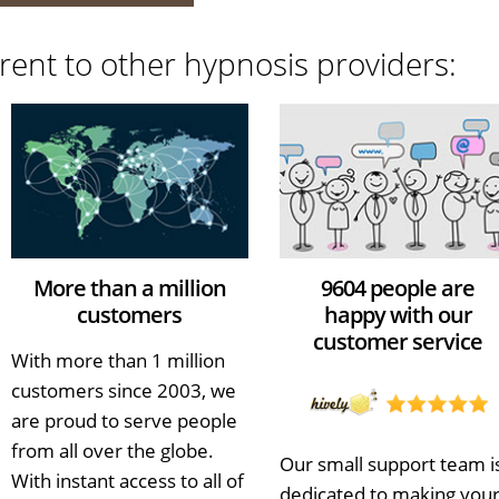
rent to other hypnosis providers:
More than a million
9604 people are
customers
happy with our
customer service
With more than 1 million
customers since 2003, we
are proud to serve people
from all over the globe.
Our small support team i
With instant access to all of
dedicated to making you