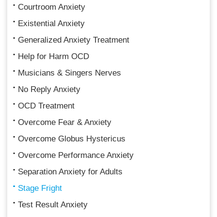
Courtroom Anxiety
Existential Anxiety
Generalized Anxiety Treatment
Help for Harm OCD
Musicians & Singers Nerves
No Reply Anxiety
OCD Treatment
Overcome Fear & Anxiety
Overcome Globus Hystericus
Overcome Performance Anxiety
Separation Anxiety for Adults
Stage Fright
Test Result Anxiety