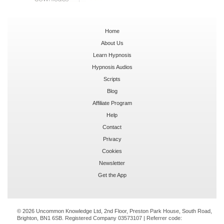
Home
About Us
Learn Hypnosis
Hypnosis Audios
Scripts
Blog
Affiliate Program
Help
Contact
Privacy
Cookies
Newsletter
Get the App
© 2026 Uncommon Knowledge Ltd, 2nd Floor, Preston Park House, South Road,
Brighton, BN1 6SB. Registered Company 03573107 | Referrer code: