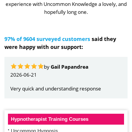
experience with Uncommon Knowledge a lovely, and
hopefully long one.
97% of 9604 surveyed customers
said they
were happy with our support:
by
Gail Papandrea
2026-06-21
Very quick and understanding response
Hypnotherapist Training Courses
Uncommon Hypnosis