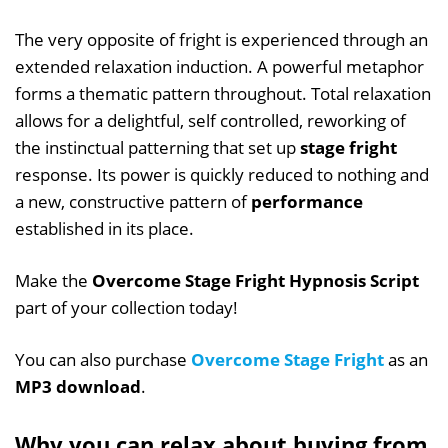
The very opposite of fright is experienced through an
extended relaxation induction. A powerful metaphor
forms a thematic pattern throughout. Total relaxation
allows for a delightful, self controlled, reworking of
the instinctual patterning that set up
stage fright
response. Its power is quickly reduced to nothing and
a new, constructive pattern of
performance
established in its place.
Make the
Overcome Stage Fright Hypnosis Script
part of your collection today!
You can also purchase
Overcome Stage Fright
as an
MP3 download
.
Why you can relax about buying from