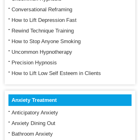
Conversational Reframing
How to Lift Depression Fast
Rewind Technique Training
How to Stop Anyone Smoking
Uncommon Hypnotherapy
Precision Hypnosis
How to Lift Low Self Esteem in Clients
Anxiety Treatment
Anticipatory Anxiety
Anxiety Dining Out
Bathroom Anxiety