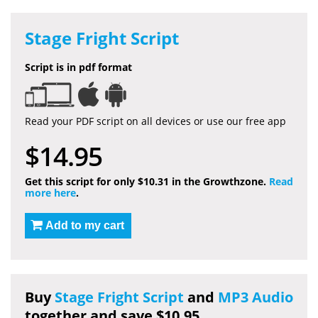
Stage Fright Script
Script is in pdf format
Read your PDF script on all devices or use our free app
$14.95
Get this script for only $10.31 in the Growthzone.
Read
more here
.
Add to my cart
Buy
Stage Fright Script
and
MP3 Audio
together and save $10.95