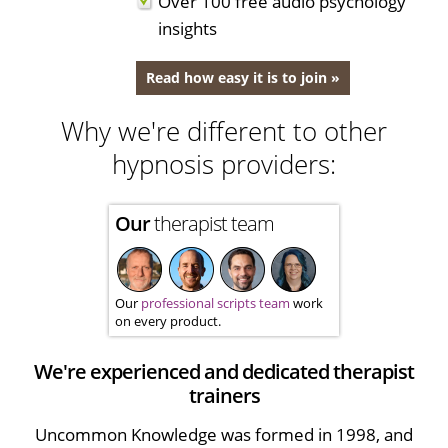
Over 100 free audio psychology
insights
Read how easy it is to join »
Why we're different to other
hypnosis providers:
Our
therapist team
Our
professional scripts team
work
on every product.
We're experienced and dedicated therapist
trainers
Uncommon Knowledge was formed in 1998, and