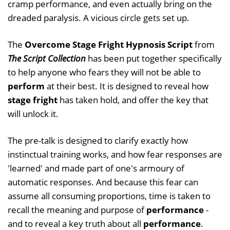
cramp performance, and even actually bring on the
dreaded paralysis. A vicious circle gets set up.
The
Overcome Stage Fright Hypnosis Script
from
The Script Collection
has been put together specifically
to help anyone who fears they will not be able to
perform
at their best. It is designed to reveal how
stage fright
has taken hold, and offer the key that
will unlock it.
The pre-talk is designed to clarify exactly how
instinctual training works, and how fear responses are
'learned' and made part of one's armoury of
automatic responses. And because this fear can
assume all consuming proportions, time is taken to
recall the meaning and purpose of
performance
-
and to reveal a key truth about all
performance
.