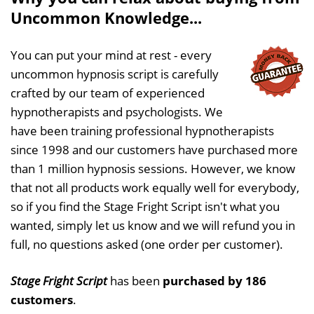
Uncommon Knowledge...
You can put your mind at rest - every
uncommon hypnosis script is carefully
crafted by our team of experienced
hypnotherapists and psychologists. We
have been training professional hypnotherapists
since 1998 and our customers have purchased more
than 1 million hypnosis sessions. However, we know
that not all products work equally well for everybody,
so if you find the Stage Fright Script isn't what you
wanted, simply let us know and we will refund you in
full, no questions asked (one order per customer).
Stage Fright Script
has been
purchased by 186
customers
.