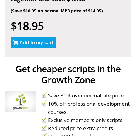
(Save $10.95 on normal MP3 price of $14.95)
$18.95
Add to my cart
Get cheaper scripts in the
Growth Zone
Save 31% over normal site price
10% off professional development
courses
Exclusive members-only scripts
Reduced price extra credits