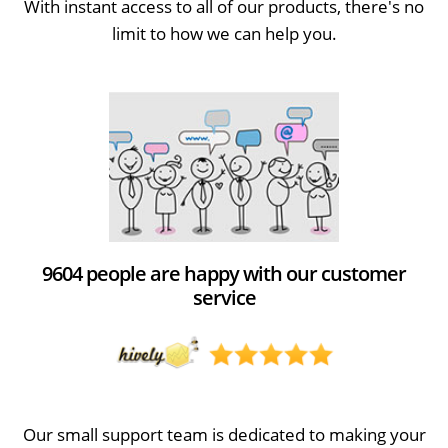
With instant access to all of our products, there's no
limit to how we can help you.
9604 people are happy with our customer
service
Our small support team is dedicated to making your