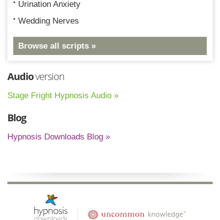
Urination Anxiety
Wedding Nerves
Browse all scripts »
Audio
version
Stage Fright Hypnosis Audio »
Blog
Hypnosis Downloads Blog »