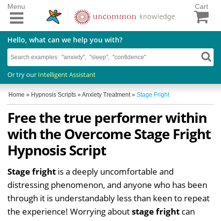
Menu
Cart
Hello, what can we help you with?
Or try our
Intelligent Assistant
Home
»
Hypnosis Scripts
»
Anxiety Treatment
»
Stage Fright
Free the true performer within
with the Overcome Stage Fright
Hypnosis Script
Stage fright
is a deeply uncomfortable and
distressing phenomenon, and anyone who has been
through it is understandably less than keen to repeat
the experience! Worrying about
stage fright
can