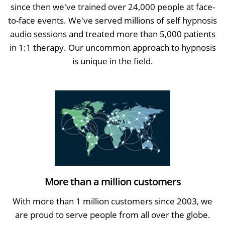
since then we've trained over 24,000 people at face-
to-face events. We've served millions of self hypnosis
audio sessions and treated more than 5,000 patients
in 1:1 therapy. Our uncommon approach to hypnosis
is unique in the field.
More than a million customers
With more than 1 million customers since 2003, we
are proud to serve people from all over the globe.