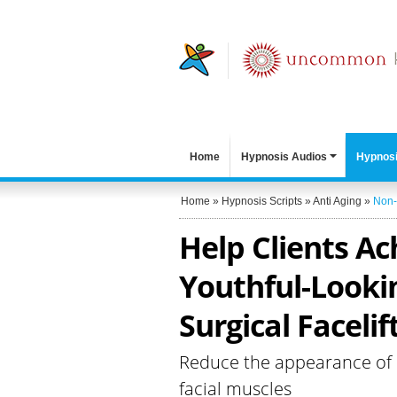
Home
Hypnosis Audios
Hypnosi
Home
»
Hypnosis Scripts
»
Anti Aging
»
Non-
Help Clients Ac
Youthful-Looki
Surgical Facelif
Reduce the appearance of l
facial muscles