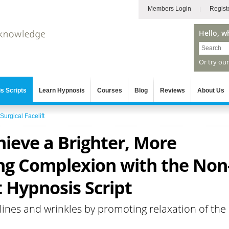
Members Login
Regist
Hello, w
Or try ou
s Scripts
Learn Hypnosis
Courses
Blog
Reviews
About Us
Surgical Facelift
hieve a Brighter, More
ng Complexion with the Non
t Hypnosis Script
ines and wrinkles by promoting relaxation of the