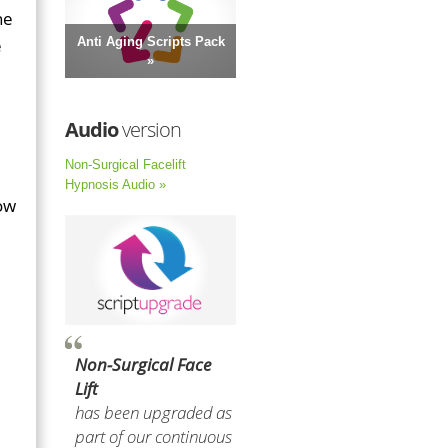
he
e
Anti Aging Scripts Pack
»
Audio
version
Non-Surgical Facelift
Hypnosis Audio »
low
Non-Surgical Face
Lift
has been upgraded as
part of our continuous