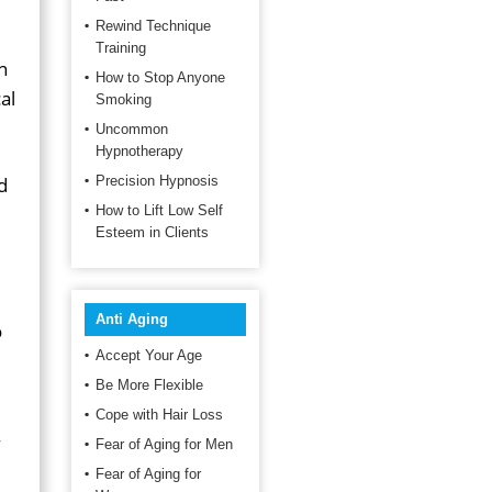
Rewind Technique
Training
n
How to Stop Anyone
al
Smoking
Uncommon
Hypnotherapy
d
Precision Hypnosis
How to Lift Low Self
Esteem in Clients
Anti Aging
o
Accept Your Age
Be More Flexible
Cope with Hair Loss
Fear of Aging for Men
Fear of Aging for