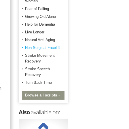
Women
Fear of Falling
Growing Old Alone
Help for Dementia
Live Longer
Natural Anti-Aging
Non-Surgical Facelift
Stroke Movement
Recovery
Stroke Speech
Recovery
Turn Back Time
n
Browse all scripts »
Also
available on: