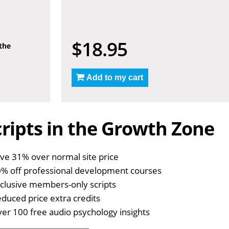
$18.95
 the
Add to my cart
ripts in the Growth Zone
ve 31% over normal site price
% off professional development courses
clusive members-only scripts
duced price extra credits
er 100 free audio psychology insights