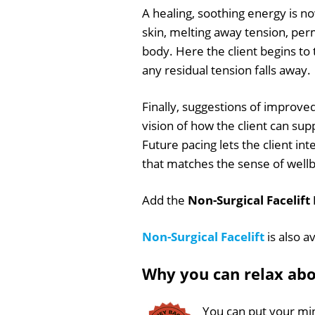
A healing, soothing energy is n
skin, melting away tension, per
body. Here the client begins to
any residual tension falls away.
Finally, suggestions of improved
vision of how the client can s
Future pacing lets the client int
that matches the sense of wellb
Add the
Non-Surgical Facelift
Non-Surgical Facelift
is also a
Why you can relax ab
You can put your min