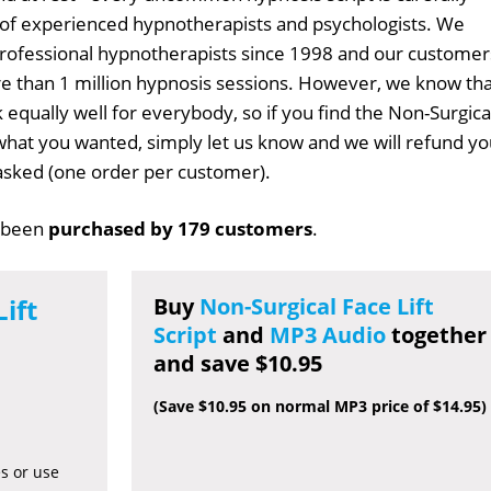
 of experienced hypnotherapists and psychologists. We
professional hypnotherapists since 1998 and our customer
 than 1 million hypnosis sessions. However, we know tha
 equally well for everybody, so if you find the Non-Surgica
t what you wanted, simply let us know and we will refund y
s asked (one order per customer).
 been
purchased by 179 customers
.
ift
Buy
Non-Surgical Face Lift
Script
and
MP3 Audio
together
and save $10.95
(Save $10.95 on normal MP3 price of $14.95)
es or use