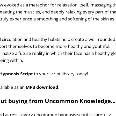
ow evoked as a metaphor for relaxation itself, massaging t
meating the muscles, and deeply relaxing every part of th
 truly experience a smoothing and softening of the skin as
 circulation and healthy habits help create a well-rounded
upport themselves to become more healthy and youthful.
ernalize a future reality in which their face has a healthy g
eing within.
 Hypnosis Script
to your script library today!
vailable as an
MP3 download
.
out buying from Uncommon Knowledge...
d at rest - every uncommon hypnosis script is carefully