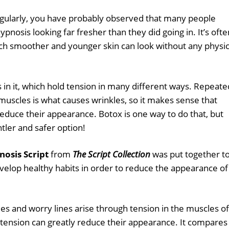
egularly, you have probably observed that many people
pnosis looking far fresher than they did going in. It’s ofte
ch smoother and younger skin can look without any physic
in it, which hold tension in many different ways. Repeate
 muscles is what causes wrinkles, so it makes sense that
educe their appearance. Botox is one way to do that, but
tler and safer option!
nosis Script
from
The Script Collection
was put together t
evelop healthy habits in order to reduce the appearance of
les and worry lines arise through tension in the muscles of
s tension can greatly reduce their appearance. It compares