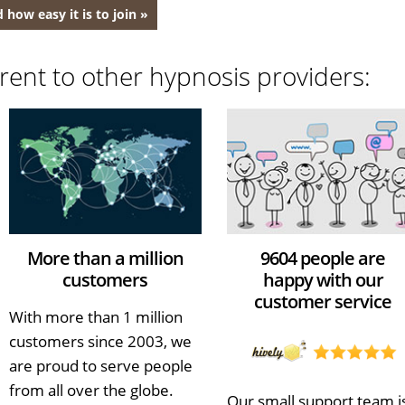
 how easy it is to join »
rent to other hypnosis providers:
More than a million
9604 people are
customers
happy with our
customer service
With more than 1 million
customers since 2003, we
are proud to serve people
from all over the globe.
Our small support team i