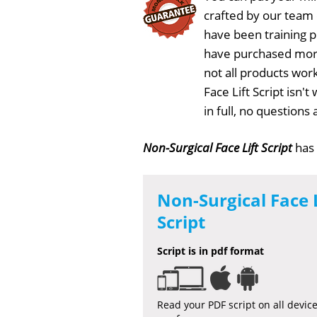
crafted by our team
have been training 
have purchased more
not all products work
Face Lift Script isn'
in full, no question
Non-Surgical Face Lift Script
has
Non-Surgical Face L
Script
Script is in pdf format
Read your PDF script on all devic