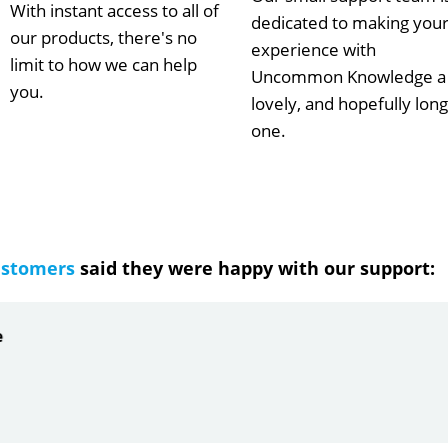
With instant access to all of
dedicated to making you
our products, there's no
experience with
limit to how we can help
Uncommon Knowledge a
you.
lovely, and hopefully long
one.
ustomers
said they were happy with our support:
e