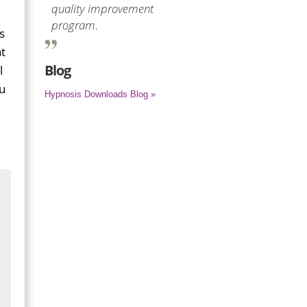
quality improvement
program.
s
t
Blog
l
ou
Hypnosis Downloads Blog »