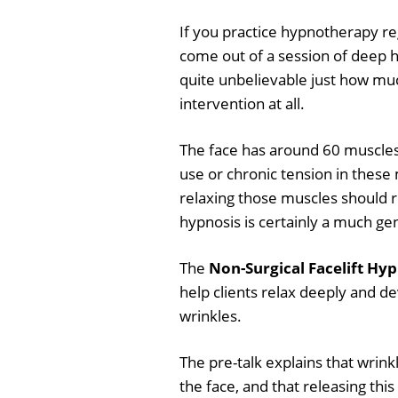
If you practice hypnotherapy r
come out of a session of deep hy
quite unbelievable just how mu
intervention at all.
The face has around 60 muscles 
use or chronic tension in these
relaxing those muscles should r
hypnosis is certainly a much gen
The
Non-Surgical Facelift Hyp
help clients relax deeply and d
wrinkles.
The pre-talk explains that wrink
the face, and that releasing thi