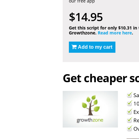
our free app
$14.95
Get this script for only $10.31 in
Growthzone.
Read more here
.
Add to my cart
Get cheaper sc
Sa
10
Ex
Re
Ov