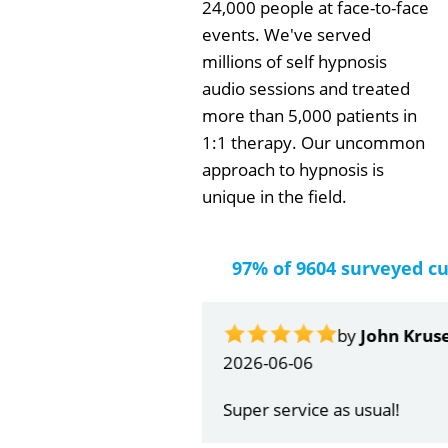
24,000 people at face-to-face
events. We've served
millions of self hypnosis
audio sessions and treated
more than 5,000 patients in
1:1 therapy. Our uncommon
approach to hypnosis is
unique in the field.
97% of 9604 surveyed c
by
John Krus
2026-06-06
Super service as usual!