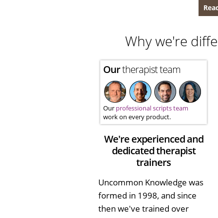
Read
Why we're diffe
Our
therapist team
Our
professional scripts team
work on every product.
We're experienced and
dedicated therapist
trainers
Uncommon Knowledge was
formed in 1998, and since
then we've trained over