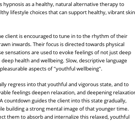
 hypnosis as a healthy, natural alternative therapy to
thy lifestyle choices that can support healthy, vibrant skin
 client is encouraged to tune in to the rhythm of their
drawn inwards. Their focus is directed towards physical
se sensations are used to evoke feelings of not just deep
o deep health and wellbeing. Slow, descriptive language
 pleasurable aspects of "youthful wellbeing".
ally regress into that youthful and vigorous state, and to
yable feelings deepen relaxation, and deepening relaxatio
 A countdown guides the client into this state gradually,
le building a strong mental image of that younger time.
them to absorb and internalize this relaxed, youthful