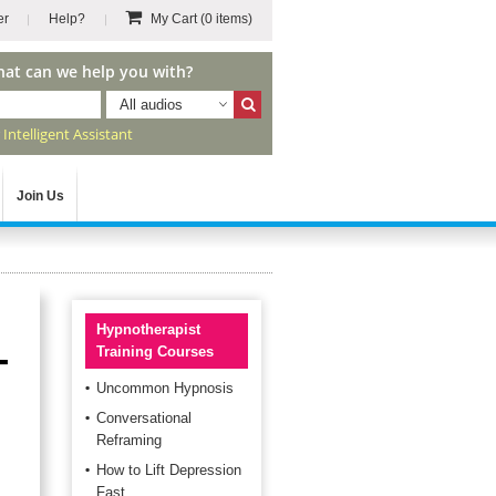
er
Help?
My Cart
(0 items)
hat can we help you with?
All audios
r
Intelligent Assistant
Join Us
Hypnotherapist
-
Training Courses
Uncommon Hypnosis
Conversational
Reframing
How to Lift Depression
Fast