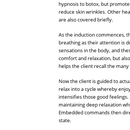
hypnosis to botox, but promotes
reduce skin wrinkles. Other heal
are also covered briefly.
As the induction commences, the
breathing as their attention is 
sensations in the body, and the
comfort and relaxation, but als
helps the client recall the many
Now the client is guided to actu
relax into a cycle whereby enjo
intensifies those good feelings.
maintaining deep relaxation whi
Embedded commands then direct 
state.