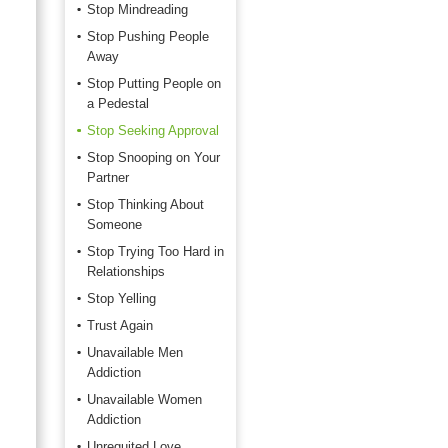
Stop Mindreading
Stop Pushing People
Away
Stop Putting People on
a Pedestal
Stop Seeking Approval
Stop Snooping on Your
Partner
Stop Thinking About
Someone
Stop Trying Too Hard in
Relationships
Stop Yelling
Trust Again
Unavailable Men
Addiction
Unavailable Women
Addiction
Unrequited Love