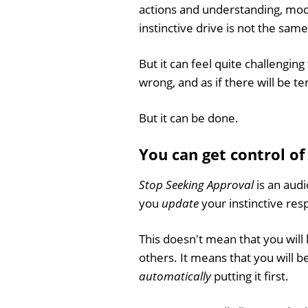
actions and understanding, mod
instinctive drive is not the sam
But it can feel quite challenging 
wrong, and as if there will be t
But it can be done.
You can get control o
Stop Seeking Approval
is an audi
you
update
your instinctive re
This doesn't mean that you will 
others. It means that you will b
automatically
putting it first.