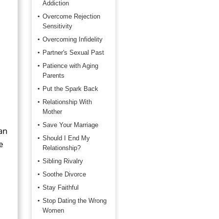
Addiction
Overcome Rejection
Sensitivity
Overcoming Infidelity
Partner's Sexual Past
Patience with Aging
Parents
Put the Spark Back
Relationship With
Mother
Save Your Marriage
an
Should I End My
e
Relationship?
Sibling Rivalry
Soothe Divorce
Stay Faithful
Stop Dating the Wrong
Women