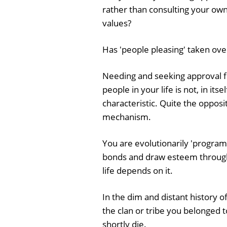
rather than consulting your ow
values?
Has 'people pleasing' taken over
Needing and seeking approval 
people in your life is not, in itse
characteristic. Quite the opposite
mechanism.
You are evolutionarily 'programm
bonds and draw esteem through 
life depends on it.
In the dim and distant history o
the clan or tribe you belonged 
shortly die.