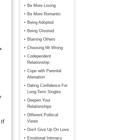
Be More Loving
Be More Romantic
Being Adopted
Being Ghosted
Blaming Others
Choosing Mr Wrong
Codependent
Relationship
Cope with Parental
Alienation
Dating Confidence For
Long-Term Singles
r
Deepen Your
Relationships
Different Political
If
Views
Don't Give Up On Love
Emotional Intimacy