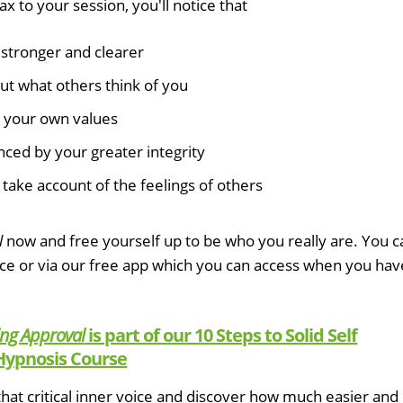
x to your session, you'll notice that
stronger and clearer
ut what others think of you
y your own values
nced by your greater integrity
take account of the feelings of others
l
now and free yourself up to be who you really are. You c
ice or via our free app which you can access when you hav
ing Approval
is part of our 10 Steps to Solid Self
Hypnosis Course
hat critical inner voice and discover how much easier and