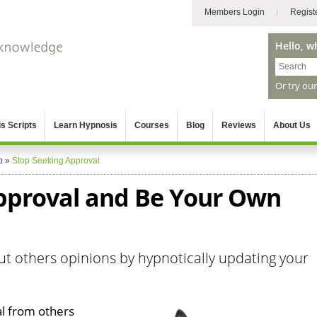
Members Login
Regist
Hello, w
Or try ou
s Scripts
Learn Hypnosis
Courses
Blog
Reviews
About Us
p
»
Stop Seeking Approval
pproval and Be Your Own
ut others opinions by hypnotically updating your
l from others