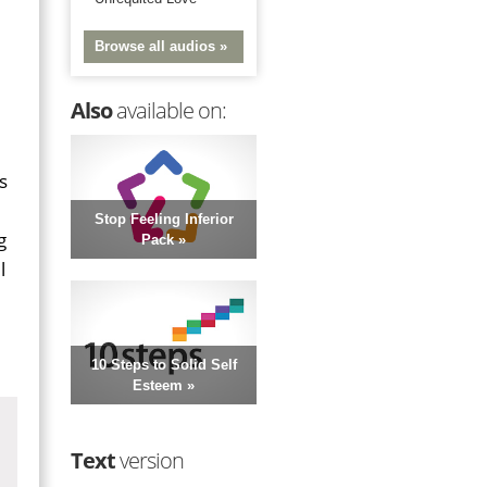
Browse all audios »
Also
available on:
s
Stop Feeling Inferior
g
Pack »
l
10 Steps to Solid Self
Esteem »
Text
version