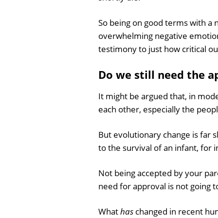
So being on good terms with a ne
overwhelming negative emotional
testimony to just how critical ou
Do we still need the 
It might be argued that, in mo
each other, especially the peopl
But evolutionary change is far s
to the survival of an infant, for 
Not being accepted by your pare
need for approval is not going t
What
has
changed in recent hum