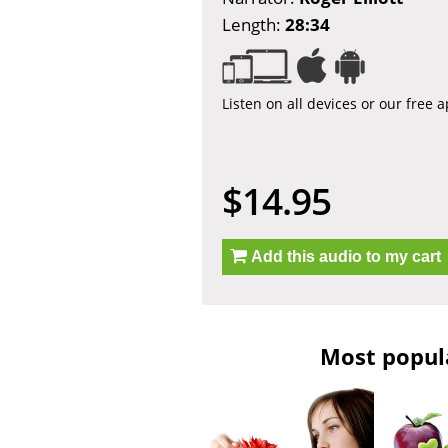
Length:
28:34
Listen on all devices or our free 
$14.95
Add this audio to my cart
Most popula