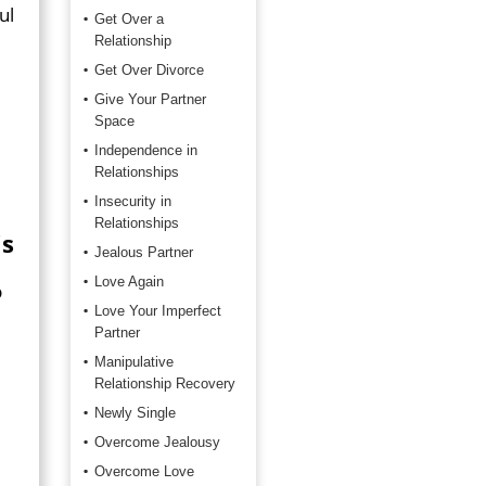
ul
Get Over a
Relationship
Get Over Divorce
Give Your Partner
Space
Independence in
Relationships
Insecurity in
Relationships
is
Jealous Partner
Love Again
p
Love Your Imperfect
Partner
Manipulative
Relationship Recovery
Newly Single
Overcome Jealousy
Overcome Love