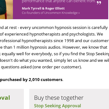
performance that anyone can benefit from.
Mark Tyrrell & Roger Elliott
Co-founders of Uncommon Knowledge »
d at rest - every uncommon hypnosis session is carefully
 of experienced hypnotherapists and psychologists. We
professional hypnotherapists since 1998 and our customer
 than 1 million hypnosis audios. However, we know that
 equally well for everybody, so if you find the Stop Seekin
oesn't do what you wanted, simply let us know and we wil
no questions asked (one order per customer).
purchased by 2,010 customers
.
oval
Buy these together
Stop Seeking Approval