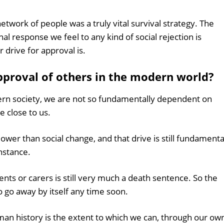
twork of people was a truly vital survival strategy. The
 response we feel to any kind of social rejection is
r drive for approval is.
approval of others in the modern world?
dern society, we are not so fundamentally dependent on
e close to us.
lower than social change, and that drive is still fundamenta
instance.
nts or carers is still very much a death sentence. So the
o go away by itself any time soon.
an history is the extent to which we can, through our ow