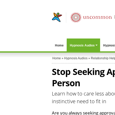
Home
Hypnosis Audios
Hypnosi
Home
»
Hypnosis Audios
»
Relationship Hel
Stop Seeking A
Person
Learn how to care less abo
instinctive need to fit in
Are you always seeking approva