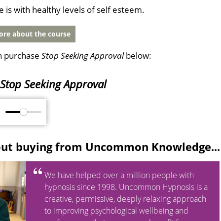
fe is with healthy levels of self esteem.
re about the course
n purchase
Stop Seeking Approval
below:
Stop Seeking Approval
M
out buying from Uncommon Knowledge...
We have helped over a million people with
hypnosis since 1998. Uncommon Hypnosis is a
creative, permissive, deeply relaxing approach
to improving psychological wellbeing and