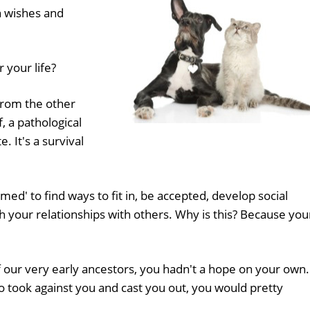
n wishes and
 your life?
from the other
lf, a pathological
. It's a survival
ed' to find ways to fit in, be accepted, develop social
your relationships with others. Why is this? Because you
f our very early ancestors, you hadn't a hope on your own. 
to took against you and cast you out, you would pretty