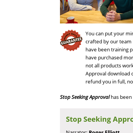
You can put your min
crafted by our team
have been training 
have purchased more
not all products work
Approval download d
refund you in full, 
Stop Seeking Approval
has been
Stop Seeking Appr
Narrator:
Roger Elliott