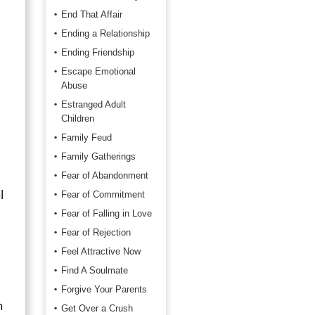
End That Affair
Ending a Relationship
Ending Friendship
Escape Emotional
Abuse
Estranged Adult
Children
Family Feud
Family Gatherings
Fear of Abandonment
l
Fear of Commitment
Fear of Falling in Love
Fear of Rejection
Feel Attractive Now
Find A Soulmate
Forgive Your Parents
n
Get Over a Crush