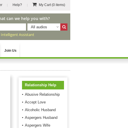
er
Help?
My Cart
(0 items)
hat can we help you with?
All audios
r
Intelligent Assistant
Join Us
Relationship Help
Abusive Relationship
Accept Love
Alcoholic Husband
Aspergers Husband
Aspergers Wife