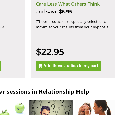
Care Less What Others Think
and
save $6.95
(These products are specially selected to
app
maximize your results from your hypnosis.)
$22.95
Add these audios to my cart
r sessions in Relationship Help