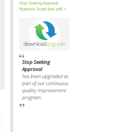
Stop Seeking Approval
Hypnosis Script (text pdf) »
Stop Seeking
Approval
has been upgraded as
part of our continuous
quality improvement
program.