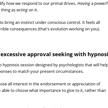
ify how we respond to our primal drives.
Having
a powerf
e thing as
acting
on it.
to bring an instinct under conscious control. It feels all
errible consequences (that's evolution working on you).
f excessive approval seeking with hypnos
o hypnosis session designed by psychologists that will hel
sponses to match your present circumstances.
lose all interest in the endorsement or appreciation of
e able to
choose
what importance to give to it, rather than