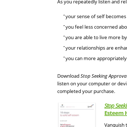
As you repeatedly listen and rela
your sense of self becomes 
you feel less concerned abo
you are able to live more b
your relationships are enha
you can more appropriately 
Download
Stop Seeking Approva
listen on your computer or dev
completed your purchase.
Stop Seek
Esteem 
Vanquish t