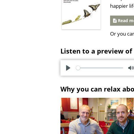
happier li
Read mo
Or you ca
Listen to a preview of
P
l
u
Why you can relax ab
a
t
y
e