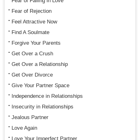
Fear of Falling in Love
Fear of Rejection
Feel Attractive Now
Find A Soulmate
Forgive Your Parents
Get Over a Crush
Get Over a Relationship
Get Over Divorce
Give Your Partner Space
Independence in Relationships
Insecurity in Relationships
Jealous Partner
Love Again
Love Your Imperfect Partner