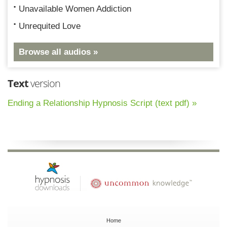
Unavailable Women Addiction
Unrequited Love
Browse all audios »
Text
version
Ending a Relationship Hypnosis Script (text pdf) »
Home