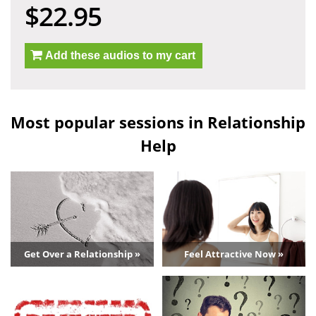
$22.95
Add these audios to my cart
Most popular sessions in Relationship
Help
Get Over a Relationship »
Feel Attractive Now »