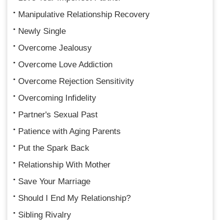
Manipulative Relationship Recovery
Newly Single
Overcome Jealousy
Overcome Love Addiction
Overcome Rejection Sensitivity
Overcoming Infidelity
Partner's Sexual Past
Patience with Aging Parents
Put the Spark Back
Relationship With Mother
Save Your Marriage
Should I End My Relationship?
Sibling Rivalry