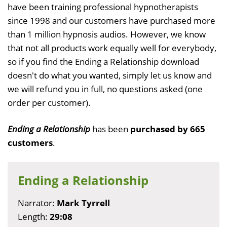
have been training professional hypnotherapists
since 1998 and our customers have purchased more
than 1 million hypnosis audios. However, we know
that not all products work equally well for everybody,
so if you find the Ending a Relationship download
doesn't do what you wanted, simply let us know and
we will refund you in full, no questions asked (one
order per customer).
Ending a Relationship
has been
purchased by 665
customers
.
Ending a Relationship
Narrator:
Mark Tyrrell
Length:
29:08