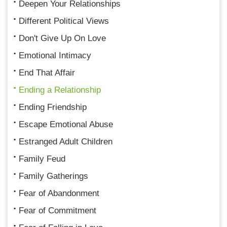
Deepen Your Relationships
Different Political Views
Don't Give Up On Love
Emotional Intimacy
End That Affair
Ending a Relationship
Ending Friendship
Escape Emotional Abuse
Estranged Adult Children
Family Feud
Family Gatherings
Fear of Abandonment
Fear of Commitment