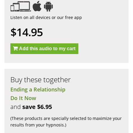
Listen on all devices or our free app
$14.95
Add this audio to my cart
Buy these together
Ending a Relationship
Do It Now
and
save $6.95
(These products are specially selected to maximize your
results from your hypnosis.)