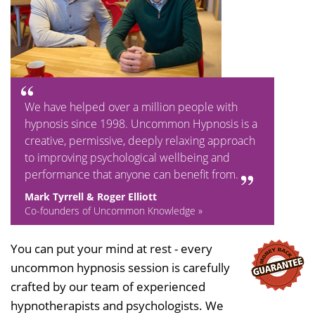
We have helped over a million people with
hypnosis since 1998. Uncommon Hypnosis is a
creative, permissive, deeply relaxing approach
to improving psychological wellbeing and
performance that anyone can benefit from.
Mark Tyrrell & Roger Elliott
Co-founders of Uncommon Knowledge »
You can put your mind at rest - every
uncommon hypnosis session is carefully
crafted by our team of experienced
hypnotherapists and psychologists. We