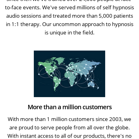
to-face events. We've served millions of self hypnosis
audio sessions and treated more than 5,000 patients
in 1:1 therapy. Our uncommon approach to hypnosis
is unique in the field.
More than a million customers
With more than 1 million customers since 2003, we
are proud to serve people from all over the globe.
With instant access to all of our products, there's no