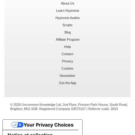
About Us
Learn Hypnosis
Hypnosis Audios
Scripts
Blog
Affiliate Program
Help
Contact
Privacy
Cookies
Newsletter
Get the App
© 2026 Uncommon Knowledge Ltd, 2nd Floor, Preston Park House, South Road,
Brighton, BN1 6SB. Registered Company 03573107 | Referrer code:
2634
Your Privacy Choices
Notice at collection