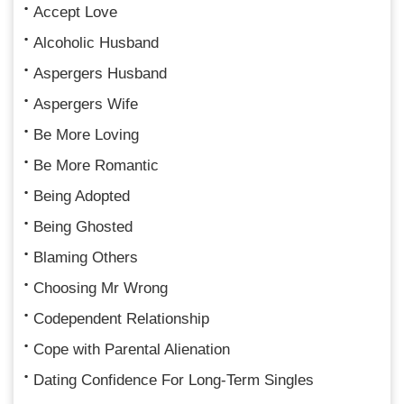
Accept Love
Alcoholic Husband
Aspergers Husband
Aspergers Wife
Be More Loving
Be More Romantic
Being Adopted
Being Ghosted
Blaming Others
Choosing Mr Wrong
Codependent Relationship
Cope with Parental Alienation
Dating Confidence For Long-Term Singles