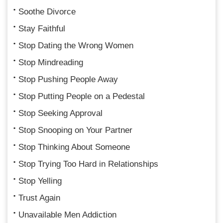
Soothe Divorce
Stay Faithful
Stop Dating the Wrong Women
Stop Mindreading
Stop Pushing People Away
Stop Putting People on a Pedestal
Stop Seeking Approval
Stop Snooping on Your Partner
Stop Thinking About Someone
Stop Trying Too Hard in Relationships
Stop Yelling
Trust Again
Unavailable Men Addiction