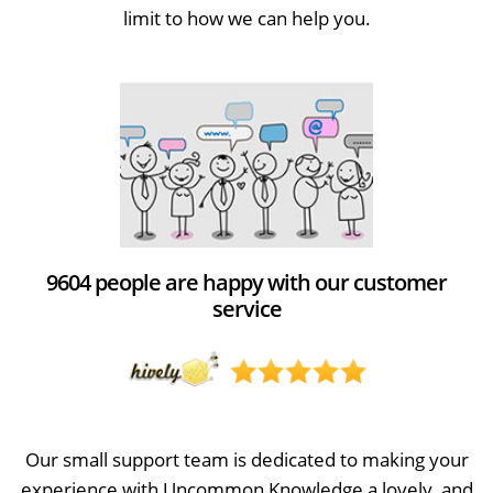
limit to how we can help you.
9604 people are happy with our customer
service
Our small support team is dedicated to making your
experience with Uncommon Knowledge a lovely, and