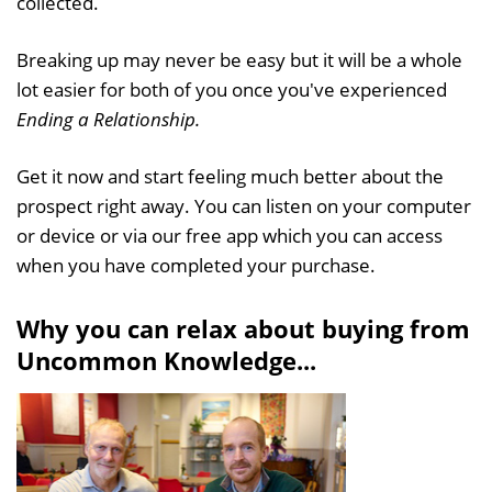
collected.
Breaking up may never be easy but it will be a whole
lot easier for both of you once you've experienced
Ending a Relationship.
Get it now and start feeling much better about the
prospect right away. You can listen on your computer
or device or via our free app which you can access
when you have completed your purchase.
Why you can relax about buying from
Uncommon Knowledge...