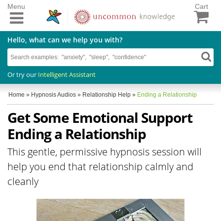
Menu
Cart
Hello, what can we help you with?
Or try our
Intelligent Assistant
Home
»
Hypnosis Audios
»
Relationship Help
»
Ending a Relationship
Get Some Emotional Support
Ending a Relationship
This gentle, permissive hypnosis session will
help you end that relationship calmly and
cleanly