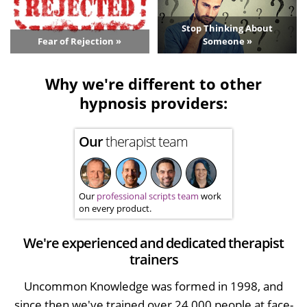
Stop Thinking About
Fear of Rejection »
Someone »
Why we're different to other
hypnosis providers:
Our
therapist team
Our
professional scripts team
work
on every product.
We're experienced and dedicated therapist
trainers
Uncommon Knowledge was formed in 1998, and
since then we've trained over 24,000 people at face-