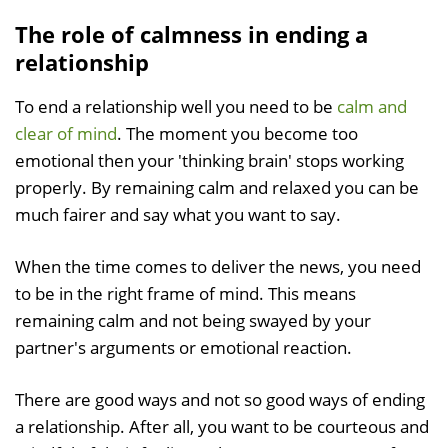
The role of calmness in ending a
relationship
To end a relationship well you need to be
calm and
clear of mind
. The moment you become too
emotional then your 'thinking brain' stops working
properly. By remaining calm and relaxed you can be
much fairer and say what you want to say.
When the time comes to deliver the news, you need
to be in the right frame of mind. This means
remaining calm and not being swayed by your
partner's arguments or emotional reaction.
There are good ways and not so good ways of ending
a relationship. After all, you want to be courteous and