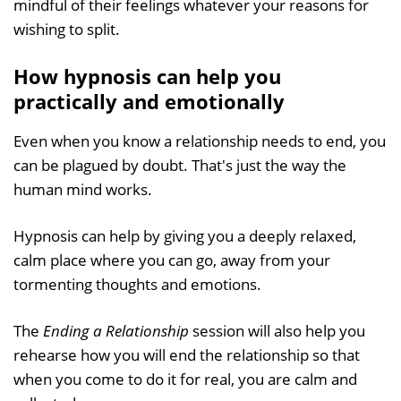
mindful of their feelings whatever your reasons for
wishing to split.
How hypnosis can help you
practically and emotionally
Even when you know a relationship needs to end, you
can be plagued by doubt. That's just the way the
human mind works.
Hypnosis can help by giving you a deeply relaxed,
calm place where you can go, away from your
tormenting thoughts and emotions.
The
Ending a Relationship
session will also help you
rehearse how you will end the relationship so that
when you come to do it for real, you are calm and