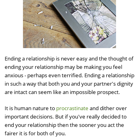
Ending a relationship is never easy and the thought of
ending your relationship may be making you feel
anxious - perhaps even terrified. Ending a relationship
in such a way that both you and your partner's dignity
are intact can seem like an impossible prospect.
It is human nature to
procrastinate
and dither over
important decisions. But if you've really decided to
end your relationship then the sooner you act the
fairer it is for both of you.