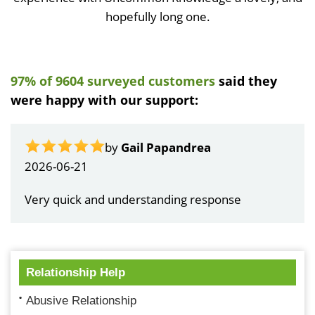
hopefully long one.
97% of 9604 surveyed customers
said they
were happy with our support:
by
Gail Papandrea
2026-06-21
Very quick and understanding response
Relationship Help
Abusive Relationship