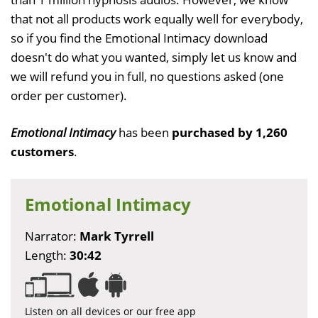
that not all products work equally well for everybody,
so if you find the Emotional Intimacy download
doesn't do what you wanted, simply let us know and
we will refund you in full, no questions asked (one
order per customer).
Emotional Intimacy
has been
purchased by 1,260
customers
.
Emotional Intimacy
Narrator:
Mark Tyrrell
Length:
30:42
Listen on all devices or our free app