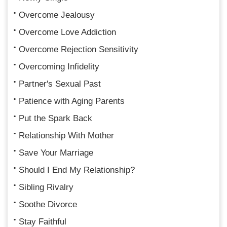
Overcome Jealousy
Overcome Love Addiction
Overcome Rejection Sensitivity
Overcoming Infidelity
Partner's Sexual Past
Patience with Aging Parents
Put the Spark Back
Relationship With Mother
Save Your Marriage
Should I End My Relationship?
Sibling Rivalry
Soothe Divorce
Stay Faithful