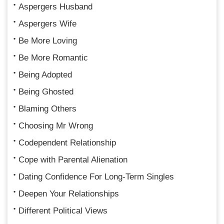
Aspergers Husband
Aspergers Wife
Be More Loving
Be More Romantic
Being Adopted
Being Ghosted
Blaming Others
Choosing Mr Wrong
Codependent Relationship
Cope with Parental Alienation
Dating Confidence For Long-Term Singles
Deepen Your Relationships
Different Political Views