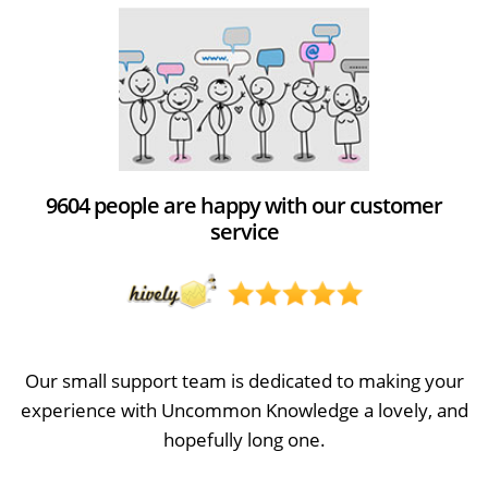
9604 people are happy with our customer
service
Our small support team is dedicated to making your
experience with Uncommon Knowledge a lovely, and
hopefully long one.