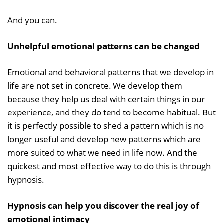
And you can.
Unhelpful emotional patterns can be changed
Emotional and behavioral patterns that we develop in
life are not set in concrete. We develop them
because they help us deal with certain things in our
experience, and they do tend to become habitual. But
it is perfectly possible to shed a pattern which is no
longer useful and develop new patterns which are
more suited to what we need in life now. And the
quickest and most effective way to do this is through
hypnosis.
Hypnosis can help you discover the real joy of
emotional intimacy