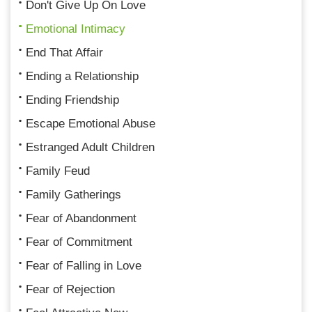
Don't Give Up On Love
Emotional Intimacy
End That Affair
Ending a Relationship
Ending Friendship
Escape Emotional Abuse
Estranged Adult Children
Family Feud
Family Gatherings
Fear of Abandonment
Fear of Commitment
Fear of Falling in Love
Fear of Rejection