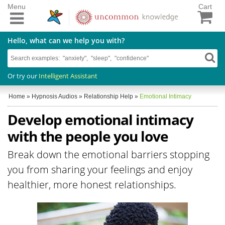
Menu
Cart
Hello, what can we help you with?
Or try our
Intelligent Assistant
Home
»
Hypnosis Audios
»
Relationship Help
»
Emotional Intimacy
Develop emotional intimacy
with the people you love
Break down the emotional barriers stopping
you from sharing your feelings and enjoy
healthier, more honest relationships.