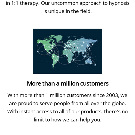
in 1:1 therapy. Our uncommon approach to hypnosis
is unique in the field.
More than a million customers
With more than 1 million customers since 2003, we
are proud to serve people from all over the globe.
With instant access to all of our products, there's no
limit to how we can help you.