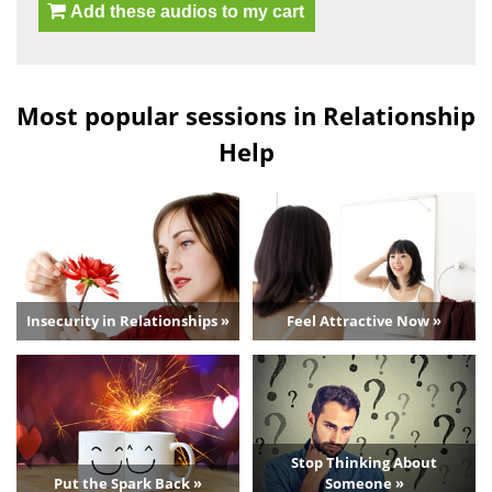
Add these audios to my cart
Most popular sessions in Relationship
Help
Insecurity in Relationships »
Feel Attractive Now »
Stop Thinking About
Put the Spark Back »
Someone »