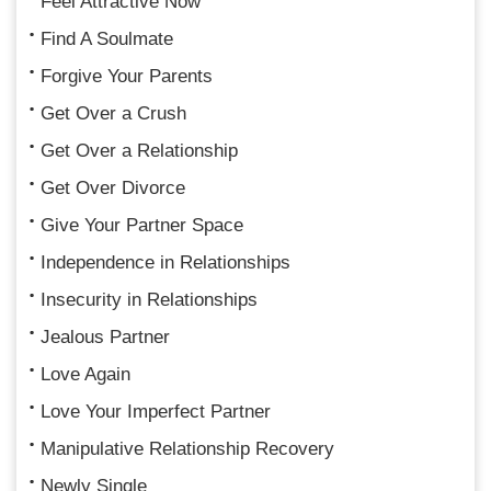
Feel Attractive Now
Find A Soulmate
Forgive Your Parents
Get Over a Crush
Get Over a Relationship
Get Over Divorce
Give Your Partner Space
Independence in Relationships
Insecurity in Relationships
Jealous Partner
Love Again
Love Your Imperfect Partner
Manipulative Relationship Recovery
Newly Single