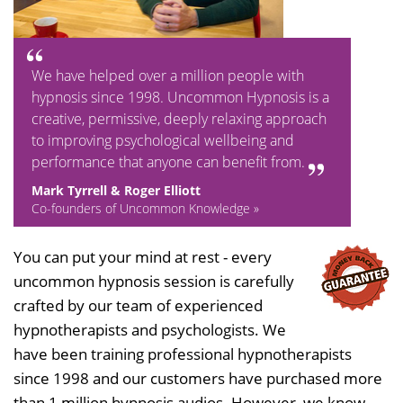
We have helped over a million people with
hypnosis since 1998. Uncommon Hypnosis is a
creative, permissive, deeply relaxing approach
to improving psychological wellbeing and
performance that anyone can benefit from.
Mark Tyrrell & Roger Elliott
Co-founders of Uncommon Knowledge »
You can put your mind at rest - every
uncommon hypnosis session is carefully
crafted by our team of experienced
hypnotherapists and psychologists. We
have been training professional hypnotherapists
since 1998 and our customers have purchased more
than 1 million hypnosis audios. However, we know