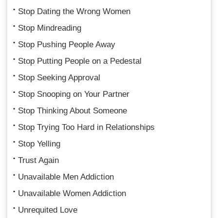
Stop Dating the Wrong Women
Stop Mindreading
Stop Pushing People Away
Stop Putting People on a Pedestal
Stop Seeking Approval
Stop Snooping on Your Partner
Stop Thinking About Someone
Stop Trying Too Hard in Relationships
Stop Yelling
Trust Again
Unavailable Men Addiction
Unavailable Women Addiction
Unrequited Love