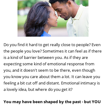
Do you find it hard to get really close to people? Even
the people you love? Sometimes it can feel as if there
is a kind of barrier between you. As if they are
expecting some kind of emotional response from
you, and it doesn't seem to be there, even though
you know you care about them a lot. It can leave you
feeling a bit cut off and distant. Emotional intimacy is
a lovely idea, but where do you get it?
You may have been shaped by the past - but YOU