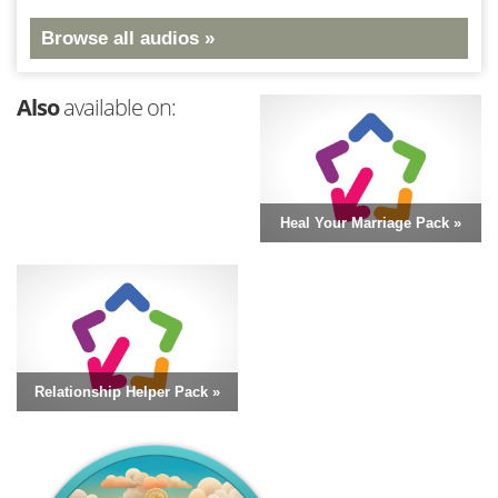
Browse all audios »
Also
available on:
Heal Your Marriage Pack »
Relationship Helper Pack »