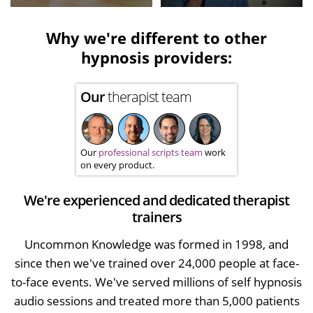
Why we're different to other
hypnosis providers:
Our
therapist team
Our
professional scripts team
work
on every product.
We're experienced and dedicated therapist
trainers
Uncommon Knowledge was formed in 1998, and
since then we've trained over 24,000 people at face-
to-face events. We've served millions of self hypnosis
audio sessions and treated more than 5,000 patients