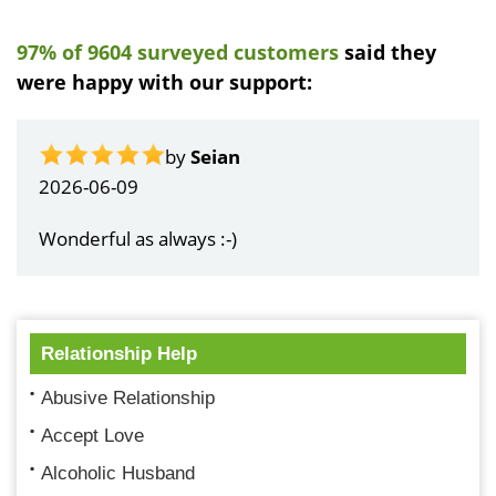
97% of 9604 surveyed customers
said they
were happy with our support:
by
John Kruse
2026-06-06
Super service as usual!
Relationship Help
Abusive Relationship
Accept Love
Alcoholic Husband