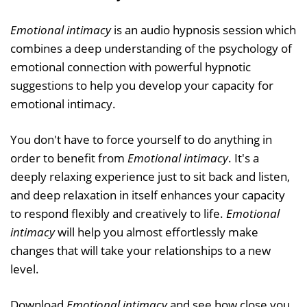
Emotional intimacy
is an audio hypnosis session which
combines a deep understanding of the psychology of
emotional connection with powerful hypnotic
suggestions to help you develop your capacity for
emotional intimacy.
You don't have to force yourself to do anything in
order to benefit from
Emotional intimacy
. It's a
deeply relaxing experience just to sit back and listen,
and deep relaxation in itself enhances your capacity
to respond flexibly and creatively to life.
Emotional
intimacy
will help you almost effortlessly make
changes that will take your relationships to a new
level.
Download
Emotional intimacy
and see how close you