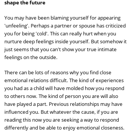
shape the future
You may have been blaming yourself for appearing
'unfeeling'. Perhaps a partner or spouse has criticized
you for being 'cold'. This can really hurt when you
nurture deep feelings inside yourself. But somehow it
just seems that you can't show your true intimate
feelings on the outside.
There can be lots of reasons why you find close
emotional relations difficult. The kind of experiences
you had as a child will have molded how you respond
to others now. The kind of person you are will also
have played a part. Previous relationships may have
influenced you. But whatever the cause, if you are
reading this now you are seeking a way to respond
differently and be able to enjoy emotional closeness.