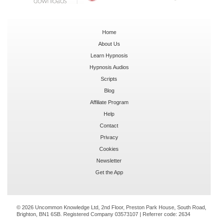
Home
About Us
Learn Hypnosis
Hypnosis Audios
Scripts
Blog
Affiliate Program
Help
Contact
Privacy
Cookies
Newsletter
Get the App
© 2026 Uncommon Knowledge Ltd, 2nd Floor, Preston Park House, South Road,
Brighton, BN1 6SB. Registered Company 03573107 | Referrer code:
2634