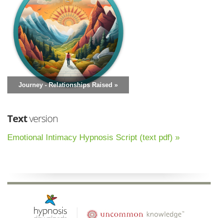
Journey - Relationships Raised »
Text
version
Emotional Intimacy Hypnosis Script (text pdf) »