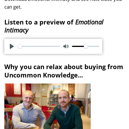
can get.
Listen to a preview of
Emotional
Intimacy
P
M
l
u
Why you can relax about buying from
a
t
Uncommon Knowledge...
y
e