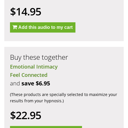
$14.95
Add this audio to my cart
Buy these together
Emotional Intimacy
Feel Connected
and
save $6.95
(These products are specially selected to maximize your
results from your hypnosis.)
$22.95