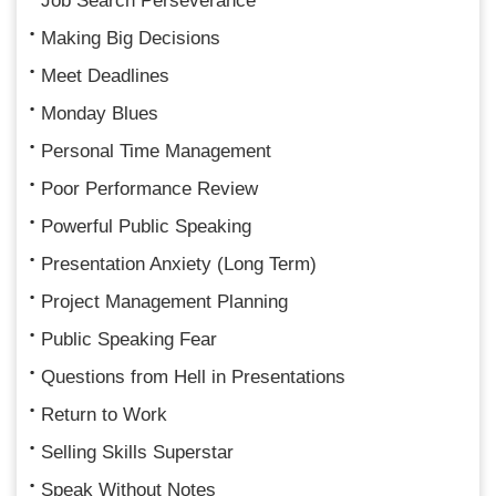
Job Search Perseverance
Making Big Decisions
Meet Deadlines
Monday Blues
Personal Time Management
Poor Performance Review
Powerful Public Speaking
Presentation Anxiety (Long Term)
Project Management Planning
Public Speaking Fear
Questions from Hell in Presentations
Return to Work
Selling Skills Superstar
Speak Without Notes