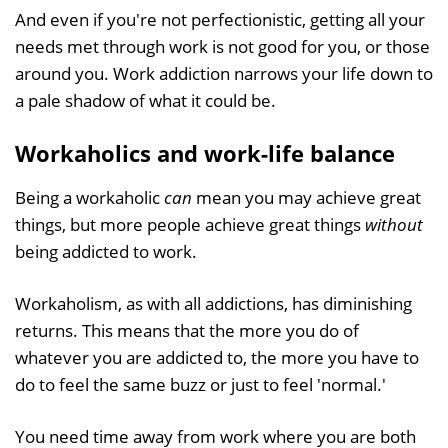
And even if you're not perfectionistic, getting all your
needs met through work is not good for you, or those
around you. Work addiction narrows your life down to
a pale shadow of what it could be.
Workaholics and work-life balance
Being a workaholic
can
mean you may achieve great
things, but more people achieve great things
without
being addicted to work.
Workaholism, as with all addictions, has diminishing
returns. This means that the more you do of
whatever you are addicted to, the more you have to
do to feel the same buzz or just to feel 'normal.'
You need time away from work where you are both