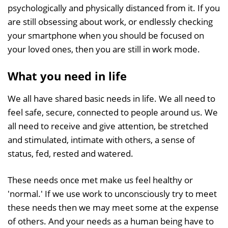
psychologically and physically distanced from it. If you
are still obsessing about work, or endlessly checking
your smartphone when you should be focused on
your loved ones, then you are still in work mode.
What you need in life
We all have shared basic needs in life. We all need to
feel safe, secure, connected to people around us. We
all need to receive and give attention, be stretched
and stimulated, intimate with others, a sense of
status, fed, rested and watered.
These needs once met make us feel healthy or
'normal.' If we use work to unconsciously try to meet
these needs then we may meet some at the expense
of others. And your needs as a human being have to