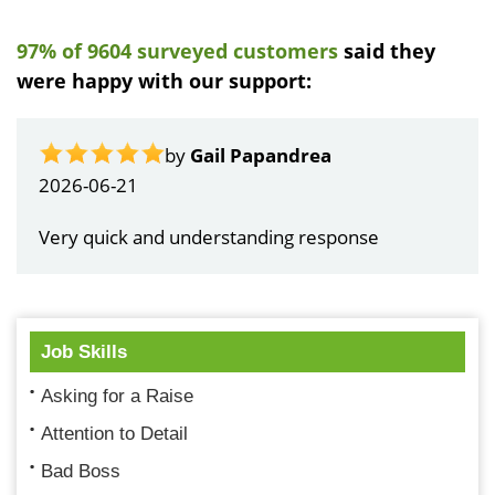
97% of 9604 surveyed customers
said they
were happy with our support:
by
Gail Papandrea
2026-06-21
Very quick and understanding response
Job Skills
Asking for a Raise
Attention to Detail
Bad Boss