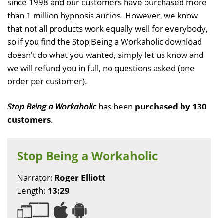
since 1998 and our customers have purchased more
than 1 million hypnosis audios. However, we know
that not all products work equally well for everybody,
so if you find the Stop Being a Workaholic download
doesn't do what you wanted, simply let us know and
we will refund you in full, no questions asked (one
order per customer).
Stop Being a Workaholic
has been
purchased by 130
customers
.
Stop Being a Workaholic
Narrator:
Roger Elliott
Length:
13:29