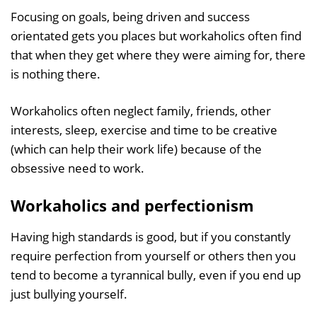
Focusing on goals, being driven and success
orientated gets you places but workaholics often find
that when they get where they were aiming for, there
is nothing there.
Workaholics often neglect family, friends, other
interests, sleep, exercise and time to be creative
(which can help their work life) because of the
obsessive need to work.
Workaholics and perfectionism
Having high standards is good, but if you constantly
require perfection from yourself or others then you
tend to become a tyrannical bully, even if you end up
just bullying yourself.