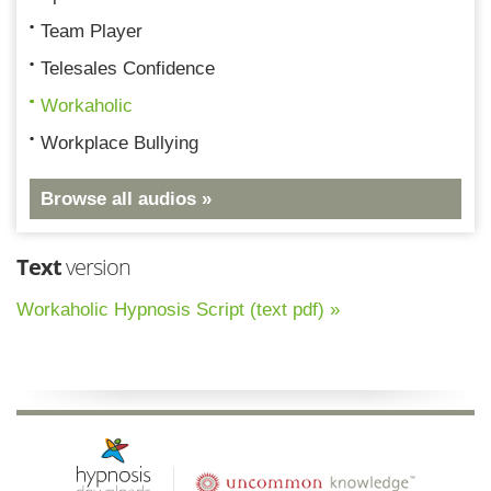
Team Player
Telesales Confidence
Workaholic
Workplace Bullying
Browse all audios »
Text
version
Workaholic Hypnosis Script (text pdf) »