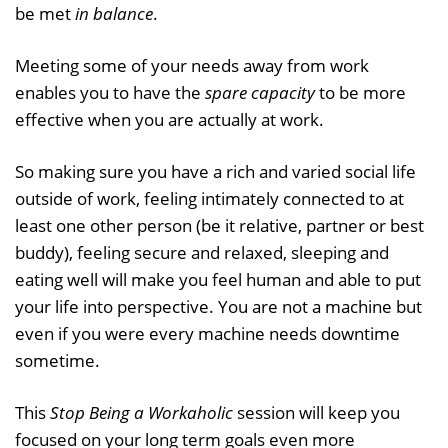
be met
in balance
.
Meeting some of your needs away from work
enables you to have the
spare capacity
to be more
effective when you are actually at work.
So making sure you have a rich and varied social life
outside of work, feeling intimately connected to at
least one other person (be it relative, partner or best
buddy), feeling secure and relaxed, sleeping and
eating well will make you feel human and able to put
your life into perspective. You are not a machine but
even if you were every machine needs downtime
sometime.
This
Stop Being a Workaholic
session will keep you
focused on your long term goals even more