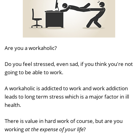
Are you a workaholic?
Do you feel stressed, even sad, if you think you're not
going to be able to work.
A workaholic is addicted to work and work addiction
leads to long term stress which is a major factor in ill
health.
There is value in hard work of course, but are you
working
at the expense of your life
?