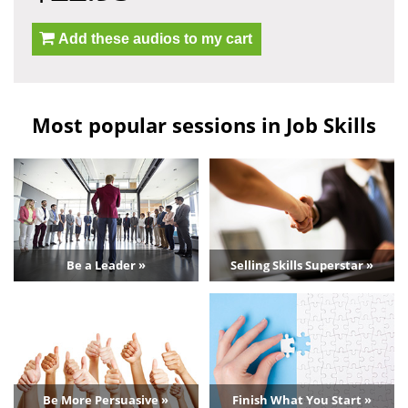
Add these audios to my cart
Most popular sessions in Job Skills
Be a Leader »
Selling Skills Superstar »
Be More Persuasive »
Finish What You Start »