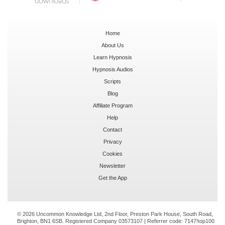
Home
About Us
Learn Hypnosis
Hypnosis Audios
Scripts
Blog
Affiliate Program
Help
Contact
Privacy
Cookies
Newsletter
Get the App
© 2026 Uncommon Knowledge Ltd, 2nd Floor, Preston Park House, South Road,
Brighton, BN1 6SB. Registered Company 03573107 | Referrer code:
7147!top100