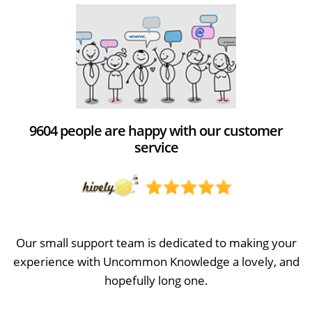
9604 people are happy with our customer
service
Our small support team is dedicated to making your
experience with Uncommon Knowledge a lovely, and
hopefully long one.