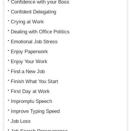
Confidence with your Boss
Confident Delegating
Crying at Work
Dealing with Office Politics
Emotional Job Stress
Enjoy Paperwork
Enjoy Your Work
Find a New Job
Finish What You Start
First Day at Work
Impromptu Speech
Improve Typing Speed
Job Loss