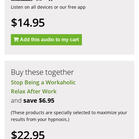
Listen on all devices or our free app
$14.95
Add this audio to my cart
Buy these together
Stop Being a Workaholic
Relax After Work
and
save $6.95
(These products are specially selected to maximize your
results from your hypnosis.)
$22.95