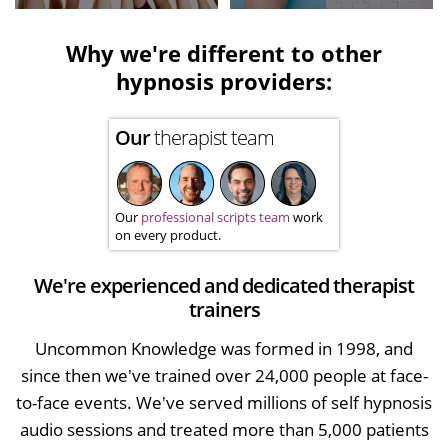
Why we're different to other
hypnosis providers:
Our
therapist team
Our
professional scripts team
work
on every product.
We're experienced and dedicated therapist
trainers
Uncommon Knowledge was formed in 1998, and
since then we've trained over 24,000 people at face-
to-face events. We've served millions of self hypnosis
audio sessions and treated more than 5,000 patients