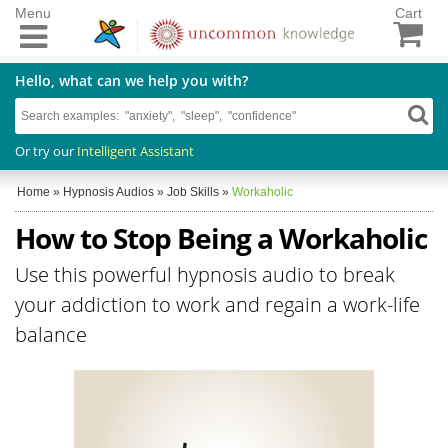
Menu
Cart
Hello, what can we help you with?
Or try our
Intelligent Assistant
Home
»
Hypnosis Audios
»
Job Skills
»
Workaholic
How to Stop Being a Workaholic
Use this powerful hypnosis audio to break
your addiction to work and regain a work-life
balance