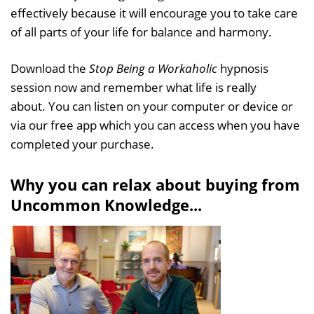
effectively because it will encourage you to take care
of all parts of your life for balance and harmony.
Download the
Stop Being a Workaholic
hypnosis
session now and remember what life is really
about. You can listen on your computer or device or
via our free app which you can access when you have
completed your purchase.
Why you can relax about buying from
Uncommon Knowledge...