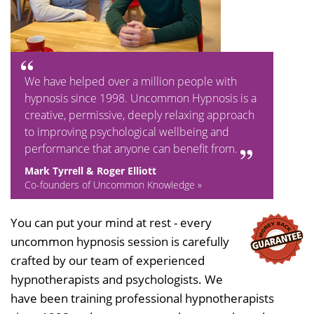
We have helped over a million people with
hypnosis since 1998. Uncommon Hypnosis is a
creative, permissive, deeply relaxing approach
to improving psychological wellbeing and
performance that anyone can benefit from.
Mark Tyrrell & Roger Elliott
Co-founders of Uncommon Knowledge »
You can put your mind at rest - every
uncommon hypnosis session is carefully
crafted by our team of experienced
hypnotherapists and psychologists. We
have been training professional hypnotherapists