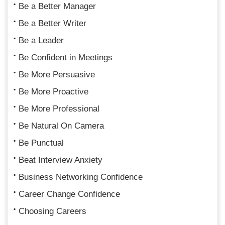
Be a Better Manager
Be a Better Writer
Be a Leader
Be Confident in Meetings
Be More Persuasive
Be More Proactive
Be More Professional
Be Natural On Camera
Be Punctual
Beat Interview Anxiety
Business Networking Confidence
Career Change Confidence
Choosing Careers