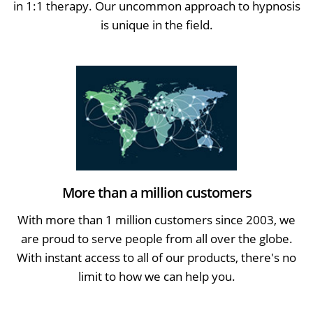
in 1:1 therapy. Our uncommon approach to hypnosis
is unique in the field.
More than a million customers
With more than 1 million customers since 2003, we
are proud to serve people from all over the globe.
With instant access to all of our products, there's no
limit to how we can help you.