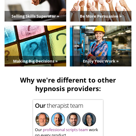
Selling Skills Superstar »
Be More Persuasive »
Making Big Decisions »
Enjoy Your Work »
Why we're different to other
hypnosis providers:
Our
therapist team
Our
professional scripts team
work
on every product.