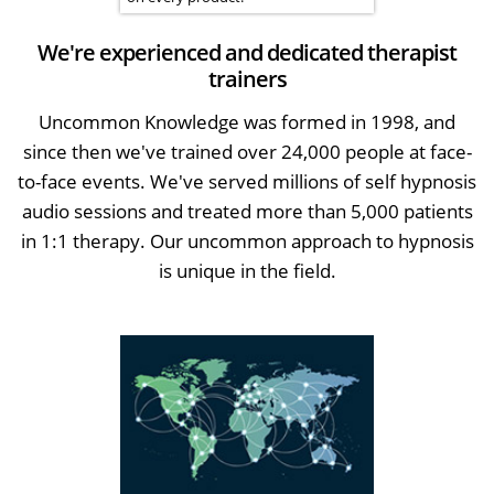
We're experienced and dedicated therapist
trainers
Uncommon Knowledge was formed in 1998, and
since then we've trained over 24,000 people at face-
to-face events. We've served millions of self hypnosis
audio sessions and treated more than 5,000 patients
in 1:1 therapy. Our uncommon approach to hypnosis
is unique in the field.