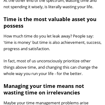
At the other end of the spectrum, wasting time and
not spending it wisely, is literally wasting your life.
Time is the most valuable asset you
possess
How much time do you let leak away? People say:
'time is money' but time is also achievement, success,
progress and satisfaction.
In fact, most of us unconsciously prioritize other
things above time, and changing this can change the
whole way you run your life - for the better.
Managing your time means not
wasting time on irrelevancies
Maybe your time management problems arise