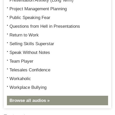
Presentation Anxiety (Long Term)
Project Management Planning
Public Speaking Fear
Questions from Hell in Presentations
Return to Work
Selling Skills Superstar
Speak Without Notes
Team Player
Telesales Confidence
Workaholic
Workplace Bullying
Browse all audios »