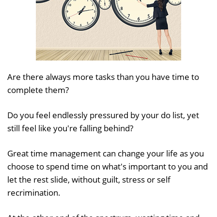
Are there always more tasks than you have time to
complete them?
Do you feel endlessly pressured by your do list, yet
still feel like you're falling behind?
Great time management can change your life as you
choose to spend time on what's important to you and
let the rest slide, without guilt, stress or self
recrimination.