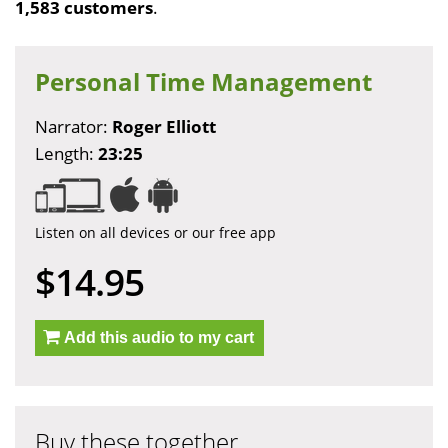
1,583 customers
.
Personal Time Management
Narrator:
Roger Elliott
Length:
23:25
Listen on all devices or our free app
$14.95
Add this audio to my cart
Buy these together