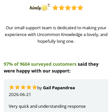
Our small support team is dedicated to making your
experience with Uncommon Knowledge a lovely, and
hopefully long one.
97% of 9604 surveyed customers
said they
were happy with our support:
by
Gail Papandrea
2026-06-21
Very quick and understanding response