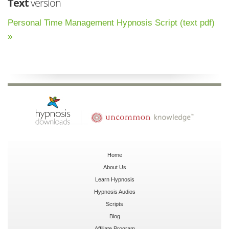
Text
version
Personal Time Management Hypnosis Script (text pdf)
»
Home
About Us
Learn Hypnosis
Hypnosis Audios
Scripts
Blog
Affiliate Program