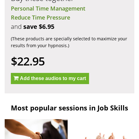
Personal Time Management
Reduce Time Pressure
and
save $6.95
(These products are specially selected to maximize your
results from your hypnosis.)
$22.95
Add these audios to my cart
Most popular sessions in Job Skills