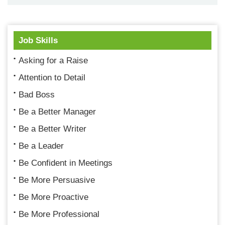
Job Skills
Asking for a Raise
Attention to Detail
Bad Boss
Be a Better Manager
Be a Better Writer
Be a Leader
Be Confident in Meetings
Be More Persuasive
Be More Proactive
Be More Professional