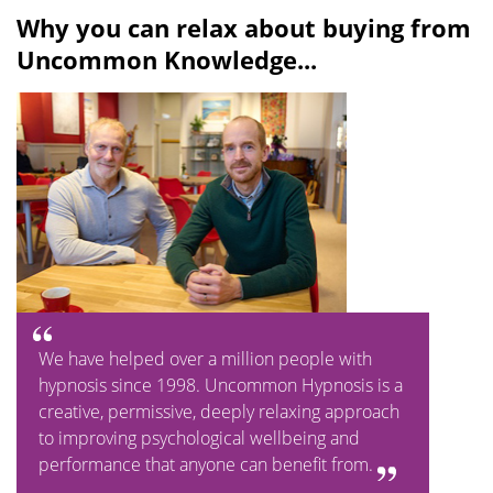
Why you can relax about buying from
Uncommon Knowledge...
We have helped over a million people with
hypnosis since 1998. Uncommon Hypnosis is a
creative, permissive, deeply relaxing approach
to improving psychological wellbeing and
performance that anyone can benefit from.