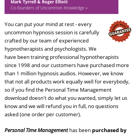
Mark Tyrrell & Roger Elliott
Co-founders of Uncommon Knowledge »
You can put your mind at rest - every
uncommon hypnosis session is carefully
crafted by our team of experienced
hypnotherapists and psychologists. We
have been training professional hypnotherapists
since 1998 and our customers have purchased more
than 1 million hypnosis audios. However, we know
that not all products work equally well for everybody,
so if you find the Personal Time Management
download doesn't do what you wanted, simply let us
know and we will refund you in full, no questions
asked (one order per customer).
Personal Time Management
has been
purchased by