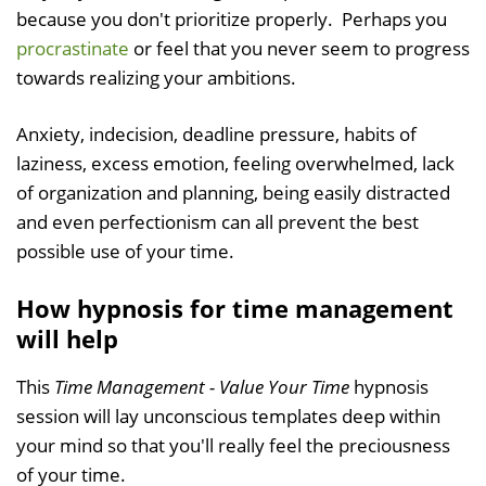
because you don't prioritize properly. Perhaps you
procrastinate
or feel that you never seem to progress
towards realizing your ambitions.
Anxiety, indecision, deadline pressure, habits of
laziness, excess emotion, feeling overwhelmed, lack
of organization and planning, being easily distracted
and even perfectionism can all prevent the best
possible use of your time.
How hypnosis for time management
will help
This
Time Management - Value Your Time
hypnosis
session will lay unconscious templates deep within
your mind so that you'll really feel the preciousness
of your time.