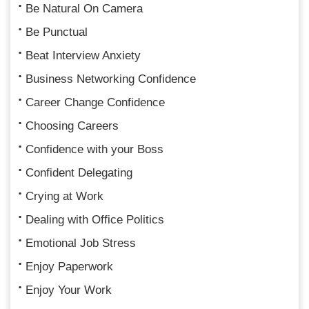
Be Natural On Camera
Be Punctual
Beat Interview Anxiety
Business Networking Confidence
Career Change Confidence
Choosing Careers
Confidence with your Boss
Confident Delegating
Crying at Work
Dealing with Office Politics
Emotional Job Stress
Enjoy Paperwork
Enjoy Your Work