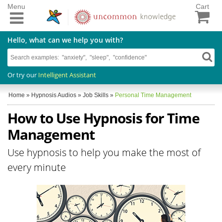
Menu
Cart
Hello, what can we help you with?
Or try our
Intelligent Assistant
Home
»
Hypnosis Audios
»
Job Skills
»
Personal Time Management
How to Use Hypnosis for Time
Management
Use hypnosis to help you make the most of
every minute