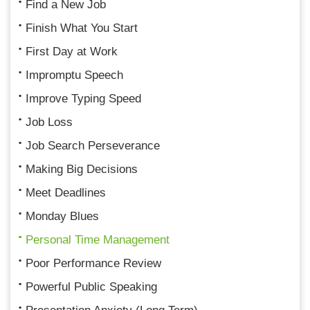
Find a New Job
Finish What You Start
First Day at Work
Impromptu Speech
Improve Typing Speed
Job Loss
Job Search Perseverance
Making Big Decisions
Meet Deadlines
Monday Blues
Personal Time Management
Poor Performance Review
Powerful Public Speaking