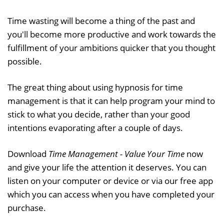
Time wasting will become a thing of the past and
you'll become more productive and work towards the
fulfillment of your ambitions quicker that you thought
possible.
The great thing about using hypnosis for time
management is that it can help program your mind to
stick to what you decide, rather than your good
intentions evaporating after a couple of days.
Download
Time Management - Value Your Time
now
and give your life the attention it deserves. You can
listen on your computer or device or via our free app
which you can access when you have completed your
purchase.