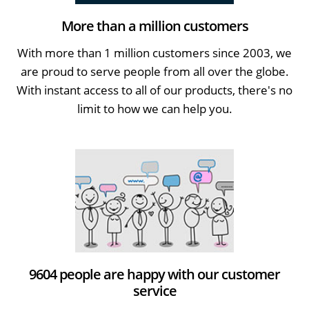
More than a million customers
With more than 1 million customers since 2003, we
are proud to serve people from all over the globe.
With instant access to all of our products, there's no
limit to how we can help you.
9604 people are happy with our customer
service