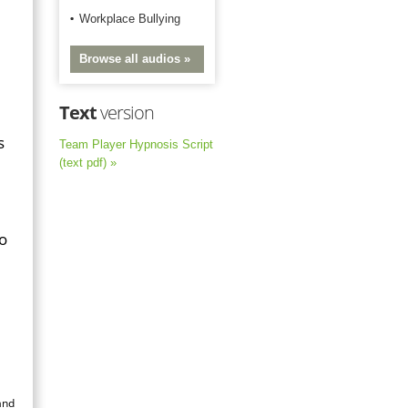
Workplace Bullying
Browse all audios »
Text
version
s
Team Player Hypnosis Script
(text pdf) »
to
and