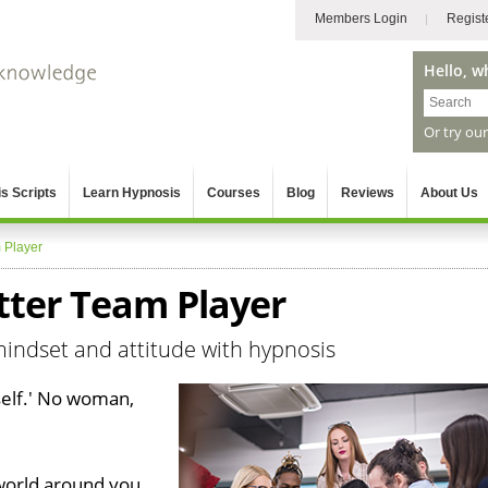
Members Login
Regist
Hello, w
Or try ou
s Scripts
Learn Hypnosis
Courses
Blog
Reviews
About Us
 Player
tter Team Player
mindset and attitude with hypnosis
tself.' No woman,
world around you,