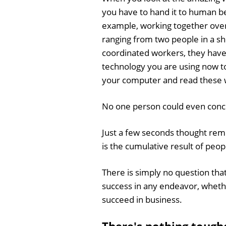
you have to hand it to human be
example, working together over
ranging from two people in a s
coordinated workers, they have
technology you are using now to
your computer and read these w
No one person could even conce
Just a few seconds thought remi
is the cumulative result of peo
There is simply no question tha
success in any endeavor, whethe
succeed in business.