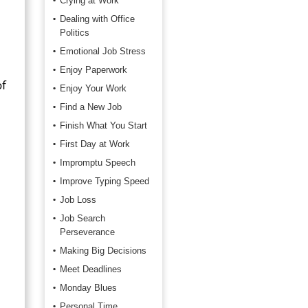
Crying at Work
Dealing with Office
Politics
Emotional Job Stress
Enjoy Paperwork
of
Enjoy Your Work
Find a New Job
Finish What You Start
First Day at Work
Impromptu Speech
Improve Typing Speed
Job Loss
Job Search
Perseverance
Making Big Decisions
Meet Deadlines
Monday Blues
Personal Time