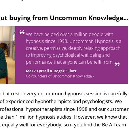
out buying from Uncommon Knowledge...
We have helped over a million people with
hypnosis since 1998. Uncommon Hypnosis is a
creative, permissive, deeply relaxing approach
to improving psychological wellbeing and
performance that anyone can benefit from.
Mark Tyrrell & Roger Elliott
Co-founders of Uncommon Knowledge »
d at rest - every uncommon hypnosis session is carefully
 of experienced hypnotherapists and psychologists. We
professional hypnotherapists since 1998 and our customer
 than 1 million hypnosis audios. However, we know that
k equally well for everybody, so if you find the Be A Team