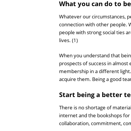
What you can do to be
Whatever our circumstances, per
connection with other people. 
people with strong social ties 
lives. (1)
When you understand that being
prospects of success in almost
membership in a different light.
acquire them. Being a good team
Start being a better t
There is no shortage of materia
internet and the bookshops for h
collaboration, commitment, comm