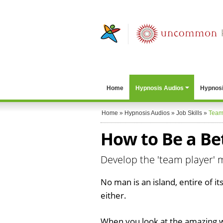
Home
Hypnosis Audios
Hypnosi
Home
»
Hypnosis Audios
»
Job Skills
»
Team
How to Be a Be
Develop the 'team player' 
No man is an island, entire of i
either.
When you look at the amazing 