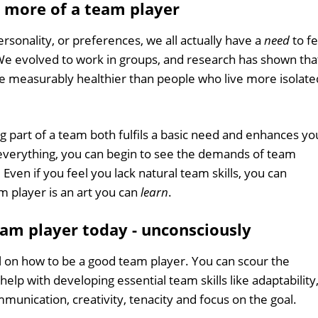
 more of a team player
sonality, or preferences, we all actually have a
need
to fe
We evolved to work in groups, and research has shown tha
are measurably healthier than people who live more isolate
 part of a team both fulfils a basic need and enhances yo
 everything, you can begin to see the demands of team
 Even if you feel you lack natural team skills, you can
 player is an art you can
learn
.
eam player today - unconsciously
l on how to be a good team player. You can scour the
elp with developing essential team skills like adaptability
unication, creativity, tenacity and focus on the goal.