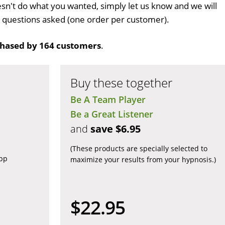
n't do what you wanted, simply let us know and we will
no questions asked (one order per customer).
hased by 164 customers
.
Buy these together
Be A Team Player
Be a Great Listener
and
save $6.95
(These products are specially selected to
app
maximize your results from your hypnosis.)
$22.95