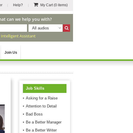
er
Help?
My Cart
(0 items)
hat can we help you with?
All audios
r
Intelligent Assistant
Join Us
Job Skills
Asking for a Raise
Attention to Detail
Bad Boss
Be a Better Manager
Be a Better Writer