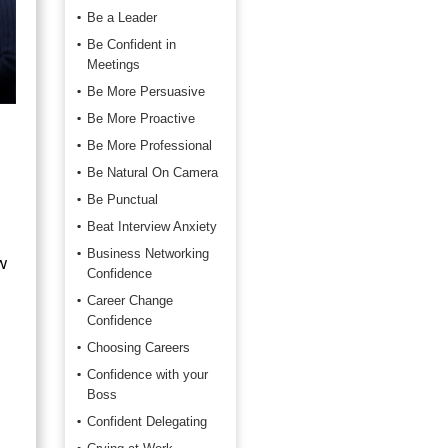
Be a Leader
Be Confident in
Meetings
Be More Persuasive
Be More Proactive
Be More Professional
Be Natural On Camera
Be Punctual
Beat Interview Anxiety
Business Networking
w
Confidence
Career Change
Confidence
Choosing Careers
Confidence with your
Boss
Confident Delegating