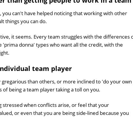
er than getting people to work in a team
, you can't have helped noticing that working with other
ult things you can do.
ive, it seems. Every team struggles with the differences 
he 'prima donna' types who want all the credit, with the
ight.
individual team player
y gregarious than others, or more inclined to 'do your own
 of being a team player taking a toll on you.
stressed when conflicts arise, or feel that your
 valued, or even that you are being side-lined because you