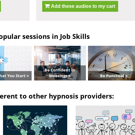
Add these audios to my cart
pular sessions in Job Skills
Be Confident in
hat You Start »
Meetings »
Be Punctual »
erent to other hypnosis providers: