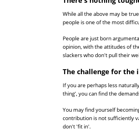
There's nothing tough
While all the above may be true
people is one of the most diffic
People are just born argumentat
opinion, with the attitudes of t
slackers who don't pull their we
The challenge for the 
If you are perhaps less naturall
thing', you can find the demands
You may find yourself becoming 
contribution is not sufficiently
don't 'fit in'.