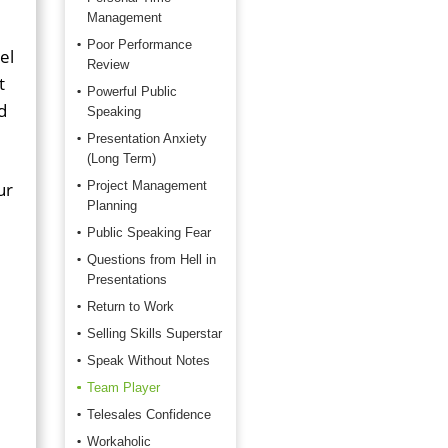
Management
Poor Performance
el
Review
t
Powerful Public
d
Speaking
Presentation Anxiety
(Long Term)
ur
Project Management
Planning
Public Speaking Fear
Questions from Hell in
Presentations
Return to Work
Selling Skills Superstar
Speak Without Notes
Team Player
,
Telesales Confidence
Workaholic