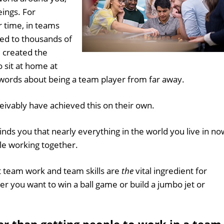
ings. For
 time, in teams
hed to thousands of
 created the
 sit at home at
ords about being a team player from far away.
ivably have achieved this on their own.
nds you that nearly everything in the world you live in no
ple working together.
t team work and team skills are
the
vital ingredient for
r you want to win a ball game or build a jumbo jet or