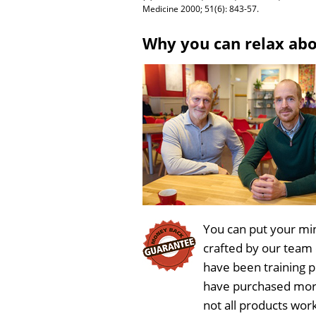
Medicine 2000; 51(6): 843-57.
Why you can relax ab
You can put your min
crafted by our team
have been training 
have purchased more
not all products wor