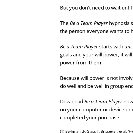
But you don't need to wait until 
The
Be a Team Player
hypnosis se
the person everyone wants to 
Be a Team Player
starts with
unc
goals and your will power, it wi
power from them.
Because will power is not invo
do well and be well in group en
Download
Be a Team Player
now 
on your computer or device or 
completed your purchase.
(1) Berkman LF, Glass T, Brissette I, et al. 