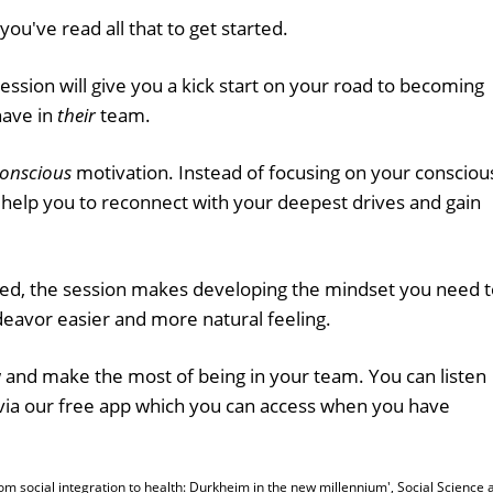
you've read all that to get started.
ssion will give you a kick start on your road to becoming
have in
their
team.
onscious
motivation. Instead of focusing on your consciou
ll help you to reconnect with your deepest drives and gain
lved, the session makes developing the mindset you need 
deavor easier and more natural feeling.
and make the most of being in your team. You can listen
via our free app which you can access when you have
'From social integration to health: Durkheim in the new millennium', Social Science 