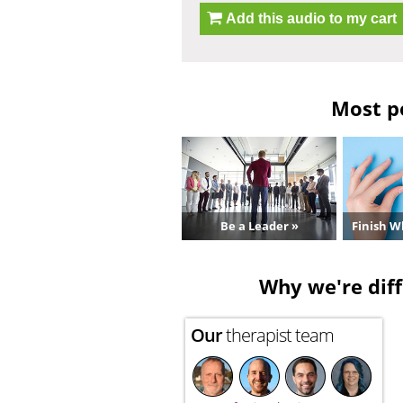
Add this audio to my cart
Most po
Be a Leader »
Finish W
Why we're diff
Our
therapist team