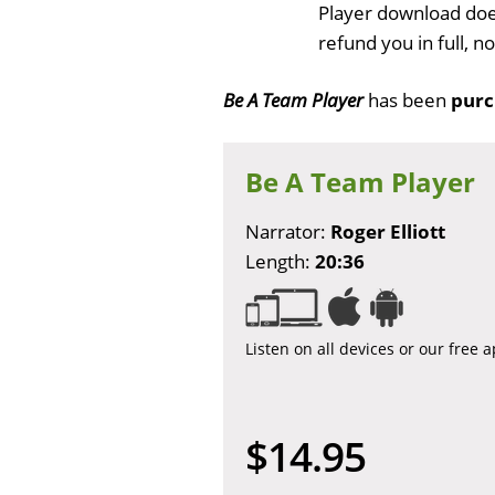
Player download does
refund you in full, 
Be A Team Player
has been
purc
Be A Team Player
Narrator:
Roger Elliott
Length:
20:36
Listen on all devices or our free 
$14.95