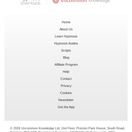
Home
About Us
Learn Hypnosis
Hypnosis Audios
Scripts
Blog
Affiliate Program
Help
Contact
Privacy
Cookies
Newsletter
Get the App
© 2026 Uncommon Knowledge Ltd, 2nd Floor, Preston Park House, South Road,