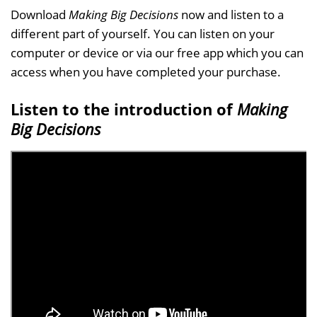
Download
Making Big Decisions
now and listen to a
different part of yourself. You can listen on your
computer or device or via our free app which you can
access when you have completed your purchase.
Listen to the introduction of
Making
Big Decisions