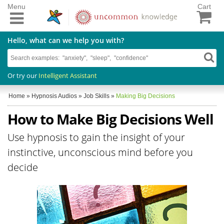
Menu
Cart
Hello, what can we help you with?
Or try our
Intelligent Assistant
Home
»
Hypnosis Audios
»
Job Skills
»
Making Big Decisions
How to Make Big Decisions Well
Use hypnosis to gain the insight of your
instinctive, unconscious mind before you
decide