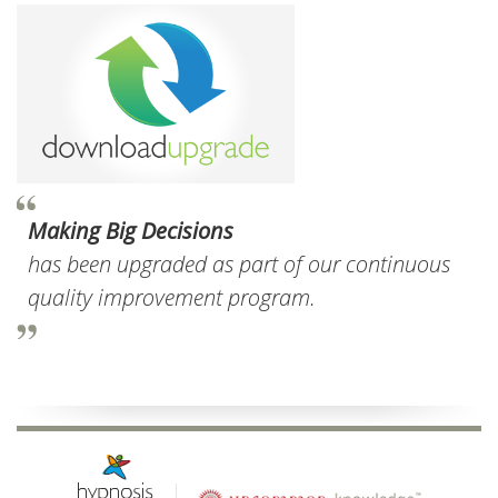
Making Big Decisions
has been upgraded as part of our continuous
quality improvement program.