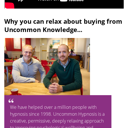
Why you can relax about buying from
Uncommon Knowledge...
We have helped over a million people with
hypnosis since 1998. Uncommon Hypnosis is a
creative, permissive, deeply relaxing approach
to improving psychological wellbeing and