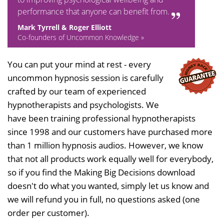
performance that anyone can benefit from.
Mark Tyrrell & Roger Elliott
Co-founders of Uncommon Knowledge »
You can put your mind at rest - every
uncommon hypnosis session is carefully
crafted by our team of experienced
hypnotherapists and psychologists. We
have been training professional hypnotherapists
since 1998 and our customers have purchased more
than 1 million hypnosis audios. However, we know
that not all products work equally well for everybody,
so if you find the Making Big Decisions download
doesn't do what you wanted, simply let us know and
we will refund you in full, no questions asked (one
order per customer).