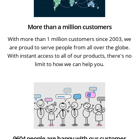
More than a million customers
With more than 1 million customers since 2003, we
are proud to serve people from all over the globe.
With instant access to all of our products, there's no
limit to how we can help you.
9604 people are happy with our customer