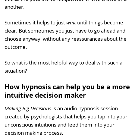
another.
Sometimes it helps to just
wait
until things become
clear. But sometimes you just have to go ahead and
choose anyway, without any reassurances about the
outcome.
So what is the most helpful way to deal with such a
situation?
How hypnosis can help you be a more
intuitive decision maker
Making Big Decisions
is an audio hypnosis session
created by psychologists that helps you tap into your
unconscious intuitions and feed them into your
decision making process.