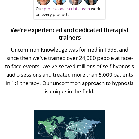
Our
professional scripts team
work
on every product.
We're experienced and dedicated therapist
trainers
Uncommon Knowledge was formed in 1998, and
since then we've trained over 24,000 people at face-
to-face events. We've served millions of self hypnosis
audio sessions and treated more than 5,000 patients
in 1:1 therapy. Our uncommon approach to hypnosis
is unique in the field.