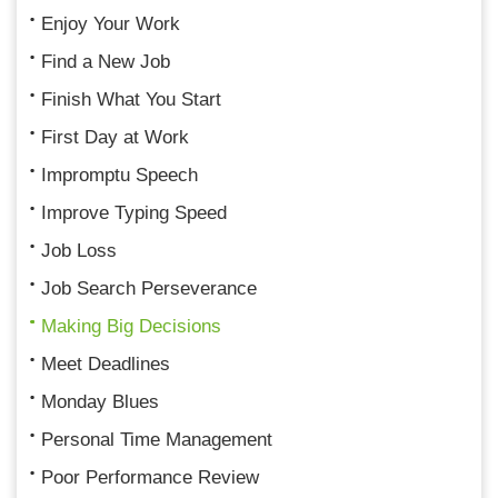
Enjoy Your Work
Find a New Job
Finish What You Start
First Day at Work
Impromptu Speech
Improve Typing Speed
Job Loss
Job Search Perseverance
Making Big Decisions
Meet Deadlines
Monday Blues
Personal Time Management
Poor Performance Review