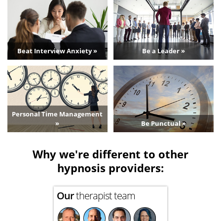
Beat Interview Anxiety »
Be a Leader »
Personal Time Management
»
Be Punctual »
Why we're different to other
hypnosis providers:
Our
therapist team