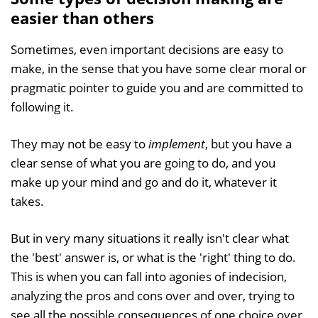
easier than others
Sometimes, even important decisions are easy to
make, in the sense that you have some clear moral or
pragmatic pointer to guide you and are committed to
following it.
They may not be easy to
implement
, but you have a
clear sense of what you are going to do, and you
make up your mind and go and do it, whatever it
takes.
But in very many situations it really isn't clear what
the 'best' answer is, or what is the 'right' thing to do.
This is when you can fall into agonies of indecision,
analyzing the pros and cons over and over, trying to
see all the possible consequences of one choice over