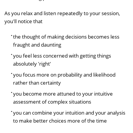
As you relax and listen repeatedly to your session,
you'll notice that
the thought of making decisions becomes less
fraught and daunting
you feel less concerned with getting things
absolutely 'right'
you focus more on probability and likelihood
rather than certainty
you become more attuned to your intuitive
assessment of complex situations
you can combine your intuition and your analysis
to make better choices more of the time