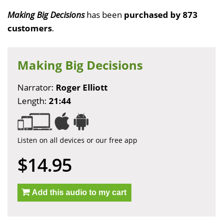
Making Big Decisions
has been
purchased by 873
customers
.
Making Big Decisions
Narrator:
Roger Elliott
Length:
21:44
Listen on all devices or our free app
$14.95
Add this audio to my cart