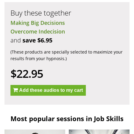
Buy these together
Making Big Decisions
Overcome Indecision
and
save $6.95
(These products are specially selected to maximize your
results from your hypnosis.)
$22.95
Add these audios to my cart
Most popular sessions in Job Skills