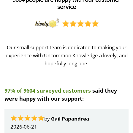
service
Our small support team is dedicated to making your
experience with Uncommon Knowledge a lovely, and
hopefully long one.
97% of 9604 surveyed customers
said they
were happy with our support:
by
Gail Papandrea
2026-06-21