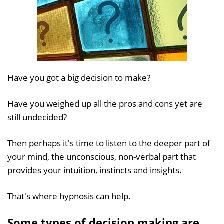
Have you got a big decision to make?
Have you weighed up all the pros and cons yet are
still undecided?
Then perhaps it's time to listen to the deeper part of
your mind, the unconscious, non-verbal part that
provides your intuition, instincts and insights.
That's where hypnosis can help.
Some types of decision making are