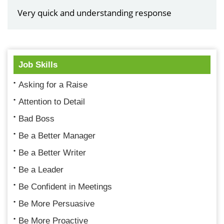
Very quick and understanding response
Job Skills
Asking for a Raise
Attention to Detail
Bad Boss
Be a Better Manager
Be a Better Writer
Be a Leader
Be Confident in Meetings
Be More Persuasive
Be More Proactive