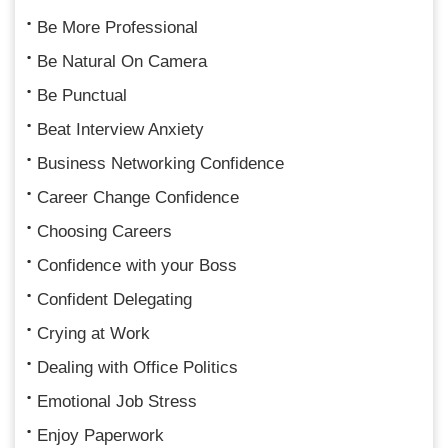
Be More Professional
Be Natural On Camera
Be Punctual
Beat Interview Anxiety
Business Networking Confidence
Career Change Confidence
Choosing Careers
Confidence with your Boss
Confident Delegating
Crying at Work
Dealing with Office Politics
Emotional Job Stress
Enjoy Paperwork