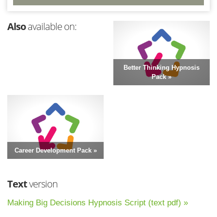
Also
available on:
Better Thinking Hypnosis
Pack »
Career Development Pack »
Text
version
Making Big Decisions Hypnosis Script (text pdf) »