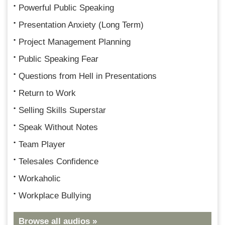
Powerful Public Speaking
Presentation Anxiety (Long Term)
Project Management Planning
Public Speaking Fear
Questions from Hell in Presentations
Return to Work
Selling Skills Superstar
Speak Without Notes
Team Player
Telesales Confidence
Workaholic
Workplace Bullying
Browse all audios »