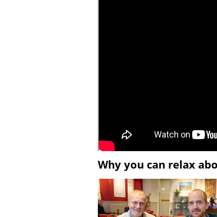
Why you can relax ab