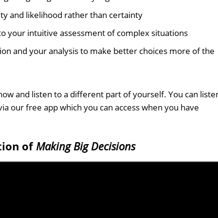
y and likelihood rather than certainty
 your intuitive assessment of complex situations
ion and your analysis to make better choices more of the
ow and listen to a different part of yourself. You can liste
via our free app which you can access when you have
tion of
Making Big Decisions