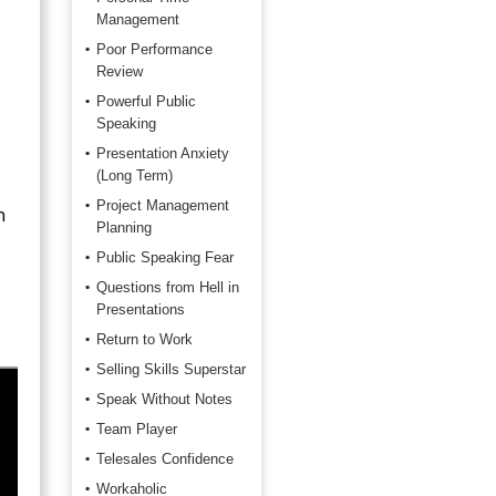
Management
Poor Performance
Review
Powerful Public
Speaking
Presentation Anxiety
(Long Term)
Project Management
n
Planning
Public Speaking Fear
Questions from Hell in
Presentations
Return to Work
Selling Skills Superstar
Speak Without Notes
Team Player
Telesales Confidence
Workaholic