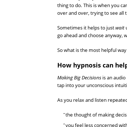
thing to do. This is when you can
over and over, trying to see al
Sometimes it helps to just
wait
u
go ahead and choose anyway, w
So what is the most helpful way 
How hypnosis can help
Making Big Decisions
is an audio
tap into your unconscious intui
As you relax and listen repeatedl
the thought of making deci
you feel less concerned with 