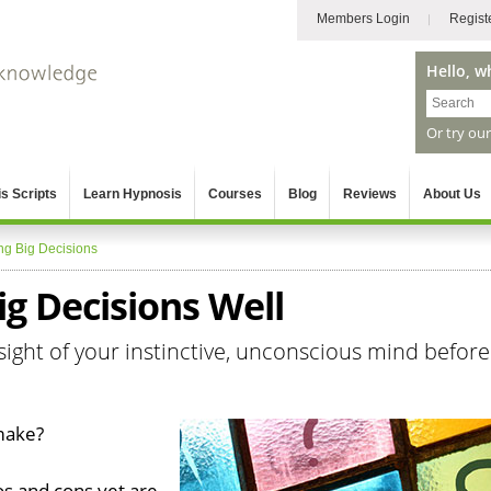
Members Login
Regist
Hello, w
Or try ou
s Scripts
Learn Hypnosis
Courses
Blog
Reviews
About Us
ng Big Decisions
g Decisions Well
sight of your instinctive, unconscious mind before
 make?
os and cons yet are