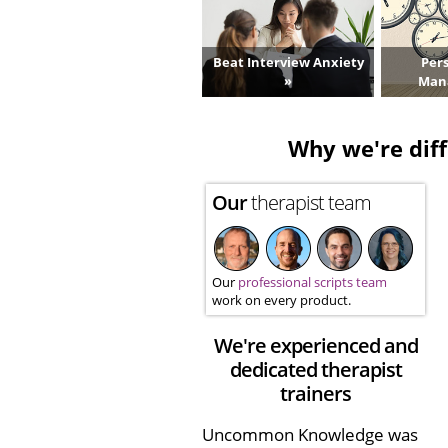
Beat Interview Anxiety
Per
»
Man
Why we're diff
Our
therapist team
Our
professional scripts team
work on every product.
We're experienced and
dedicated therapist
trainers
Uncommon Knowledge was