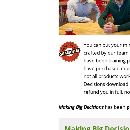
You can put your min
crafted by our team
have been training 
have purchased more
not all products work
Decisions download 
refund you in full, 
Making Big Decisions
has been
p
Making Big Decisi