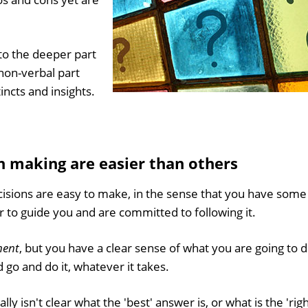
 to the deeper part
non-verbal part
tincts and insights.
.
n making are easier than others
sions are easy to make, in the sense that you have some
r to guide you and are committed to following it.
ment
, but you have a clear sense of what you are going to d
o and do it, whatever it takes.
lly isn't clear what the 'best' answer is, or what is the 'righ