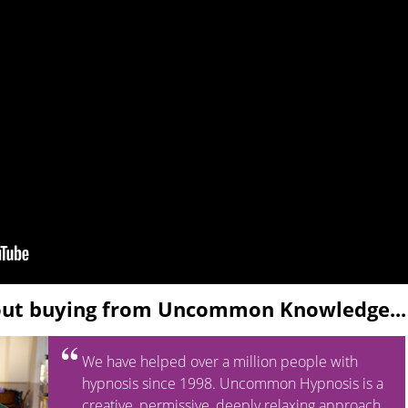
out buying from Uncommon Knowledge...
We have helped over a million people with
hypnosis since 1998. Uncommon Hypnosis is a
creative, permissive, deeply relaxing approach