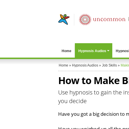
Home
Hypnosis Audios
Hypnosi
Home
»
Hypnosis Audios
»
Job Skills
»
Maki
How to Make Bi
Use hypnosis to gain the in
you decide
Have you got a big decision to
Have you weighed up all the pr