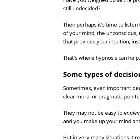
still undecided?
Then perhaps it's time to listen
of your mind, the unconscious, 
that provides your intuition, ins
That's where hypnosis can help
Some types of decisio
Sometimes, even important deci
clear moral or pragmatic pointe
They may not be easy to
imple
and you make up your mind and g
But in very many situations it rea