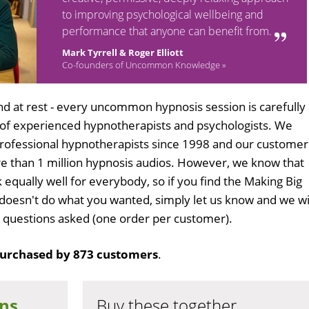
to improving psychological wellbeing and
performance that anyone can benefit from.
Mark Tyrrell & Roger Elliott
Co-founders of Uncommon Knowledge »
d at rest - every uncommon hypnosis session is carefully
 of experienced hypnotherapists and psychologists. We
professional hypnotherapists since 1998 and our customer
 than 1 million hypnosis audios. However, we know that
 equally well for everybody, so if you find the Making Big
doesn't do what you wanted, simply let us know and we wi
no questions asked (one order per customer).
urchased by 873 customers
.
ons
Buy these together