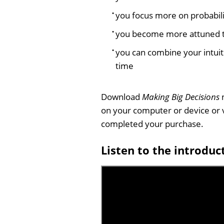
you focus more on probabilit
you become more attuned to
you can combine your intuit
time
Download
Making Big Decisions
n
on your computer or device or 
completed your purchase.
Listen to the introduc