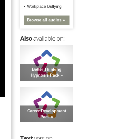
Workplace Bullying
Browse all audios »
Also
available on:
Better Thinking
Hypnosis Pack »
Career Development
Pack »
Text
version