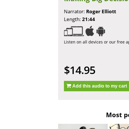
Narrator:
Roger Elliott
Length:
21:44
Listen on all devices or our free 
$14.95
Add this audio to my cart
Most po