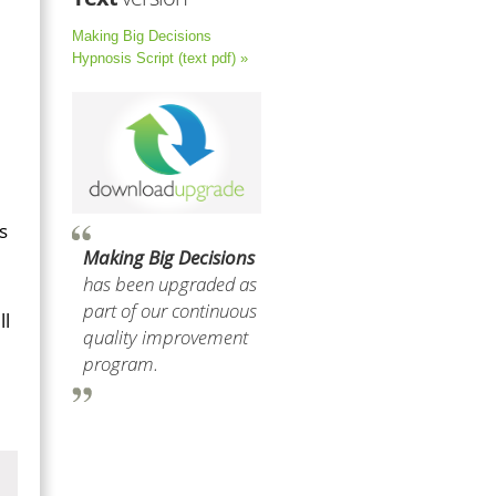
Making Big Decisions
Hypnosis Script (text pdf) »
s
Making Big Decisions
has been upgraded as
part of our continuous
ll
quality improvement
program.