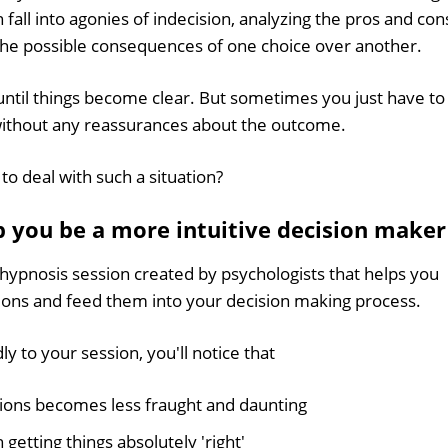
 fall into agonies of indecision, analyzing the pros and con
l the possible consequences of one choice over another.
ntil things become clear. But sometimes you just have to
ithout any reassurances about the outcome.
to deal with such a situation?
 you be a more intuitive decision maker
 hypnosis session created by psychologists that helps you
tions and feed them into your decision making process.
y to your session, you'll notice that
sions becomes less fraught and daunting
getting things absolutely 'right'