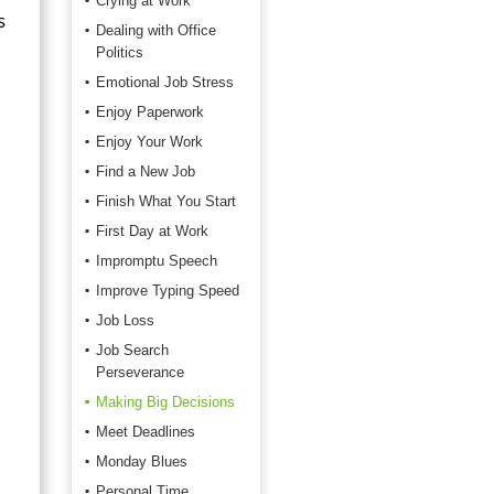
Crying at Work
s
Dealing with Office
Politics
Emotional Job Stress
Enjoy Paperwork
Enjoy Your Work
Find a New Job
Finish What You Start
First Day at Work
Impromptu Speech
Improve Typing Speed
Job Loss
Job Search
Perseverance
Making Big Decisions
Meet Deadlines
Monday Blues
Personal Time