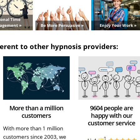
sonal Time
agement »
Be More Persuasive »
Enjoy Your Work »
erent to other hypnosis providers:
More than a million
9604 people are
customers
happy with our
customer service
With more than 1 million
customers since 2003, we