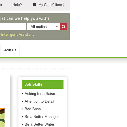
er
Help?
My Cart
(0 items)
hat can we help you with?
All audios
r
Intelligent Assistant
Join Us
Job Skills
Asking for a Raise
Attention to Detail
Bad Boss
Be a Better Manager
Be a Better Writer