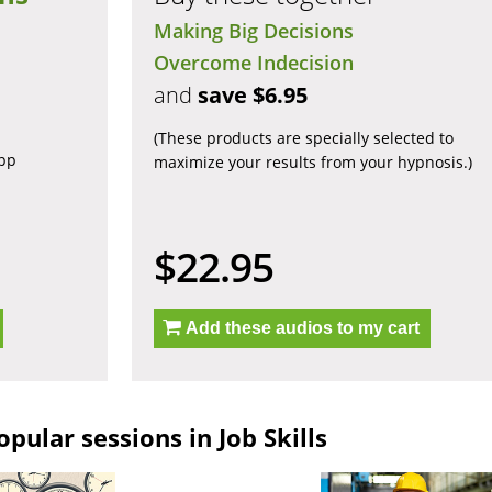
Making Big Decisions
Overcome Indecision
and
save $6.95
(These products are specially selected to
app
maximize your results from your hypnosis.)
$22.95
Add these audios to my cart
pular sessions in Job Skills