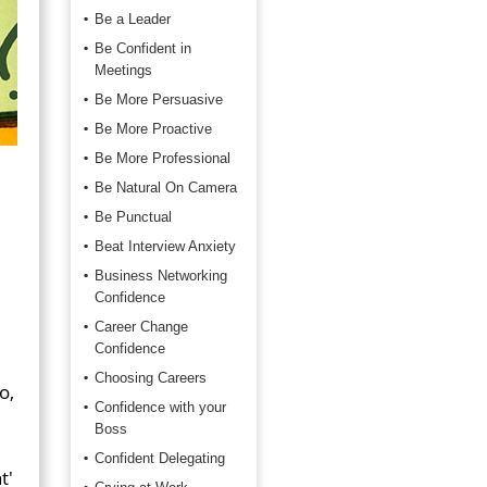
Be a Leader
Be Confident in
Meetings
Be More Persuasive
Be More Proactive
Be More Professional
Be Natural On Camera
Be Punctual
Beat Interview Anxiety
Business Networking
Confidence
Career Change
Confidence
Choosing Careers
o,
Confidence with your
Boss
Confident Delegating
t'