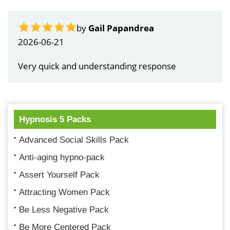
by
Gail Papandrea
2026-06-21
Very quick and understanding response
Hypnosis 5 Packs
Advanced Social Skills Pack
Anti-aging hypno-pack
Assert Yourself Pack
Attracting Women Pack
Be Less Negative Pack
Be More Centered Pack