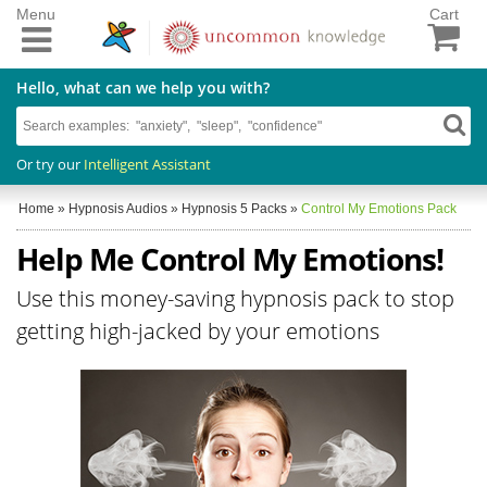
Menu
Cart
Hello, what can we help you with?
Or try our
Intelligent Assistant
Home
»
Hypnosis Audios
»
Hypnosis 5 Packs
»
Control My Emotions Pack
Help Me Control My Emotions!
Use this money-saving hypnosis pack to stop
getting high-jacked by your emotions