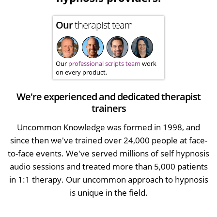
Our
therapist team
Our
professional scripts team
work
on every product.
We're experienced and dedicated therapist
trainers
Uncommon Knowledge was formed in 1998, and
since then we've trained over 24,000 people at face-
to-face events. We've served millions of self hypnosis
audio sessions and treated more than 5,000 patients
in 1:1 therapy. Our uncommon approach to hypnosis
is unique in the field.