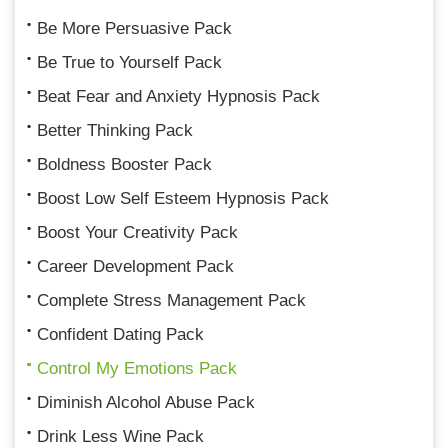
Be More Persuasive Pack
Be True to Yourself Pack
Beat Fear and Anxiety Hypnosis Pack
Better Thinking Pack
Boldness Booster Pack
Boost Low Self Esteem Hypnosis Pack
Boost Your Creativity Pack
Career Development Pack
Complete Stress Management Pack
Confident Dating Pack
Control My Emotions Pack
Diminish Alcohol Abuse Pack
Drink Less Wine Pack