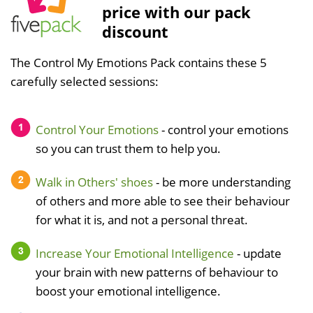
price with our pack
discount
The Control My Emotions Pack contains these 5
carefully selected sessions:
Control Your Emotions
- control your emotions
so you can trust them to help you.
Walk in Others' shoes
- be more understanding
of others and more able to see their behaviour
for what it is, and not a personal threat.
Increase Your Emotional Intelligence
- update
your brain with new patterns of behaviour to
boost your emotional intelligence.