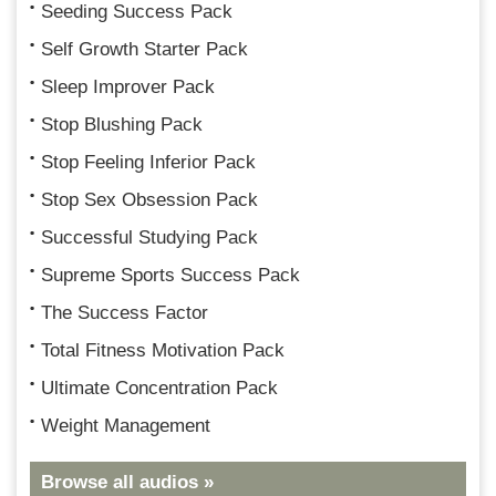
Seeding Success Pack
Self Growth Starter Pack
Sleep Improver Pack
Stop Blushing Pack
Stop Feeling Inferior Pack
Stop Sex Obsession Pack
Successful Studying Pack
Supreme Sports Success Pack
The Success Factor
Total Fitness Motivation Pack
Ultimate Concentration Pack
Weight Management
Browse all audios »