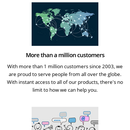
More than a million customers
With more than 1 million customers since 2003, we
are proud to serve people from all over the globe.
With instant access to all of our products, there's no
limit to how we can help you.