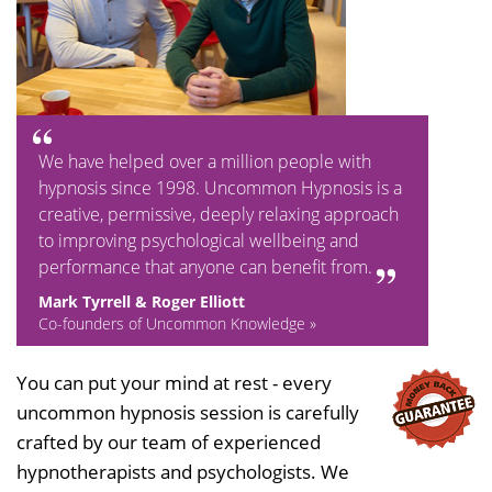
We have helped over a million people with
hypnosis since 1998. Uncommon Hypnosis is a
creative, permissive, deeply relaxing approach
to improving psychological wellbeing and
performance that anyone can benefit from.
Mark Tyrrell & Roger Elliott
Co-founders of Uncommon Knowledge »
You can put your mind at rest - every
uncommon hypnosis session is carefully
crafted by our team of experienced
hypnotherapists and psychologists. We