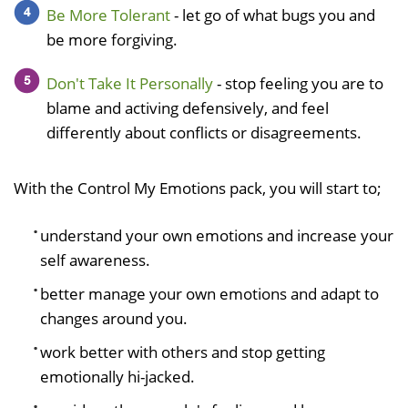
Be More Tolerant
- let go of what bugs you and
be more forgiving.
Don't Take It Personally
- stop feeling you are to
blame and activing defensively, and feel
differently about conflicts or disagreements.
With the Control My Emotions pack, you will start to;
understand your own emotions and increase your
self awareness.
better manage your own emotions and adapt to
changes around you.
work better with others and stop getting
emotionally hi-jacked.