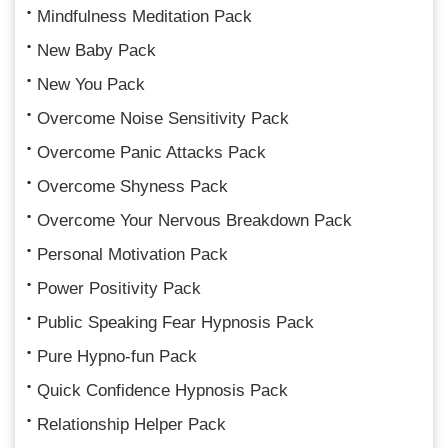
Mindfulness Meditation Pack
New Baby Pack
New You Pack
Overcome Noise Sensitivity Pack
Overcome Panic Attacks Pack
Overcome Shyness Pack
Overcome Your Nervous Breakdown Pack
Personal Motivation Pack
Power Positivity Pack
Public Speaking Fear Hypnosis Pack
Pure Hypno-fun Pack
Quick Confidence Hypnosis Pack
Relationship Helper Pack