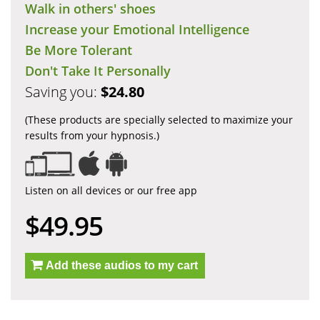
Walk in others' shoes
Increase your Emotional Intelligence
Be More Tolerant
Don't Take It Personally
Saving you:
$24.80
(These products are specially selected to maximize your
results from your hypnosis.)
Listen on all devices or our free app
$49.95
Add these audios to my cart