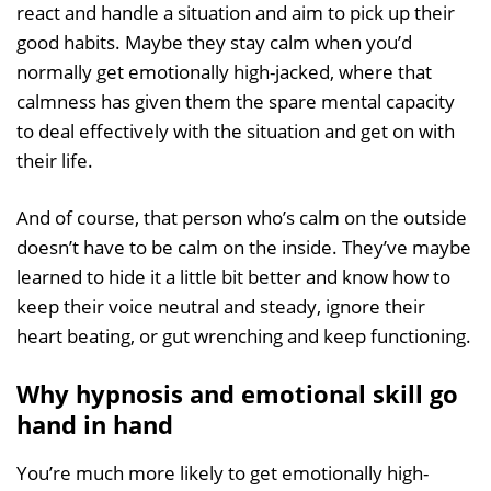
react and handle a situation and aim to pick up their
good habits. Maybe they stay calm when you’d
normally get emotionally high-jacked, where that
calmness has given them the spare mental capacity
to deal effectively with the situation and get on with
their life.
And of course, that person who’s calm on the outside
doesn’t have to be calm on the inside. They’ve maybe
learned to hide it a little bit better and know how to
keep their voice neutral and steady, ignore their
heart beating, or gut wrenching and keep functioning.
Why hypnosis and emotional skill go
hand in hand
You’re much more likely to get emotionally high-