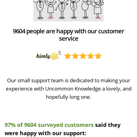
9604 people are happy with our customer
service
Our small support team is dedicated to making your
experience with Uncommon Knowledge a lovely, and
hopefully long one.
97% of 9604 surveyed customers
said they
were happy with our support: