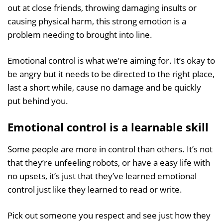
out at close friends, throwing damaging insults or
causing physical harm, this strong emotion is a
problem needing to brought into line.
Emotional control is what we’re aiming for. It’s okay to
be angry but it needs to be directed to the right place,
last a short while, cause no damage and be quickly
put behind you.
Emotional control is a learnable skill
Some people are more in control than others. It’s not
that they’re unfeeling robots, or have a easy life with
no upsets, it’s just that they’ve learned emotional
control just like they learned to read or write.
Pick out someone you respect and see just how they