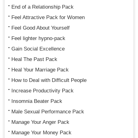
End of a Relationship Pack
Feel Attractive Pack for Women
Feel Good About Yourself
Feel lighter hypno-pack
Gain Social Excellence
Heal The Past Pack
Heal Your Marriage Pack
How to Deal with Difficult People
Increase Productivity Pack
Insomnia Beater Pack
Male Sexual Performance Pack
Manage Your Anger Pack
Manage Your Money Pack