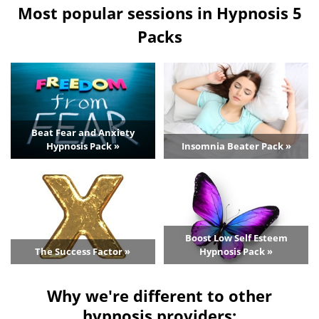
Most popular sessions in Hypnosis 5
Packs
Beat Fear and Anxiety
Hypnosis Pack »
Insomnia Beater Pack »
Boost Low Self Esteem
The Success Factor »
Hypnosis Pack »
Why we're different to other
hypnosis providers: