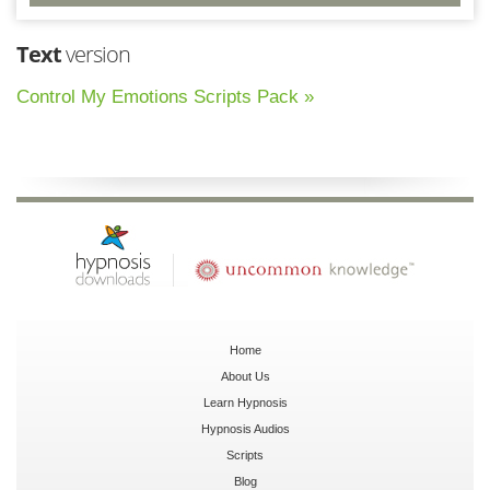
Text
version
Control My Emotions Scripts Pack »
Home
About Us
Learn Hypnosis
Hypnosis Audios
Scripts
Blog