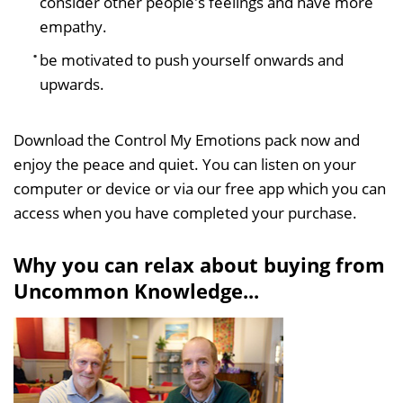
consider other people's feelings and have more
empathy.
be motivated to push yourself onwards and
upwards.
Download the Control My Emotions pack now and
enjoy the peace and quiet. You can listen on your
computer or device or via our free app which you can
access when you have completed your purchase.
Why you can relax about buying from
Uncommon Knowledge...