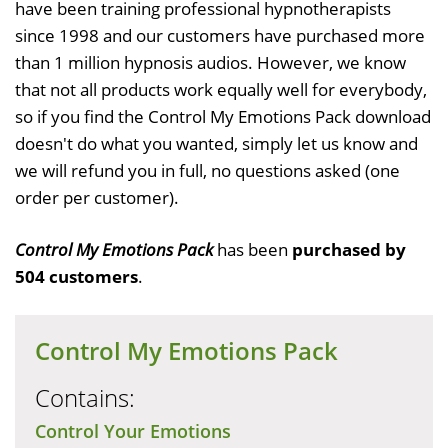
have been training professional hypnotherapists
since 1998 and our customers have purchased more
than 1 million hypnosis audios. However, we know
that not all products work equally well for everybody,
so if you find the Control My Emotions Pack download
doesn't do what you wanted, simply let us know and
we will refund you in full, no questions asked (one
order per customer).
Control My Emotions Pack
has been
purchased by
504 customers
.
Control My Emotions Pack
Contains:
Control Your Emotions