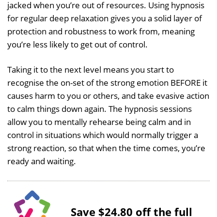
jacked when you’re out of resources. Using hypnosis
for regular deep relaxation gives you a solid layer of
protection and robustness to work from, meaning
you’re less likely to get out of control.
Taking it to the next level means you start to
recognise the on-set of the strong emotion BEFORE it
causes harm to you or others, and take evasive action
to calm things down again. The hypnosis sessions
allow you to mentally rehearse being calm and in
control in situations which would normally trigger a
strong reaction, so that when the time comes, you’re
ready and waiting.
Save $24.80 off the full