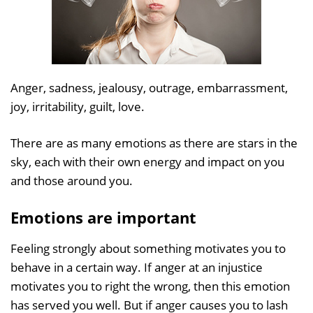
Anger, sadness, jealousy, outrage, embarrassment,
joy, irritability, guilt, love.
There are as many emotions as there are stars in the
sky, each with their own energy and impact on you
and those around you.
Emotions are important
Feeling strongly about something motivates you to
behave in a certain way. If anger at an injustice
motivates you to right the wrong, then this emotion
has served you well. But if anger causes you to lash