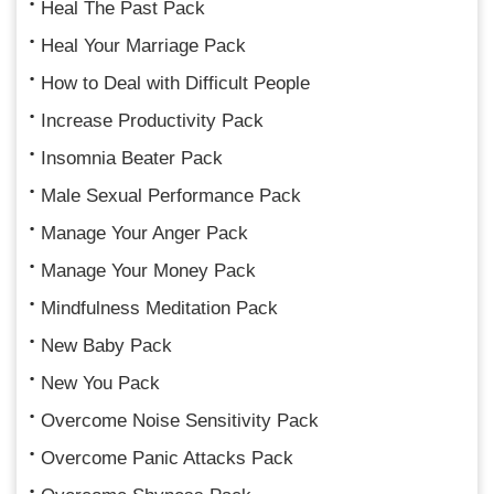
Heal The Past Pack
Heal Your Marriage Pack
How to Deal with Difficult People
Increase Productivity Pack
Insomnia Beater Pack
Male Sexual Performance Pack
Manage Your Anger Pack
Manage Your Money Pack
Mindfulness Meditation Pack
New Baby Pack
New You Pack
Overcome Noise Sensitivity Pack
Overcome Panic Attacks Pack