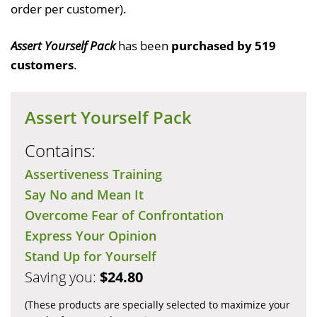
order per customer).
Assert Yourself Pack
has been
purchased by 519
customers
.
Assert Yourself Pack
Contains:
Assertiveness Training
Say No and Mean It
Overcome Fear of Confrontation
Express Your Opinion
Stand Up for Yourself
Saving you:
$24.80
(These products are specially selected to maximize your