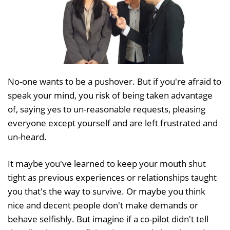
No-one wants to be a pushover. But if you're afraid to
speak your mind, you risk of being taken advantage
of, saying yes to un-reasonable requests, pleasing
everyone except yourself and are left frustrated and
un-heard.
It maybe you've learned to keep your mouth shut
tight as previous experiences or relationships taught
you that's the way to survive. Or maybe you think
nice and decent people don't make demands or
behave selfishly. But imagine if a co-pilot didn't tell