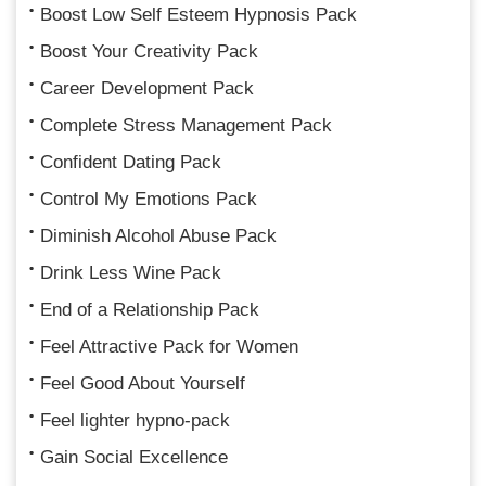
Boost Low Self Esteem Hypnosis Pack
Boost Your Creativity Pack
Career Development Pack
Complete Stress Management Pack
Confident Dating Pack
Control My Emotions Pack
Diminish Alcohol Abuse Pack
Drink Less Wine Pack
End of a Relationship Pack
Feel Attractive Pack for Women
Feel Good About Yourself
Feel lighter hypno-pack
Gain Social Excellence