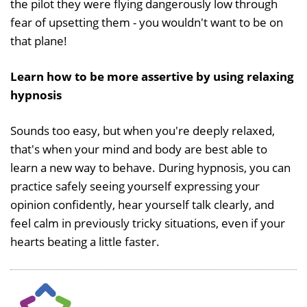
the pilot they were flying dangerously low through
fear of upsetting them - you wouldn't want to be on
that plane!
Learn how to be more assertive by using relaxing
hypnosis
Sounds too easy, but when you're deeply relaxed,
that's when your mind and body are best able to
learn a new way to behave. During hypnosis, you can
practice safely seeing yourself expressing your
opinion confidently, hear yourself talk clearly, and
feel calm in previously tricky situations, even if your
hearts beating a little faster.