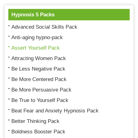
Hypnosis 5 Packs
Advanced Social Skills Pack
Anti-aging hypno-pack
Assert Yourself Pack
Attracting Women Pack
Be Less Negative Pack
Be More Centered Pack
Be More Persuasive Pack
Be True to Yourself Pack
Beat Fear and Anxiety Hypnosis Pack
Better Thinking Pack
Boldness Booster Pack