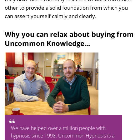
other to provide a solid foundation from which you
can assert yourself calmly and clearly.
Why you can relax about buying from
Uncommon Knowledge...
We have helped over a million people with
hypnosis since 1998. Uncommon Hypnosis is a