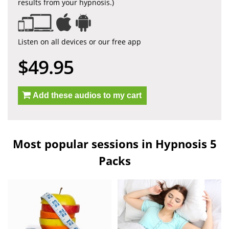
results from your hypnosis.)
Listen on all devices or our free app
$49.95
Add these audios to my cart
Most popular sessions in Hypnosis 5
Packs