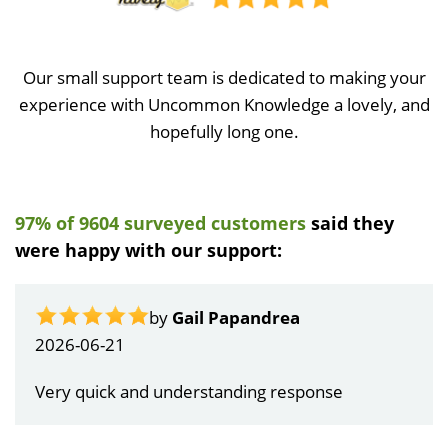
Our small support team is dedicated to making your
experience with Uncommon Knowledge a lovely, and
hopefully long one.
97% of 9604 surveyed customers
said they
were happy with our support:
by
Gail Papandrea
2026-06-21
Very quick and understanding response