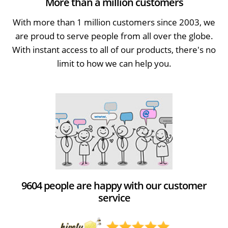
More than a million customers
With more than 1 million customers since 2003, we
are proud to serve people from all over the globe.
With instant access to all of our products, there's no
limit to how we can help you.
9604 people are happy with our customer
service