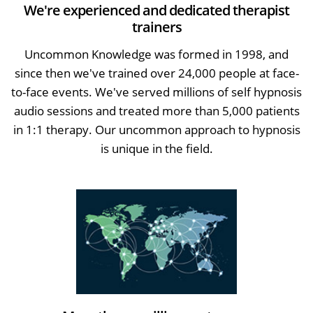
We're experienced and dedicated therapist
trainers
Uncommon Knowledge was formed in 1998, and
since then we've trained over 24,000 people at face-
to-face events. We've served millions of self hypnosis
audio sessions and treated more than 5,000 patients
in 1:1 therapy. Our uncommon approach to hypnosis
is unique in the field.