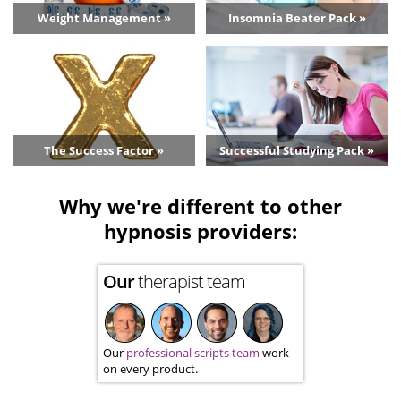
Weight Management »
Insomnia Beater Pack »
The Success Factor »
Successful Studying Pack »
Why we're different to other
hypnosis providers:
Our
therapist team
Our
professional scripts team
work
on every product.