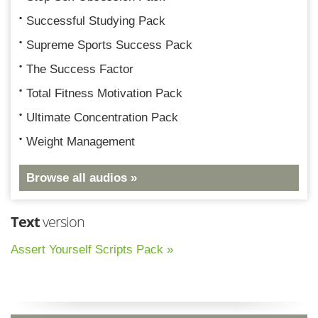
Successful Studying Pack
Supreme Sports Success Pack
The Success Factor
Total Fitness Motivation Pack
Ultimate Concentration Pack
Weight Management
Browse all audios »
Text
version
Assert Yourself Scripts Pack »