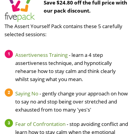
Save $24.80 off the full price with
our pack discount.
The Assert Yourself Pack contains these 5 carefully
selected sessions:
Assertiveness Training
- learn a 4 step
assertiveness technique, and hypnotically
rehearse how to stay calm and think clearly
whilst saying what you mean.
Saying No
- gently change your approach on how
to say no and stop being over stretched and
exhausted from too many 'yes's'
Fear of Confrontation
- stop avoiding conflict and
learn how to stay calm when the emotional