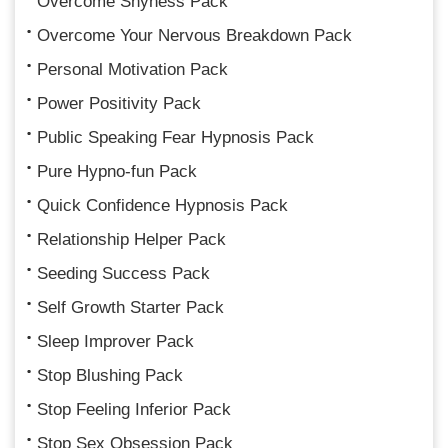
Overcome Shyness Pack
Overcome Your Nervous Breakdown Pack
Personal Motivation Pack
Power Positivity Pack
Public Speaking Fear Hypnosis Pack
Pure Hypno-fun Pack
Quick Confidence Hypnosis Pack
Relationship Helper Pack
Seeding Success Pack
Self Growth Starter Pack
Sleep Improver Pack
Stop Blushing Pack
Stop Feeling Inferior Pack
Stop Sex Obsession Pack