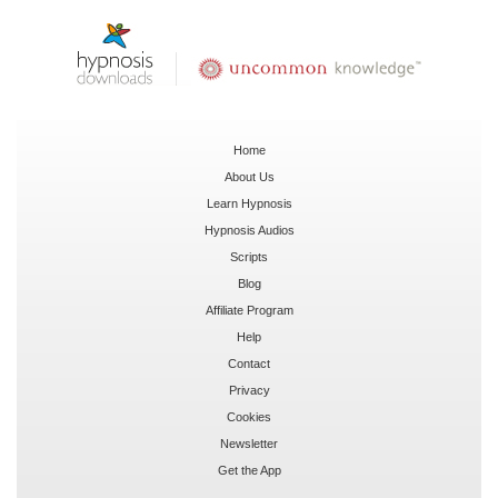
Home
About Us
Learn Hypnosis
Hypnosis Audios
Scripts
Blog
Affiliate Program
Help
Contact
Privacy
Cookies
Newsletter
Get the App