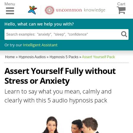
Menu
Cart
Hello, what can we help you with?
Or try our
Intelligent Assistant
Home
»
Hypnosis Audios
»
Hypnosis 5 Packs
»
Assert Yourself Pack
Assert Yourself Fully without
Stress or Anxiety
Learn to say what you mean, calmly and
clearly with this 5 audio hypnosis pack