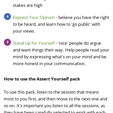
stakes are high
Express Your Opinion
- believe you have the right
to be heard, and learn how to 'go public' with
your views.
Stand Up for Yourself
- 'nice' people do argue
and want things their way. Help people read your
mind by expressing what's on your mind and be
more honest in your communication.
How to use the Assert Yourself pack
To use this pack, listen to the session that means
most to you first, and then move to the next one and
so on. It's important you listen to all the sessions, as
they have been carefully selected to work with each