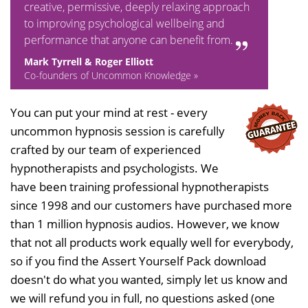
creative, permissive, deeply relaxing approach
to improving psychological wellbeing and
performance that anyone can benefit from.
Mark Tyrrell & Roger Elliott
Co-founders of Uncommon Knowledge »
You can put your mind at rest - every
uncommon hypnosis session is carefully
crafted by our team of experienced
hypnotherapists and psychologists. We
have been training professional hypnotherapists
since 1998 and our customers have purchased more
than 1 million hypnosis audios. However, we know
that not all products work equally well for everybody,
so if you find the Assert Yourself Pack download
doesn't do what you wanted, simply let us know and
we will refund you in full, no questions asked (one