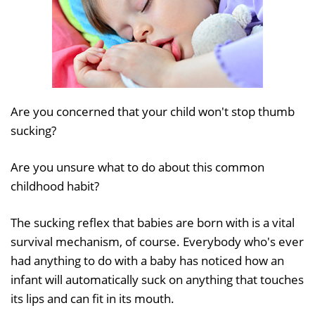
Are you concerned that your child won't stop thumb
sucking?
Are you unsure what to do about this common
childhood habit?
The sucking reflex that babies are born with is a vital
survival mechanism, of course. Everybody who's ever
had anything to do with a baby has noticed how an
infant will automatically suck on anything that touches
its lips and can fit in its mouth.