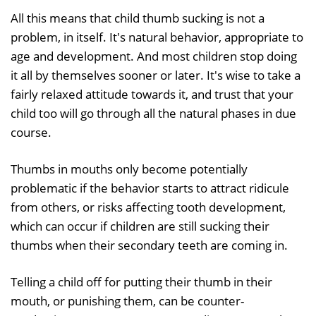
All this means that child thumb sucking is not a
problem, in itself. It's natural behavior, appropriate to
age and development. And most children stop doing
it all by themselves sooner or later. It's wise to take a
fairly relaxed attitude towards it, and trust that your
child too will go through all the natural phases in due
course.
Thumbs in mouths only become potentially
problematic if the behavior starts to attract ridicule
from others, or risks affecting tooth development,
which can occur if children are still sucking their
thumbs when their secondary teeth are coming in.
Telling a child off for putting their thumb in their
mouth, or punishing them, can be counter-