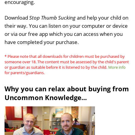
encouraging.
Download
Stop Thumb Sucking
and help your child on
their way. You can listen on your computer or device
or via our free app which you can access when you
have completed your purchase.
* Please note that all downloads for children must be purchased by
someone over 18. The content must be assessed by the child's parent
or guardian as suitable before it is listened to by the child.
More info
for parents/guardians.
Why you can relax about buying from
Uncommon Knowledge...