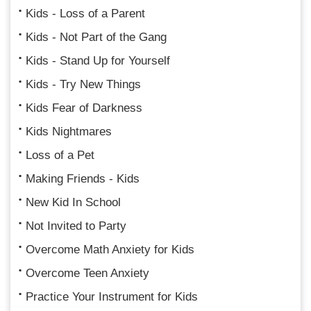
Kids - Loss of a Parent
Kids - Not Part of the Gang
Kids - Stand Up for Yourself
Kids - Try New Things
Kids Fear of Darkness
Kids Nightmares
Loss of a Pet
Making Friends - Kids
New Kid In School
Not Invited to Party
Overcome Math Anxiety for Kids
Overcome Teen Anxiety
Practice Your Instrument for Kids