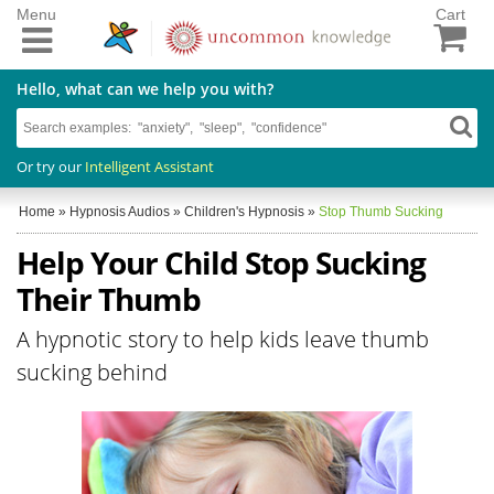
Menu
Cart
Hello, what can we help you with?
Or try our
Intelligent Assistant
Home
»
Hypnosis Audios
»
Children's Hypnosis
»
Stop Thumb Sucking
Help Your Child Stop Sucking
Their Thumb
A hypnotic story to help kids leave thumb
sucking behind