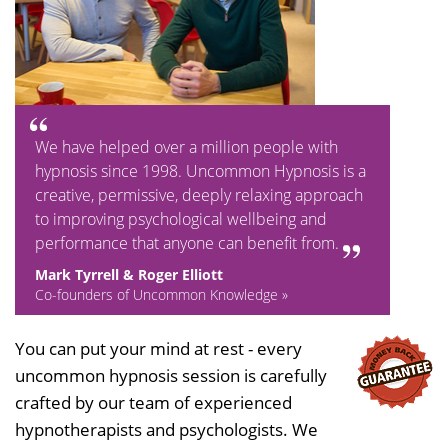
We have helped over a million people with
hypnosis since 1998. Uncommon Hypnosis is a
creative, permissive, deeply relaxing approach
to improving psychological wellbeing and
performance that anyone can benefit from.
Mark Tyrrell & Roger Elliott
Co-founders of Uncommon Knowledge »
You can put your mind at rest - every
uncommon hypnosis session is carefully
crafted by our team of experienced
hypnotherapists and psychologists. We