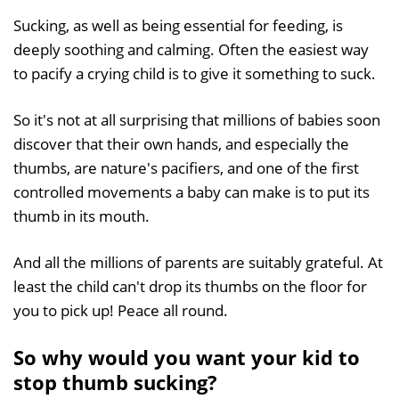
Sucking, as well as being essential for feeding, is
deeply soothing and calming. Often the easiest way
to pacify a crying child is to give it something to suck.
So it's not at all surprising that millions of babies soon
discover that their own hands, and especially the
thumbs, are nature's pacifiers, and one of the first
controlled movements a baby can make is to put its
thumb in its mouth.
And all the millions of parents are suitably grateful. At
least the child can't drop its thumbs on the floor for
you to pick up! Peace all round.
So why would you want your kid to
stop thumb sucking?