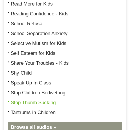
Read More for Kids
Reading Confidence - Kids
School Refusal
School Separation Anxiety
Selective Mutism for Kids
Self Esteem for Kids
Share Your Troubles - Kids
Shy Child
Speak Up In Class
Stop Children Bedwetting
Stop Thumb Sucking
Tantrums in Children
Browse all audios »