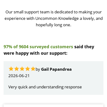
Our small support team is dedicated to making your
experience with Uncommon Knowledge a lovely, and
hopefully long one.
97% of 9604 surveyed customers
said they
were happy with our support:
by
Gail Papandrea
2026-06-21
Very quick and understanding response