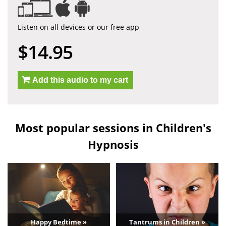
Listen on all devices or our free app
$14.95
Add this audio to my cart
Most popular sessions in Children's
Hypnosis
Happy Bedtime »
Tantrums in Children »