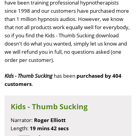
have been training professional hypnotherapists
since 1998 and our customers have purchased more
than 1 million hypnosis audios. However, we know
that not all products work equally well for everybody,
so if you find the Kids - Thumb Sucking download
doesn't do what you wanted, simply let us know and
we will refund you in full, no questions asked (one
order per customer).
Kids - Thumb Sucking
has been
purchased by 404
customers
.
Kids - Thumb Sucking
Narrator:
Roger Elliott
Length:
19 mins 42 secs