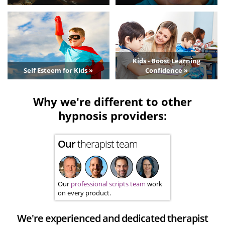
Kids - Boost Learning
Self Esteem for Kids »
Confidence »
Why we're different to other
hypnosis providers:
Our
therapist team
Our
professional scripts team
work
on every product.
We're experienced and dedicated therapist