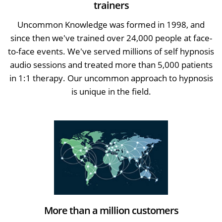
trainers
Uncommon Knowledge was formed in 1998, and
since then we've trained over 24,000 people at face-
to-face events. We've served millions of self hypnosis
audio sessions and treated more than 5,000 patients
in 1:1 therapy. Our uncommon approach to hypnosis
is unique in the field.
More than a million customers