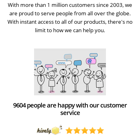
With more than 1 million customers since 2003, we
are proud to serve people from all over the globe.
With instant access to all of our products, there's no
limit to how we can help you.
9604 people are happy with our customer
service