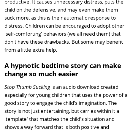
productive. It causes unnecessary distress, puts the
child on the defensive, and may even make them
suck more, as this is their automatic response to
distress. Children can be encouraged to adopt other
'self-comforting' behaviors (we all need them) that
don't have these drawbacks. But some may benefit
from a little extra help.
A hypnotic bedtime story can make
change so much easier
Stop Thumb Sucking
is an audio download created
especially for young children that uses the power of a
good story to engage the child's imagination. The
story is not just entertaining, but carries within it a
'template' that matches the child's situation and
shows a way forward that is both positive and