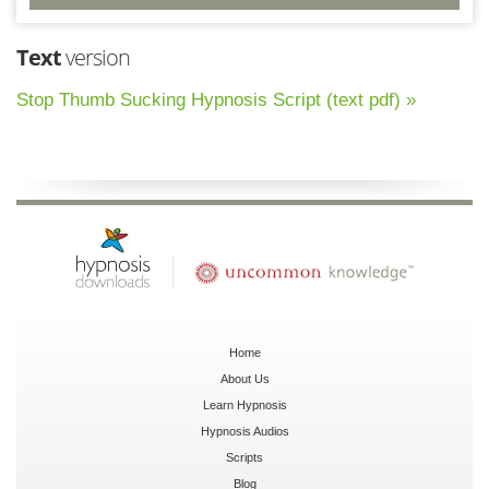
Text
version
Stop Thumb Sucking Hypnosis Script (text pdf) »
Home
About Us
Learn Hypnosis
Hypnosis Audios
Scripts
Blog