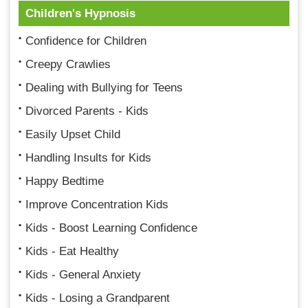
Children's Hypnosis
Confidence for Children
Creepy Crawlies
Dealing with Bullying for Teens
Divorced Parents - Kids
Easily Upset Child
Handling Insults for Kids
Happy Bedtime
Improve Concentration Kids
Kids - Boost Learning Confidence
Kids - Eat Healthy
Kids - General Anxiety
Kids - Losing a Grandparent