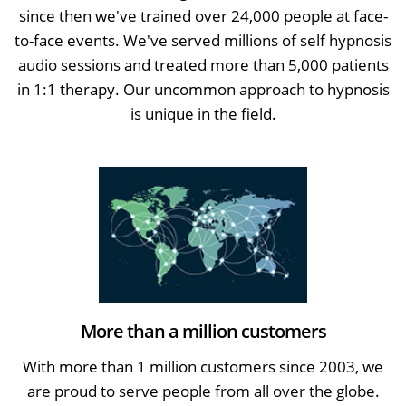
since then we've trained over 24,000 people at face-
to-face events. We've served millions of self hypnosis
audio sessions and treated more than 5,000 patients
in 1:1 therapy. Our uncommon approach to hypnosis
is unique in the field.
More than a million customers
With more than 1 million customers since 2003, we
are proud to serve people from all over the globe.