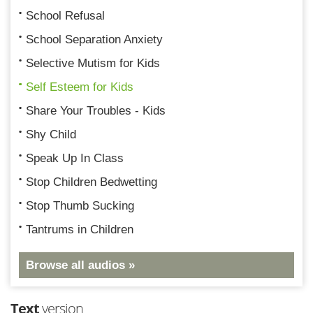
School Refusal
School Separation Anxiety
Selective Mutism for Kids
Self Esteem for Kids
Share Your Troubles - Kids
Shy Child
Speak Up In Class
Stop Children Bedwetting
Stop Thumb Sucking
Tantrums in Children
Browse all audios »
Text
version