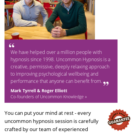
We have helped over a million people with
hypnosis since 1998. Uncommon Hypnosis is a
creative, permissive, deeply relaxing approach
to improving psychological wellbeing and
performance that anyone can benefit from.
Mark Tyrrell & Roger Elliott
Co-founders of Uncommon Knowledge »
You can put your mind at rest - every
uncommon hypnosis session is carefully
crafted by our team of experienced