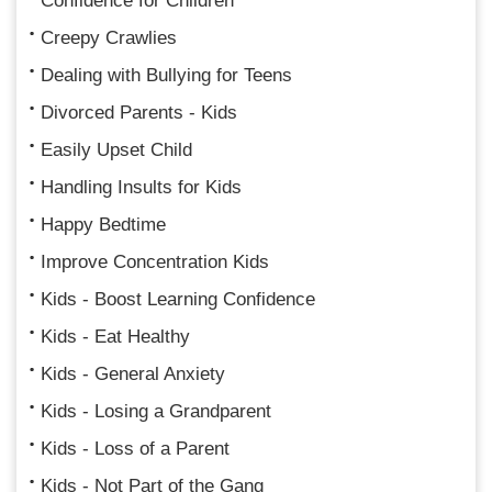
Confidence for Children
Creepy Crawlies
Dealing with Bullying for Teens
Divorced Parents - Kids
Easily Upset Child
Handling Insults for Kids
Happy Bedtime
Improve Concentration Kids
Kids - Boost Learning Confidence
Kids - Eat Healthy
Kids - General Anxiety
Kids - Losing a Grandparent
Kids - Loss of a Parent
Kids - Not Part of the Gang