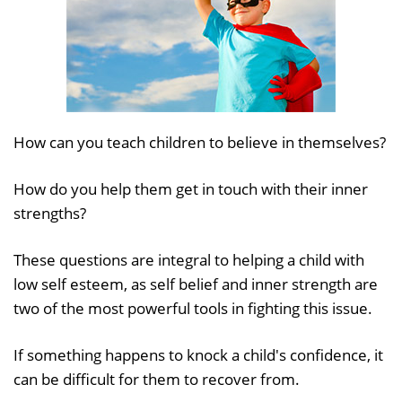
How can you teach children to believe in themselves?
How do you help them get in touch with their inner
strengths?
These questions are integral to helping a child with
low self esteem, as self belief and inner strength are
two of the most powerful tools in fighting this issue.
If something happens to knock a child's confidence, it
can be difficult for them to recover from.