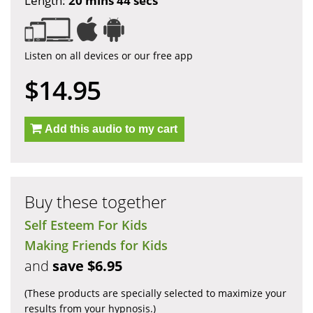
Length:
20 mins 44 secs
Listen on all devices or our free app
$14.95
Add this audio to my cart
Buy these together
Self Esteem For Kids
Making Friends for Kids
and
save $6.95
(These products are specially selected to maximize your
results from your hypnosis.)