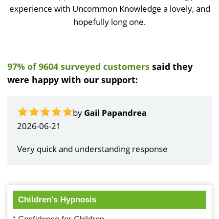
experience with Uncommon Knowledge a lovely, and
hopefully long one.
97% of 9604 surveyed customers
said they
were happy with our support:
by
Gail Papandrea
2026-06-21
Very quick and understanding response
Children's Hypnosis