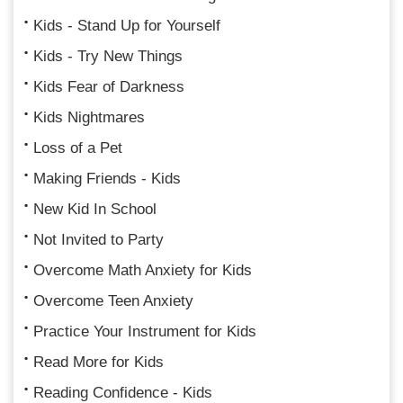
Kids - Stand Up for Yourself
Kids - Try New Things
Kids Fear of Darkness
Kids Nightmares
Loss of a Pet
Making Friends - Kids
New Kid In School
Not Invited to Party
Overcome Math Anxiety for Kids
Overcome Teen Anxiety
Practice Your Instrument for Kids
Read More for Kids
Reading Confidence - Kids