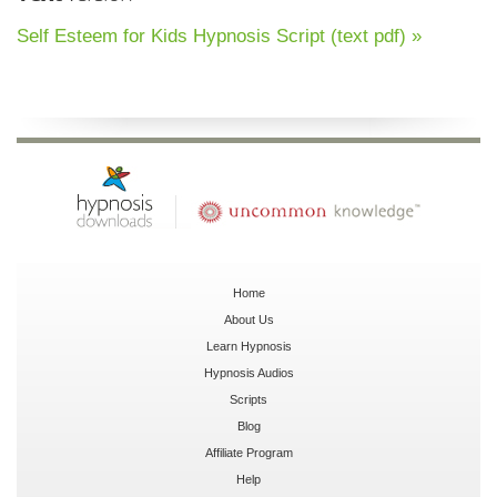
Self Esteem for Kids Hypnosis Script (text pdf) »
Home
About Us
Learn Hypnosis
Hypnosis Audios
Scripts
Blog
Affiliate Program
Help