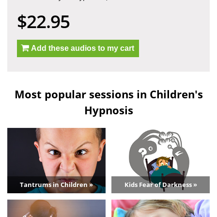
$22.95
Add these audios to my cart
Most popular sessions in Children's
Hypnosis
Tantrums in Children »
Kids Fear of Darkness »