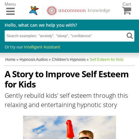
Menu
Cart
Hello, what can we help you with?
Or try our
Intelligent Assistant
Home
»
Hypnosis Audios
»
Children's Hypnosis
»
Self Esteem for Kids
A Story to Improve Self Esteem
for Kids
Gently rebuild kids' self esteem through this
relaxing and entertaining hypnotic story