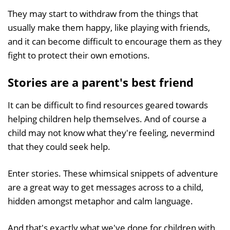
They may start to withdraw from the things that
usually make them happy, like playing with friends,
and it can become difficult to encourage them as they
fight to protect their own emotions.
Stories are a parent's best friend
It can be difficult to find resources geared towards
helping children help themselves. And of course a
child may not know what they're feeling, nevermind
that they could seek help.
Enter stories. These whimsical snippets of adventure
are a great way to get messages across to a child,
hidden amongst metaphor and calm language.
And that's exactly what we've done for children with