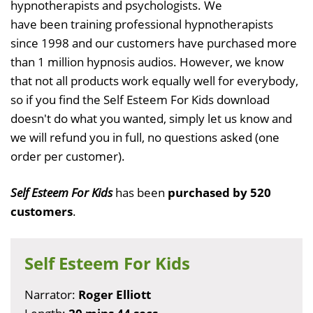
hypnotherapists and psychologists. We
have been training professional hypnotherapists
since 1998 and our customers have purchased more
than 1 million hypnosis audios. However, we know
that not all products work equally well for everybody,
so if you find the Self Esteem For Kids download
doesn't do what you wanted, simply let us know and
we will refund you in full, no questions asked (one
order per customer).
Self Esteem For Kids
has been
purchased by 520
customers
.
Self Esteem For Kids
Narrator:
Roger Elliott