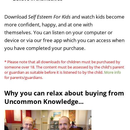
Download
Self Esteem For Kids
and watch kids become
more confident, happy, and at one with
themselves. You can listen on your computer or
device or via our free app which you can access when
you have completed your purchase.
* Please note that all downloads for children must be purchased by
someone over 18. The content must be assessed by the child's parent
or guardian as suitable before it is listened to by the child.
More info
for parents/guardians.
Why you can relax about buying from
Uncommon Knowledge...