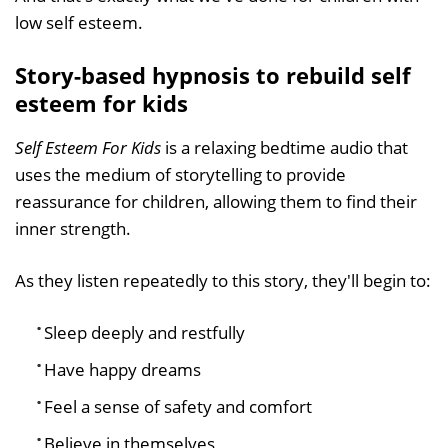
low self esteem.
Story-based hypnosis to rebuild self
esteem for kids
Self Esteem For Kids
is a relaxing bedtime audio that
uses the medium of storytelling to provide
reassurance for children, allowing them to find their
inner strength.
As they listen repeatedly to this story, they'll begin to:
Sleep deeply and restfully
Have happy dreams
Feel a sense of safety and comfort
Believe in themselves