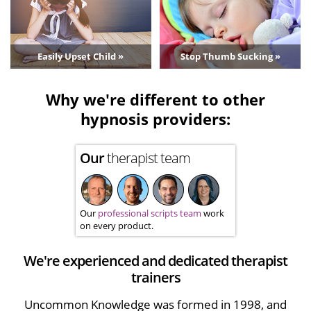
Easily Upset Child »
Stop Thumb Sucking »
Why we're different to other
hypnosis providers:
Our
therapist team
Our
professional scripts team
work
on every product.
We're experienced and dedicated therapist
trainers
Uncommon Knowledge was formed in 1998, and