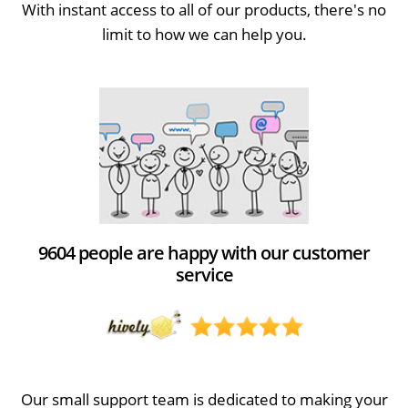
With instant access to all of our products, there's no
limit to how we can help you.
9604 people are happy with our customer
service
Our small support team is dedicated to making your