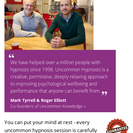
We have helped over a million people with
hypnosis since 1998. Uncommon Hypnosis is a
creative, permissive, deeply relaxing approach
to improving psychological wellbeing and
performance that anyone can benefit from.
Mark Tyrrell & Roger Elliott
Co-founders of Uncommon Knowledge »
You can put your mind at rest - every
uncommon hypnosis session is carefully