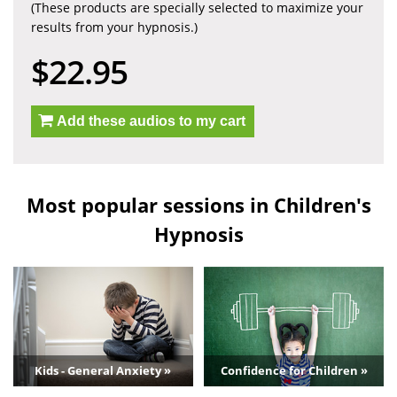
(These products are specially selected to maximize your
results from your hypnosis.)
$22.95
Add these audios to my cart
Most popular sessions in Children's
Hypnosis
Kids - General Anxiety »
Confidence for Children »