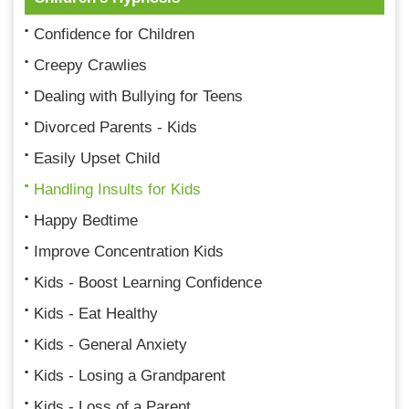
Confidence for Children
Creepy Crawlies
Dealing with Bullying for Teens
Divorced Parents - Kids
Easily Upset Child
Handling Insults for Kids
Happy Bedtime
Improve Concentration Kids
Kids - Boost Learning Confidence
Kids - Eat Healthy
Kids - General Anxiety
Kids - Losing a Grandparent
Kids - Loss of a Parent