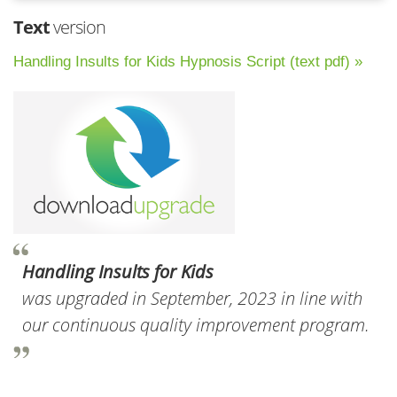
Text
version
Handling Insults for Kids Hypnosis Script (text pdf) »
Handling Insults for Kids
was upgraded in September, 2023 in line with
our continuous quality improvement program.