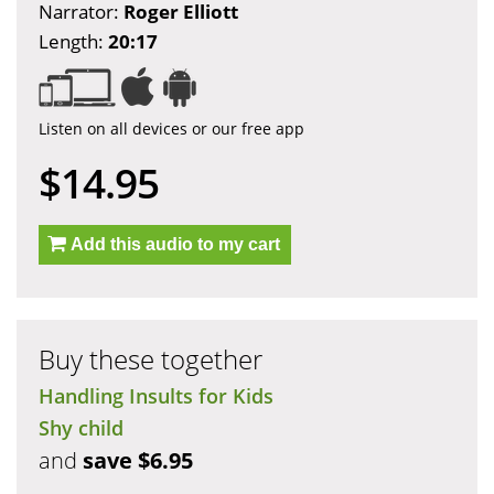
Narrator:
Roger Elliott
Length:
20:17
Listen on all devices or our free app
$14.95
Add this audio to my cart
Buy these together
Handling Insults for Kids
Shy child
and
save $6.95