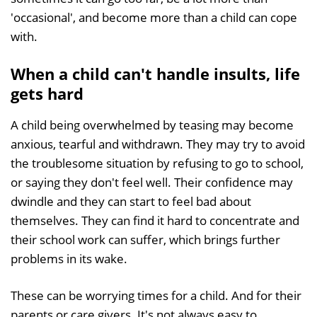
'occasional', and become more than a child can cope
with.
When a child can't handle insults, life
gets hard
A child being overwhelmed by teasing may become
anxious, tearful and withdrawn. They may try to avoid
the troublesome situation by refusing to go to school,
or saying they don't feel well. Their confidence may
dwindle and they can start to feel bad about
themselves. They can find it hard to concentrate and
their school work can suffer, which brings further
problems in its wake.
These can be worrying times for a child. And for their
parents or care givers. It's not always easy to