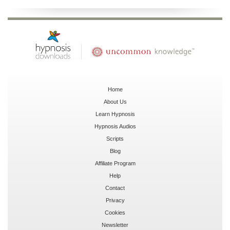
Home
About Us
Learn Hypnosis
Hypnosis Audios
Scripts
Blog
Affiliate Program
Help
Contact
Privacy
Cookies
Newsletter