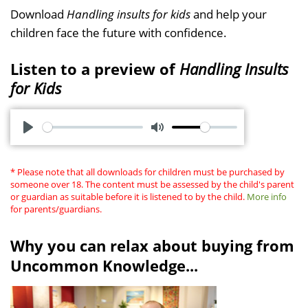
Download
Handling insults for kids
and help your
children face the future with confidence.
Listen to a preview of
Handling Insults
for Kids
P
M
l
u
* Please note that all downloads for children must be purchased by
a
t
someone over 18. The content must be assessed by the child's parent
or guardian as suitable before it is listened to by the child.
More info
y
e
for parents/guardians.
Why you can relax about buying from
Uncommon Knowledge...