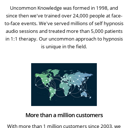
Uncommon Knowledge was formed in 1998, and
since then we've trained over 24,000 people at face-
to-face events. We've served millions of self hypnosis
audio sessions and treated more than 5,000 patients
in 1:1 therapy. Our uncommon approach to hypnosis
is unique in the field.
More than a million customers
With more than 1 million customers since 2003, we