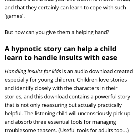
and that they certainly can learn to cope with such
'games'.
But how can you give them a helping hand?
A hypnotic story can help a child
learn to handle insults with ease
Handling insults for kids
is an audio download created
especially for young children. Children love stories
and identify closely with the characters in their
stories, and this download contains a powerful story
that is not only reassuring but actually practically
helpful. The listening child will unconsciously pick up
and absorb three essential tools for managing
troublesome teasers. (Useful tools for adults too...)