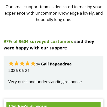
Our small support team is dedicated to making your
experience with Uncommon Knowledge a lovely, and
hopefully long one.
97% of 9604 surveyed customers
said they
were happy with our support:
by
Gail Papandrea
2026-06-21
Very quick and understanding response
Children's Hypnosis