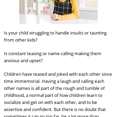
Is your child struggling to handle insults or taunting
from other kids?
Is constant teasing or name calling making them
anxious and upset?
Children have teased and joked with each other since
time immemorial. Having a laugh and calling each
other names is all part of the rough and tumble of
childhood, a normal part of how children learn to
socialize and get on with each other, and to be
assertive and confident. But there is no doubt that
sometimes it can go too far, be a lot more than