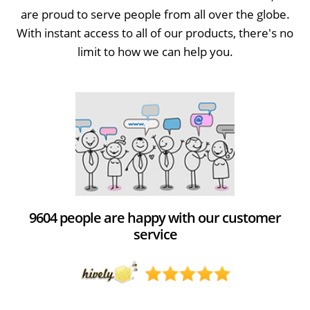
are proud to serve people from all over the globe.
With instant access to all of our products, there's no
limit to how we can help you.
9604 people are happy with our customer
service