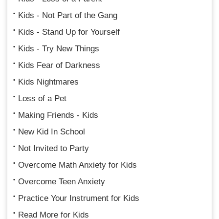
Kids - Not Part of the Gang
Kids - Stand Up for Yourself
Kids - Try New Things
Kids Fear of Darkness
Kids Nightmares
Loss of a Pet
Making Friends - Kids
New Kid In School
Not Invited to Party
Overcome Math Anxiety for Kids
Overcome Teen Anxiety
Practice Your Instrument for Kids
Read More for Kids