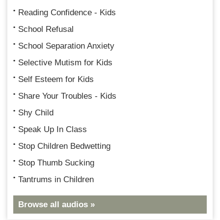
Reading Confidence - Kids
School Refusal
School Separation Anxiety
Selective Mutism for Kids
Self Esteem for Kids
Share Your Troubles - Kids
Shy Child
Speak Up In Class
Stop Children Bedwetting
Stop Thumb Sucking
Tantrums in Children
Browse all audios »