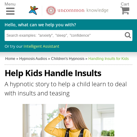
Menu
Cart
Hello, what can we help you with?
Or try our
Intelligent Assistant
Home
»
Hypnosis Audios
»
Children's Hypnosis
»
Handling Insults for Kids
Help Kids Handle Insults
A hypnotic story to help a child learn to deal
with insults and teasing