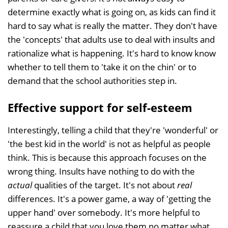
determine exactly what is going on, as kids can find it
hard to say what is really the matter. They don't have
the 'concepts' that adults use to deal with insults and
rationalize what is happening. It's hard to know know
whether to tell them to 'take it on the chin' or to
demand that the school authorities step in.
Effective support for self-esteem
Interestingly, telling a child that they're 'wonderful' or
'the best kid in the world' is not as helpful as people
think. This is because this approach focuses on the
wrong thing. Insults have nothing to do with the
actual
qualities of the target. It's not about
real
differences. It's a power game, a way of 'getting the
upper hand' over somebody. It's more helpful to
reassure a child that you love them no matter what,