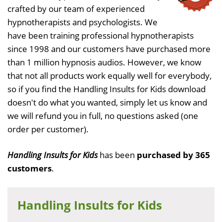
crafted by our team of experienced
hypnotherapists and psychologists. We
have been training professional hypnotherapists
since 1998 and our customers have purchased more
than 1 million hypnosis audios. However, we know
that not all products work equally well for everybody,
so if you find the Handling Insults for Kids download
doesn't do what you wanted, simply let us know and
we will refund you in full, no questions asked (one
order per customer).
Handling Insults for Kids
has been
purchased by 365
customers
.
Handling Insults for Kids