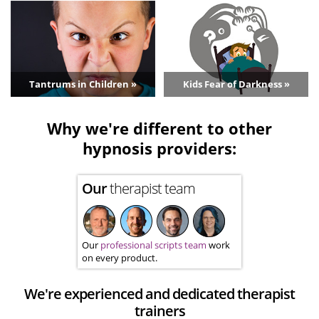
Tantrums in Children »
Kids Fear of Darkness »
Why we're different to other
hypnosis providers:
Our
therapist team
Our
professional scripts team
work
on every product.
We're experienced and dedicated therapist
trainers