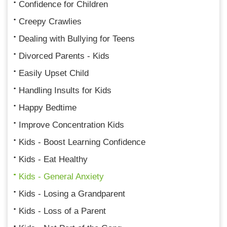
Confidence for Children
Creepy Crawlies
Dealing with Bullying for Teens
Divorced Parents - Kids
Easily Upset Child
Handling Insults for Kids
Happy Bedtime
Improve Concentration Kids
Kids - Boost Learning Confidence
Kids - Eat Healthy
Kids - General Anxiety
Kids - Losing a Grandparent
Kids - Loss of a Parent