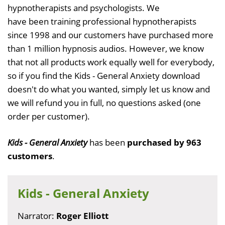
hypnotherapists and psychologists. We
have been training professional hypnotherapists
since 1998 and our customers have purchased more
than 1 million hypnosis audios. However, we know
that not all products work equally well for everybody,
so if you find the Kids - General Anxiety download
doesn't do what you wanted, simply let us know and
we will refund you in full, no questions asked (one
order per customer).
Kids - General Anxiety
has been
purchased by 963
customers
.
Kids - General Anxiety
Narrator:
Roger Elliott