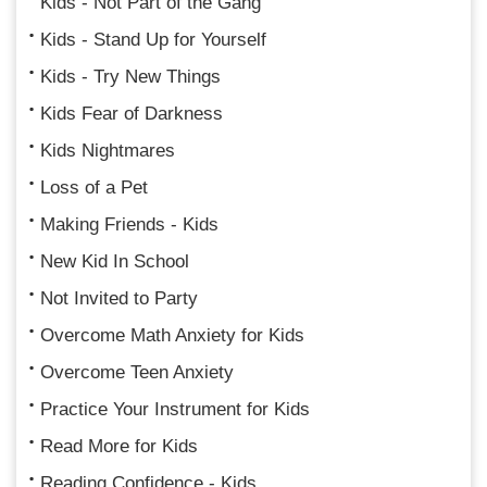
Kids - Not Part of the Gang
Kids - Stand Up for Yourself
Kids - Try New Things
Kids Fear of Darkness
Kids Nightmares
Loss of a Pet
Making Friends - Kids
New Kid In School
Not Invited to Party
Overcome Math Anxiety for Kids
Overcome Teen Anxiety
Practice Your Instrument for Kids
Read More for Kids
Reading Confidence - Kids