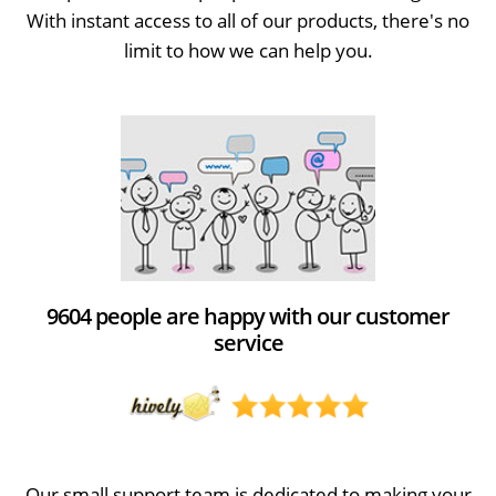
With instant access to all of our products, there's no
limit to how we can help you.
9604 people are happy with our customer
service
Our small support team is dedicated to making your