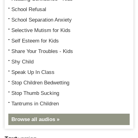
School Refusal
School Separation Anxiety
Selective Mutism for Kids
Self Esteem for Kids
Share Your Troubles - Kids
Shy Child
Speak Up In Class
Stop Children Bedwetting
Stop Thumb Sucking
Tantrums in Children
Browse all audios »