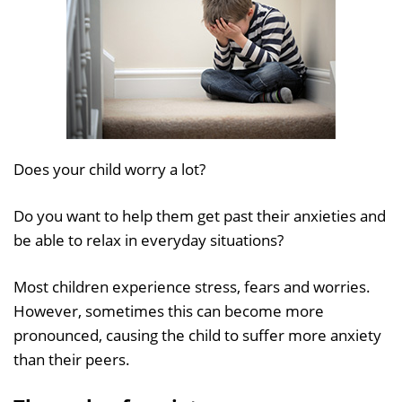
Does your child worry a lot?
Do you want to help them get past their anxieties and
be able to relax in everyday situations?
Most children experience stress, fears and worries.
However, sometimes this can become more
pronounced, causing the child to suffer more anxiety
than their peers.