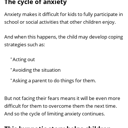
The cycle of anxiety
Anxiety makes it difficult for kids to fully participate in
school or social activities that other children enjoy.
And when this happens, the child may develop coping
strategies such as:
Acting out
Avoiding the situation
Asking a parent to do things for them.
But not facing their fears means it will be even more
difficult for them to overcome them the next time.
And so the cycle of limiting anxiety continues.