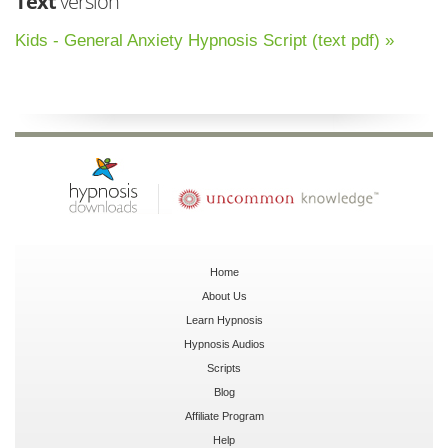
Text
version
Kids - General Anxiety Hypnosis Script (text pdf) »
Home
About Us
Learn Hypnosis
Hypnosis Audios
Scripts
Blog
Affiliate Program
Help