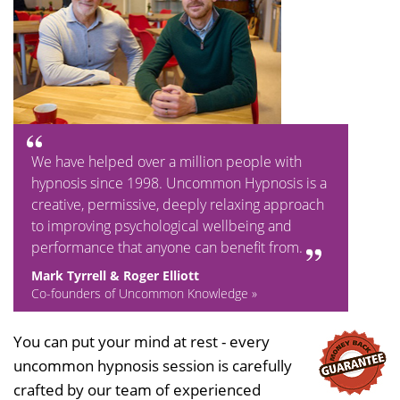
We have helped over a million people with
hypnosis since 1998. Uncommon Hypnosis is a
creative, permissive, deeply relaxing approach
to improving psychological wellbeing and
performance that anyone can benefit from.
Mark Tyrrell & Roger Elliott
Co-founders of Uncommon Knowledge »
You can put your mind at rest - every
uncommon hypnosis session is carefully
crafted by our team of experienced