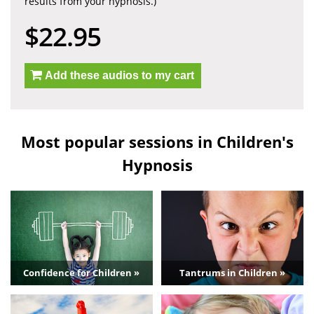
results from your hypnosis.)
$22.95
Add these audios to my cart
Most popular sessions in Children's
Hypnosis
Confidence for Children »
Tantrums in Children »