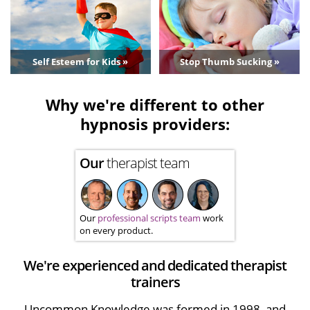
Self Esteem for Kids »
Stop Thumb Sucking »
Why we're different to other
hypnosis providers:
Our
therapist team
Our
professional scripts team
work
on every product.
We're experienced and dedicated therapist
trainers
Uncommon Knowledge was formed in 1998, and