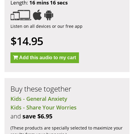
Length:
16 mins 16 secs
Listen on all devices or our free app
$14.95
Add this audio to my cart
Buy these together
Kids - General Anxiety
Kids - Share Your Worries
and
save $6.95
(These products are specially selected to maximize your