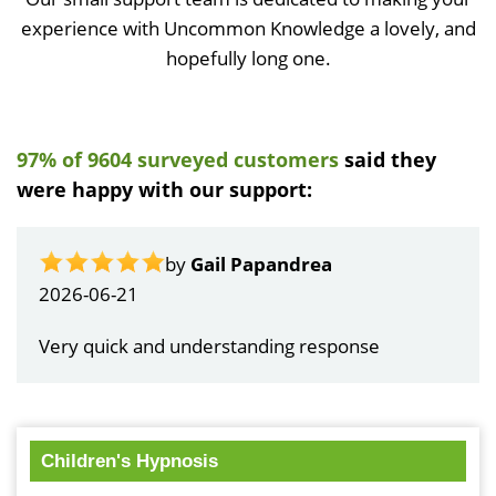
experience with Uncommon Knowledge a lovely, and
hopefully long one.
97% of 9604 surveyed customers
said they
were happy with our support:
by
Gail Papandrea
2026-06-21
Very quick and understanding response
Children's Hypnosis