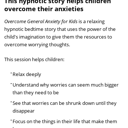
This hypnotic story helps children
overcome their anxieties
Overcome General Anxiety for Kids
is a relaxing
hypnotic bedtime story that uses the power of the
child's imagination to give them the resources to
overcome worrying thoughts.
This session helps children:
Relax deeply
Understand why worries can seem much bigger
than they need to be
See that worries can be shrunk down until they
disappear
Focus on the things in their life that make them