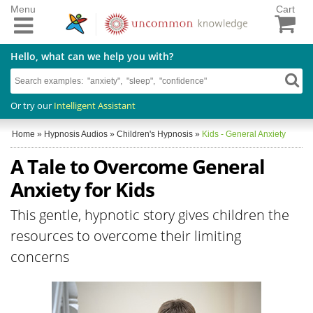
Menu
Cart
Hello, what can we help you with?
Or try our
Intelligent Assistant
Home
»
Hypnosis Audios
»
Children's Hypnosis
»
Kids - General Anxiety
A Tale to Overcome General
Anxiety for Kids
This gentle, hypnotic story gives children the
resources to overcome their limiting
concerns