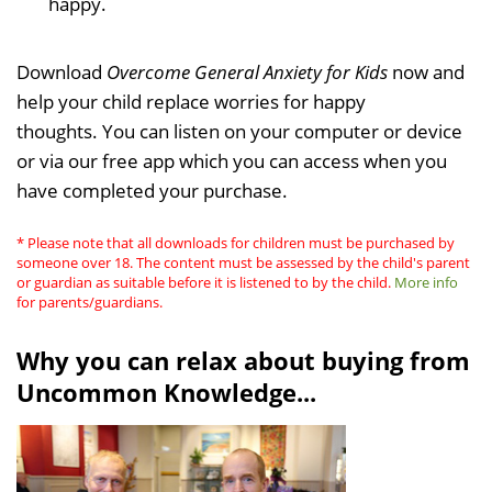
happy.
Download
Overcome General Anxiety for Kids
now and
help your child replace worries for happy
thoughts. You can listen on your computer or device
or via our free app which you can access when you
have completed your purchase.
* Please note that all downloads for children must be purchased by
someone over 18. The content must be assessed by the child's parent
or guardian as suitable before it is listened to by the child.
More info
for parents/guardians.
Why you can relax about buying from
Uncommon Knowledge...