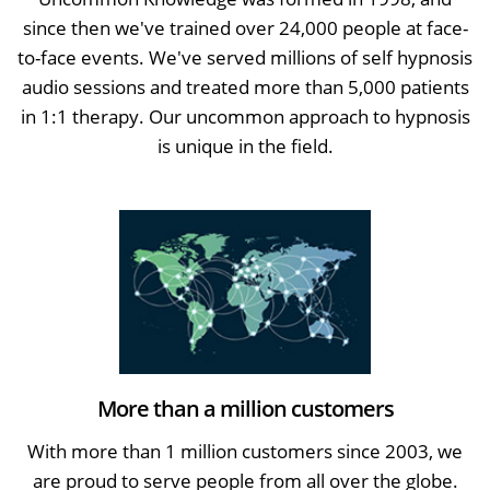
since then we've trained over 24,000 people at face-
to-face events. We've served millions of self hypnosis
audio sessions and treated more than 5,000 patients
in 1:1 therapy. Our uncommon approach to hypnosis
is unique in the field.
More than a million customers
With more than 1 million customers since 2003, we
are proud to serve people from all over the globe.