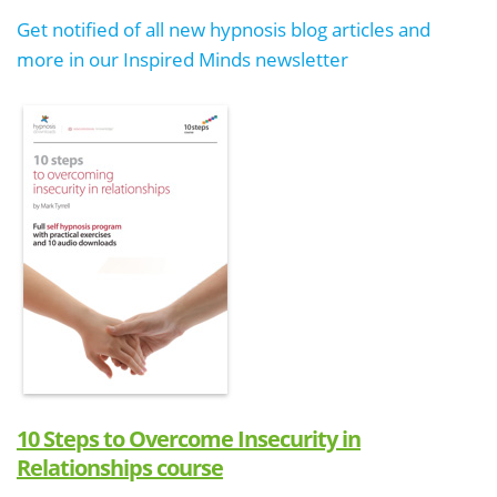
Get notified of all new hypnosis blog articles and
more in our Inspired Minds newsletter
10 Steps to Overcome Insecurity in
Relationships course