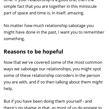
simple fact that you are together in this miniscule
part of space and time is, in itself, amazing.
No matter how much relationship sabotage you
might have done in the past, I want you to remember
something.
Reasons to be hopeful
Now that we've covered some of the most common
ways we sabotage our relationships, you might spot
some of these relationship corroders in the person
you are with, and if so then talking about them
might
help.
But if you have been doing them yourself - and
there's no shame in that, as most of us do engage in