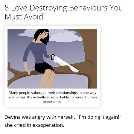
8 Love-Destroying Behaviours You
Must Avoid
Many people sabotage their relationships in one way
or another. It's actually a remarkably common human
experience.
Devina was angry with herself. "I'm doing it again!"
she cried in exasperation.