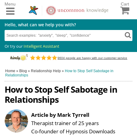
Menu
Cart
Hello, what can we help you with?
Or try our
Intelligent Assistant
9604
people are happy with our customer service
Home
»
Blog
»
Relationship Help
»
How to Stop Self Sabotage in
Relationships
How to Stop Self Sabotage in
Relationships
Article by Mark Tyrrell
Therapist trainer of 25 years
Co-founder of Hypnosis Downloads