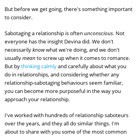
But before we get going, there's something important
to consider.
Sabotaging a relationship is often
unconscious
. Not
everyone has the insight Devina did. We don't
necessarily
know
what we're doing, and we don't
usually
mean
to screw up when it comes to romance.
But by
thinking calmly
and carefully about what you
do in relationships, and considering whether any
relationship-sabotaging behaviours seem familiar,
you can become more purposeful in the way you
approach your relationship.
I've worked with hundreds of relationship saboteurs
over the years, and they all do similar things. I'm
about to share with you some of the most common