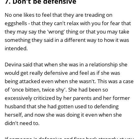
7. Don't be defensive
No one likes to feel that they are treading on
eggshells - that they can't relax with you for fear that
they may say the 'wrong' thing or that you may take
something they said in a different way to how it was
intended.
Devina said that when she was in a relationship she
would get really defensive and feel as if she was
being attacked even when she wasn't. This was a case
of 'once bitten, twice shy'. She had been so
excessively criticized by her parents and her former
husband that she had gotten used to defending
herself, and now she was doing it even when she
didn't need to.