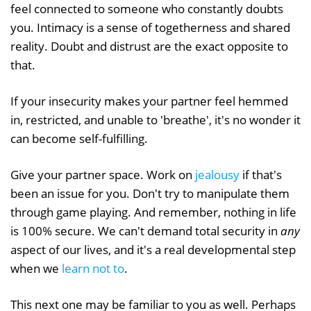
feel connected to someone who constantly doubts
you. Intimacy is a sense of togetherness and shared
reality. Doubt and distrust are the exact opposite to
that.
If your insecurity makes your partner feel hemmed
in, restricted, and unable to 'breathe', it's no wonder it
can become self-fulfilling.
Give your partner space. Work on
jealousy
if that's
been an issue for you. Don't try to manipulate them
through game playing. And remember, nothing in life
is 100% secure. We can't demand total security in
any
aspect of our lives, and it's a real developmental step
when we
learn not to
.
This next one may be familiar to you as well. Perhaps