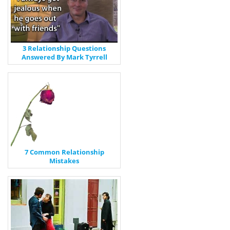
3 Relationship Questions
Answered By Mark Tyrrell
7 Common Relationship
Mistakes