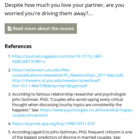
Despite how much you love your partner, are you
worried you're driving them away?...
Read more about the course
References
https://journals.sagepub.com/doi/10.1111/j.1467-
9280.2007.01897.x
https://extension.usu.edu/files-
ou/publications/newsletter/FC_Relationships_2011-04pr.pdf
,
http://citeseerx.ist.psu.edu/viewdoc/download?
doi=10.1.1.464.5766&rep=rep1&type=pdf
According to famous relationship researcher and psychologist
John Gottman, PhD, “Couples who avoid saying every critical
thought when discussing touchy topics are consistently the
happiest.” See:
https://www.psychologies.co.uk/love/what-happy-
couples-know.html
https://psycnet.apa.org/buy/1998-10511-019
According (again!) to John Gottman, PhD, frequent criticism is one
of the biggest predictors of divorce in married couples. See: