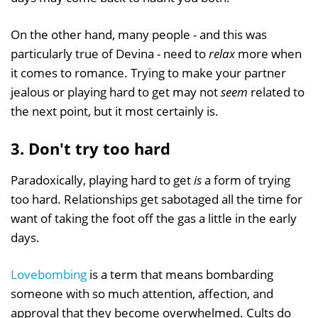
On the other hand, many people - and this was
particularly true of Devina - need to
relax
more when
it comes to romance. Trying to make your partner
jealous or playing hard to get may not
seem
related to
the next point, but it most certainly is.
3. Don't try too hard
Paradoxically, playing hard to get
is
a form of trying
too hard. Relationships get sabotaged all the time for
want of taking the foot off the gas a little in the early
days.
Lovebombing
is a term that means bombarding
someone with so much attention, affection, and
approval that they become overwhelmed. Cults do