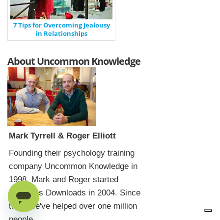
7 Tips for Overcoming Jealousy
in Relationships
About Uncommon Knowledge
Mark Tyrrell & Roger Elliott
Founding their psychology training
company Uncommon Knowledge in
1998, Mark and Roger started
Hypnosis Downloads in 2004. Since
then, we've helped over one million
people.