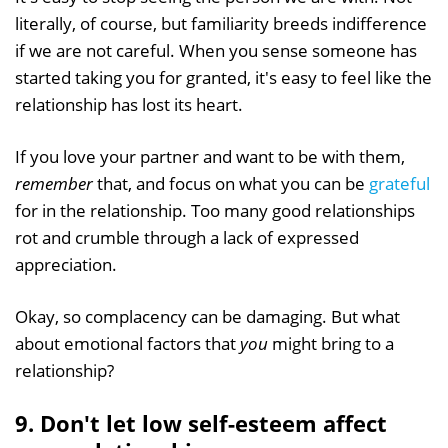
literally, of course, but familiarity breeds indifference
if we are not careful. When you sense someone has
started taking you for granted, it's easy to feel like the
relationship has lost its heart.
If you love your partner and want to be with them,
remember
that, and focus on what you can be
grateful
for in the relationship. Too many good relationships
rot and crumble through a lack of expressed
appreciation.
Okay, so complacency can be damaging. But what
about emotional factors that
you
might bring to a
relationship?
9. Don't let low self-esteem affect