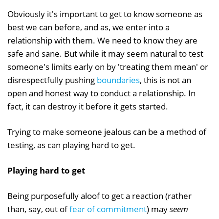
Obviously it's important to get to know someone as
best we can before, and as, we enter into a
relationship with them. We need to know they are
safe and sane. But while it may seem natural to test
someone's limits early on by 'treating them mean' or
disrespectfully pushing
boundaries
, this is not an
open and honest way to conduct a relationship. In
fact, it can destroy it before it gets started.
Trying to make someone jealous can be a method of
testing, as can playing hard to get.
Playing hard to get
Being purposefully aloof to get a reaction (rather
than, say, out of
fear of commitment
) may
seem