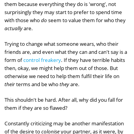
them because everything they do is 'wrong', not
surprisingly they may start to prefer to spend time
with those who
do
seem to value them for who they
actually
are.
Trying to change what someone wears, who their
friends are, and even what they can and can't say is a
form of
control freakery
. If they have terrible habits
then, okay, we might help them out of those. But
otherwise we need to help them fulfil their life on
their
terms and be who
they
are.
This shouldn't be hard. After all, why did you fall for
them if they are so flawed?
Constantly criticizing may be another manifestation
of the desire to
colonise
your partner, as it were, by