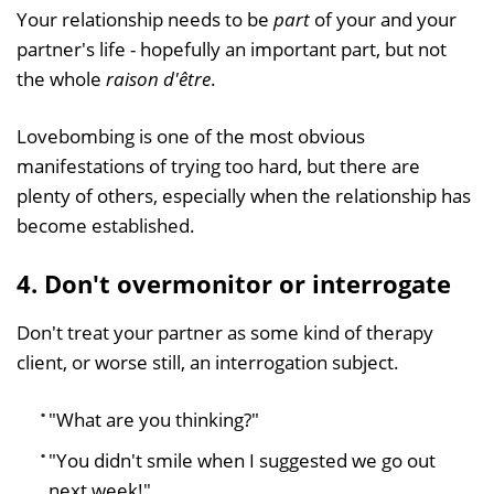
Your relationship needs to be
part
of your and your
partner's life - hopefully an important part, but not
the whole
raison d'être
.
Lovebombing is one of the most obvious
manifestations of trying too hard, but there are
plenty of others, especially when the relationship has
become established.
4. Don't overmonitor or interrogate
Don't treat your partner as some kind of therapy
client, or worse still, an interrogation subject.
"What are you thinking?"
"You didn't smile when I suggested we go out
next week!"