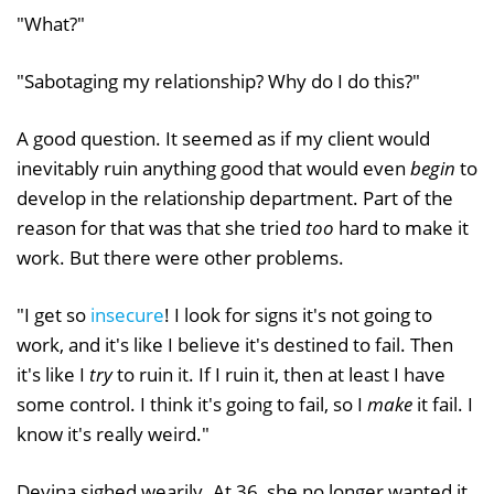
"What?"
"Sabotaging my relationship? Why do I do this?"
A good question. It seemed as if my client would
inevitably ruin anything good that would even
begin
to
develop in the relationship department. Part of the
reason for that was that she tried
too
hard to make it
work. But there were other problems.
"I get so
insecure
! I look for signs it's not going to
work, and it's like I believe it's destined to fail. Then
it's like I
try
to ruin it. If I ruin it, then at least I have
some control. I think it's going to fail, so I
make
it fail. I
know it's really weird."
Devina sighed wearily. At 36, she no longer wanted it