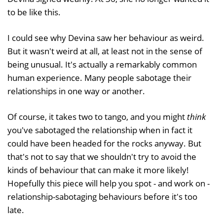
to be like this.
I could see why Devina saw her behaviour as weird.
But it wasn't weird at all, at least not in the sense of
being unusual. It's actually a remarkably common
human experience. Many people sabotage their
relationships in one way or another.
Of course, it takes two to tango, and you might
think
you've sabotaged the relationship when in fact it
could have been headed for the rocks anyway. But
that's not to say that we shouldn't try to avoid the
kinds of behaviour that can make it more likely!
Hopefully this piece will help you spot - and work on -
relationship-sabotaging behaviours before it's too
late.