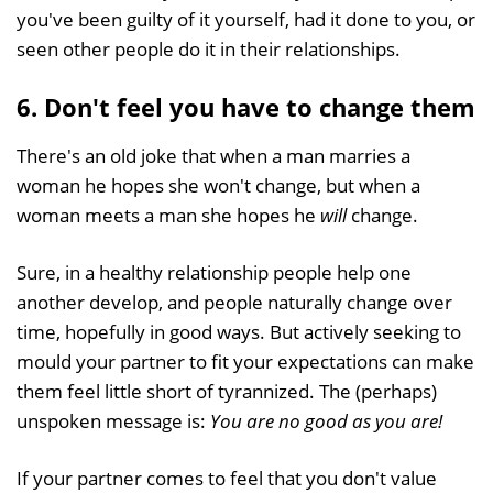
you've been guilty of it yourself, had it done to you, or
seen other people do it in their relationships.
6. Don't feel you have to change them
There's an old joke that when a man marries a
woman he hopes she won't change, but when a
woman meets a man she hopes he
will
change.
Sure, in a healthy relationship people help one
another develop, and people naturally change over
time, hopefully in good ways. But actively seeking to
mould your partner to fit your expectations can make
them feel little short of tyrannized. The (perhaps)
unspoken message is:
You are no good as you are!
If your partner comes to feel that you don't value