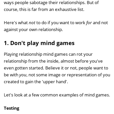
ways people sabotage their relationships. But of
course, this is far from an exhaustive list.
Here's what
not
to do if you want to work
for
and not
against your own relationship.
1. Don't play mind games
Playing relationship mind games can rot your
relationship from the inside, almost before you've
even gotten started. Believe it or not, people want to
be with
you
, not some image or representation of you
created to gain the 'upper hand'.
Let's look at a few common examples of mind games.
Testing