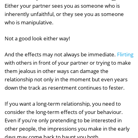
Either your partner sees you as someone who is
inherently unfaithful, or they see you as someone
who is manipulative.
Not a good look either way!
And the effects may not always be immediate.
Flirting
with others in front of your partner or trying to make
them jealous in other ways can damage the
relationship not only in the moment but even years
down the track as resentment continues to fester.
If you want a long-term relationship, you need to
consider the long-term effects of your behaviour.
Even if you're only pretending to be interested in
other people, the impressions you make in the early
days may come back to haunt you both.