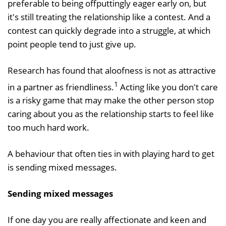
preferable to being offputtingly eager early on, but
it's still treating the relationship like a contest. And a
contest can quickly degrade into a struggle, at which
point people tend to just give up.
Research has found that aloofness is not as attractive
1
in a partner as friendliness.
Acting like you don't care
is a risky game that may make the other person stop
caring about you as the relationship starts to feel like
too much hard work.
A behaviour that often ties in with playing hard to get
is sending mixed messages.
Sending mixed messages
If one day you are really affectionate and keen and