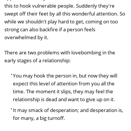
this to hook vulnerable people. Suddenly they're
swept off their feet by all this wonderful attention. So
while we shouldn't play hard to get, coming on too
strong can also backfire if a person feels
overwhelmed by it.
There are two problems with lovebombing in the
early stages of a relationship:
You may hook the person in, but now they will
expect this level of attention from you all the
time. The moment it slips, they may feel the
relationship is dead and want to give up on it.
It may smack of desperation; and desperation is,
for many, a big turnoff.