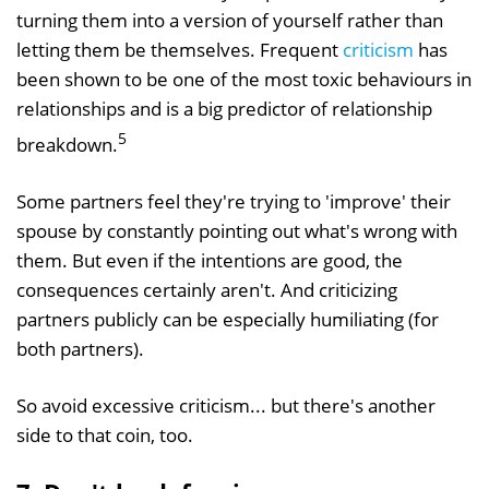
turning them into a version of yourself rather than
letting them be themselves. Frequent
criticism
has
been shown to be one of the most toxic behaviours in
relationships and is a big predictor of relationship
5
breakdown.
Some partners feel they're trying to 'improve' their
spouse by constantly pointing out what's wrong with
them. But even if the intentions are good, the
consequences certainly aren't. And criticizing
partners publicly can be especially humiliating (for
both partners).
So avoid excessive criticism... but there's another
side to that coin, too.