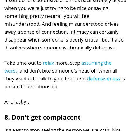
If someone is defensive and fires back strongly at you
when you were just trying to be nice or saying
something pretty neutral, you will feel
misunderstood. And feeling misunderstood drives
away a sense of connection. Intimacy can certainly
disappear when someone is overly critical, but it also
dissolves when someone is chronically defensive.
Take time out to
relax
more, stop
assuming the
worst
, and don't bite someone's head off when all
they want is to talk to you. Frequent
defensiveness
is
poison to a relationship.
And lastly...
8. Don't get complacent
It's easy to stop seeing the person we are with. Not