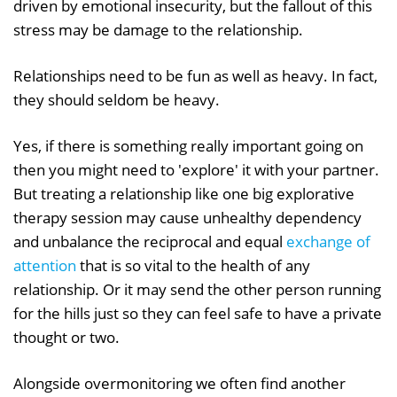
driven by emotional insecurity, but the fallout of this
stress may be damage to the relationship.
Relationships need to be fun as well as heavy. In fact,
they should seldom be heavy.
Yes, if there is something really important going on
then you might need to 'explore' it with your partner.
But treating a relationship like one big explorative
therapy session may cause unhealthy dependency
and unbalance the reciprocal and equal
exchange of
attention
that is so vital to the health of any
relationship. Or it may send the other person running
for the hills just so they can feel safe to have a private
thought or two.
Alongside overmonitoring we often find another