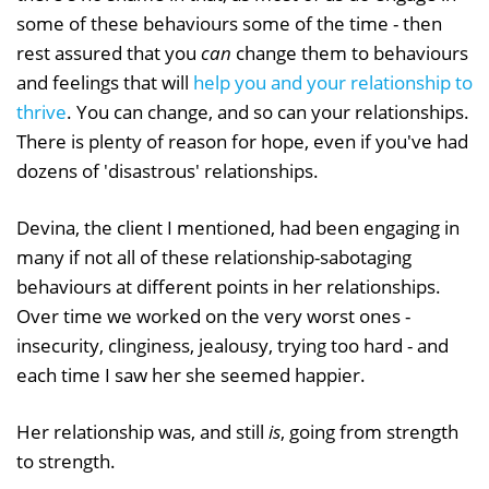
some of these behaviours some of the time - then
rest assured that you
can
change them to behaviours
and feelings that will
help you and your relationship to
thrive
. You can change, and so can your relationships.
There is plenty of reason for hope, even if you've had
dozens of 'disastrous' relationships.
Devina, the client I mentioned, had been engaging in
many if not all of these relationship-sabotaging
behaviours at different points in her relationships.
Over time we worked on the very worst ones -
insecurity, clinginess, jealousy, trying too hard - and
each time I saw her she seemed happier.
Her relationship was, and still
is
, going from strength
to strength.