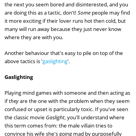
the next you seem bored and disinterested, and you
are doing this as a tactic, don't!
Some
people may find
it more exciting if their lover runs hot then cold, but
many will run away because they just never know
where they are with you.
Another behaviour that's easy to pile on top of the
above tactics is '
gaslighting
'.
Gaslighting
Playing mind games with someone and then acting as
if
they
are the one with the problem when they seem
confused or upset is particularly toxic. If you've seen
the classic movie
Gaslight
, you'll understand where
this term comes from: the male villain tries to
convince his wife she's going mad by purposefully