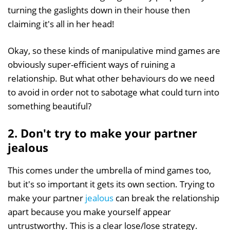
turning the gaslights down in their house then
claiming it's all in her head!
Okay, so these kinds of manipulative mind games are
obviously super-efficient ways of ruining a
relationship. But what other behaviours do we need
to avoid in order not to sabotage what could turn into
something beautiful?
2. Don't try to make your partner
jealous
This comes under the umbrella of mind games too,
but it's so important it gets its own section. Trying to
make your partner
jealous
can break the relationship
apart because you make yourself appear
untrustworthy. This is a clear lose/lose strategy.