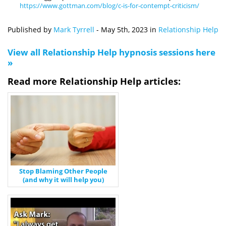
https://www.gottman.com/blog/c-is-for-contempt-criticism/
Published by
Mark Tyrrell
-
May 5th, 2023
in
Relationship Help
View all Relationship Help hypnosis sessions here
»
Read more Relationship Help articles:
Stop Blaming Other People
(and why it will help you)