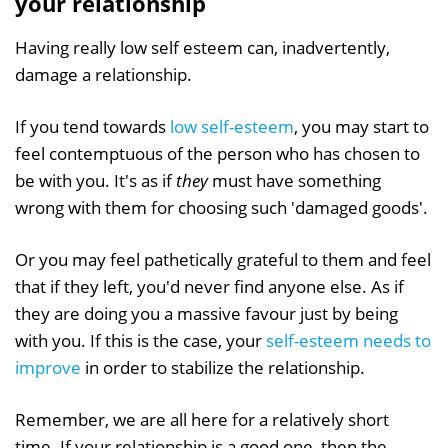
your relationship
Having really low self esteem can, inadvertently,
damage a relationship.
If you tend towards
low self-esteem
, you may start to
feel contemptuous of the person who has chosen to
be with you. It's as if
they
must have something
wrong with them for choosing such 'damaged goods'.
Or you may feel pathetically grateful to them and feel
that if they left, you'd never find anyone else. As if
they are doing you a massive favour just by being
with you. If this is the case, your
self-esteem needs to
improve
in order to stabilize the relationship.
Remember, we are all here for a relatively short
time. If your relationship is a good one, then the