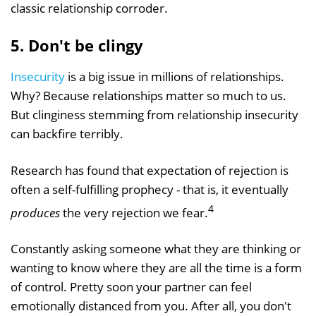
classic relationship corroder.
5. Don't be clingy
Insecurity
is a big issue in millions of relationships.
Why? Because relationships matter so much to us.
But clinginess stemming from relationship insecurity
can backfire terribly.
Research has found that expectation of rejection is
often a self-fulfilling prophecy - that is, it eventually
4
produces
the very rejection we fear.
Constantly asking someone what they are thinking or
wanting to know where they are all the time is a form
of control. Pretty soon your partner can feel
emotionally distanced from you. After all, you don't