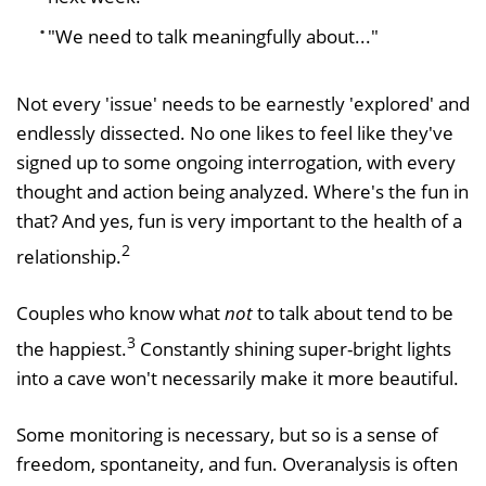
"We need to talk meaningfully about..."
Not every 'issue' needs to be earnestly 'explored' and
endlessly dissected. No one likes to feel like they've
signed up to some ongoing interrogation, with every
thought and action being analyzed. Where's the fun in
that? And yes, fun is very important to the health of a
2
relationship.
Couples who know what
not
to talk about tend to be
3
the happiest.
Constantly shining super-bright lights
into a cave won't necessarily make it more beautiful.
Some monitoring is necessary, but so is a sense of
freedom, spontaneity, and fun. Overanalysis is often