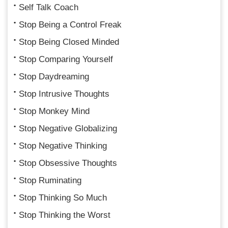
Self Talk Coach
Stop Being a Control Freak
Stop Being Closed Minded
Stop Comparing Yourself
Stop Daydreaming
Stop Intrusive Thoughts
Stop Monkey Mind
Stop Negative Globalizing
Stop Negative Thinking
Stop Obsessive Thoughts
Stop Ruminating
Stop Thinking So Much
Stop Thinking the Worst