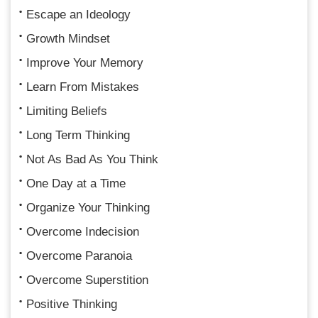
Escape an Ideology
Growth Mindset
Improve Your Memory
Learn From Mistakes
Limiting Beliefs
Long Term Thinking
Not As Bad As You Think
One Day at a Time
Organize Your Thinking
Overcome Indecision
Overcome Paranoia
Overcome Superstition
Positive Thinking