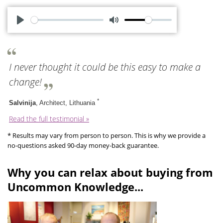
P
M
l
u
a
t
I never thought it could be this easy to make a
y
e
change!
*
Salvinija
, Architect, Lithuania
Read the full testimonial »
* Results may vary from person to person. This is why we provide a
no-questions asked 90-day money-back guarantee.
Why you can relax about buying from
Uncommon Knowledge...