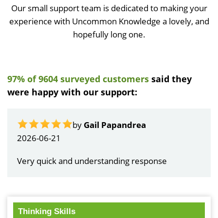
Our small support team is dedicated to making your
experience with Uncommon Knowledge a lovely, and
hopefully long one.
97% of 9604 surveyed customers
said they
were happy with our support:
by
Gail Papandrea
2026-06-21
Very quick and understanding response
Thinking Skills