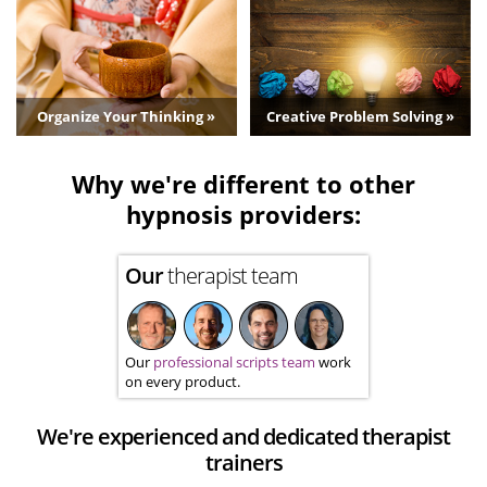
Organize Your Thinking »
Creative Problem Solving »
Why we're different to other
hypnosis providers:
Our
therapist team
Our
professional scripts team
work
on every product.
We're experienced and dedicated therapist
trainers