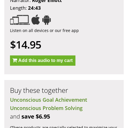
Narrator:
Roger Elliott
Length:
24:43
Listen on all devices or our free app
$14.95
Add this audio to my cart
Buy these together
Unconscious Goal Achievement
Unconscious Problem Solving
and
save $6.95
(These products are specially selected to maximize your