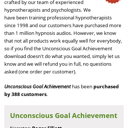
crafted by our team of experienced
hypnotherapists and psychologists. We
have been training professional hypnotherapists
since 1998 and our customers have purchased more
than 1 million hypnosis audios. However, we know
that not all products work equally well for everybody,
so if you find the Unconscious Goal Achievement
download doesn't do what you wanted, simply let us
know and we will refund you in full, no questions
asked (one order per customer).
Unconscious Goal Achievement
has been
purchased
by 388 customers
.
Unconscious Goal Achievement