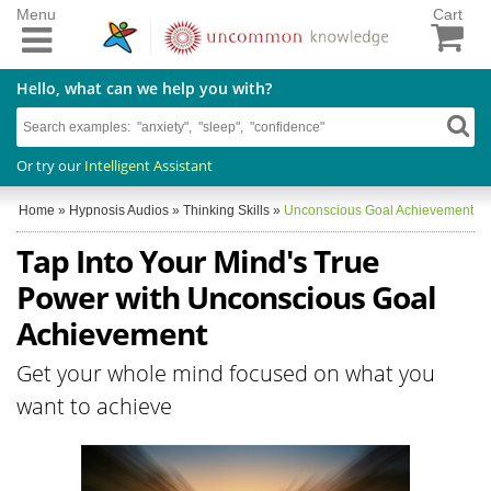
Menu
Cart
Hello, what can we help you with?
Or try our
Intelligent Assistant
Home
»
Hypnosis Audios
»
Thinking Skills
»
Unconscious Goal Achievement
Tap Into Your Mind's True
Power with Unconscious Goal
Achievement
Get your whole mind focused on what you
want to achieve