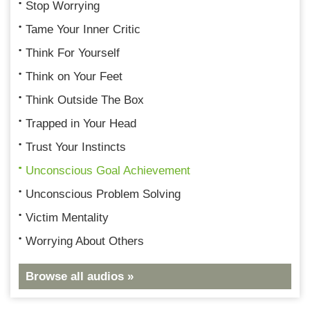
Stop Worrying
Tame Your Inner Critic
Think For Yourself
Think on Your Feet
Think Outside The Box
Trapped in Your Head
Trust Your Instincts
Unconscious Goal Achievement
Unconscious Problem Solving
Victim Mentality
Worrying About Others
Browse all audios »