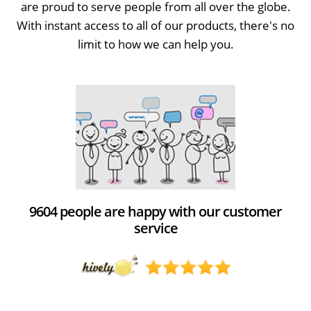
are proud to serve people from all over the globe.
With instant access to all of our products, there's no
limit to how we can help you.
9604 people are happy with our customer
service