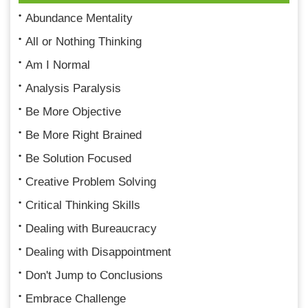
Abundance Mentality
All or Nothing Thinking
Am I Normal
Analysis Paralysis
Be More Objective
Be More Right Brained
Be Solution Focused
Creative Problem Solving
Critical Thinking Skills
Dealing with Bureaucracy
Dealing with Disappointment
Don't Jump to Conclusions
Embrace Challenge