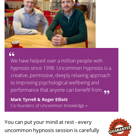
We have helped over a million people with
hypnosis since 1998. Uncommon Hypnosis is a
creative, permissive, deeply relaxing approach
to improving psychological wellbeing and
performance that anyone can benefit from.
Mark Tyrrell & Roger Elliott
Co-founders of Uncommon Knowledge »
You can put your mind at rest - every
uncommon hypnosis session is carefully