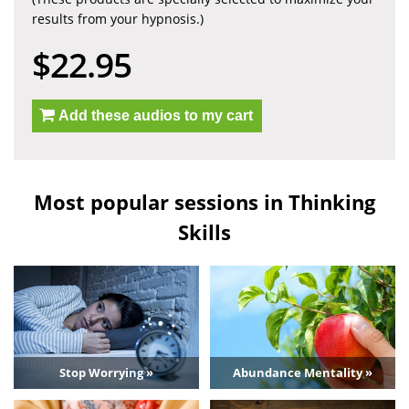
results from your hypnosis.)
$22.95
Add these audios to my cart
Most popular sessions in Thinking
Skills
Stop Worrying »
Abundance Mentality »