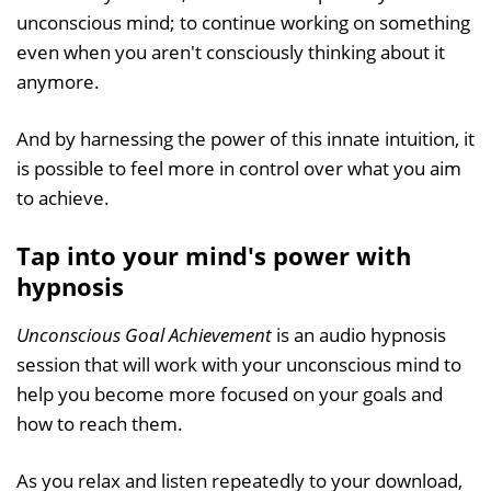
unconscious mind; to continue working on something
even when you aren't consciously thinking about it
anymore.
And by harnessing the power of this innate intuition, it
is possible to feel more in control over what you aim
to achieve.
Tap into your mind's power with
hypnosis
Unconscious Goal Achievement
is an audio hypnosis
session that will work with your unconscious mind to
help you become more focused on your goals and
how to reach them.
As you relax and listen repeatedly to your download,