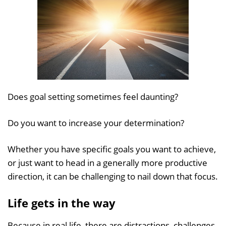
Does goal setting sometimes feel daunting?
Do you want to increase your determination?
Whether you have specific goals you want to achieve,
or just want to head in a generally more productive
direction, it can be challenging to nail down that focus.
Life gets in the way
Because in real life, there are distractions, challenges,