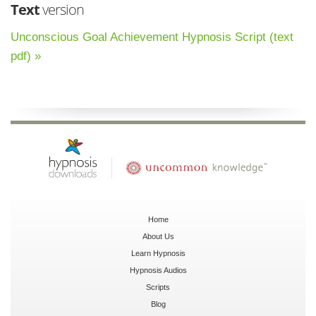
Text
version
Unconscious Goal Achievement Hypnosis Script (text
pdf) »
Home
About Us
Learn Hypnosis
Hypnosis Audios
Scripts
Blog