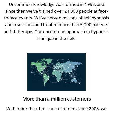
Uncommon Knowledge was formed in 1998, and
since then we've trained over 24,000 people at face-
to-face events. We've served millions of self hypnosis
audio sessions and treated more than 5,000 patients
in 1:1 therapy. Our uncommon approach to hypnosis
is unique in the field.
More than a million customers
With more than 1 million customers since 2003, we