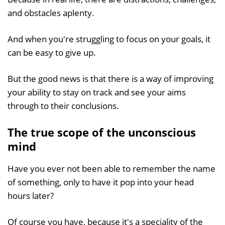
and obstacles aplenty.
And when you're struggling to focus on your goals, it
can be easy to give up.
But the good news is that there is a way of improving
your ability to stay on track and see your aims
through to their conclusions.
The true scope of the unconscious
mind
Have you ever not been able to remember the name
of something, only to have it pop into your head
hours later?
Of course you have, because it's a speciality of the