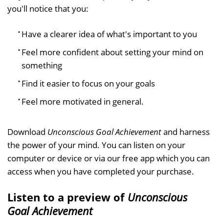
you'll notice that you:
Have a clearer idea of what's important to you
Feel more confident about setting your mind on
something
Find it easier to focus on your goals
Feel more motivated in general.
Download
Unconscious Goal Achievement
and harness
the power of your mind. You can listen on your
computer or device or via our free app which you can
access when you have completed your purchase.
Listen to a preview of
Unconscious
Goal Achievement