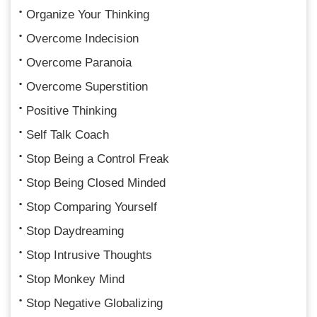
Organize Your Thinking
Overcome Indecision
Overcome Paranoia
Overcome Superstition
Positive Thinking
Self Talk Coach
Stop Being a Control Freak
Stop Being Closed Minded
Stop Comparing Yourself
Stop Daydreaming
Stop Intrusive Thoughts
Stop Monkey Mind
Stop Negative Globalizing