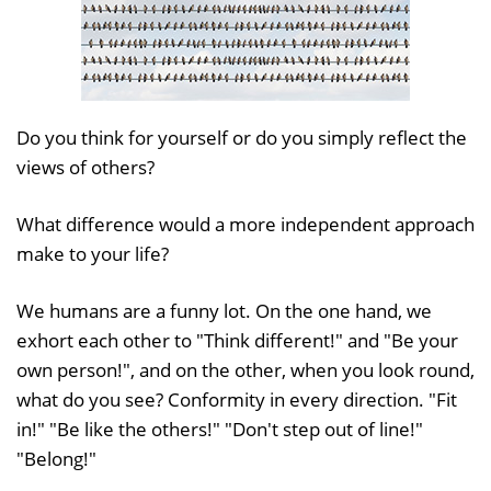
Do you think for yourself or do you simply reflect the
views of others?
What difference would a more independent approach
make to your life?
We humans are a funny lot. On the one hand, we
exhort each other to "Think different!" and "Be your
own person!", and on the other, when you look round,
what do you see? Conformity in every direction. "Fit
in!" "Be like the others!" "Don't step out of line!"
"Belong!"