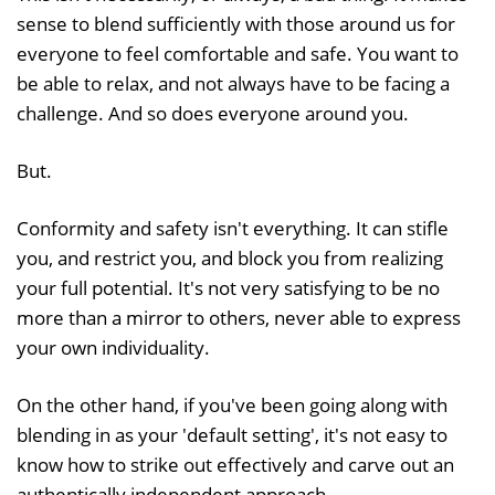
sense to blend sufficiently with those around us for
everyone to feel comfortable and safe. You want to
be able to relax, and not always have to be facing a
challenge. And so does everyone around you.
But.
Conformity and safety isn't everything. It can stifle
you, and restrict you, and block you from realizing
your full potential. It's not very satisfying to be no
more than a mirror to others, never able to express
your own individuality.
On the other hand, if you've been going along with
blending in as your 'default setting', it's not easy to
know how to strike out effectively and carve out an
authentically independent approach.