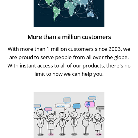
More than a million customers
With more than 1 million customers since 2003, we
are proud to serve people from all over the globe.
With instant access to all of our products, there's no
limit to how we can help you.