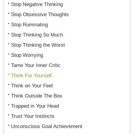
Stop Negative Thinking
Stop Obsessive Thoughts
Stop Ruminating
Stop Thinking So Much
Stop Thinking the Worst
Stop Worrying
Tame Your Inner Critic
Think For Yourself
Think on Your Feet
Think Outside The Box
Trapped in Your Head
Trust Your Instincts
Unconscious Goal Achievement