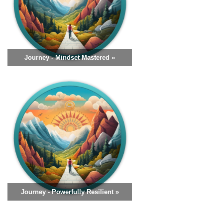
Journey - Mindset Mastered »
Journey - Powerfully Resilient »