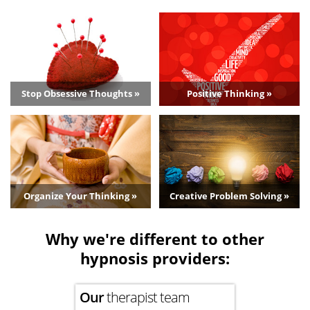
Stop Obsessive Thoughts »
Positive Thinking »
Organize Your Thinking »
Creative Problem Solving »
Why we're different to other
hypnosis providers:
Our
therapist team