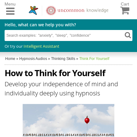
Menu
Cart
Hello, what can we help you with?
Or try our
Intelligent Assistant
Home
»
Hypnosis Audios
»
Thinking Skills
»
Think For Yourself
How to Think for Yourself
Develop your independence of mind and
individuality deeply using hypnosis