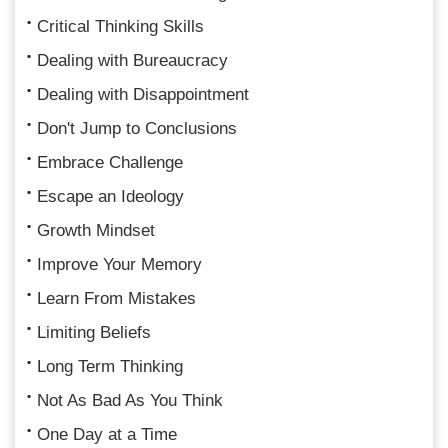
Critical Thinking Skills
Dealing with Bureaucracy
Dealing with Disappointment
Don't Jump to Conclusions
Embrace Challenge
Escape an Ideology
Growth Mindset
Improve Your Memory
Learn From Mistakes
Limiting Beliefs
Long Term Thinking
Not As Bad As You Think
One Day at a Time