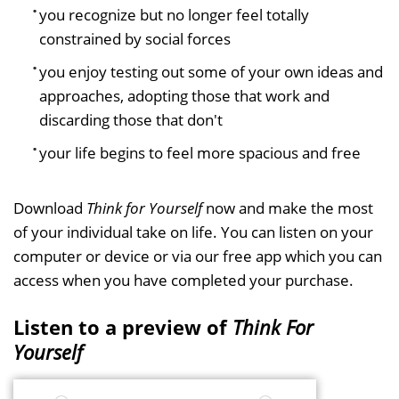
you recognize but no longer feel totally
constrained by social forces
you enjoy testing out some of your own ideas and
approaches, adopting those that work and
discarding those that don't
your life begins to feel more spacious and free
Download
Think for Yourself
now and make the most
of your individual take on life. You can listen on your
computer or device or via our free app which you can
access when you have completed your purchase.
Listen to a preview of
Think For
Yourself