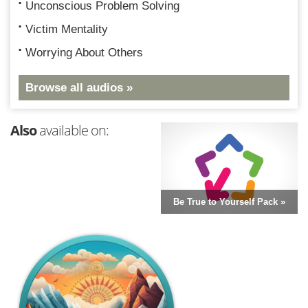
Unconscious Problem Solving
Victim Mentality
Worrying About Others
Browse all audios »
Also
available on:
Be True to Yourself Pack »