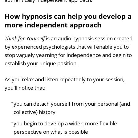
How hypnosis can help you develop a
more independent approach
Think for Yourself
is an audio hypnosis session created
by experienced psychologists that will enable you to
stop vaguely yearning for independence and begin to
establish your unique position.
As you relax and listen repeatedly to your session,
you'll notice that:
you can detach yourself from your personal (and
collective) history
you begin to develop a wider, more flexible
perspective on what is possible