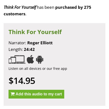
Think For Yourself
has been
purchased by 275
customers
.
Think For Yourself
Narrator:
Roger Elliott
Length:
24:42
Listen on all devices or our free app
$14.95
Add this audio to my cart