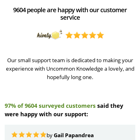
9604 people are happy with our customer
service
Our small support team is dedicated to making your
experience with Uncommon Knowledge a lovely, and
hopefully long one.
97% of 9604 surveyed customers
said they
were happy with our support:
by
Gail Papandrea