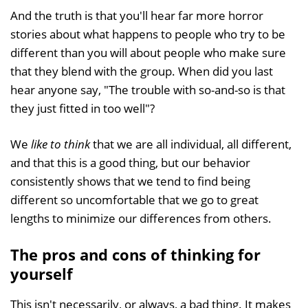
And the truth is that you'll hear far more horror
stories about what happens to people who try to be
different than you will about people who make sure
that they blend with the group. When did you last
hear anyone say, "The trouble with so-and-so is that
they just fitted in too well"?
We
like to think
that we are all individual, all different,
and that this is a good thing, but our behavior
consistently shows that we tend to find being
different so uncomfortable that we go to great
lengths to minimize our differences from others.
The pros and cons of thinking for
yourself
This isn't necessarily, or always, a bad thing. It makes