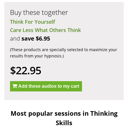
Buy these together
Think For Yourself
Care Less What Others Think
and
save $6.95
(These products are specially selected to maximize your
results from your hypnosis.)
$22.95
Add these audios to my cart
Most popular sessions in Thinking
Skills