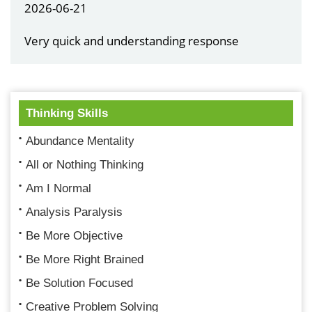
2026-06-21
Very quick and understanding response
Thinking Skills
Abundance Mentality
All or Nothing Thinking
Am I Normal
Analysis Paralysis
Be More Objective
Be More Right Brained
Be Solution Focused
Creative Problem Solving