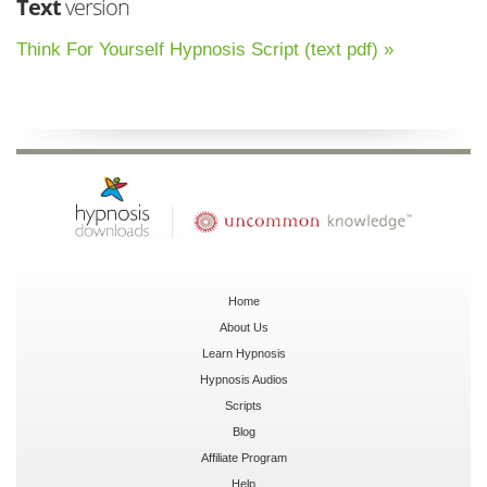
Text
version
Think For Yourself Hypnosis Script (text pdf) »
Home
About Us
Learn Hypnosis
Hypnosis Audios
Scripts
Blog
Affiliate Program
Help