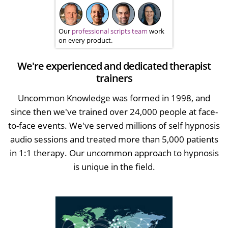
Our
professional scripts team
work
on every product.
We're experienced and dedicated therapist
trainers
Uncommon Knowledge was formed in 1998, and
since then we've trained over 24,000 people at face-
to-face events. We've served millions of self hypnosis
audio sessions and treated more than 5,000 patients
in 1:1 therapy. Our uncommon approach to hypnosis
is unique in the field.