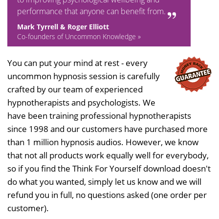
performance that anyone can benefit from.
Mark Tyrrell & Roger Elliott
Co-founders of Uncommon Knowledge »
You can put your mind at rest - every
uncommon hypnosis session is carefully
crafted by our team of experienced
hypnotherapists and psychologists. We
have been training professional hypnotherapists
since 1998 and our customers have purchased more
than 1 million hypnosis audios. However, we know
that not all products work equally well for everybody,
so if you find the Think For Yourself download doesn't
do what you wanted, simply let us know and we will
refund you in full, no questions asked (one order per
customer).