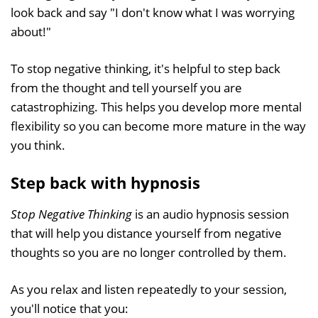
look back and say "I don't know what I was worrying
about!"
To stop negative thinking, it's helpful to step back
from the thought and tell yourself you are
catastrophizing. This helps you develop more mental
flexibility so you can become more mature in the way
you think.
Step back with hypnosis
Stop Negative Thinking
is an audio hypnosis session
that will help you distance yourself from negative
thoughts so you are no longer controlled by them.
As you relax and listen repeatedly to your session,
you'll notice that you: