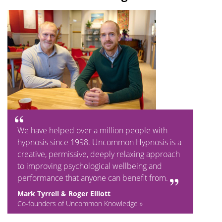
We have helped over a million people with
hypnosis since 1998. Uncommon Hypnosis is a
creative, permissive, deeply relaxing approach
to improving psychological wellbeing and
performance that anyone can benefit from.
Mark Tyrrell & Roger Elliott
Co-founders of Uncommon Knowledge »