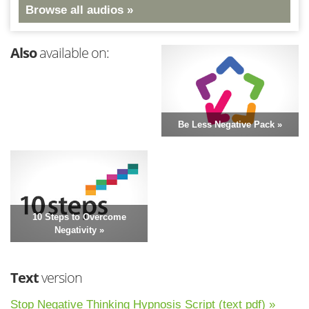
Browse all audios »
Also
available on:
Be Less Negative Pack »
10 Steps to Overcome
Negativity »
Text
version
Stop Negative Thinking Hypnosis Script (text pdf) »