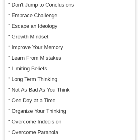
Don't Jump to Conclusions
Embrace Challenge
Escape an Ideology
Growth Mindset
Improve Your Memory
Learn From Mistakes
Limiting Beliefs
Long Term Thinking
Not As Bad As You Think
One Day at a Time
Organize Your Thinking
Overcome Indecision
Overcome Paranoia