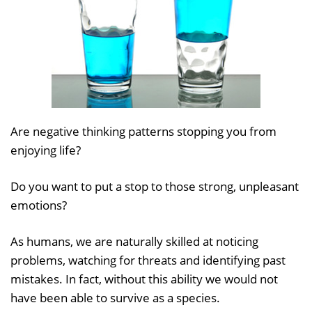
Are negative thinking patterns stopping you from
enjoying life?
Do you want to put a stop to those strong, unpleasant
emotions?
As humans, we are naturally skilled at noticing
problems, watching for threats and identifying past
mistakes. In fact, without this ability we would not
have been able to survive as a species.