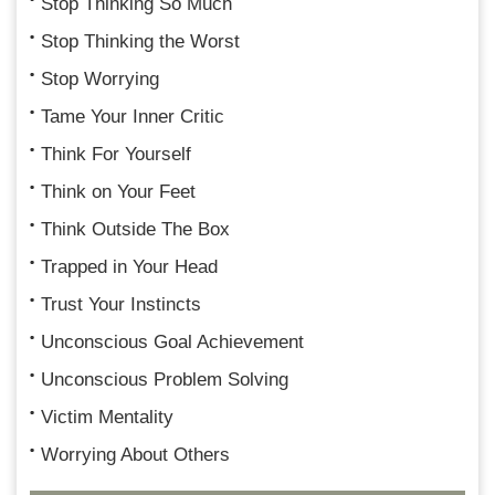
Stop Thinking So Much
Stop Thinking the Worst
Stop Worrying
Tame Your Inner Critic
Think For Yourself
Think on Your Feet
Think Outside The Box
Trapped in Your Head
Trust Your Instincts
Unconscious Goal Achievement
Unconscious Problem Solving
Victim Mentality
Worrying About Others