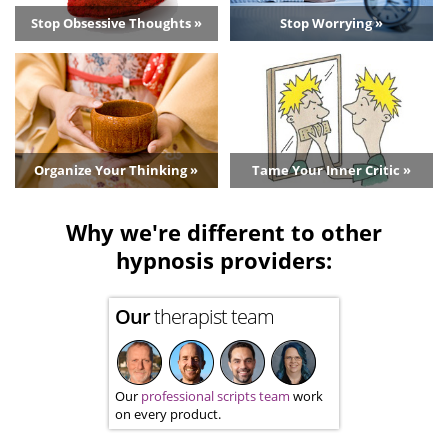
Stop Obsessive Thoughts »
Stop Worrying »
Organize Your Thinking »
Tame Your Inner Critic »
Why we're different to other
hypnosis providers:
Our
therapist team
Our
professional scripts team
work
on every product.