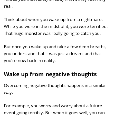
real.
Think about when you wake up from a nightmare.
While you were in the midst of it, you were terrified.
That huge monster was really going to catch you.
But once you wake up and take a few deep breaths,
you understand that it was just a dream, and that
you're now back in reality.
Wake up from negative thoughts
Overcoming negative thoughts happens in a similar
way.
For example, you worry and worry about a future
event going terribly. But when it goes well, you can