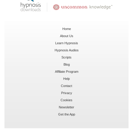
Home
About Us
Learn Hypnosis
Hypnosis Audios
Scripts
Blog
Affiliate Program
Help
Contact
Privacy
Cookies
Newsletter
Get the App