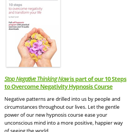
Stop Negative Thinking Now
is part of our 10 Steps
to Overcome Negativity Hypnosis Course
Negative patterns are drilled into us by people and
circumstances throughout our lives. Let the gentle
power of our new hypnosis course ease your
unconscious mind into a more positive, happier way
of seeing the world.