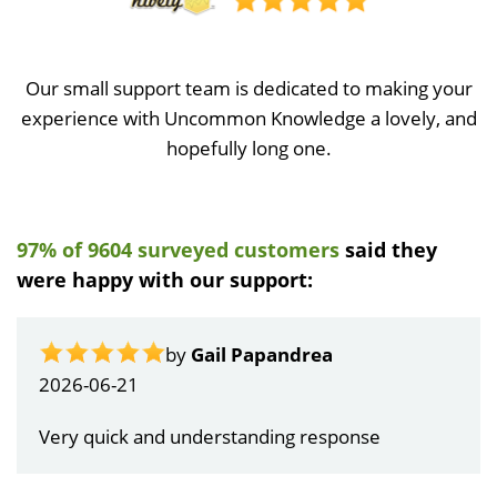
Our small support team is dedicated to making your
experience with Uncommon Knowledge a lovely, and
hopefully long one.
97% of 9604 surveyed customers
said they
were happy with our support:
by
Gail Papandrea
2026-06-21
Very quick and understanding response