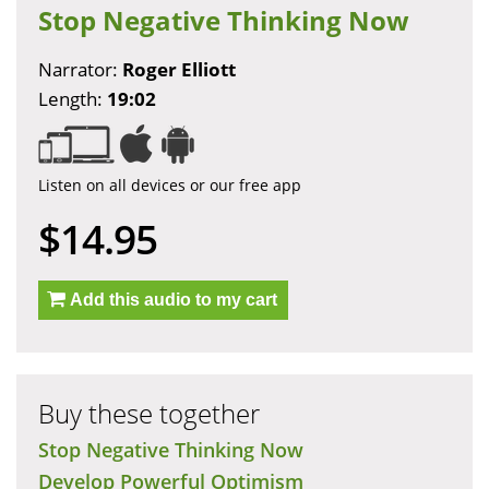
Stop Negative Thinking Now
Narrator:
Roger Elliott
Length:
19:02
Listen on all devices or our free app
$14.95
Add this audio to my cart
Buy these together
Stop Negative Thinking Now
Develop Powerful Optimism