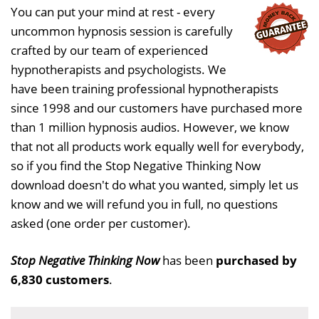
You can put your mind at rest - every
uncommon hypnosis session is carefully
crafted by our team of experienced
hypnotherapists and psychologists. We
have been training professional hypnotherapists
since 1998 and our customers have purchased more
than 1 million hypnosis audios. However, we know
that not all products work equally well for everybody,
so if you find the Stop Negative Thinking Now
download doesn't do what you wanted, simply let us
know and we will refund you in full, no questions
asked (one order per customer).
Stop Negative Thinking Now
has been
purchased by
6,830 customers
.