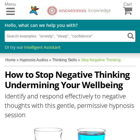
Menu
Cart
Hello, what can we help you with?
Or try our
Intelligent Assistant
Home
»
Hypnosis Audios
»
Thinking Skills
»
Stop Negative Thinking
How to Stop Negative Thinking
Undermining Your Wellbeing
Identify and respond effectively to negative
thoughts with this gentle, permissive hypnosis
session