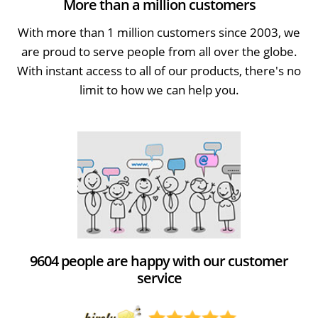
More than a million customers
With more than 1 million customers since 2003, we
are proud to serve people from all over the globe.
With instant access to all of our products, there's no
limit to how we can help you.
9604 people are happy with our customer
service