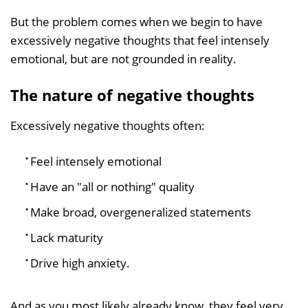
But the problem comes when we begin to have
excessively negative thoughts that feel intensely
emotional, but are not grounded in reality.
The nature of negative thoughts
Excessively negative thoughts often:
Feel intensely emotional
Have an "all or nothing" quality
Make broad, overgeneralized statements
Lack maturity
Drive high anxiety.
And as you most likely already know, they feel very