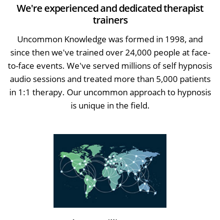
We're experienced and dedicated therapist
trainers
Uncommon Knowledge was formed in 1998, and
since then we've trained over 24,000 people at face-
to-face events. We've served millions of self hypnosis
audio sessions and treated more than 5,000 patients
in 1:1 therapy. Our uncommon approach to hypnosis
is unique in the field.