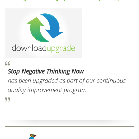
Stop Negative Thinking Now
has been upgraded as part of our continuous
quality improvement program.