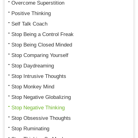
Overcome Superstition
Positive Thinking
Self Talk Coach
Stop Being a Control Freak
Stop Being Closed Minded
Stop Comparing Yourself
Stop Daydreaming
Stop Intrusive Thoughts
Stop Monkey Mind
Stop Negative Globalizing
Stop Negative Thinking
Stop Obsessive Thoughts
Stop Ruminating