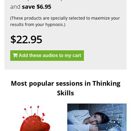
and
save $6.95
(These products are specially selected to maximize your
results from your hypnosis.)
$22.95
Add these audios to my cart
Most popular sessions in Thinking
Skills