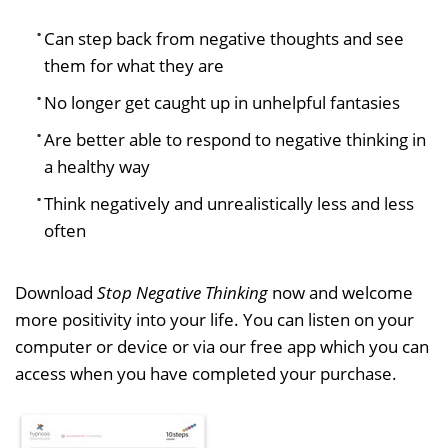
Can step back from negative thoughts and see
them for what they are
No longer get caught up in unhelpful fantasies
Are better able to respond to negative thinking in
a healthy way
Think negatively and unrealistically less and less
often
Download
Stop Negative Thinking
now and welcome
more positivity into your life. You can listen on your
computer or device or via our free app which you can
access when you have completed your purchase.