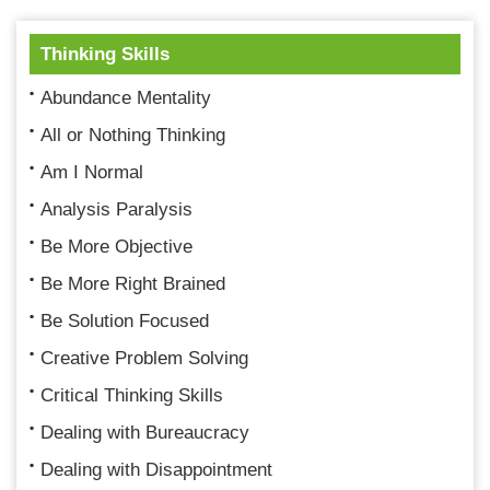
Thinking Skills
Abundance Mentality
All or Nothing Thinking
Am I Normal
Analysis Paralysis
Be More Objective
Be More Right Brained
Be Solution Focused
Creative Problem Solving
Critical Thinking Skills
Dealing with Bureaucracy
Dealing with Disappointment