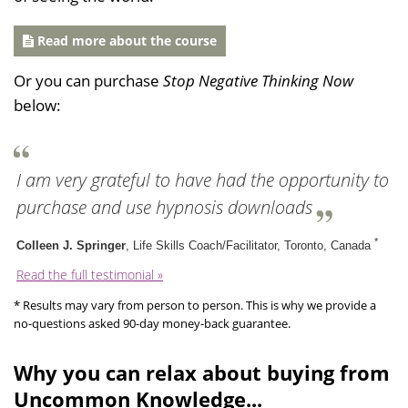
Read more about the course
Or you can purchase
Stop Negative Thinking Now
below:
I am very grateful to have had the opportunity to
purchase and use hypnosis downloads
*
Colleen J. Springer
, Life Skills Coach/Facilitator, Toronto, Canada
Read the full testimonial »
* Results may vary from person to person. This is why we provide a
no-questions asked 90-day money-back guarantee.
Why you can relax about buying from
Uncommon Knowledge...