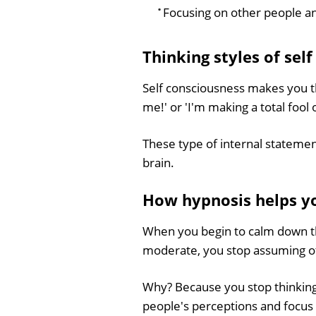
Focusing on other people a
Thinking styles of sel
Self consciousness makes you th
me!' or 'I'm making a total fool 
These type of internal stateme
brain.
How hypnosis helps y
When you begin to calm down t
moderate, you stop assuming ot
Why? Because you stop thinking
people's perceptions and focus