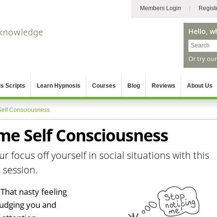
Members Login
Regist
Hello, w
Or try ou
s Scripts
Learn Hypnosis
Courses
Blog
Reviews
About Us
Self Consciousness
e Self Consciousness
r focus off yourself in social situations with this
 session.
 That nasty feeling
judging you and