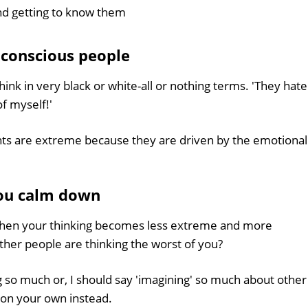
nd getting to know them
f conscious people
ink in very black or white-all or nothing terms. 'They hate
of myself!'
nts are extreme because they are driven by the emotional
ou calm down
hen your thinking becomes less extreme and more
her people are thinking the worst of you?
 so much or, I should say 'imagining' so much about other
 on your own instead.