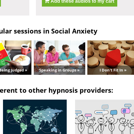
Add these audios to my cart
lar sessions in Social Anxiety
Being Judged »
Speaking in Groups »
I Don't Fit In »
erent to other hypnosis providers: