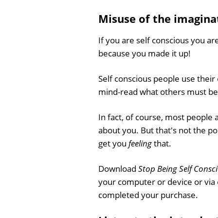
Misuse of the imagina
If you are self conscious you are
because you made it up!
Self conscious people use thei
mind-read what others must be 
In fact, of course, most people 
about you. But that's not the po
get you
feeling
that.
Download
Stop Being Self Consc
your computer or device or via
completed your purchase.