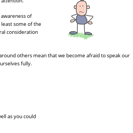
 attention.
e awareness of
t least some of the
ural consideration
s around others mean that we become afraid to speak our
urselves fully.
ell as you could