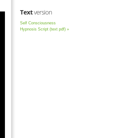
Text
version
Self Consciousness
Hypnosis Script (text pdf) »