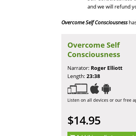
and we will refund y
Overcome Self Consciousness
ha
Overcome Self
Consciousness
Narrator:
Roger Elliott
Length:
23:38
Listen on all devices or our free 
$14.95