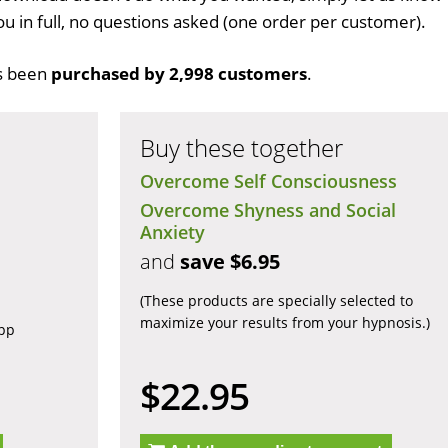
ou in full, no questions asked (one order per customer).
s been
purchased by 2,998 customers
.
Buy these together
Overcome Self Consciousness
Overcome Shyness and Social
Anxiety
and
save $6.95
(These products are specially selected to
maximize your results from your hypnosis.)
app
$22.95