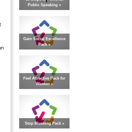
Public Speaking »
t
Gain Social Excellence
Pack »
an
.
Feel Attractive Pack for
Women »
Stop Blushing Pack »