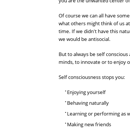
you are the unwanted center of
Of course we can all have som
what others might think of us a
time. If we didn't have this nat
we would be antisocial.
But to always be self consciou
minds, to innovate or to enjoy o
Self consciousness stops you:
Enjoying yourself
Behaving naturally
Learning or performing as w
Making new friends