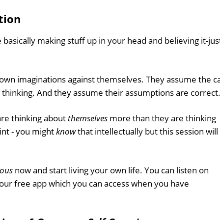
tion
 basically making stuff up in your head and believing it-jus
r own imaginations against themselves. They assume the c
thinking. And they assume their assumptions are correct
are thinking about
themselves
more than they are thinking
int - you might
know
that intellectually but this session will
ious
now and start living your own life. You can listen on
 our free app which you can access when you have