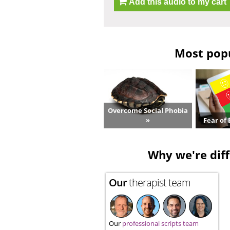
Add this audio to my cart
Most popu
Overcome Social Phobia
»
Fear of 
Why we're diff
Our
therapist team
Our
professional scripts team