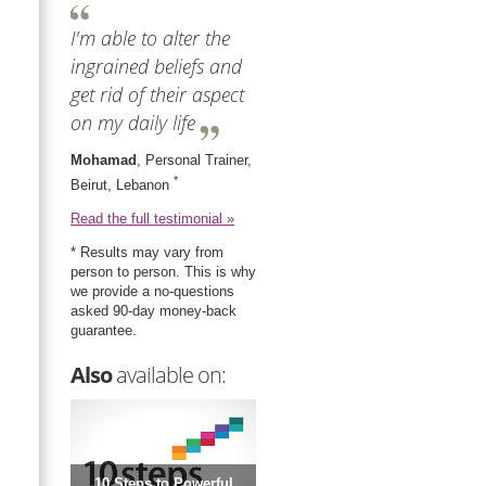
I'm able to alter the
ingrained beliefs and
get rid of their aspect
on my daily life
Mohamad
, Personal Trainer,
*
Beirut, Lebanon
Read the full testimonial »
* Results may vary from
person to person. This is why
we provide a no-questions
asked 90-day money-back
guarantee.
Also
available on:
10 Steps to Powerful