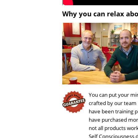
Why you can relax ab
You can put your min
crafted by our team
have been training 
have purchased more
not all products wor
Self Consciousness 