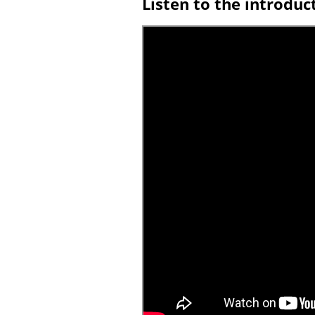
Listen to the introduc