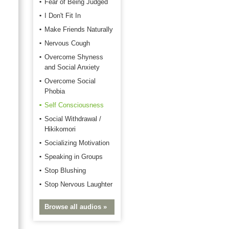
Fear of Being Judged
I Don't Fit In
Make Friends Naturally
Nervous Cough
Overcome Shyness
and Social Anxiety
Overcome Social
Phobia
Self Consciousness
Social Withdrawal /
Hikikomori
Socializing Motivation
Speaking in Groups
Stop Blushing
Stop Nervous Laughter
Browse all audios »