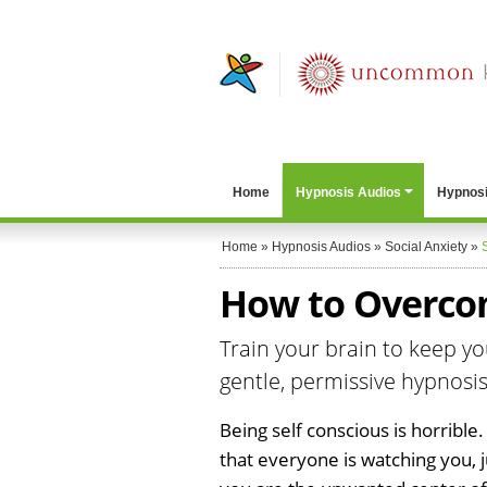
Home
Hypnosis Audios
Hypnosi
Home
»
Hypnosis Audios
»
Social Anxiety
»
How to Overcom
Train your brain to keep you
gentle, permissive hypnosis
Being self conscious is horrible.
that everyone is watching you, 