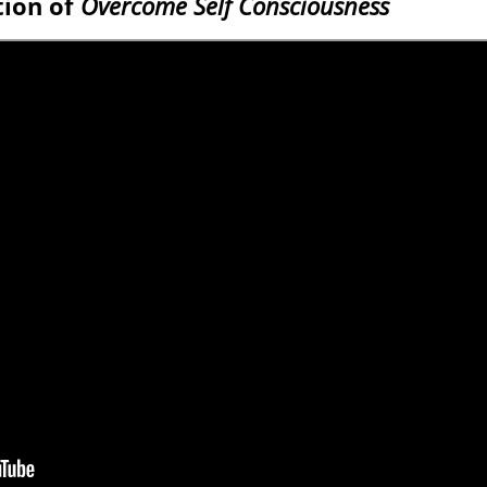
tion of
Overcome Self Consciousness