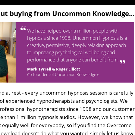
out buying from Uncommon Knowledge...
We have helped over a million people with
hypnosis since 1998. Uncommon Hypnosis is a
creative, permissive, deeply relaxing approach
to improving psychological wellbeing and
performance that anyone can benefit from.
Mark Tyrrell & Roger Elliott
Co-founders of Uncommon Knowledge »
d at rest - every uncommon hypnosis session is carefully
 of experienced hypnotherapists and psychologists. We
professional hypnotherapists since 1998 and our customer
 than 1 million hypnosis audios. However, we know that
k equally well for everybody, so if you find the Overcome
download doesn't do what you wanted, simply let us know