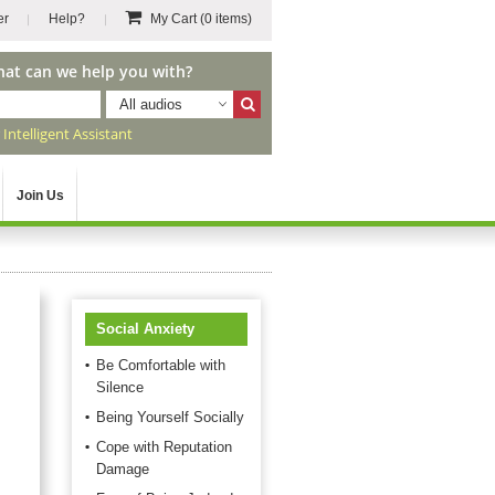
er
Help?
My Cart
(0 items)
hat can we help you with?
All audios
r
Intelligent Assistant
Join Us
Social Anxiety
Be Comfortable with
Silence
Being Yourself Socially
Cope with Reputation
Damage