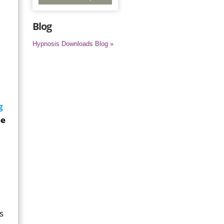
Blog
Hypnosis Downloads Blog »
g
ee
s