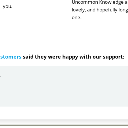
Uncommon Knowledge a
you.
lovely, and hopefully long
one.
ustomers
said they were happy with our support:
ndrea
g response