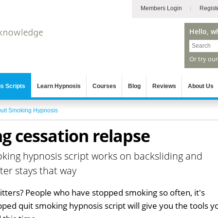
Members Login
Regist
Hello, w
Or try ou
s Scripts
Learn Hypnosis
Courses
Blog
Reviews
About Us
uit Smoking Hypnosis
g cessation relapse
oking hypnosis script works on backsliding and
ter stays that way
uitters? People who have stopped smoking so often, it's
opped quit smoking hypnosis script will give you the tools y