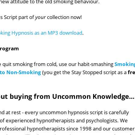
new attitude to the old smoking behaviour.
 Script part of
your
collection now!
king Hypnosis as an MP3 download
.
Program
le quit smoking from cold, use our habit-smashing
Smokin
s to Non-Smoking
(you get the Stay Stopped script as a
fr
out buying from Uncommon Knowledge...
d at rest - every uncommon hypnosis script is carefully
 of experienced hypnotherapists and psychologists. We
professional hypnotherapists since 1998 and our customer