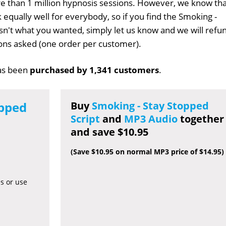
 than 1 million hypnosis sessions. However, we know tha
 equally well for everybody, so if you find the Smoking -
isn't what you wanted, simply let us know and we will refu
tions asked (one order per customer).
s been
purchased by 1,341 customers
.
opped
Buy
Smoking - Stay Stopped
Script
and
MP3 Audio
together
and save $10.95
(Save $10.95 on normal MP3 price of $14.95)
es or use