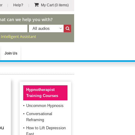
er
Help?
My Cart
(0 items)
hat can we help you with?
All audios
r
Intelligent Assistant
Join Us
Hypnotherapist
Training Courses
Uncommon Hypnosis
Conversational
Reframing
ou
How to Lift Depression
Fast