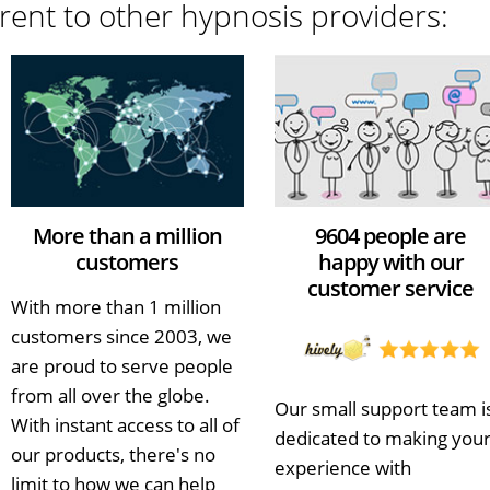
rent to other hypnosis providers:
More than a million
9604 people are
customers
happy with our
customer service
With more than 1 million
customers since 2003, we
are proud to serve people
from all over the globe.
Our small support team i
With instant access to all of
dedicated to making you
our products, there's no
experience with
limit to how we can help