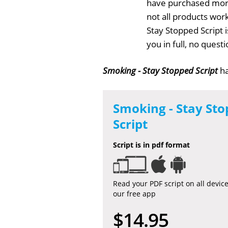
have purchased more
not all products work
Stay Stopped Script 
you in full, no ques
Smoking - Stay Stopped Script
ha
Smoking - Stay St
Script
Script is in pdf format
Read your PDF script on all devic
our free app
$14.95