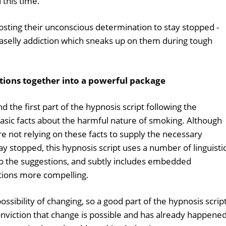
this time.
oosting their unconscious determination to stay stopped -
aselly addiction which sneaks up on them during tough
stions together into a powerful package
nd the first part of the hypnosis script following the
basic facts about the harmful nature of smoking. Although
are not relying on these facts to supply the necessary
y stopped, this hypnosis script uses a number of linguisti
to the suggestions, and subtly includes embedded
ions more compelling.
ossibility of changing, so a good part of the hypnosis scrip
conviction that change is possible and has already happene