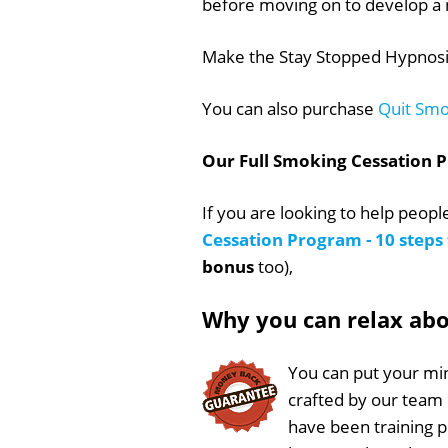
before moving on to develop a 
Make the Stay Stopped Hypnosis
You can also purchase
Quit Smo
Our Full Smoking Cessation 
If you are looking to help peop
Cessation Program - 10 step
bonus
too),
Why you can relax ab
You can put your min
crafted by our team
have been training 