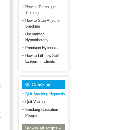
Rewind Technique
Training
How to Stop Anyone
Smoking
Uncommon
Hypnotherapy
Precision Hypnosis
How to Lift Low Self
Esteem in Clients
c
Quit Smoking
Quit Smoking Hypnosis
Quit Vaping
Smoking Cessation
t
Program
d
Browse all scripts »