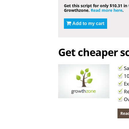
Get this script for only $10.31 in
Growthzone.
Read more here
.
Add to my cart
Get cheaper sc
Sa
10
Ex
Re
Ov
Read