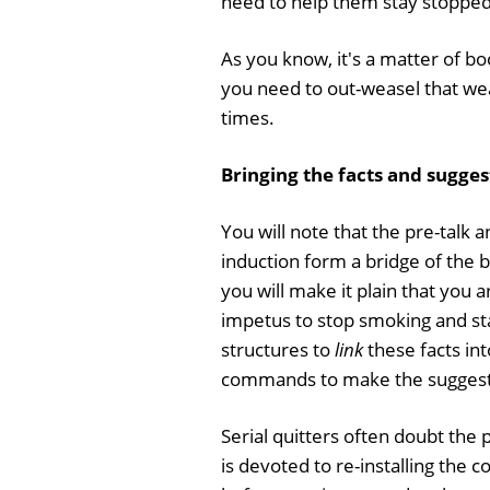
need to help them stay stopped 
As you know, it's a matter of b
you need to out-weasel that we
times.
Bringing the facts and sugge
You will note that the pre-talk a
induction form a bridge of the 
you will make it plain that you 
impetus to stop smoking and sta
structures to
link
these facts in
commands to make the suggest
Serial quitters often doubt the p
is devoted to re-installing the 