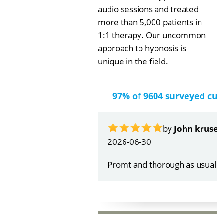
audio sessions and treated
more than 5,000 patients in
1:1 therapy. Our uncommon
approach to hypnosis is
unique in the field.
97% of 9604 surveyed c
by
Gail Papa
2026-06-21
Very quick and understandin