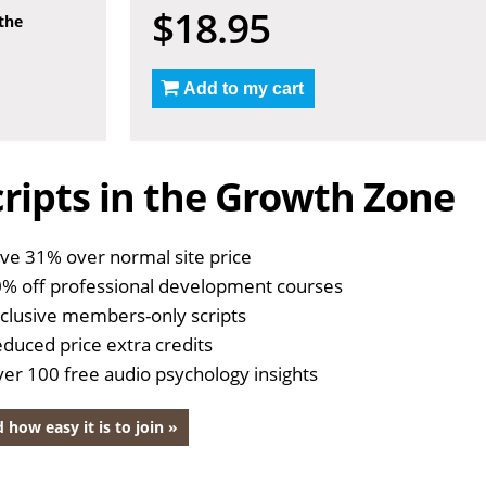
$18.95
 the
Add to my cart
ripts in the Growth Zone
ve 31% over normal site price
% off professional development courses
clusive members-only scripts
duced price extra credits
er 100 free audio psychology insights
 how easy it is to join »