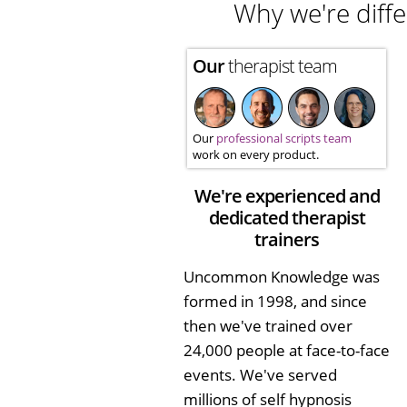
Why we're diffe
Our
therapist team
Our
professional scripts team
work on every product.
We're experienced and
dedicated therapist
trainers
Uncommon Knowledge was
formed in 1998, and since
then we've trained over
24,000 people at face-to-face
events. We've served
millions of self hypnosis