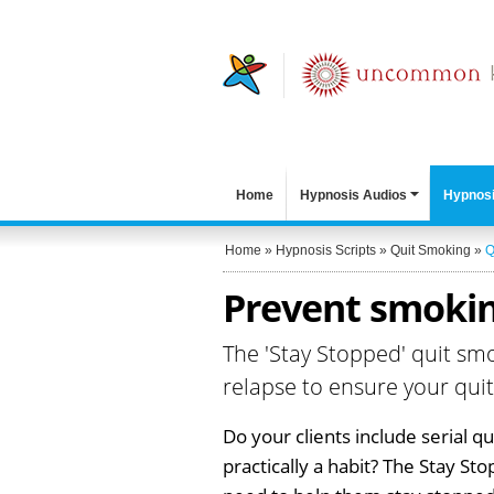
Home
Hypnosis Audios
Hypnosi
Home
»
Hypnosis Scripts
»
Quit Smoking
»
Q
Prevent smokin
The 'Stay Stopped' quit sm
relapse to ensure your quit
Do your clients include serial q
practically a habit? The Stay St