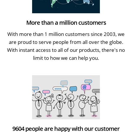
More than a million customers
With more than 1 million customers since 2003, we
are proud to serve people from all over the globe.
With instant access to all of our products, there's no
limit to how we can help you.
9604 people are happy with our customer