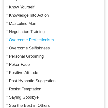
Know Yourself
Knowledge Into Action
Masculine Man
Negotiation Training
Overcome Perfectionism
Overcome Selfishness
Personal Grooming
Poker Face
Positive Attitude
Post Hypnotic Suggestion
Resist Temptation
Saying Goodbye
See the Best in Others