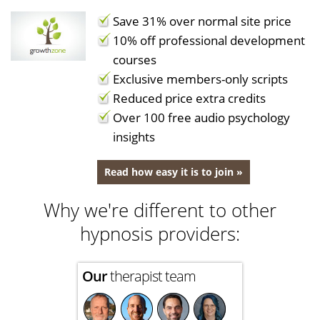
Save 31% over normal site price
10% off professional development
courses
Exclusive members-only scripts
Reduced price extra credits
Over 100 free audio psychology
insights
Read how easy it is to join »
Why we're different to other
hypnosis providers:
Our
therapist team