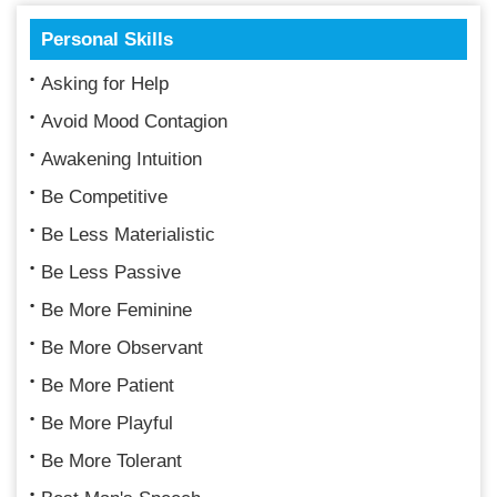
Personal Skills
Asking for Help
Avoid Mood Contagion
Awakening Intuition
Be Competitive
Be Less Materialistic
Be Less Passive
Be More Feminine
Be More Observant
Be More Patient
Be More Playful
Be More Tolerant