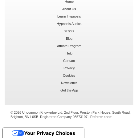
Home
About Us
Learn Hypnosis
Hypnosis Audios
Scripts
Blog
Affiliate Program
Help
Contact
Privacy
Cookies
Newsletter
Get the App
© 2026 Uncommon Knowledge Ltd, 2nd Floor, Preston Park House, South Road,
Brighton, BN1 6SB. Registered Company 03573107 | Referrer code:
Your Privacy Choices