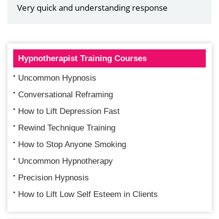
Very quick and understanding response
Hypnotherapist Training Courses
Uncommon Hypnosis
Conversational Reframing
How to Lift Depression Fast
Rewind Technique Training
How to Stop Anyone Smoking
Uncommon Hypnotherapy
Precision Hypnosis
How to Lift Low Self Esteem in Clients