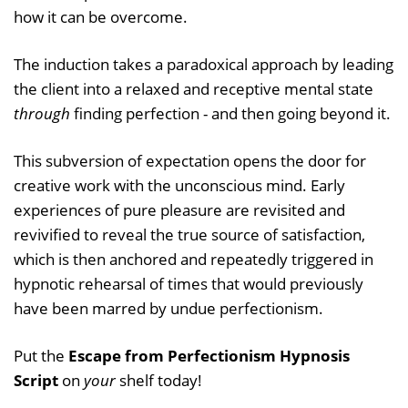
how it can be overcome.
The induction takes a paradoxical approach by leading
the client into a relaxed and receptive mental state
through
finding perfection - and then going beyond it.
This subversion of expectation opens the door for
creative work with the unconscious mind. Early
experiences of pure pleasure are revisited and
revivified to reveal the true source of satisfaction,
which is then anchored and repeatedly triggered in
hypnotic rehearsal of times that would previously
have been marred by undue perfectionism.
Put the
Escape from Perfectionism Hypnosis
Script
on
your
shelf today!