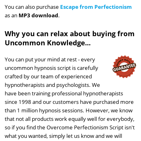
You can also purchase
Escape from Perfectionism
as an
MP3 download
.
Why you can relax about buying from
Uncommon Knowledge...
You can put your mind at rest - every
uncommon hypnosis script is carefully
crafted by our team of experienced
hypnotherapists and psychologists. We
have been training professional hypnotherapists
since 1998 and our customers have purchased more
than 1 million hypnosis sessions. However, we know
that not all products work equally well for everybody,
so if you find the Overcome Perfectionism Script isn't
what you wanted, simply let us know and we will