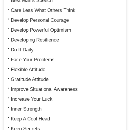
Best Man's Speech
Care Less What Others Think
Develop Personal Courage
Develop Powerful Optimism
Developing Resilience
Do It Daily
Face Your Problems
Flexible Attitude
Gratitude Attitude
Improve Situational Awareness
Increase Your Luck
Inner Strength
Keep A Cool Head
Keep Secrets