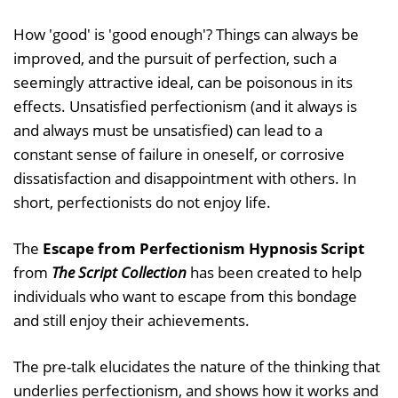
How 'good' is 'good enough'? Things can always be
improved, and the pursuit of perfection, such a
seemingly attractive ideal, can be poisonous in its
effects. Unsatisfied perfectionism (and it always is
and always must be unsatisfied) can lead to a
constant sense of failure in oneself, or corrosive
dissatisfaction and disappointment with others. In
short, perfectionists do not enjoy life.
The
Escape from Perfectionism Hypnosis Script
from
The Script Collection
has been created to help
individuals who want to escape from this bondage
and still enjoy their achievements.
The pre-talk elucidates the nature of the thinking that
underlies perfectionism, and shows how it works and