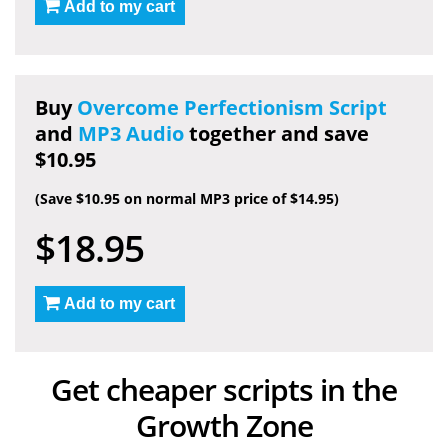
Add to my cart
Buy
Overcome Perfectionism Script
and
MP3 Audio
together and save
$10.95
(Save $10.95 on normal MP3 price of $14.95)
$18.95
Add to my cart
Get cheaper scripts in the
Growth Zone