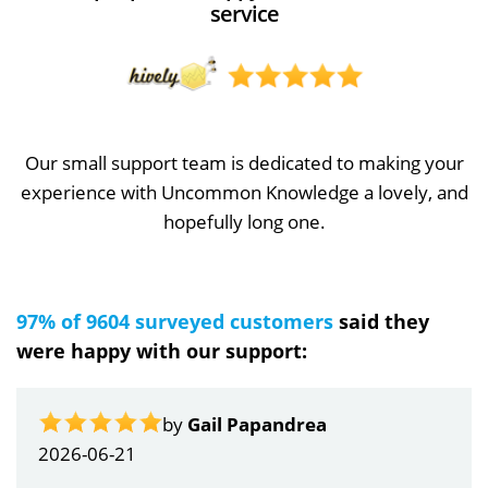
service
Our small support team is dedicated to making your
experience with Uncommon Knowledge a lovely, and
hopefully long one.
97% of 9604 surveyed customers
said they
were happy with our support:
by
Gail Papandrea
2026-06-21