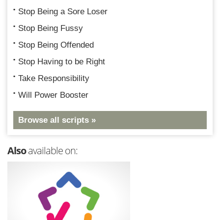
Stop Being a Sore Loser
Stop Being Fussy
Stop Being Offended
Stop Having to be Right
Take Responsibility
Will Power Booster
Browse all scripts »
Also
available on: