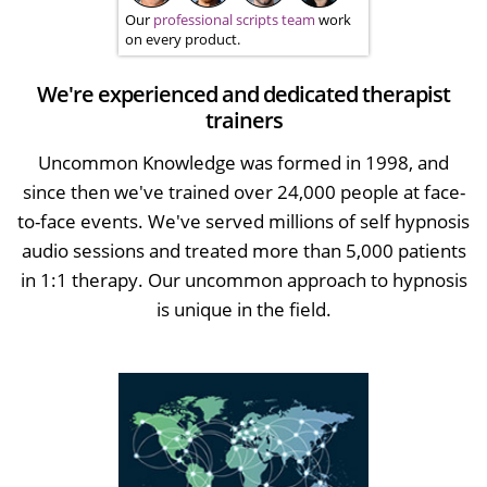
Our
professional scripts team
work
on every product.
We're experienced and dedicated therapist
trainers
Uncommon Knowledge was formed in 1998, and
since then we've trained over 24,000 people at face-
to-face events. We've served millions of self hypnosis
audio sessions and treated more than 5,000 patients
in 1:1 therapy. Our uncommon approach to hypnosis
is unique in the field.