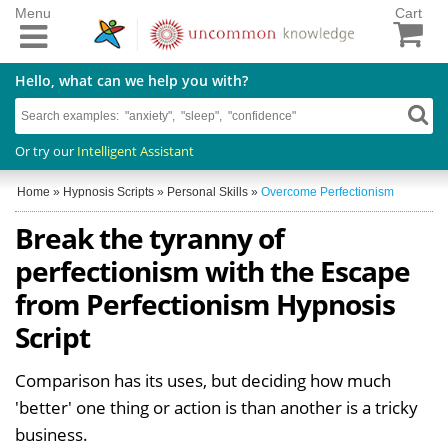
Menu
Cart
Hello, what can we help you with?
Or try our
Intelligent Assistant
Home
»
Hypnosis Scripts
»
Personal Skills
»
Overcome Perfectionism
Break the tyranny of
perfectionism with the Escape
from Perfectionism Hypnosis
Script
Comparison has its uses, but deciding how much
'better' one thing or action is than another is a tricky
business.