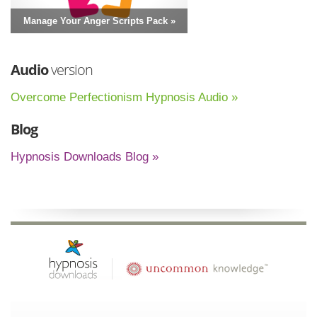
Manage Your Anger Scripts Pack »
Audio
version
Overcome Perfectionism Hypnosis Audio »
Blog
Hypnosis Downloads Blog »