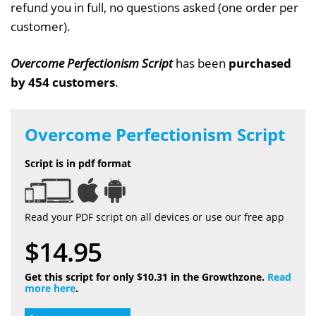
refund you in full, no questions asked (one order per
customer).
Overcome Perfectionism Script
has been
purchased
by 454 customers
.
Overcome Perfectionism Script
Script is in pdf format
Read your PDF script on all devices or use our free app
$14.95
Get this script for only $10.31 in the Growthzone.
Read
more here
.