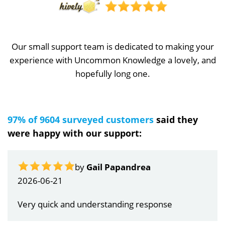
Our small support team is dedicated to making your
experience with Uncommon Knowledge a lovely, and
hopefully long one.
97% of 9604 surveyed customers
said they
were happy with our support:
by
Gail Papandrea
2026-06-21
Very quick and understanding response