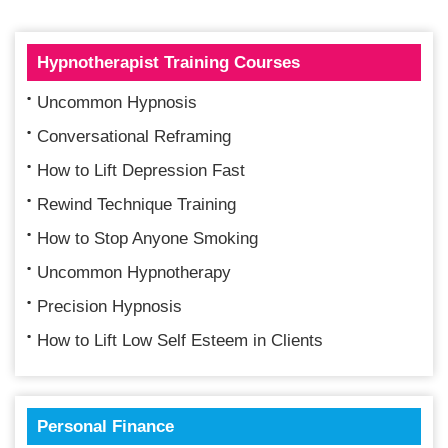
Hypnotherapist Training Courses
Uncommon Hypnosis
Conversational Reframing
How to Lift Depression Fast
Rewind Technique Training
How to Stop Anyone Smoking
Uncommon Hypnotherapy
Precision Hypnosis
How to Lift Low Self Esteem in Clients
Personal Finance