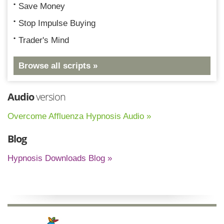
Save Money
Stop Impulse Buying
Trader's Mind
Browse all scripts »
Audio
version
Overcome Affluenza Hypnosis Audio »
Blog
Hypnosis Downloads Blog »