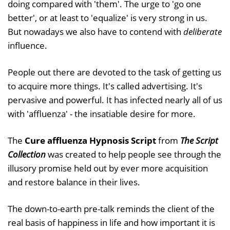
doing compared with 'them'. The urge to 'go one
better', or at least to 'equalize' is very strong in us.
But nowadays we also have to contend with
deliberate
influence.
People out there are devoted to the task of getting us
to acquire more things. It's called advertising. It's
pervasive and powerful. It has infected nearly all of us
with 'affluenza' - the insatiable desire for more.
The
Cure affluenza Hypnosis Script
from
The Script
Collection
was created to help people see through the
illusory promise held out by ever more acquisition
and restore balance in their lives.
The down-to-earth pre-talk reminds the client of the
real basis of happiness in life and how important it is