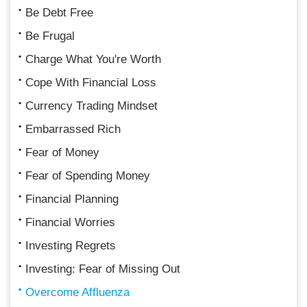
Be Debt Free
Be Frugal
Charge What You're Worth
Cope With Financial Loss
Currency Trading Mindset
Embarrassed Rich
Fear of Money
Fear of Spending Money
Financial Planning
Financial Worries
Investing Regrets
Investing: Fear of Missing Out
Overcome Affluenza