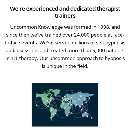
We're experienced and dedicated therapist
trainers
Uncommon Knowledge was formed in 1998, and
since then we've trained over 24,000 people at face-
to-face events. We've served millions of self hypnosis
audio sessions and treated more than 5,000 patients
in 1:1 therapy. Our uncommon approach to hypnosis
is unique in the field.