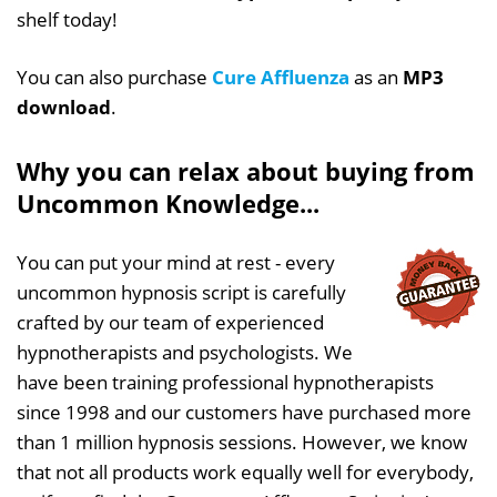
shelf today!
You can also purchase
Cure Affluenza
as an
MP3
download
.
Why you can relax about buying from
Uncommon Knowledge...
You can put your mind at rest - every
uncommon hypnosis script is carefully
crafted by our team of experienced
hypnotherapists and psychologists. We
have been training professional hypnotherapists
since 1998 and our customers have purchased more
than 1 million hypnosis sessions. However, we know
that not all products work equally well for everybody,