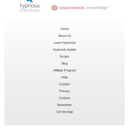
Home
About Us
Learn Hypnosis
Hypnosis Audios
Scripts
Blog
Affiliate Program
Help
Contact
Privacy
Cookies
Newsletter
Get the App