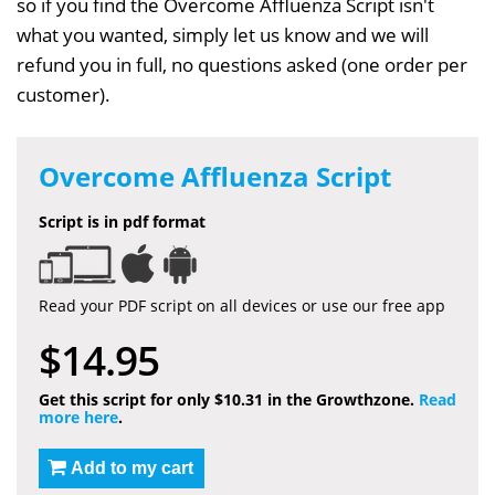
so if you find the Overcome Affluenza Script isn't
what you wanted, simply let us know and we will
refund you in full, no questions asked (one order per
customer).
Overcome Affluenza Script
Script is in pdf format
Read your PDF script on all devices or use our free app
$14.95
Get this script for only $10.31 in the Growthzone.
Read
more here
.
Add to my cart