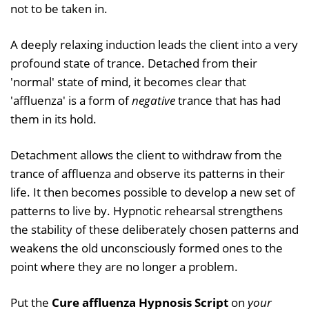
not to be taken in.
A deeply relaxing induction leads the client into a very
profound state of trance. Detached from their
'normal' state of mind, it becomes clear that
'affluenza' is a form of
negative
trance that has had
them in its hold.
Detachment allows the client to withdraw from the
trance of affluenza and observe its patterns in their
life. It then becomes possible to develop a new set of
patterns to live by. Hypnotic rehearsal strengthens
the stability of these deliberately chosen patterns and
weakens the old unconsciously formed ones to the
point where they are no longer a problem.
Put the
Cure affluenza Hypnosis Script
on
your