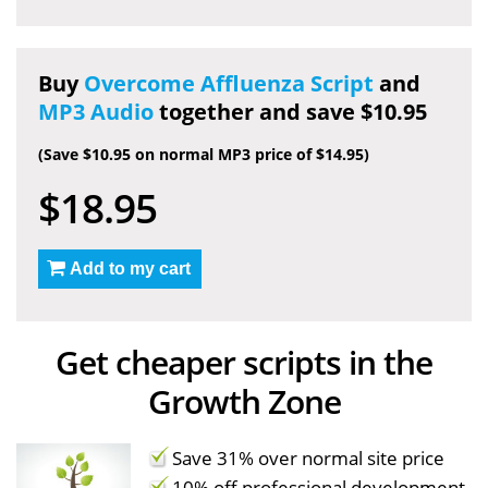
Buy
Overcome Affluenza Script
and
MP3 Audio
together and save $10.95
(Save $10.95 on normal MP3 price of $14.95)
$18.95
Add to my cart
Get cheaper scripts in the
Growth Zone
Save 31% over normal site price
10% off professional development