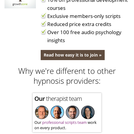
courses
Exclusive members-only scripts
Reduced price extra credits
Over 100 free audio psychology
insights
Read how easy it is to join »
Why we're different to other
hypnosis providers:
Our
therapist team
Our
professional scripts team
work
on every product.