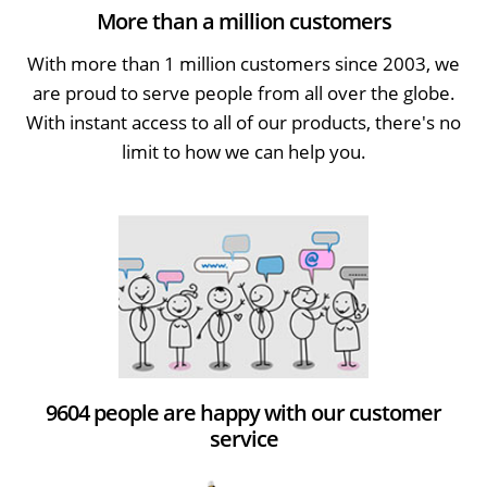
More than a million customers
With more than 1 million customers since 2003, we
are proud to serve people from all over the globe.
With instant access to all of our products, there's no
limit to how we can help you.
9604 people are happy with our customer
service