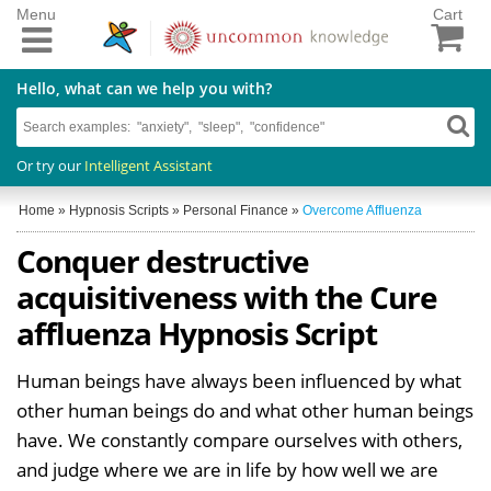
Menu
Cart
Hello, what can we help you with?
Or try our
Intelligent Assistant
Home
»
Hypnosis Scripts
»
Personal Finance
»
Overcome Affluenza
Conquer destructive
acquisitiveness with the Cure
affluenza Hypnosis Script
Human beings have always been influenced by what
other human beings do and what other human beings
have. We constantly compare ourselves with others,
and judge where we are in life by how well we are