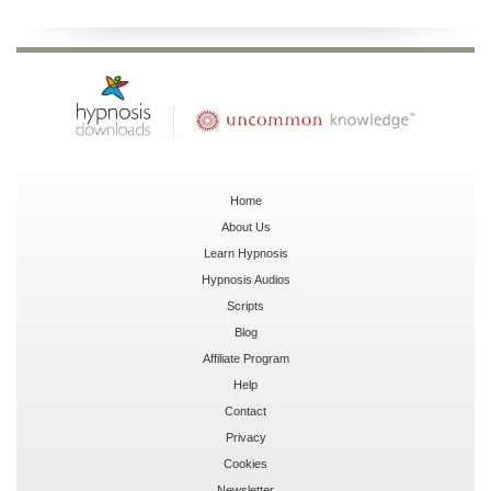
Home
About Us
Learn Hypnosis
Hypnosis Audios
Scripts
Blog
Affiliate Program
Help
Contact
Privacy
Cookies
Newsletter