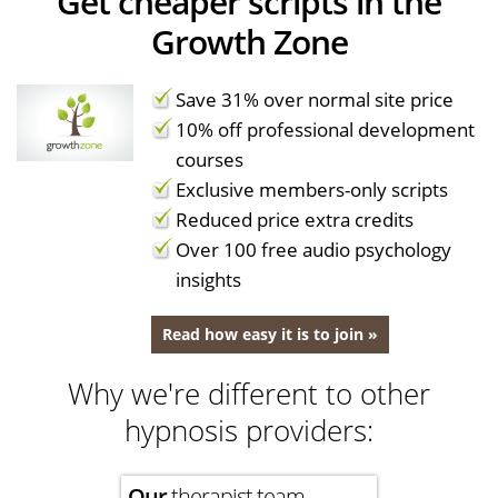
Get cheaper scripts in the
Growth Zone
Save 31% over normal site price
10% off professional development
courses
Exclusive members-only scripts
Reduced price extra credits
Over 100 free audio psychology
insights
Read how easy it is to join »
Why we're different to other
hypnosis providers:
Our
therapist team