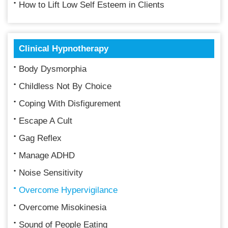
How to Lift Low Self Esteem in Clients
Clinical Hypnotherapy
Body Dysmorphia
Childless Not By Choice
Coping With Disfigurement
Escape A Cult
Gag Reflex
Manage ADHD
Noise Sensitivity
Overcome Hypervigilance
Overcome Misokinesia
Sound of People Eating