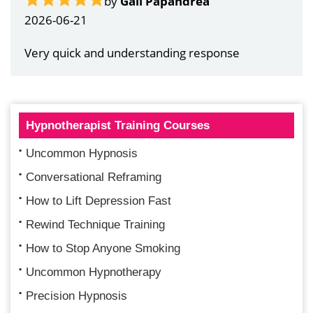
by
Gail Papandrea
2026-06-21
Very quick and understanding response
Hypnotherapist Training Courses
Uncommon Hypnosis
Conversational Reframing
How to Lift Depression Fast
Rewind Technique Training
How to Stop Anyone Smoking
Uncommon Hypnotherapy
Precision Hypnosis