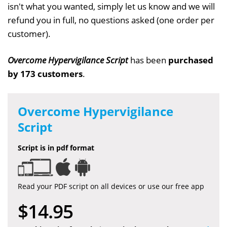
isn't what you wanted, simply let us know and we will
refund you in full, no questions asked (one order per
customer).
Overcome Hypervigilance Script
has been
purchased
by 173 customers
.
Overcome Hypervigilance
Script
Script is in pdf format
Read your PDF script on all devices or use our free app
$14.95