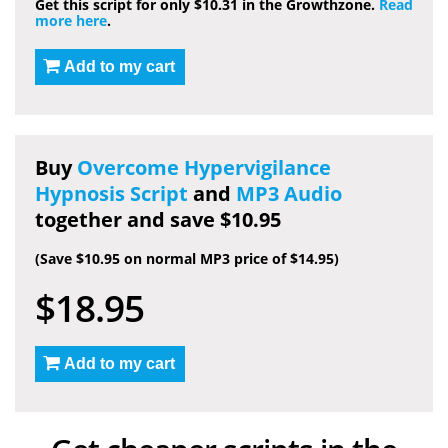
Get this script for only $10.31 in the Growthzone.
Read
more here
.
Add to my cart
Buy
Overcome Hypervigilance
Hypnosis Script
and
MP3 Audio
together and save $10.95
(Save $10.95 on normal MP3 price of $14.95)
$18.95
Add to my cart