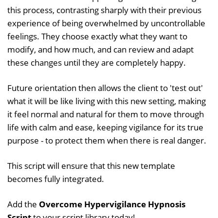
this process, contrasting sharply with their previous
experience of being overwhelmed by uncontrollable
feelings. They choose exactly what they want to
modify, and how much, and can review and adapt
these changes until they are completely happy.
Future orientation then allows the client to 'test out'
what it will be like living with this new setting, making
it feel normal and natural for them to move through
life with calm and ease, keeping vigilance for its true
purpose - to protect them when there is real danger.
This script will ensure that this new template
becomes fully integrated.
Add the
Overcome Hypervigilance Hypnosis
Script
to your script library today!