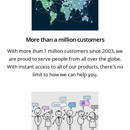
More than a million customers
With more than 1 million customers since 2003, we
are proud to serve people from all over the globe.
With instant access to all of our products, there's no
limit to how we can help you.