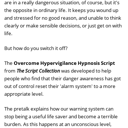
are in a really dangerous situation, of course, but it's
the opposite in ordinary life. It keeps you wound up
and stressed for no good reason, and unable to think
clearly or make sensible decisions, or just get on with
life.
But how do you switch it off?
The
Overcome Hypervigilance Hypnosis Script
from
The Script Collection
was developed to help
people who find that their danger awareness has got
out of control reset their 'alarm system' to a more
appropriate level.
The pretalk explains how our warning system can
stop being a useful life saver and become a terrible
burden. As this happens at an unconscious level,