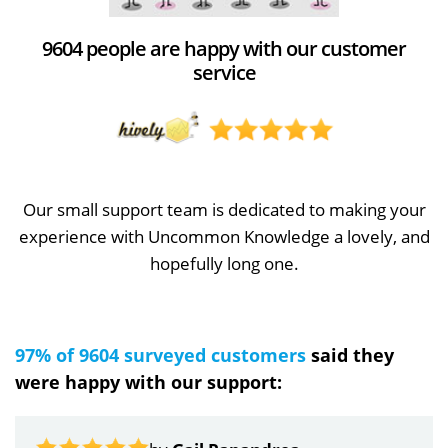
9604 people are happy with our customer
service
Our small support team is dedicated to making your
experience with Uncommon Knowledge a lovely, and
hopefully long one.
97% of 9604 surveyed customers
said they
were happy with our support: