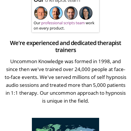
Our
professional scripts team
work
on every product.
We're experienced and dedicated therapist
trainers
Uncommon Knowledge was formed in 1998, and
since then we've trained over 24,000 people at face-
to-face events. We've served millions of self hypnosis
audio sessions and treated more than 5,000 patients
in 1:1 therapy. Our uncommon approach to hypnosis
is unique in the field.