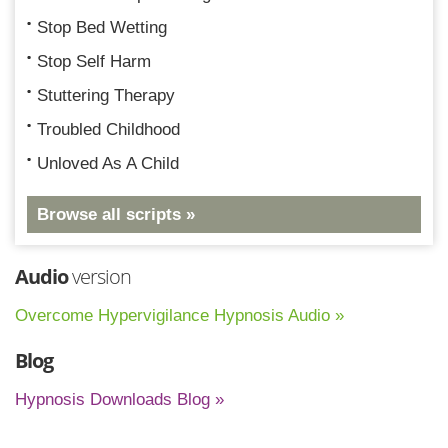
Stop Bed Wetting
Stop Self Harm
Stuttering Therapy
Troubled Childhood
Unloved As A Child
Browse all scripts »
Audio
version
Overcome Hypervigilance Hypnosis Audio »
Blog
Hypnosis Downloads Blog »