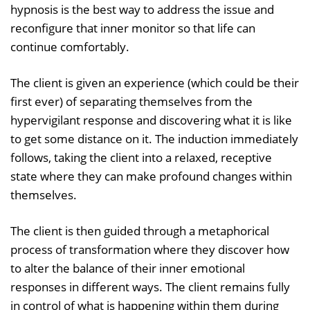
hypnosis is the best way to address the issue and
reconfigure that inner monitor so that life can
continue comfortably.
The client is given an experience (which could be their
first ever) of separating themselves from the
hypervigilant response and discovering what it is like
to get some distance on it. The induction immediately
follows, taking the client into a relaxed, receptive
state where they can make profound changes within
themselves.
The client is then guided through a metaphorical
process of transformation where they discover how
to alter the balance of their inner emotional
responses in different ways. The client remains fully
in control of what is happening within them during