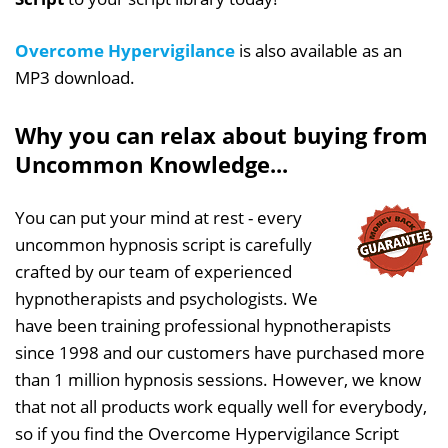
Overcome Hypervigilance
is also available as an
MP3 download.
Why you can relax about buying from
Uncommon Knowledge...
You can put your mind at rest - every
uncommon hypnosis script is carefully
crafted by our team of experienced
hypnotherapists and psychologists. We
have been training professional hypnotherapists
since 1998 and our customers have purchased more
than 1 million hypnosis sessions. However, we know
that not all products work equally well for everybody,
so if you find the Overcome Hypervigilance Script