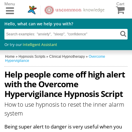
Menu
Cart
Hello, what can we help you with?
Or try our
Intelligent Assistant
Home
»
Hypnosis Scripts
»
Clinical Hypnotherapy
»
Overcome
Hypervigilance
Help people come off high alert
with the Overcome
Hypervigilance Hypnosis Script
How to use hypnosis to reset the inner alarm
system
Being super alert to danger is very useful when you