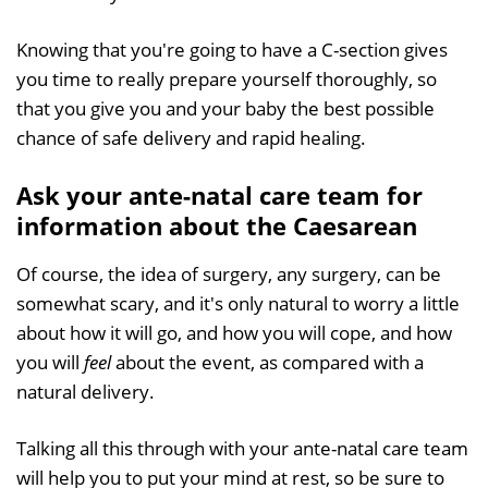
Knowing that you're going to have a C-section gives
you time to really prepare yourself thoroughly, so
that you give you and your baby the best possible
chance of safe delivery and rapid healing.
Ask your ante-natal care team for
information about the Caesarean
Of course, the idea of surgery, any surgery, can be
somewhat scary, and it's only natural to worry a little
about how it will go, and how you will cope, and how
you will
feel
about the event, as compared with a
natural delivery.
Talking all this through with your ante-natal care team
will help you to put your mind at rest, so be sure to