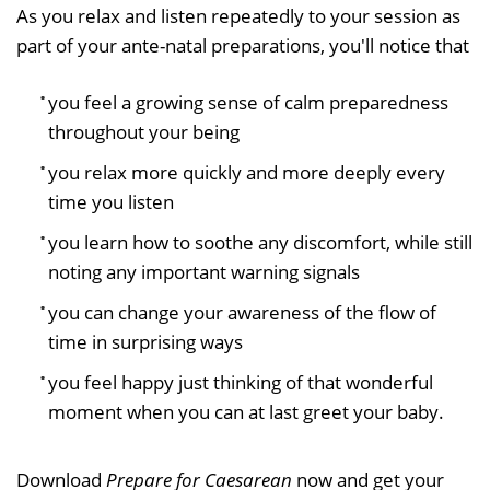
As you relax and listen repeatedly to your session as
part of your ante-natal preparations, you'll notice that
you feel a growing sense of calm preparedness
throughout your being
you relax more quickly and more deeply every
time you listen
you learn how to soothe any discomfort, while still
noting any important warning signals
you can change your awareness of the flow of
time in surprising ways
you feel happy just thinking of that wonderful
moment when you can at last greet your baby.
Download
Prepare for Caesarean
now and get your