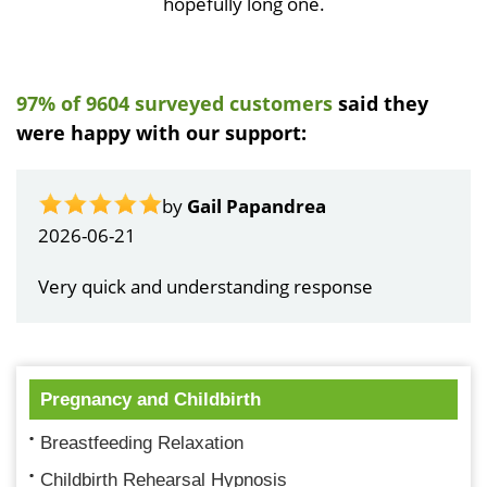
hopefully long one.
97% of 9604 surveyed customers
said they
were happy with our support:
by
Gail Papandrea
2026-06-21
Very quick and understanding response
Pregnancy and Childbirth
Breastfeeding Relaxation
Childbirth Rehearsal Hypnosis