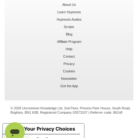
About Us
Learn Hypnosis
Hypnosis Audios
Scripts
Blog
Affiliate Program
Help
Contact
Privacy
Cookies
Newsletter
Get the App
© 2026 Uncommon Knowledge Ltd, 2nd Floor, Preston Park House, South Road,
Brighton, BN1 6SB. Registered Company 03573107 | Referrer code:
861!df
Your Privacy Choices