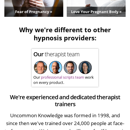
Fear of Pregnancy »
Love Your Pregnant Body »
Why we're different to other
hypnosis providers:
Our
therapist team
Our
professional scripts team
work
on every product.
We're experienced and dedicated therapist
trainers
Uncommon Knowledge was formed in 1998, and
since then we've trained over 24,000 people at face-