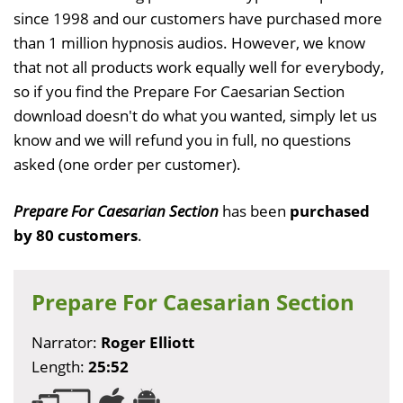
since 1998 and our customers have purchased more
than 1 million hypnosis audios. However, we know
that not all products work equally well for everybody,
so if you find the Prepare For Caesarian Section
download doesn't do what you wanted, simply let us
know and we will refund you in full, no questions
asked (one order per customer).
Prepare For Caesarian Section
has been
purchased
by 80 customers
.
Prepare For Caesarian Section
Narrator:
Roger Elliott
Length:
25:52