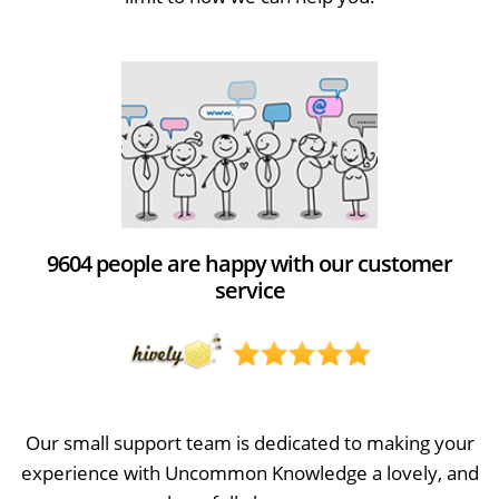
9604 people are happy with our customer
service
Our small support team is dedicated to making your
experience with Uncommon Knowledge a lovely, and