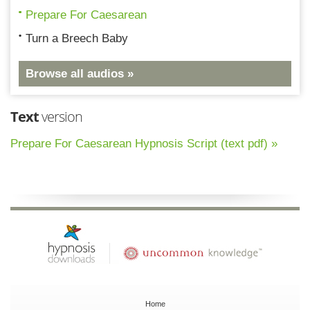
Prepare For Caesarean
Turn a Breech Baby
Browse all audios »
Text
version
Prepare For Caesarean Hypnosis Script (text pdf) »
Home