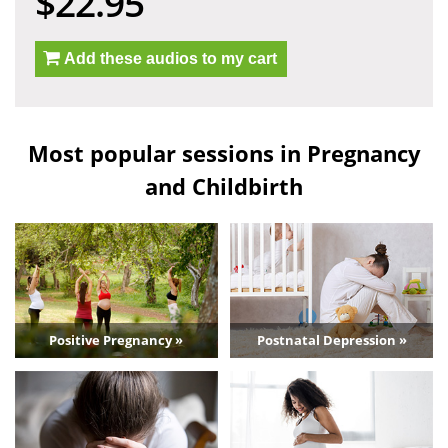
$22.95
Add these audios to my cart
Most popular sessions in Pregnancy
and Childbirth
Positive Pregnancy »
Postnatal Depression »