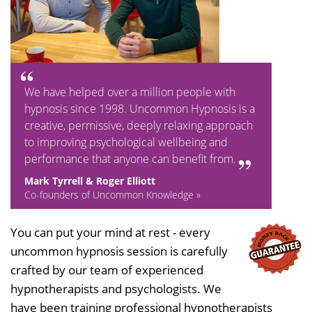
We have helped over a million people with
hypnosis since 1998. Uncommon Hypnosis is a
creative, permissive, deeply relaxing approach
to improving psychological wellbeing and
performance that anyone can benefit from.
Mark Tyrrell & Roger Elliott
Co-founders of Uncommon Knowledge »
You can put your mind at rest - every
uncommon hypnosis session is carefully
crafted by our team of experienced
hypnotherapists and psychologists. We
have been training professional hypnotherapists