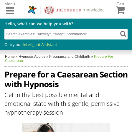
Menu
Cart
Hello, what can we help you with?
Or try our
Intelligent Assistant
Home
»
Hypnosis Audios
»
Pregnancy and Childbirth
»
Prepare For
Caesarean
Prepare for a Caesarean Section
with Hypnosis
Get in the best possible mental and
emotional state with this gentle, permissive
hypnotherapy session