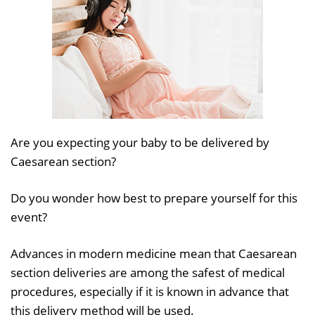
Are you expecting your baby to be delivered by
Caesarean section?
Do you wonder how best to prepare yourself for this
event?
Advances in modern medicine mean that Caesarean
section deliveries are among the safest of medical
procedures, especially if it is known in advance that
this delivery method will be used.