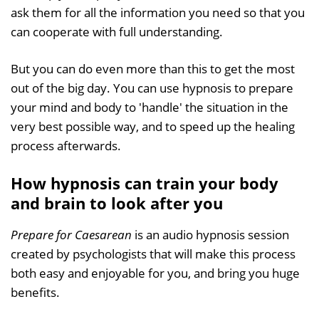
ask them for all the information you need so that you
can cooperate with full understanding.
But you can do even more than this to get the most
out of the big day. You can use hypnosis to prepare
your mind and body to 'handle' the situation in the
very best possible way, and to speed up the healing
process afterwards.
How hypnosis can train your body
and brain to look after you
Prepare for Caesarean
is an audio hypnosis session
created by psychologists that will make this process
both easy and enjoyable for you, and bring you huge
benefits.