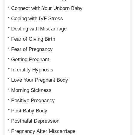
Connect with Your Unborn Baby
Coping with IVF Stress
Dealing with Miscarriage
Fear of Giving Birth
Fear of Pregnancy
Getting Pregnant
Infertility Hypnosis
Love Your Pregnant Body
Morning Sickness
Positive Pregnancy
Post Baby Body
Postnatal Depression
Pregnancy After Miscarriage