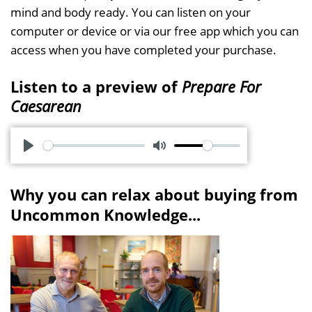
mind and body ready. You can listen on your
computer or device or via our free app which you can
access when you have completed your purchase.
Listen to a preview of
Prepare For
Caesarean
P
M
l
u
Why you can relax about buying from
a
t
Uncommon Knowledge...
y
e