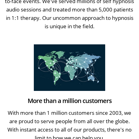
to-face events. We've served millions of self hypnosis
audio sessions and treated more than 5,000 patients
in 1:1 therapy. Our uncommon approach to hypnosis
is unique in the field.
More than a million customers
With more than 1 million customers since 2003, we
are proud to serve people from all over the globe.
With instant access to all of our products, there's no
limit to how we can help you.