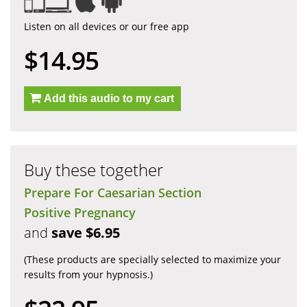
Listen on all devices or our free app
$14.95
Add this audio to my cart
Buy these together
Prepare For Caesarian Section
Positive Pregnancy
and
save $6.95
(These products are specially selected to maximize your
results from your hypnosis.)