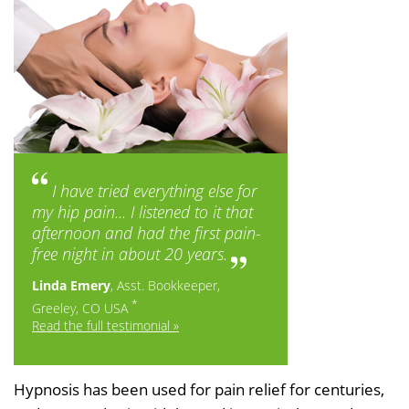
I have tried everything else for
my hip pain... I listened to it that
afternoon and had the first pain-
free night in about 20 years.
Linda Emery
, Asst. Bookkeeper,
*
Greeley, CO USA
Read the full testimonial »
Hypnosis has been used for pain relief for centuries,