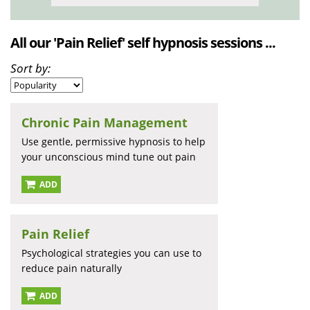
All our 'Pain Relief' self hypnosis sessions ...
Sort by:
Chronic Pain Management
Use gentle, permissive hypnosis to help
your unconscious mind tune out pain
ADD
Pain Relief
Psychological strategies you can use to
reduce pain naturally
ADD