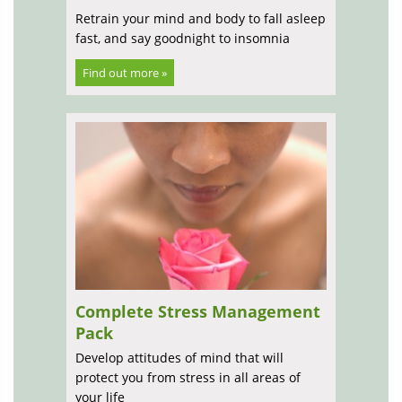
Retrain your mind and body to fall asleep
fast, and say goodnight to insomnia
Find out more »
Complete Stress Management
Pack
Develop attitudes of mind that will
protect you from stress in all areas of
your life