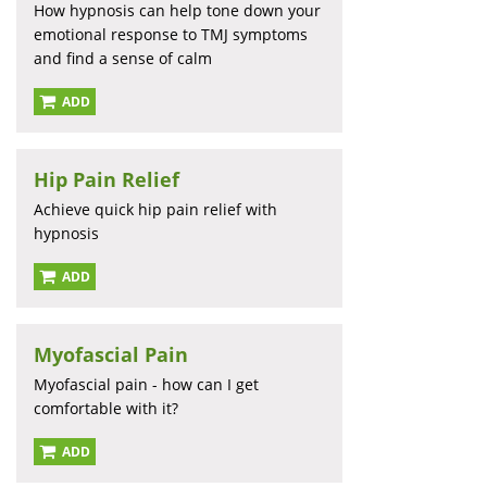
How hypnosis can help tone down your
emotional response to TMJ symptoms
and find a sense of calm
ADD
Hip Pain Relief
Achieve quick hip pain relief with
hypnosis
ADD
Myofascial Pain
Myofascial pain - how can I get
comfortable with it?
ADD