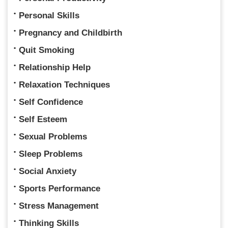
Personal Skills
Pregnancy and Childbirth
Quit Smoking
Relationship Help
Relaxation Techniques
Self Confidence
Self Esteem
Sexual Problems
Sleep Problems
Social Anxiety
Sports Performance
Stress Management
Thinking Skills