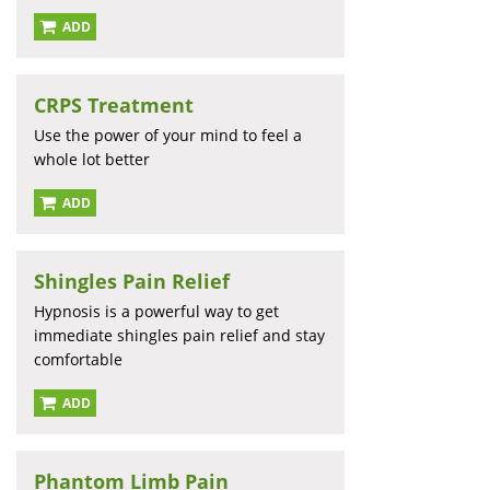
ADD
CRPS Treatment
Use the power of your mind to feel a
whole lot better
ADD
Shingles Pain Relief
Hypnosis is a powerful way to get
immediate shingles pain relief and stay
comfortable
ADD
Phantom Limb Pain