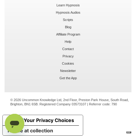
Learn Hypnosis
Hypnosis Audios
Scripts
Blog
Affiliate Program
Help
Contact
Privacy
Cookies
Newsletter
Get the App
© 2026 Uncommon Knowledge Ltd, 2nd Floor, Preston Park House, South Road,
Brighton, BN1 6SB. Registered Company 03573107 | Referrer code:
790
Your Privacy Choices
Notice at collection