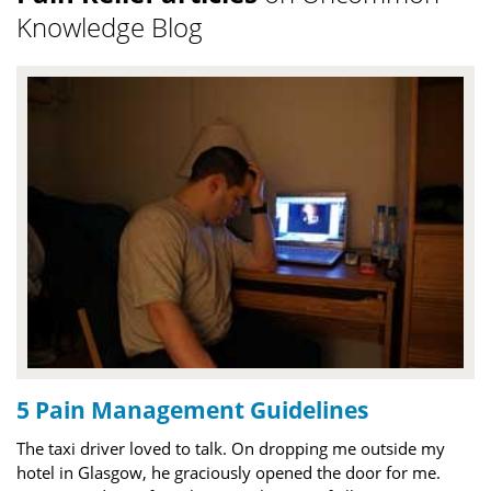
Knowledge Blog
5 Pain Management Guidelines
The taxi driver loved to talk. On dropping me outside my
hotel in Glasgow, he graciously opened the door for me.