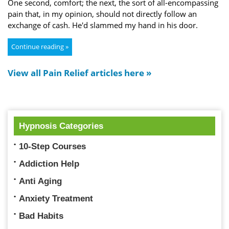
One second, comfort; the next, the sort of all-encompassing
pain that, in my opinion, should not directly follow an
exchange of cash. He'd slammed my hand in his door.
Continue reading »
View all Pain Relief articles here »
Hypnosis Categories
10-Step Courses
Addiction Help
Anti Aging
Anxiety Treatment
Bad Habits