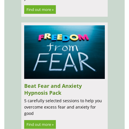
Find out more »
Beat Fear and Anxiety
Hypnosis Pack
5 carefully selected sessions to help you
overcome excess fear and anxiety for
good
Find out more »