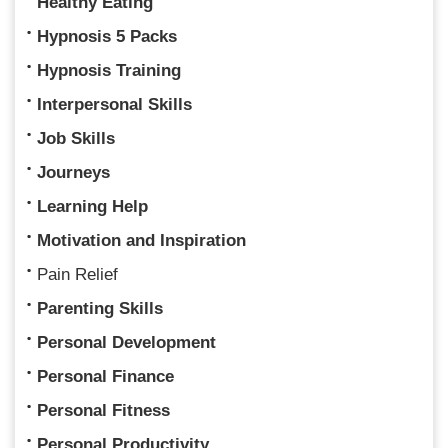
Healthy Eating
Hypnosis 5 Packs
Hypnosis Training
Interpersonal Skills
Job Skills
Journeys
Learning Help
Motivation and Inspiration
Pain Relief
Parenting Skills
Personal Development
Personal Finance
Personal Fitness
Personal Productivity