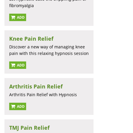
fibromyalgia
ADD
Knee Pain Relief
Discover a new way of managing knee
pain with this relaxing hypnosis session
ADD
Arthritis Pain Relief
Arthritis Pain Relief with Hypnosis
ADD
TMJ Pain Relief