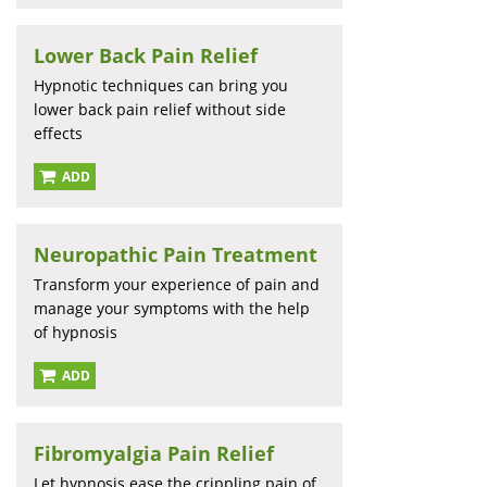
Lower Back Pain Relief
Hypnotic techniques can bring you
lower back pain relief without side
effects
ADD
Neuropathic Pain Treatment
Transform your experience of pain and
manage your symptoms with the help
of hypnosis
ADD
Fibromyalgia Pain Relief
Let hypnosis ease the crippling pain of