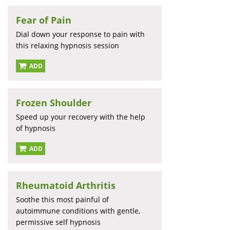
Fear of Pain
Dial down your response to pain with
this relaxing hypnosis session
ADD
Frozen Shoulder
Speed up your recovery with the help
of hypnosis
ADD
Rheumatoid Arthritis
Soothe this most painful of
autoimmune conditions with gentle,
permissive self hypnosis