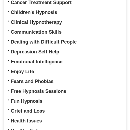
Cancer Treatment Support
Children's Hypnosis
Clinical Hypnotherapy
Communication Skills
Dealing with Difficult People
Depression Self Help
Emotional Intelligence
Enjoy Life
Fears and Phobias
Free Hypnosis Sessions
Fun Hypnosis
Grief and Loss
Health Issues