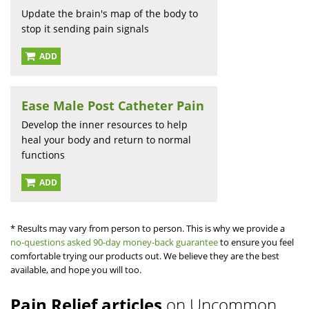
Update the brain's map of the body to
stop it sending pain signals
ADD
Ease Male Post Catheter Pain
Develop the inner resources to help
heal your body and return to normal
functions
ADD
* Results may vary from person to person. This is why we provide a
no-questions asked 90-day money-back guarantee
to ensure you feel
comfortable trying our products out. We believe they are the best
available, and hope you will too.
Pain Relief articles
on Uncommon