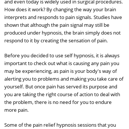
and even today is widely used in surgical procedures.
How does it work? By changing the way your brain
interprets and responds to pain signals. Studies have
shown that although the pain signal may still be
produced under hypnosis, the brain simply does not
respond to it by creating the sensation of pain.
Before you decided to use self hypnosis, it is always
important to check out what is causing any pain you
may be experiencing, as pain is your body's way of
alerting you to problems and making you take care of
yourself. But once pain has served its purpose and
you are taking the right course of action to deal with
the problem, there is no need for you to endure
more pain.
Some of the pain relief hypnosis sessions that you