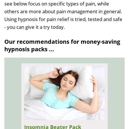
see below focus on specific types of pain, while
others are more about pain management in general.
Using hypnosis for pain relief is tried, tested and safe
- you can give it a try today.
Our recommendations for money-saving
hypnosis packs ...
Insomnia Beater Pack