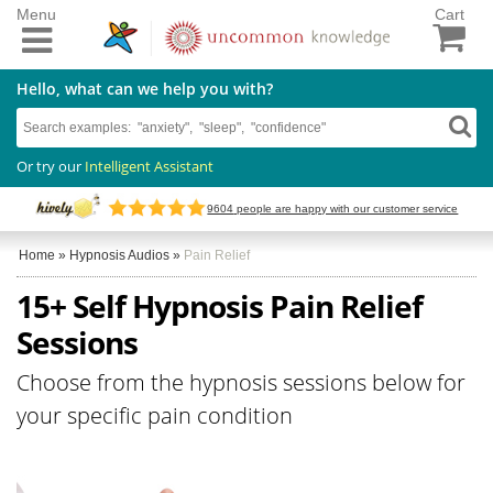
Menu
Cart
Hello, what can we help you with?
Or try our
Intelligent Assistant
9604
people are happy with our customer service
Home
»
Hypnosis Audios
»
Pain Relief
15+ Self Hypnosis Pain Relief
Sessions
Choose from the hypnosis sessions below for
your specific pain condition