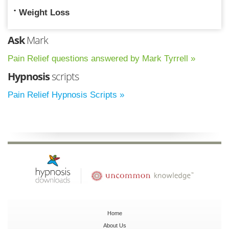
Weight Loss
Ask
Mark
Pain Relief questions answered by Mark Tyrrell »
Hypnosis
scripts
Pain Relief Hypnosis Scripts »
Home
About Us