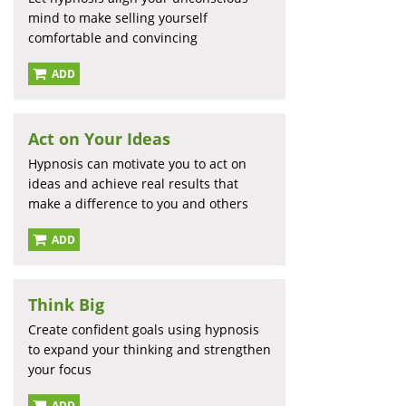
mind to make selling yourself
comfortable and convincing
ADD
Act on Your Ideas
Hypnosis can motivate you to act on
ideas and achieve real results that
make a difference to you and others
ADD
Think Big
Create confident goals using hypnosis
to expand your thinking and strengthen
your focus
ADD