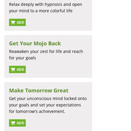
Relax deeply with hypnosis and open
your mind to a more colorful life
ADD
Get Your Mojo Back
Reawaken your zest for life and reach
for your goals
ADD
Make Tomorrow Great
Get your unconscious mind locked onto
your goals and set your expectations
for tomorrow's achievement.
ADD