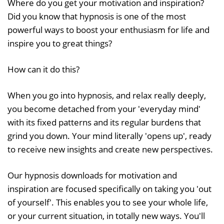
Where do you get your motivation and inspiration?
Did you know that hypnosis is one of the most
powerful ways to boost your enthusiasm for life and
inspire you to great things?
How can it do this?
When you go into hypnosis, and relax really deeply,
you become detached from your 'everyday mind'
with its fixed patterns and its regular burdens that
grind you down. Your mind literally 'opens up', ready
to receive new insights and create new perspectives.
Our hypnosis downloads for motivation and
inspiration are focused specifically on taking you 'out
of yourself'. This enables you to see your whole life,
or your current situation, in totally new ways. You'll