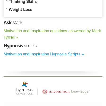
Thinking Skills
Weight Loss
Ask
Mark
Motivation and Inspiration questions answered by Mark
Tyrrell »
Hypnosis
scripts
Motivation and Inspiration Hypnosis Scripts »