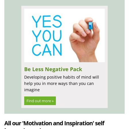
Be Less Negative Pack
Developing positive habits of mind will
help you in more ways than you can
imagine
Find out more »
All our 'Motivation and Inspiration' self