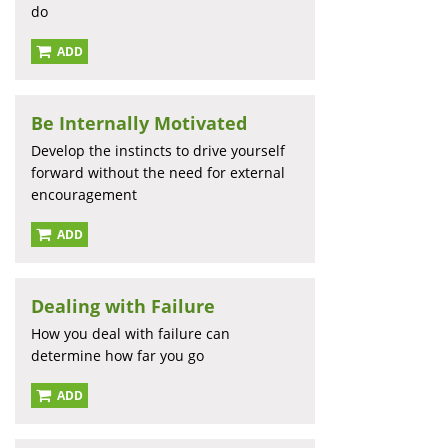
do
ADD
Be Internally Motivated
Develop the instincts to drive yourself
forward without the need for external
encouragement
ADD
Dealing with Failure
How you deal with failure can
determine how far you go
ADD