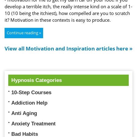
develop a terrible itch, the really intense kind on a scale of 1-
10 (10 being the itchiest), how compelled are you to scratch
it? Motivation in these contexts is easy to produce.
Continue reading »
View all Motivation and Inspiration articles here »
Hypnosis Categories
10-Step Courses
Addiction Help
Anti Aging
Anxiety Treatment
Bad Habits