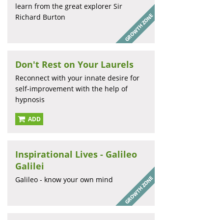
learn from the great explorer Sir
Richard Burton
Don't Rest on Your Laurels
Reconnect with your innate desire for
self-improvement with the help of
hypnosis
ADD
Inspirational Lives - Galileo
Galilei
Galileo - know your own mind