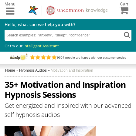
Menu
Cart
Hello, what can we help you with?
Or try our
Intelligent Assistant
9604
people are happy with our customer service
Home
»
Hypnosis Audios
»
Motivation and Inspiration
35+ Motivation and Inspiration
Hypnosis Sessions
Get energized and inspired with our advanced
self hypnosis audios