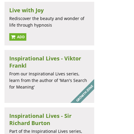
Live with Joy
Rediscover the beauty and wonder of
life through hypnosis
ADD
Inspirational Lives - Viktor
Frankl
From our Inspirational Lives series,
learn from the author of 'Man's Search
for Meaning'
Inspirational Lives - Sir
Richard Burton
Part of the Inspirational Lives series,