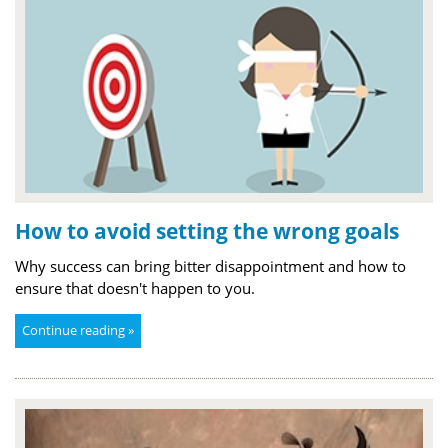
How to avoid setting the wrong goals
Why success can bring bitter disappointment and how to
ensure that doesn't happen to you.
Continue reading »