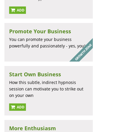
ADD
Promote Your Business
You can promote your business
powerfully and passionately - yes, you!
Start Own Business
How this subtle, indirect hypnosis
session can motivate you to strike out
on your own
ADD
More Enthusiasm