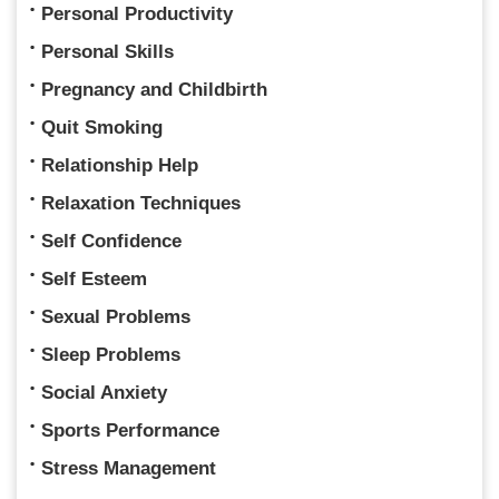
Personal Productivity
Personal Skills
Pregnancy and Childbirth
Quit Smoking
Relationship Help
Relaxation Techniques
Self Confidence
Self Esteem
Sexual Problems
Sleep Problems
Social Anxiety
Sports Performance
Stress Management