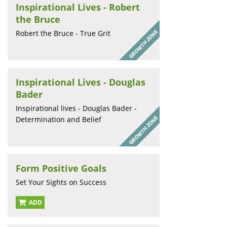
Inspirational Lives - Robert
the Bruce
Robert the Bruce - True Grit
Inspirational Lives - Douglas
Bader
Inspirational lives - Douglas Bader -
Determination and Belief
Form Positive Goals
Set Your Sights on Success
ADD