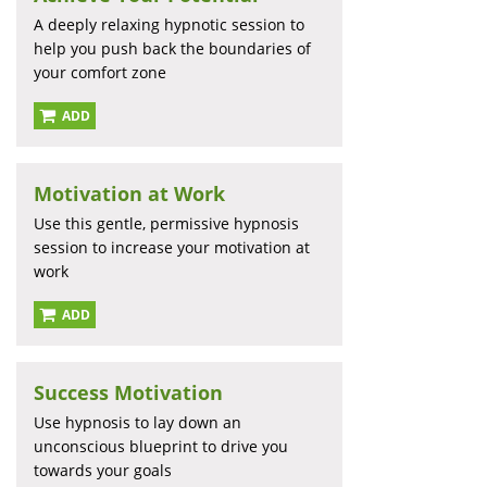
A deeply relaxing hypnotic session to
help you push back the boundaries of
your comfort zone
ADD
Motivation at Work
Use this gentle, permissive hypnosis
session to increase your motivation at
work
ADD
Success Motivation
Use hypnosis to lay down an
unconscious blueprint to drive you
towards your goals