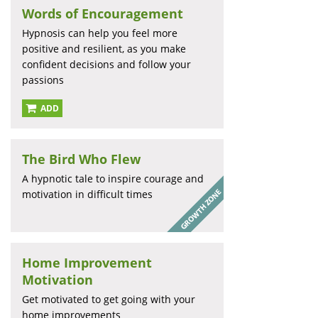
Words of Encouragement
Hypnosis can help you feel more
positive and resilient, as you make
confident decisions and follow your
passions
ADD
The Bird Who Flew
A hypnotic tale to inspire courage and
motivation in difficult times
Home Improvement
Motivation
Get motivated to get going with your
home improvements