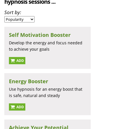
hypnosis sessions ...
Sort by:
Self Motivation Booster
Develop the energy and focus needed
to achieve your goals
ADD
Energy Booster
Use hypnosis for an energy boost that
is safe, natural and steady
ADD
Achieve Your Potential