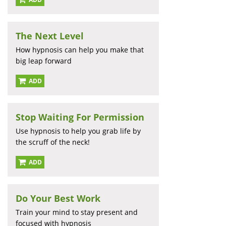
The Next Level
How hypnosis can help you make that
big leap forward
ADD
Stop Waiting For Permission
Use hypnosis to help you grab life by
the scruff of the neck!
ADD
Do Your Best Work
Train your mind to stay present and
focused with hypnosis