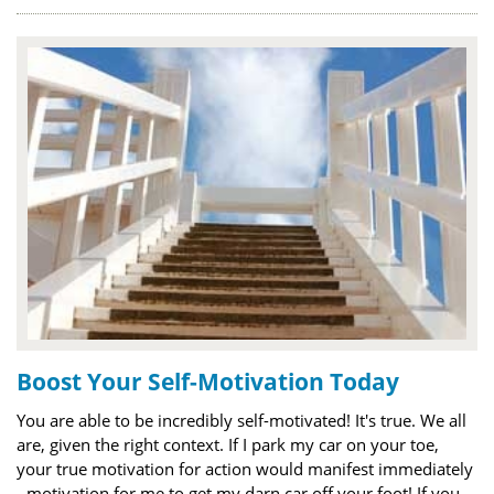
Boost Your Self-Motivation Today
You are able to be incredibly self-motivated! It's true. We all
are, given the right context. If I park my car on your toe,
your true motivation for action would manifest immediately
- motivation for me to get my darn car off your foot! If you