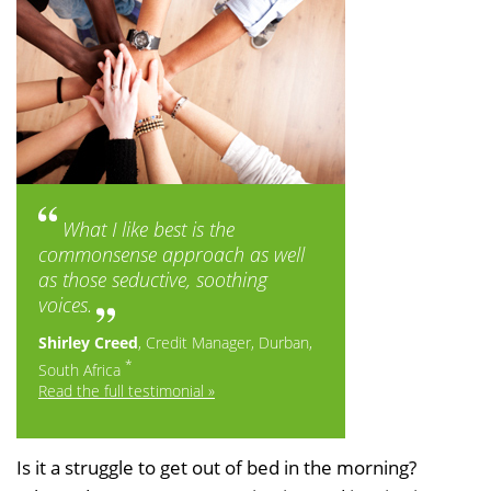
What I like best is the
commonsense approach as well
as those seductive, soothing
voices.
Shirley Creed
, Credit Manager, Durban,
*
South Africa
Read the full testimonial »
Is it a struggle to get out of bed in the morning?