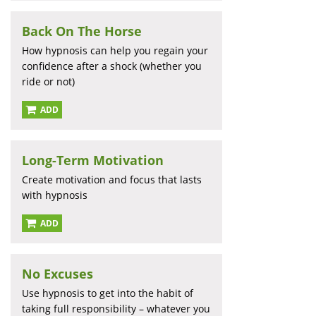
Back On The Horse
How hypnosis can help you regain your
confidence after a shock (whether you
ride or not)
ADD
Long-Term Motivation
Create motivation and focus that lasts
with hypnosis
ADD
No Excuses
Use hypnosis to get into the habit of
taking full responsibility – whatever you