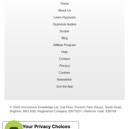
Home
About Us
Learn Hypnosis
Hypnosis Audios
Scripts
Blog
Affiliate Program
Help
Contact
Privacy
Cookies
Newsletter
Get the App
© 2026 Uncommon Knowledge Ltd, 2nd Floor, Preston Park House, South Road,
Brighton, BN1 6SB. Registered Company 03573107 | Referrer code:
6397!df
Your Privacy Choices