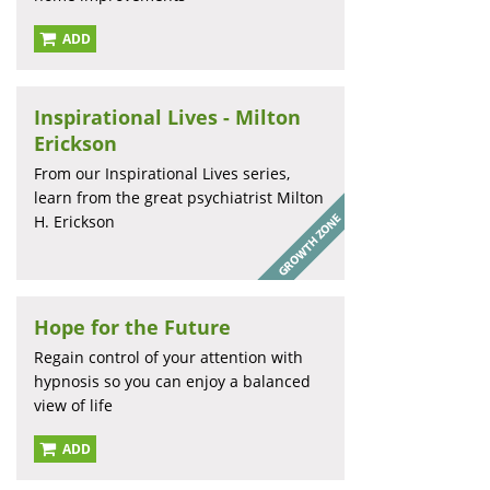
ADD
Inspirational Lives - Milton
Erickson
From our Inspirational Lives series,
learn from the great psychiatrist Milton
H. Erickson
Hope for the Future
Regain control of your attention with
hypnosis so you can enjoy a balanced
view of life
ADD