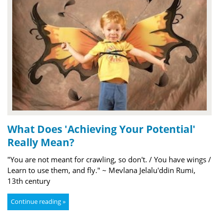
What Does 'Achieving Your Potential'
Really Mean?
"You are not meant for crawling, so don't. / You have wings /
Learn to use them, and fly." ~ Mevlana Jelalu'ddin Rumi,
13th century
Continue reading »