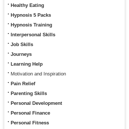
Healthy Eating
Hypnosis 5 Packs
Hypnosis Training
Interpersonal Skills
Job Skills
Journeys
Learning Help
Motivation and Inspiration
Pain Relief
Parenting Skills
Personal Development
Personal Finance
Personal Fitness