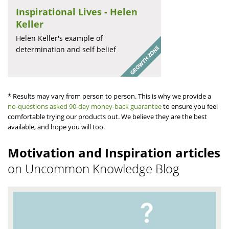
Inspirational Lives - Helen
Keller
Helen Keller's example of
determination and self belief
* Results may vary from person to person. This is why we provide a
no-questions asked 90-day money-back guarantee
to ensure you feel
comfortable trying our products out. We believe they are the best
available, and hope you will too.
Motivation and Inspiration articles
on Uncommon Knowledge Blog