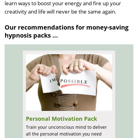
learn ways to boost your energy and fire up your
creativity and life will never be the same again.
Our recommendations for money-saving
hypnosis packs ...
Personal Motivation Pack
Train your unconscious mind to deliver
all the personal motivation you need