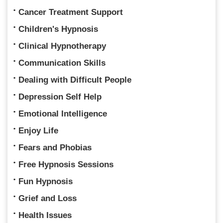
Cancer Treatment Support
Children's Hypnosis
Clinical Hypnotherapy
Communication Skills
Dealing with Difficult People
Depression Self Help
Emotional Intelligence
Enjoy Life
Fears and Phobias
Free Hypnosis Sessions
Fun Hypnosis
Grief and Loss
Health Issues