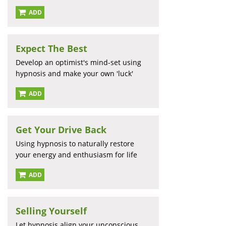
ADD
Expect The Best
Develop an optimist's mind-set using
hypnosis and make your own 'luck'
ADD
Get Your Drive Back
Using hypnosis to naturally restore
your energy and enthusiasm for life
ADD
Selling Yourself
Let hypnosis align your unconscious