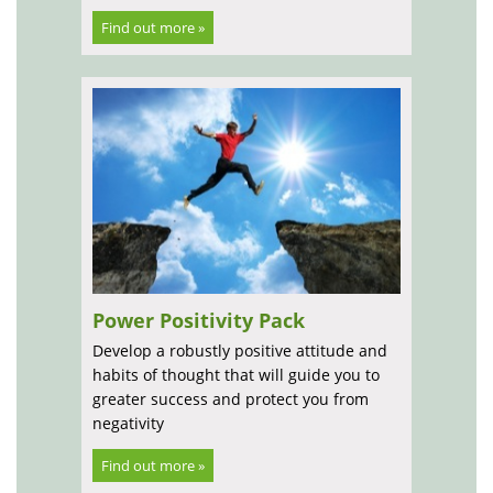
Find out more »
Power Positivity Pack
Develop a robustly positive attitude and
habits of thought that will guide you to
greater success and protect you from
negativity
Find out more »