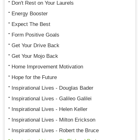
Don't Rest on Your Laurels
Energy Booster
Expect The Best
Form Positive Goals
Get Your Drive Back
Get Your Mojo Back
Home Improvement Motivation
Hope for the Future
Inspirational Lives - Douglas Bader
Inspirational Lives - Galileo Galilei
Inspirational Lives - Helen Keller
Inspirational Lives - Milton Erickson
Inspirational Lives - Robert the Bruce