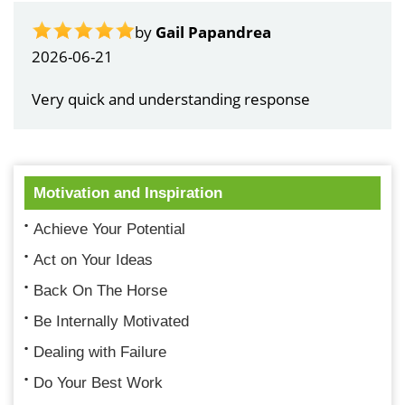
by
Gail Papandrea
2026-06-21
Very quick and understanding response
Motivation and Inspiration
Achieve Your Potential
Act on Your Ideas
Back On The Horse
Be Internally Motivated
Dealing with Failure
Do Your Best Work