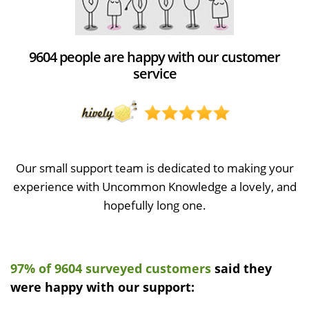
9604 people are happy with our customer
service
Our small support team is dedicated to making your
experience with Uncommon Knowledge a lovely, and
hopefully long one.
97% of 9604 surveyed customers
said they
were happy with our support: