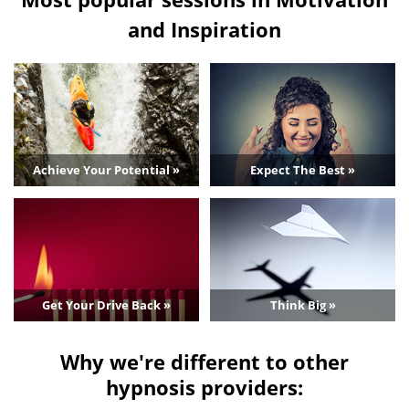
and Inspiration
Achieve Your Potential »
Expect The Best »
Get Your Drive Back »
Think Big »
Why we're different to other
hypnosis providers: