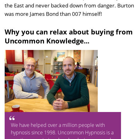
the East and never backed down from danger. Burton
was more James Bond than 007 himself!
Why you can relax about buying from
Uncommon Knowledge...
We have helped over a million people with
hypnosis since 1998. Uncommon Hypnosis is a