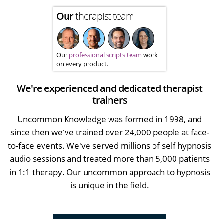
Our
therapist team
Our
professional scripts team
work
on every product.
We're experienced and dedicated therapist
trainers
Uncommon Knowledge was formed in 1998, and
since then we've trained over 24,000 people at face-
to-face events. We've served millions of self hypnosis
audio sessions and treated more than 5,000 patients
in 1:1 therapy. Our uncommon approach to hypnosis
is unique in the field.