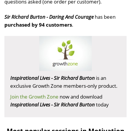
questions asked (one order per customer).
Sir Richard Burton - Daring And Courage
has been
purchased by 94 customers
.
Inspirational Lives - Sir Richard Burton
is an
exclusive Growth Zone members-only product.
Join the Growth Zone
now and download
Inspirational Lives - Sir Richard Burton
today
Most popular sessions in Motivation