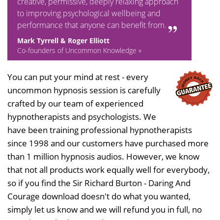
creative, permissive, deeply relaxing approach
to improving psychological wellbeing and
performance that anyone can benefit from.
Mark Tyrrell & Roger Elliott
Co-founders of Uncommon Knowledge »
You can put your mind at rest - every
uncommon hypnosis session is carefully
crafted by our team of experienced
hypnotherapists and psychologists. We
have been training professional hypnotherapists
since 1998 and our customers have purchased more
than 1 million hypnosis audios. However, we know
that not all products work equally well for everybody,
so if you find the Sir Richard Burton - Daring And
Courage download doesn't do what you wanted,
simply let us know and we will refund you in full, no