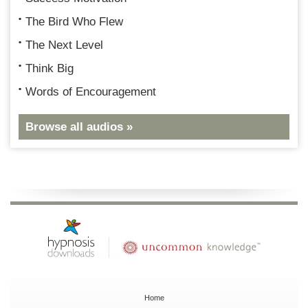
The Bird Who Flew
The Next Level
Think Big
Words of Encouragement
Browse all audios »
Home