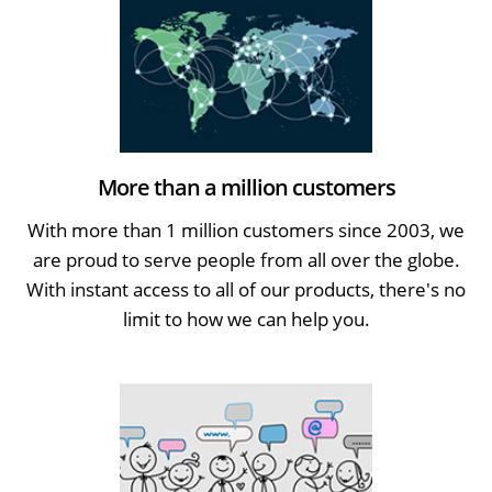
More than a million customers
With more than 1 million customers since 2003, we
are proud to serve people from all over the globe.
With instant access to all of our products, there's no
limit to how we can help you.