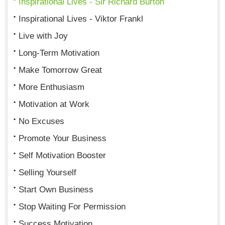
Inspirational Lives - Sir Richard Burton
Inspirational Lives - Viktor Frankl
Live with Joy
Long-Term Motivation
Make Tomorrow Great
More Enthusiasm
Motivation at Work
No Excuses
Promote Your Business
Self Motivation Booster
Selling Yourself
Start Own Business
Stop Waiting For Permission
Success Motivation