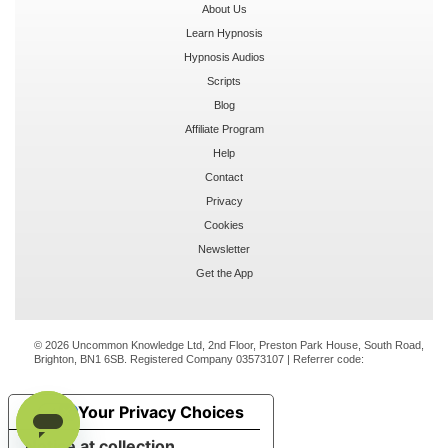
About Us
Learn Hypnosis
Hypnosis Audios
Scripts
Blog
Affiliate Program
Help
Contact
Privacy
Cookies
Newsletter
Get the App
© 2026 Uncommon Knowledge Ltd, 2nd Floor, Preston Park House, South Road,
Brighton, BN1 6SB. Registered Company 03573107 | Referrer code:
Your Privacy Choices
Notice at collection