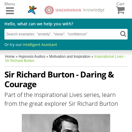
Menu
Cart
Hello, what can we help you with?
Or try our
Intelligent Assistant
Home
»
Hypnosis Audios
»
Motivation and Inspiration
»
Inspirational Lives -
Sir Richard Burton
Sir Richard Burton - Daring &
Courage
Part of the Inspirational Lives series, learn
from the great explorer Sir Richard Burton