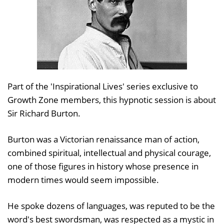
Part of the 'Inspirational Lives' series exclusive to
Growth Zone members, this hypnotic session is about
Sir Richard Burton.
Burton was a Victorian renaissance man of action,
combined spiritual, intellectual and physical courage,
one of those figures in history whose presence in
modern times would seem impossible.
He spoke dozens of languages, was reputed to be the
word's best swordsman, was respected as a mystic in