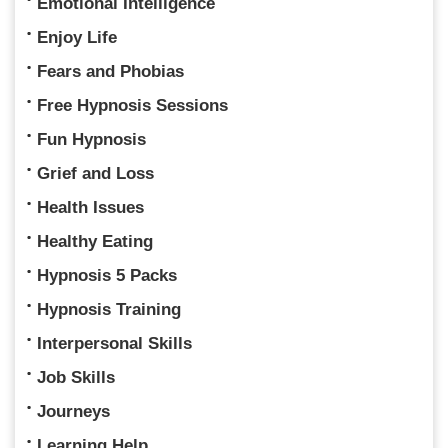
Emotional Intelligence
Enjoy Life
Fears and Phobias
Free Hypnosis Sessions
Fun Hypnosis
Grief and Loss
Health Issues
Healthy Eating
Hypnosis 5 Packs
Hypnosis Training
Interpersonal Skills
Job Skills
Journeys
Learning Help