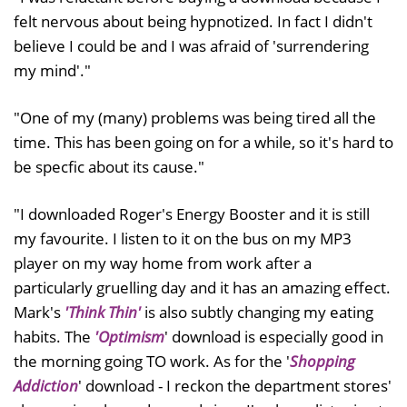
felt nervous about being hypnotized. In fact I didn't
believe I could be and I was afraid of 'surrendering
my mind'."
"One of my (many) problems was being tired all the
time. This has been going on for a while, so it's hard to
be specfic about its cause."
"I downloaded Roger's Energy Booster and it is still
my favourite. I listen to it on the bus on my MP3
player on my way home from work after a
particularly gruelling day and it has an amazing effect.
Mark's
'Think Thin'
is also subtly changing my eating
habits. The
'Optimism
' download is especially good in
the morning going TO work. As for the '
Shopping
Addiction
' download - I reckon the department stores'