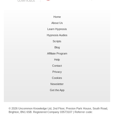
Home
About Us
Learn Hypnosis
Hypnosis Audios
Scripts
Blog
Affiliate Program
Help
Contact
Privacy
Cookies
Newsletter
Get the App
© 2026 Uncommon Knowledge Ltd, 2nd Floor, Preston Park House, South Road,
Brighton, BN1 6SB. Registered Company 03573107 | Referrer code: