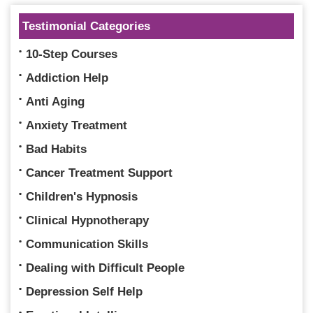
Testimonial Categories
10-Step Courses
Addiction Help
Anti Aging
Anxiety Treatment
Bad Habits
Cancer Treatment Support
Children's Hypnosis
Clinical Hypnotherapy
Communication Skills
Dealing with Difficult People
Depression Self Help