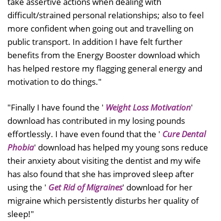
take assertive actions when dealing with
difficult/strained personal relationships; also to feel
more confident when going out and travelling on
public transport. In addition I have felt further
benefits from the Energy Booster download which
has helped restore my flagging general energy and
motivation to do things."
"Finally I have found the '
Weight Loss Motivation
'
download has contributed in my losing pounds
effortlessly. I have even found that the '
Cure Dental
Phobia
' download has helped my young sons reduce
their anxiety about visiting the dentist and my wife
has also found that she has improved sleep after
using the '
Get Rid of Migraines
' download for her
migraine which persistently disturbs her quality of
sleep!"