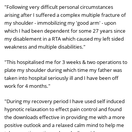
"Following very difficult personal circumstances
arising after I suffered a complex multiple fracture of
my shoulder - immobilizing my 'good arm' - upon
which I had been dependent for some 27 years since
my disablement in a RTA which caused my left sided
weakness and multiple disabilities."
"This hospitalised me for 3 weeks & two operations to
plate my shoulder during which time my father was
taken into hospital seriously ill and I have been off
work for 4 months."
"During my recovery period I have used self induced
hypnotic relaxation to effect pain control and found
the downloads effective in providing me with a more
positive outlook and a relaxed calm mind to help me