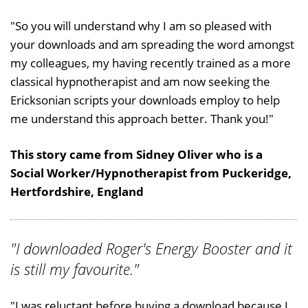
"So you will understand why I am so pleased with
your downloads and am spreading the word amongst
my colleagues, my having recently trained as a more
classical hypnotherapist and am now seeking the
Ericksonian scripts your downloads employ to help
me understand this approach better. Thank you!"
This story came from Sidney Oliver who is a
Social Worker/Hypnotherapist from Puckeridge,
Hertfordshire, England
"I downloaded Roger's Energy Booster and it
is still my favourite."
"I was reluctant before buying a download because I