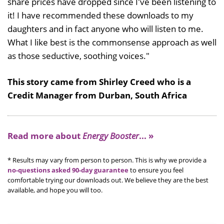
share prices have dropped since I've been listening to
it! I have recommended these downloads to my
daughters and in fact anyone who will listen to me.
What I like best is the commonsense approach as well
as those seductive, soothing voices."
This story came from Shirley Creed who is a
Credit Manager from Durban, South Africa
Read more about
Energy Booster
... »
* Results may vary from person to person. This is why we provide a
no-questions asked 90-day guarantee
to ensure you feel
comfortable trying our downloads out. We believe they are the best
available, and hope you will too.