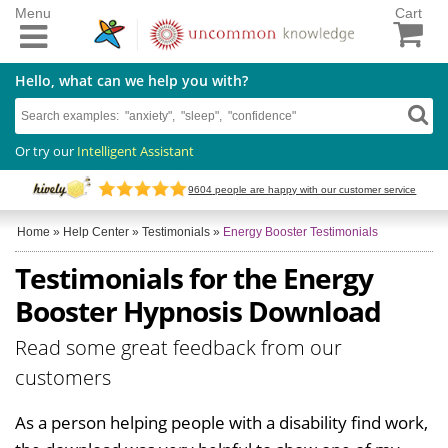
Menu
Cart
Hello, what can we help you with?
Or try our
Intelligent Assistant
9604
people are happy with our customer service
Home
»
Help Center
»
Testimonials
»
Energy Booster Testimonials
Testimonials for the Energy
Booster Hypnosis Download
Read some great feedback from our
customers
As a person helping people with a disability find work,