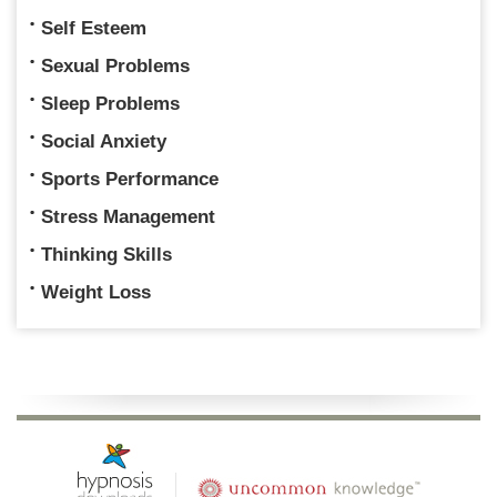
Self Esteem
Sexual Problems
Sleep Problems
Social Anxiety
Sports Performance
Stress Management
Thinking Skills
Weight Loss