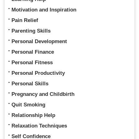
Motivation and Inspiration
Pain Relief
Parenting Skills
Personal Development
Personal Finance
Personal Fitness
Personal Productivity
Personal Skills
Pregnancy and Childbirth
Quit Smoking
Relationship Help
Relaxation Techniques
Self Confidence