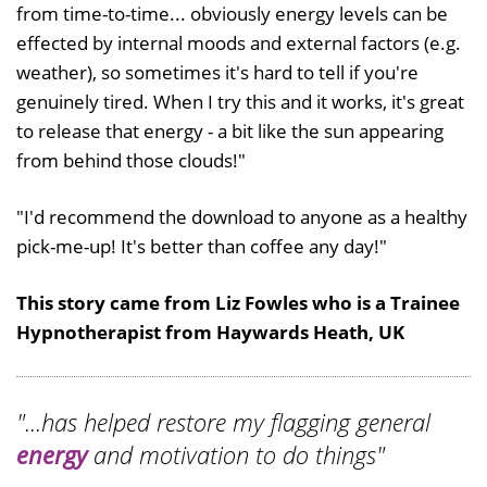
from time-to-time... obviously energy levels can be
effected by internal moods and external factors (e.g.
weather), so sometimes it's hard to tell if you're
genuinely tired. When I try this and it works, it's great
to release that energy - a bit like the sun appearing
from behind those clouds!"
"I'd recommend the download to anyone as a healthy
pick-me-up! It's better than coffee any day!"
This story came from Liz Fowles who is a Trainee
Hypnotherapist from Haywards Heath, UK
"...has helped restore my flagging general
energy
and motivation to do things"