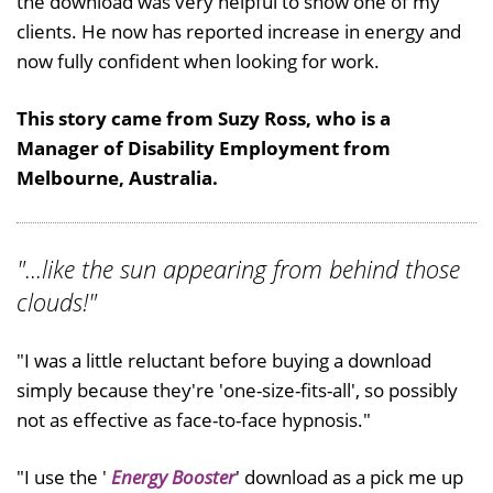
the download was very helpful to show one of my
clients. He now has reported increase in energy and
now fully confident when looking for work.
This story came from Suzy Ross, who is a
Manager of Disability Employment from
Melbourne, Australia.
"...like the sun appearing from behind those
clouds!"
"I was a little reluctant before buying a download
simply because they're 'one-size-fits-all', so possibly
not as effective as face-to-face hypnosis."
"I use the '
Energy Booster
' download as a pick me up