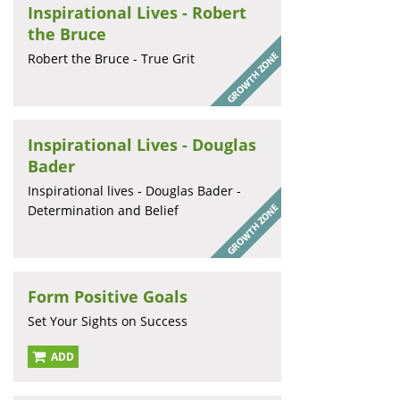
Inspirational Lives - Robert
the Bruce
Robert the Bruce - True Grit
Inspirational Lives - Douglas
Bader
Inspirational lives - Douglas Bader -
Determination and Belief
Form Positive Goals
Set Your Sights on Success
ADD