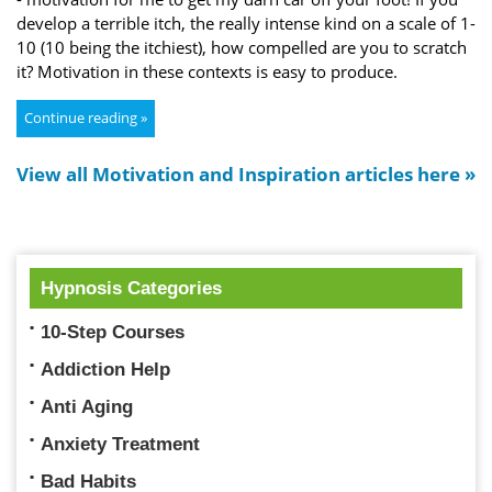
develop a terrible itch, the really intense kind on a scale of 1-
10 (10 being the itchiest), how compelled are you to scratch
it? Motivation in these contexts is easy to produce.
Continue reading »
View all Motivation and Inspiration articles here »
Hypnosis Categories
10-Step Courses
Addiction Help
Anti Aging
Anxiety Treatment
Bad Habits