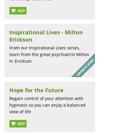
ADD
Inspirational Lives - Milton
Erickson
From our Inspirational Lives series,
learn from the great psychiatrist Milton
H. Erickson
Hope for the Future
Regain control of your attention with
hypnosis so you can enjoy a balanced
view of life
ADD