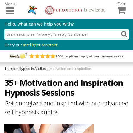
Menu
Cart
Hello, what can we help you with?
Or try our
Intelligent Assistant
9604
people are happy with our customer service
Home
»
Hypnosis Audios
»
Motivation and Inspiration
35+ Motivation and Inspiration
Hypnosis Sessions
Get energized and inspired with our advanced
self hypnosis audios