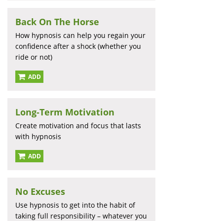
Back On The Horse
How hypnosis can help you regain your
confidence after a shock (whether you
ride or not)
ADD
Long-Term Motivation
Create motivation and focus that lasts
with hypnosis
ADD
No Excuses
Use hypnosis to get into the habit of
taking full responsibility – whatever you