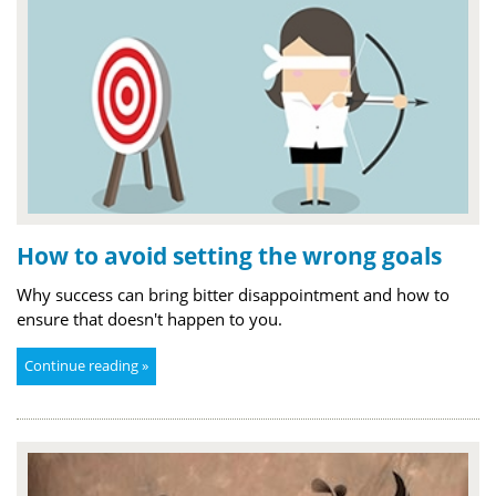
How to avoid setting the wrong goals
Why success can bring bitter disappointment and how to
ensure that doesn't happen to you.
Continue reading »