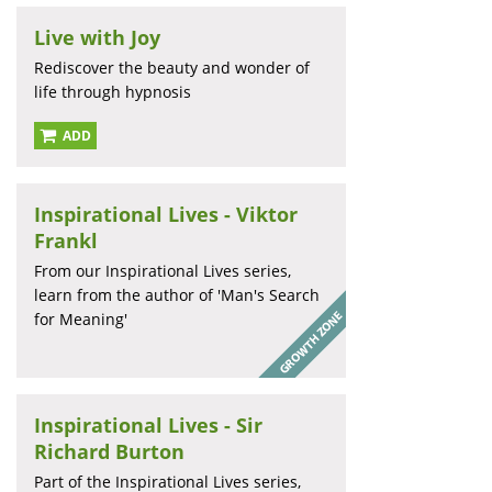
Live with Joy
Rediscover the beauty and wonder of
life through hypnosis
ADD
Inspirational Lives - Viktor
Frankl
From our Inspirational Lives series,
learn from the author of 'Man's Search
for Meaning'
Inspirational Lives - Sir
Richard Burton
Part of the Inspirational Lives series,