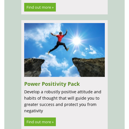
Find out more »
Power Positivity Pack
Develop a robustly positive attitude and
habits of thought that will guide you to
greater success and protect you from
negativity
Find out more »