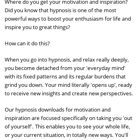
Where do you get your motivation and inspiration?
Did you know that hypnosis is one of the most
powerful ways to boost your enthusiasm for life and
inspire you to great things?
How can it do this?
When you go into hypnosis, and relax really deeply,
you become detached from your 'everyday mind'
with its fixed patterns and its regular burdens that
grind you down. Your mind literally 'opens up', ready
to receive new insights and create new perspectives.
Our hypnosis downloads for motivation and
inspiration are focused specifically on taking you 'out
of yourself'. This enables you to see your whole life,
or your current situation, in totally new ways. You'll