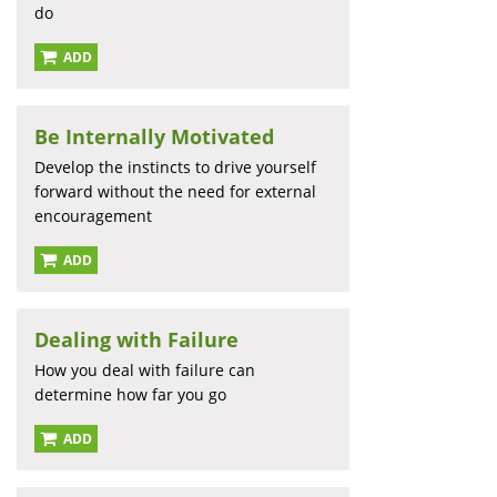
do
ADD
Be Internally Motivated
Develop the instincts to drive yourself
forward without the need for external
encouragement
ADD
Dealing with Failure
How you deal with failure can
determine how far you go
ADD