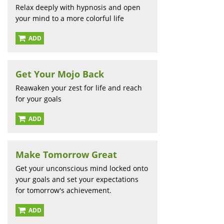
Relax deeply with hypnosis and open
your mind to a more colorful life
ADD
Get Your Mojo Back
Reawaken your zest for life and reach
for your goals
ADD
Make Tomorrow Great
Get your unconscious mind locked onto
your goals and set your expectations
for tomorrow's achievement.
ADD