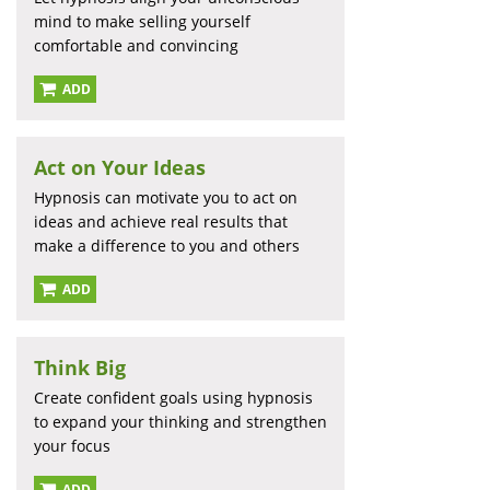
mind to make selling yourself
comfortable and convincing
ADD
Act on Your Ideas
Hypnosis can motivate you to act on
ideas and achieve real results that
make a difference to you and others
ADD
Think Big
Create confident goals using hypnosis
to expand your thinking and strengthen
your focus
ADD