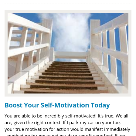
Boost Your Self-Motivation Today
You are able to be incredibly self-motivated! It's true. We all
are, given the right context. If I park my car on your toe,
your true motivation for action would manifest immediately
- motivation for me to get my darn car off your foot! If you