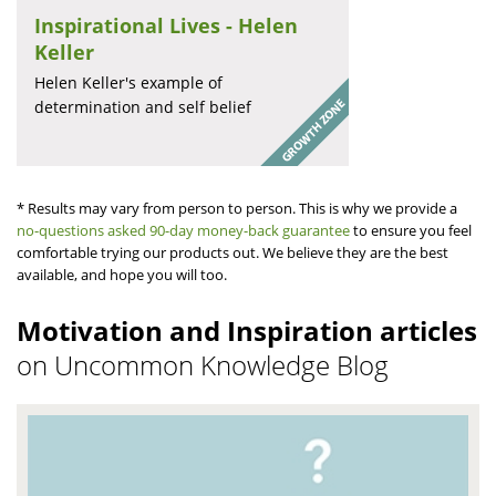
Inspirational Lives - Helen
Keller
Helen Keller's example of
determination and self belief
* Results may vary from person to person. This is why we provide a
no-questions asked 90-day money-back guarantee
to ensure you feel
comfortable trying our products out. We believe they are the best
available, and hope you will too.
Motivation and Inspiration articles
on Uncommon Knowledge Blog