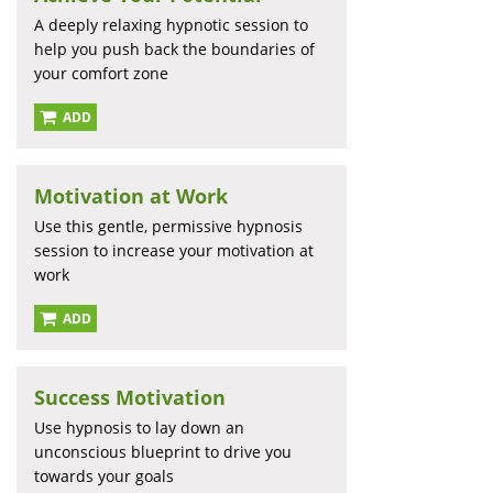
A deeply relaxing hypnotic session to
help you push back the boundaries of
your comfort zone
ADD
Motivation at Work
Use this gentle, permissive hypnosis
session to increase your motivation at
work
ADD
Success Motivation
Use hypnosis to lay down an
unconscious blueprint to drive you
towards your goals