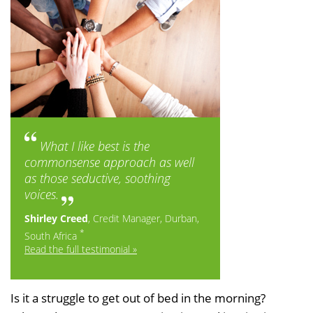
What I like best is the
commonsense approach as well
as those seductive, soothing
voices.
Shirley Creed
, Credit Manager, Durban,
*
South Africa
Read the full testimonial »
Is it a struggle to get out of bed in the morning?