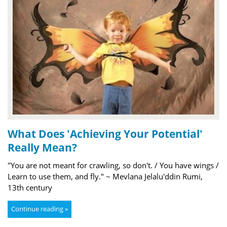
What Does 'Achieving Your Potential'
Really Mean?
"You are not meant for crawling, so don't. / You have wings /
Learn to use them, and fly." ~ Mevlana Jelalu'ddin Rumi,
13th century
Continue reading »