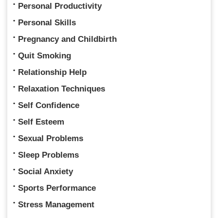
Personal Productivity
Personal Skills
Pregnancy and Childbirth
Quit Smoking
Relationship Help
Relaxation Techniques
Self Confidence
Self Esteem
Sexual Problems
Sleep Problems
Social Anxiety
Sports Performance
Stress Management