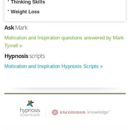
Thinking Skills
Weight Loss
Ask
Mark
Motivation and Inspiration questions answered by Mark
Tyrrell »
Hypnosis
scripts
Motivation and Inspiration Hypnosis Scripts »