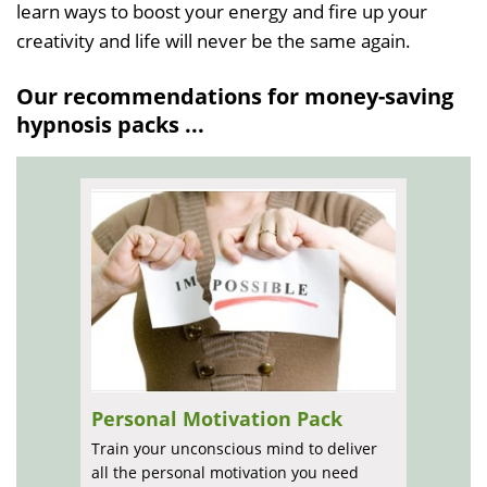
learn ways to boost your energy and fire up your
creativity and life will never be the same again.
Our recommendations for money-saving
hypnosis packs ...
Personal Motivation Pack
Train your unconscious mind to deliver
all the personal motivation you need