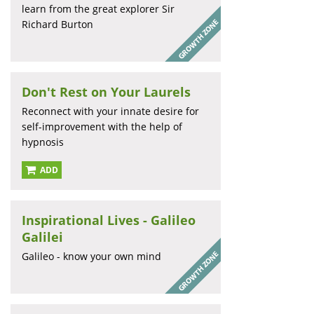
learn from the great explorer Sir
Richard Burton
Don't Rest on Your Laurels
Reconnect with your innate desire for
self-improvement with the help of
hypnosis
ADD
Inspirational Lives - Galileo
Galilei
Galileo - know your own mind