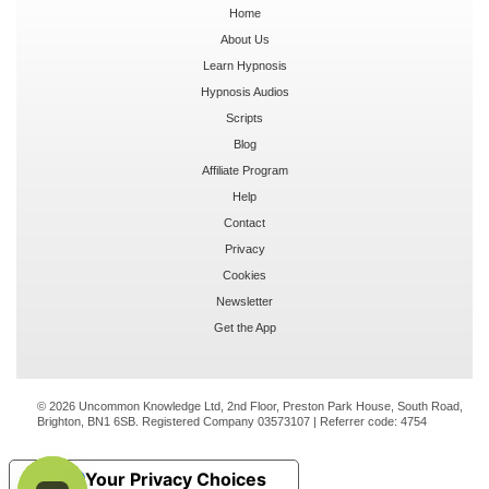
Home
About Us
Learn Hypnosis
Hypnosis Audios
Scripts
Blog
Affiliate Program
Help
Contact
Privacy
Cookies
Newsletter
Get the App
© 2026 Uncommon Knowledge Ltd, 2nd Floor, Preston Park House, South Road,
Brighton, BN1 6SB. Registered Company 03573107 | Referrer code:
4754
Your Privacy Choices