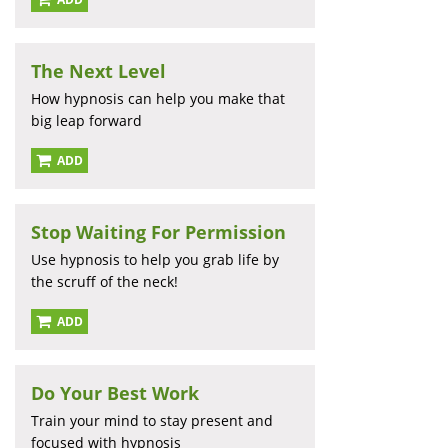
The Next Level
How hypnosis can help you make that
big leap forward
ADD
Stop Waiting For Permission
Use hypnosis to help you grab life by
the scruff of the neck!
ADD
Do Your Best Work
Train your mind to stay present and
focused with hypnosis