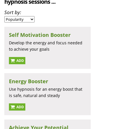
hypnosis sessions ...
Sort by:
Self Motivation Booster
Develop the energy and focus needed
to achieve your goals
ADD
Energy Booster
Use hypnosis for an energy boost that
is safe, natural and steady
ADD
Achieve Your Potential