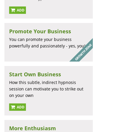
ADD
Promote Your Business
You can promote your business
powerfully and passionately - yes, you!
Start Own Business
How this subtle, indirect hypnosis
session can motivate you to strike out
on your own
ADD
More Enthusiasm