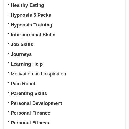
Healthy Eating
Hypnosis 5 Packs
Hypnosis Training
Interpersonal Skills
Job Skills
Journeys
Learning Help
Motivation and Inspiration
Pain Relief
Parenting Skills
Personal Development
Personal Finance
Personal Fitness