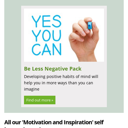
Be Less Negative Pack
Developing positive habits of mind will
help you in more ways than you can
imagine
Find out more »
All our 'Motivation and Inspiration' self