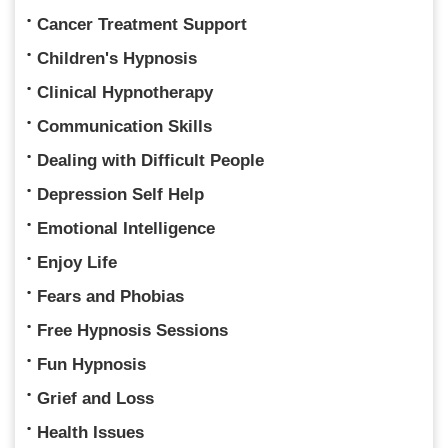
Cancer Treatment Support
Children's Hypnosis
Clinical Hypnotherapy
Communication Skills
Dealing with Difficult People
Depression Self Help
Emotional Intelligence
Enjoy Life
Fears and Phobias
Free Hypnosis Sessions
Fun Hypnosis
Grief and Loss
Health Issues