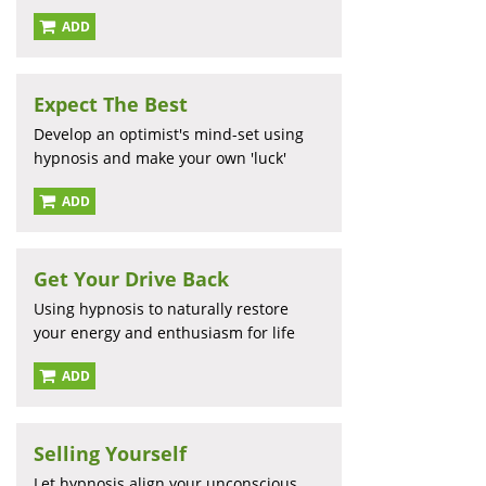
ADD
Expect The Best
Develop an optimist's mind-set using
hypnosis and make your own 'luck'
ADD
Get Your Drive Back
Using hypnosis to naturally restore
your energy and enthusiasm for life
ADD
Selling Yourself
Let hypnosis align your unconscious