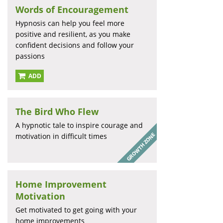
Words of Encouragement
Hypnosis can help you feel more
positive and resilient, as you make
confident decisions and follow your
passions
ADD
The Bird Who Flew
A hypnotic tale to inspire courage and
motivation in difficult times
Home Improvement
Motivation
Get motivated to get going with your
home improvements