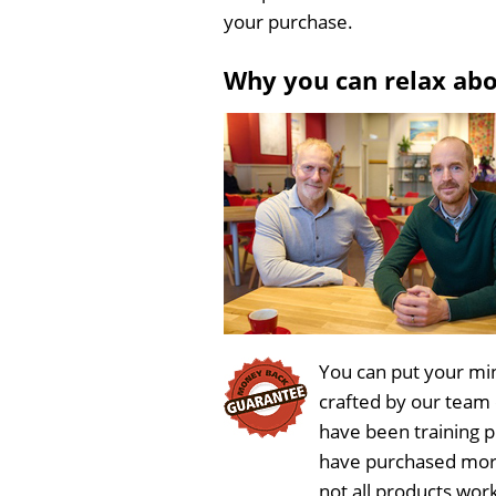
your purchase.
Why you can relax ab
You can put your min
crafted by our team
have been training 
have purchased more
not all products wor