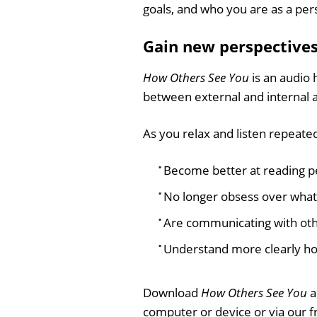
goals, and who you are as a per
Gain new perspective
How Others See You
is an audio 
between external and internal 
As you relax and listen repeated
Become better at reading p
No longer obsess over what
Are communicating with oth
Understand more clearly h
Download
How Others See You
a
computer or device or via our 