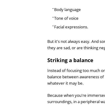
Body language
Tone of voice
Facial expressions.
But it's not always easy. And 
they are sad, or are thinking ne
Striking a balance
Instead of focusing too much on 
balance between awareness of h
whatever it may be.
Because when you're immersed in
surroundings, in a peripheral w