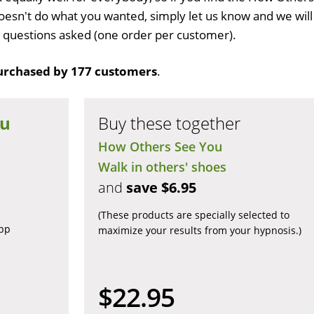
esn't do what you wanted, simply let us know and we will
no questions asked (one order per customer).
urchased by 177 customers
.
ou
Buy these together
How Others See You
Walk in others' shoes
and
save $6.95
(These products are specially selected to
app
maximize your results from your hypnosis.)
$22.95