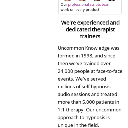
Our
professional scripts team
work on every product.
We're experienced and
dedicated therapist
trainers
Uncommon Knowledge was
formed in 1998, and since
then we've trained over
24,000 people at face-to-face
events. We've served
millions of self hypnosis
audio sessions and treated
more than 5,000 patients in
1:1 therapy. Our uncommon
approach to hypnosis is
unique in the field.