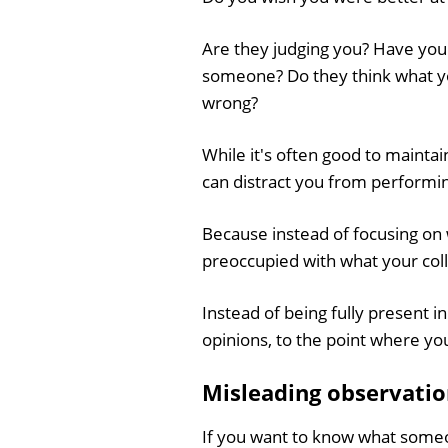
Are they judging you? Have yo
someone? Do they think what yo
wrong?
While it's often good to mainta
can distract you from performin
Because instead of focusing on 
preoccupied with what your col
Instead of being fully present i
opinions, to the point where yo
Misleading observatio
If you want to know what someon