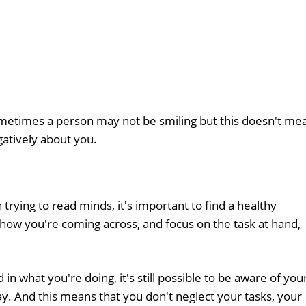
sometimes a person may not be smiling but this doesn't me
gatively about you.
trying to read minds, it's important to find a healthy
ow you're coming across, and focus on the task at hand,
 what you're doing, it's still possible to be aware of you
ay. And this means that you don't neglect your tasks, your