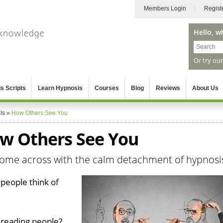
Members Login
Regist
Hello, w
Or try ou
s Scripts
Learn Hypnosis
Courses
Blog
Reviews
About Us
ls
»
How Others See You
w Others See You
come across with the calm detachment of hypnosi
people think of
 reading people?