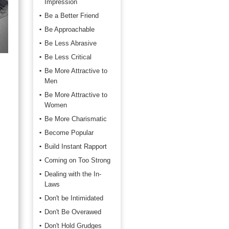
Impression
Be a Better Friend
Be Approachable
Be Less Abrasive
Be Less Critical
Be More Attractive to
Men
Be More Attractive to
Women
Be More Charismatic
Become Popular
Build Instant Rapport
Coming on Too Strong
Dealing with the In-
Laws
Don't be Intimidated
Don't Be Overawed
Don't Hold Grudges