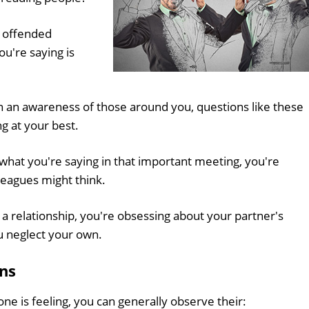
u offended
u're saying is
in an awareness of those around you, questions like these
g at your best.
what you're saying in that important meeting, you're
leagues might think.
n a relationship, you're obsessing about your partner's
u neglect your own.
ns
e is feeling, you can generally observe their: