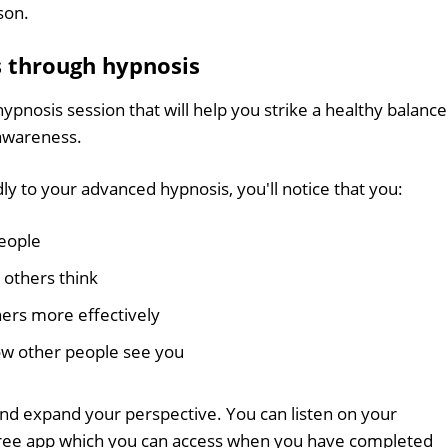
son.
s through hypnosis
hypnosis session that will help you strike a healthy balance
awareness.
ly to your advanced hypnosis, you'll notice that you:
eople
 others think
ers more effectively
ow other people see you
nd expand your perspective. You can listen on your
free app which you can access when you have completed