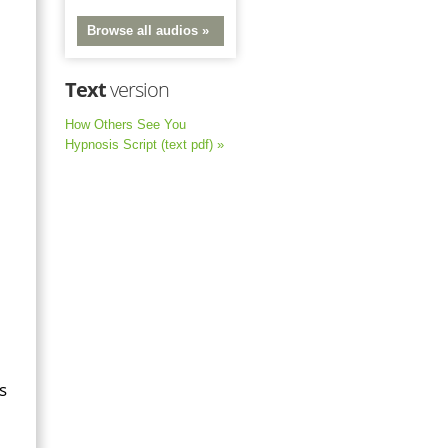
Browse all audios »
Text
version
How Others See You
Hypnosis Script (text pdf) »
s