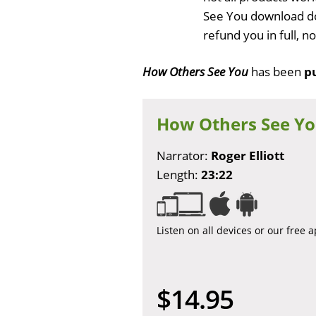
See You download do
refund you in full, 
How Others See You
has been
p
How Others See Y
Narrator:
Roger Elliott
Length:
23:22
Listen on all devices or our free 
$14.95