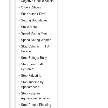
Negative People Shield
Others’ Shoes
Put Yourself First
Setting Boundaries
Smile More
Speed Dating Men
Speed Dating Women
Stay Calm with THAT
Person
Stop Being a Bully
Stop Being Self
Centered
Stop Fidgeting
Stop Judging by
Appearances
Stop Passive
Aggressive Behavior
Stop People Pleasing