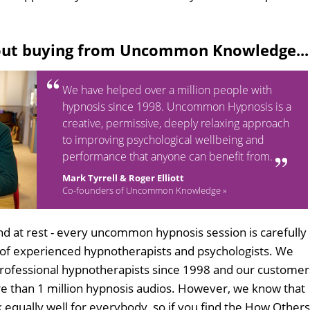
out buying from Uncommon Knowledge...
We have helped over a million people with
hypnosis since 1998. Uncommon Hypnosis is a
creative, permissive, deeply relaxing approach
to improving psychological wellbeing and
performance that anyone can benefit from.
Mark Tyrrell & Roger Elliott
Co-founders of Uncommon Knowledge »
d at rest - every uncommon hypnosis session is carefully
 of experienced hypnotherapists and psychologists. We
professional hypnotherapists since 1998 and our customer
 than 1 million hypnosis audios. However, we know that
k equally well for everybody, so if you find the How Others