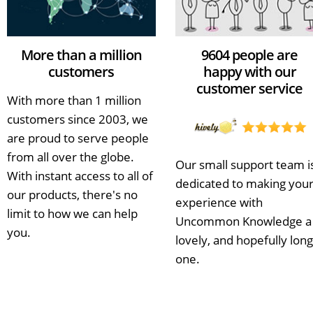
More than a million
9604 people are
customers
happy with our
customer service
With more than 1 million
customers since 2003, we
are proud to serve people
from all over the globe.
Our small support team i
With instant access to all of
dedicated to making you
our products, there's no
experience with
limit to how we can help
Uncommon Knowledge a
you.
lovely, and hopefully long
one.