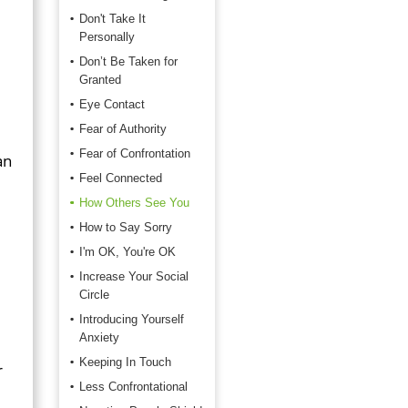
Don't Take It
Personally
Don’t Be Taken for
Granted
Eye Contact
Fear of Authority
Fear of Confrontation
an
Feel Connected
How Others See You
How to Say Sorry
I'm OK, You're OK
Increase Your Social
Circle
Introducing Yourself
Anxiety
Keeping In Touch
r
Less Confrontational