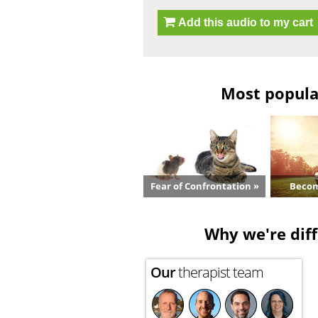
Add this audio to my cart
Most popular
Fear of Confrontation »
Becom
Why we're diff
Our
therapist team