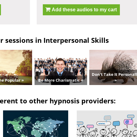
Add these audios to my cart
 sessions in Interpersonal Skills
Don't Take It Personal
e Popular »
Be More Charismatic »
»
erent to other hypnosis providers: