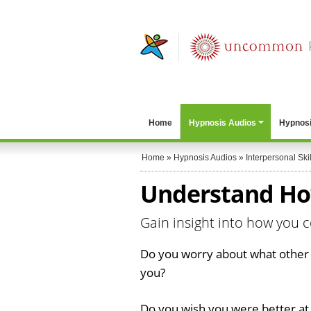
Home
Hypnosis Audios
Hypnosi
Home
»
Hypnosis Audios
»
Interpersonal Skil
Understand Ho
Gain insight into how you 
Do you worry about what other 
you?
Do you wish you were better at