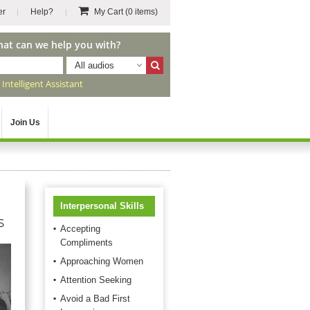
er
Help?
My Cart
(0 items)
hat can we help you with?
All audios
r
Intelligent Assistant
Join Us
Interpersonal Skills
s
Accepting
Compliments
Approaching Women
Attention Seeking
Avoid a Bad First