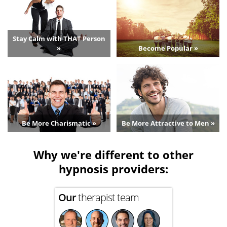
Stay Calm with THAT Person
»
Become Popular »
Be More Charismatic »
Be More Attractive to Men »
Why we're different to other
hypnosis providers:
Our
therapist team