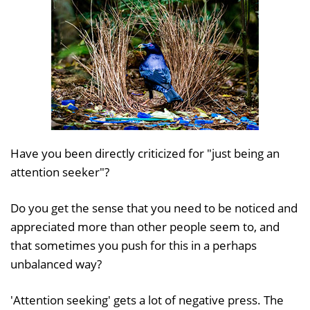
Have you been directly criticized for "just being an
attention seeker"?
Do you get the sense that you need to be noticed and
appreciated more than other people seem to, and
that sometimes you push for this in a perhaps
unbalanced way?
'Attention seeking' gets a lot of negative press. The