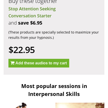
Buy these together
Stop Attention Seeking
Conversation Starter
and
save $6.95
(These products are specially selected to maximize your
results from your hypnosis.)
$22.95
Add these audios to my cart
Most popular sessions in
Interpersonal Skills