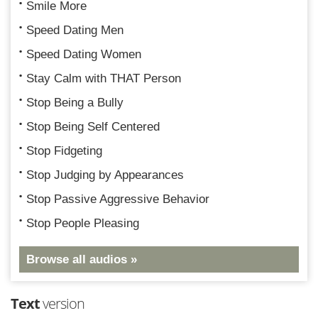
Smile More
Speed Dating Men
Speed Dating Women
Stay Calm with THAT Person
Stop Being a Bully
Stop Being Self Centered
Stop Fidgeting
Stop Judging by Appearances
Stop Passive Aggressive Behavior
Stop People Pleasing
Browse all audios »
Text
version