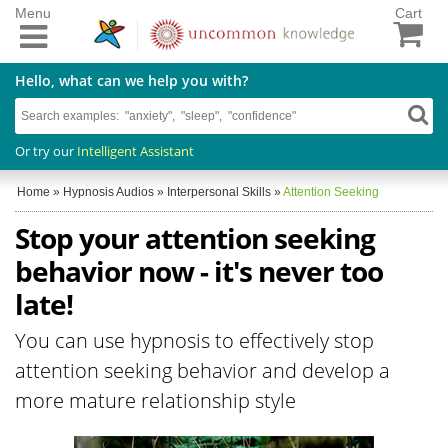
Menu
Cart
Hello, what can we help you with?
Or try our
Intelligent Assistant
Home
»
Hypnosis Audios
»
Interpersonal Skills
»
Attention Seeking
Stop your attention seeking
behavior now - it's never too
late!
You can use hypnosis to effectively stop
attention seeking behavior and develop a
more mature relationship style