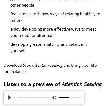
other people
feel at ease with new ways of relating healthily to
others
enjoy developing more effective ways to meet
your need for attention
develop a greater maturity and balance in
yourself
Download
Stop attention seeking
and bring your life
into balance.
Listen to a preview of
Attention Seeking
P
M