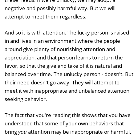
negative and possibly harmful way. But we will
attempt to meet them regardless.
And so it is with attention. The lucky person is raised
in and lives in an environment where the people
around give plenty of nourishing attention and
appreciation, and that person learns to return the
favor, so that the give and take of it is natural and
balanced over time. The unlucky person - doesn't. But
their need doesn't go away. They will attempt to
meet it with inappropriate and unbalanced attention
seeking behavior.
The fact that you're reading this shows that you have
understood that some of your own behaviors that
bring
you
attention may be inappropriate or harmful.