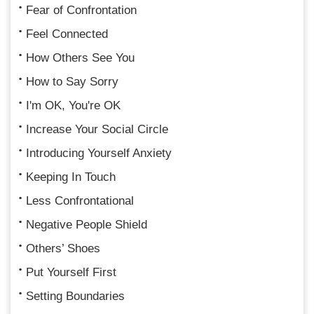
Fear of Confrontation
Feel Connected
How Others See You
How to Say Sorry
I'm OK, You're OK
Increase Your Social Circle
Introducing Yourself Anxiety
Keeping In Touch
Less Confrontational
Negative People Shield
Others’ Shoes
Put Yourself First
Setting Boundaries