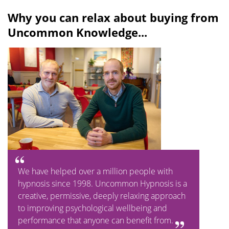
l
u
Why you can relax about buying from
a
t
Uncommon Knowledge...
y
e
We have helped over a million people with
hypnosis since 1998. Uncommon Hypnosis is a
creative, permissive, deeply relaxing approach
to improving psychological wellbeing and
performance that anyone can benefit from.