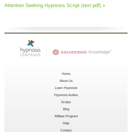
Attention Seeking Hypnosis Script (text pdf) »
Home
About Us
Learn Hypnosis
Hypnosis Audios
Scripts
Blog
Affiliate Program
Help
Contact