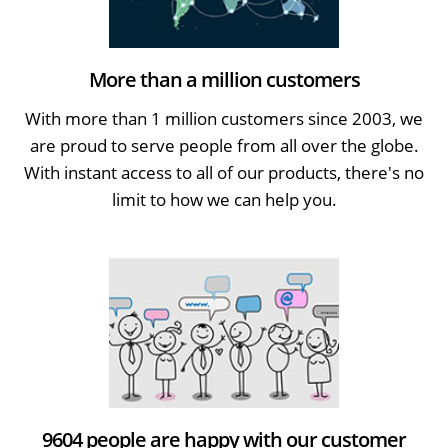
More than a million customers
With more than 1 million customers since 2003, we
are proud to serve people from all over the globe.
With instant access to all of our products, there's no
limit to how we can help you.
9604 people are happy with our customer