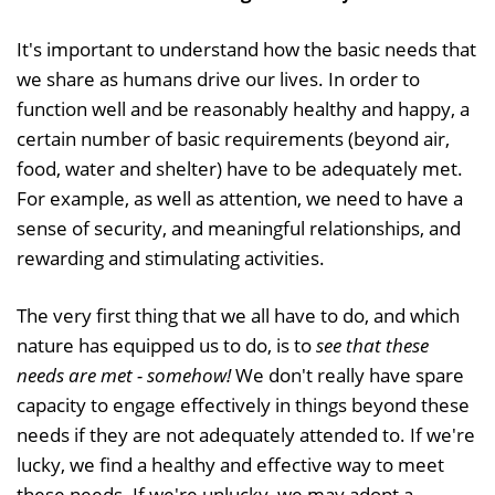
It's important to understand how the basic needs that
we share as humans drive our lives. In order to
function well and be reasonably healthy and happy, a
certain number of basic requirements (beyond air,
food, water and shelter) have to be adequately met.
For example, as well as attention, we need to have a
sense of security, and meaningful relationships, and
rewarding and stimulating activities.
The very first thing that we all have to do, and which
nature has equipped us to do, is to
see that these
needs are met - somehow!
We don't really have spare
capacity to engage effectively in things beyond these
needs if they are not adequately attended to. If we're
lucky, we find a healthy and effective way to meet
these needs. If we're unlucky, we may adopt a