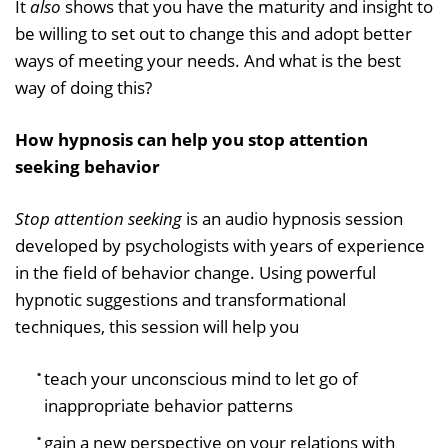
It
also
shows that you have the maturity and insight to
be willing to set out to change this and adopt better
ways of meeting your needs. And what is the best
way of doing this?
How hypnosis can help you stop attention
seeking behavior
Stop attention seeking
is an audio hypnosis session
developed by psychologists with years of experience
in the field of behavior change. Using powerful
hypnotic suggestions and transformational
techniques, this session will help you
teach your unconscious mind to let go of
inappropriate behavior patterns
gain a new perspective on your relations with