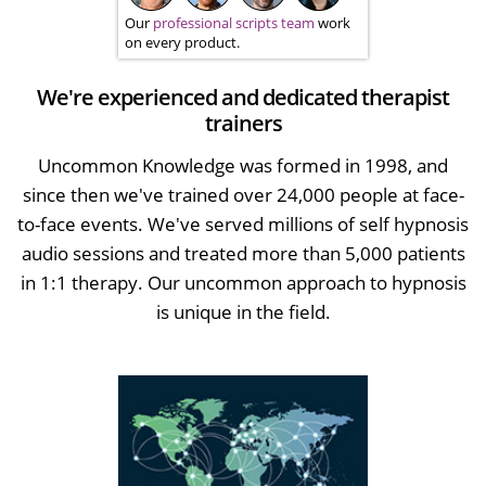
Our
professional scripts team
work
on every product.
We're experienced and dedicated therapist
trainers
Uncommon Knowledge was formed in 1998, and
since then we've trained over 24,000 people at face-
to-face events. We've served millions of self hypnosis
audio sessions and treated more than 5,000 patients
in 1:1 therapy. Our uncommon approach to hypnosis
is unique in the field.