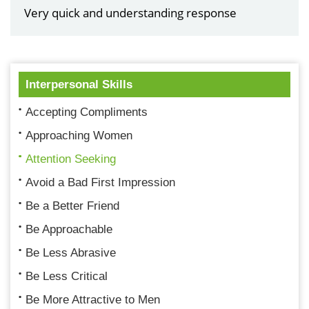
Very quick and understanding response
Interpersonal Skills
Accepting Compliments
Approaching Women
Attention Seeking
Avoid a Bad First Impression
Be a Better Friend
Be Approachable
Be Less Abrasive
Be Less Critical
Be More Attractive to Men