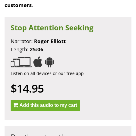
customers
.
Stop Attention Seeking
Narrator:
Roger Elliott
Length:
25:06
Listen on all devices or our free app
$14.95
Add this audio to my cart