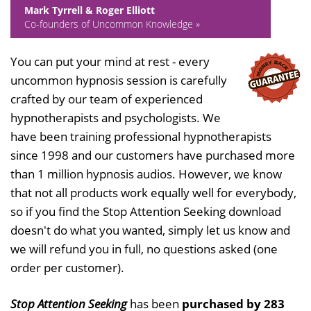
Mark Tyrrell & Roger Elliott
Co-founders of Uncommon Knowledge »
You can put your mind at rest - every
uncommon hypnosis session is carefully
crafted by our team of experienced
hypnotherapists and psychologists. We
have been training professional hypnotherapists
since 1998 and our customers have purchased more
than 1 million hypnosis audios. However, we know
that not all products work equally well for everybody,
so if you find the Stop Attention Seeking download
doesn't do what you wanted, simply let us know and
we will refund you in full, no questions asked (one
order per customer).
Stop Attention Seeking
has been
purchased by 283