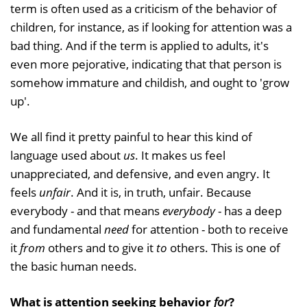
term is often used as a criticism of the behavior of
children, for instance, as if looking for attention was a
bad thing. And if the term is applied to adults, it's
even more pejorative, indicating that that person is
somehow immature and childish, and ought to 'grow
up'.
We all find it pretty painful to hear this kind of
language used about
us
. It makes us feel
unappreciated, and defensive, and even angry. It
feels
unfair
. And it is, in truth, unfair. Because
everybody - and that means
everybody
- has a deep
and fundamental
need
for attention - both to receive
it
from
others and to give it
to
others. This is one of
the basic human needs.
What is attention seeking behavior
for
?