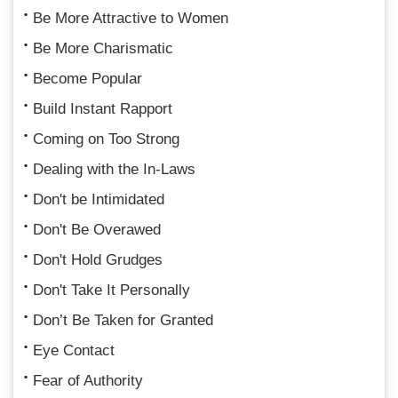
Be More Attractive to Women
Be More Charismatic
Become Popular
Build Instant Rapport
Coming on Too Strong
Dealing with the In-Laws
Don't be Intimidated
Don't Be Overawed
Don't Hold Grudges
Don't Take It Personally
Don’t Be Taken for Granted
Eye Contact
Fear of Authority