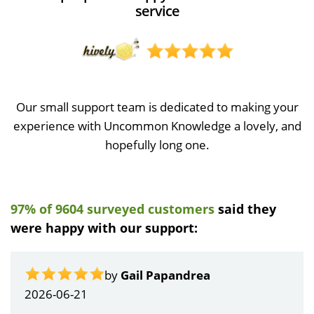
service
Our small support team is dedicated to making your
experience with Uncommon Knowledge a lovely, and
hopefully long one.
97% of 9604 surveyed customers
said they
were happy with our support:
by
Gail Papandrea
2026-06-21