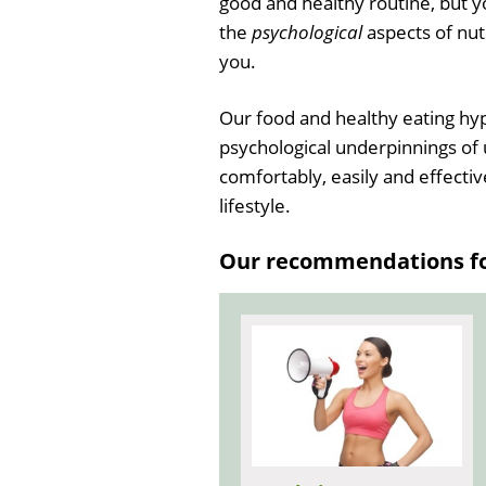
good and healthy routine, but yo
the
psychological
aspects of nutr
you.
Our food and healthy eating hyp
psychological underpinnings of 
comfortably, easily and effectiv
lifestyle.
Our recommendations for