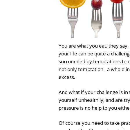
You are what you eat, they say, b
your life can be quite a challen
surrounded by temptations to 
not only temptation - a whole i
excess.
And what if your challenge is in
yourself unhealthily, and are tr
pressure is no help to you eithe
Of course you need to take pra