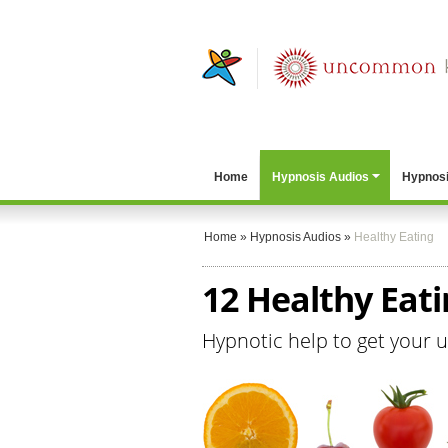
Home
Hypnosis Audios
Hypnosi
Home
»
Hypnosis Audios
»
Healthy Eating
12 Healthy Eat
Hypnotic help to get your 