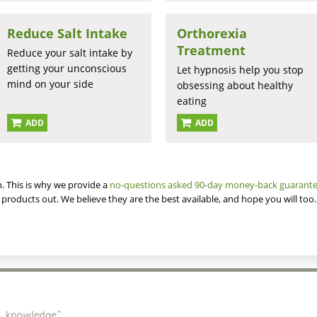
Reduce Salt Intake
Orthorexia
Treatment
Reduce your salt intake by
getting your unconscious
Let hypnosis help you stop
mind on your side
obsessing about healthy
eating
ADD
ADD
. This is why we provide a
no-questions asked 90-day money-back guarant
 products out. We believe they are the best available, and hope you will too.