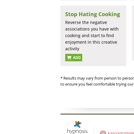
Stop Hating Cooking
Reverse the negative
associations you have with
cooking and start to find
enjoyment in this creative
activity
ADD
* Results may vary from person to person
to ensure you feel comfortable trying our