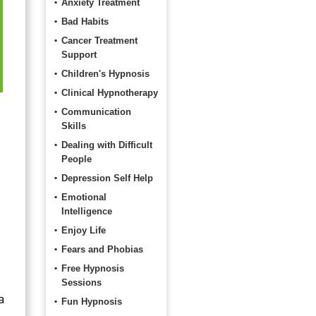
Anxiety Treatment
Bad Habits
Cancer Treatment
Support
Children's Hypnosis
Clinical Hypnotherapy
Communication
Skills
Dealing with Difficult
People
Depression Self Help
Emotional
Intelligence
Enjoy Life
Fears and Phobias
Free Hypnosis
Sessions
a
Fun Hypnosis