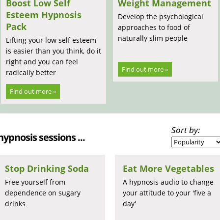
Boost Low Self
Weight Management
Esteem Hypnosis
Develop the psychological
Pack
approaches to food of
naturally slim people
Lifting your low self esteem
is easier than you think, do it
right and you can feel
Find out more »
radically better
Find out more »
Sort by:
 hypnosis sessions ...
Stop Drinking Soda
Eat More Vegetables
Free yourself from
A hypnosis audio to change
dependence on sugary
your attitude to your 'five a
drinks
day'