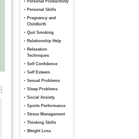
Personal Productivity
Personal Skills
Pregnancy and
Childbirth
Quit Smoking
Relationship Help
Relaxation
Techniques
Self Confidence
Self Esteem
Sexual Problems
Sleep Problems
Social Anxiety
Sports Performance
Stress Management
Thinking Skills
Weight Loss