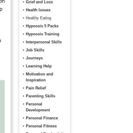
 on
Grief and Loss
lp
Health Issues
Healthy Eating
Hypnosis 5 Packs
Hypnosis Training
u
Interpersonal Skills
Job Skills
Journeys
Learning Help
Motivation and
Inspiration
Pain Relief
Parenting Skills
Personal
Development
Personal Finance
Personal Fitness