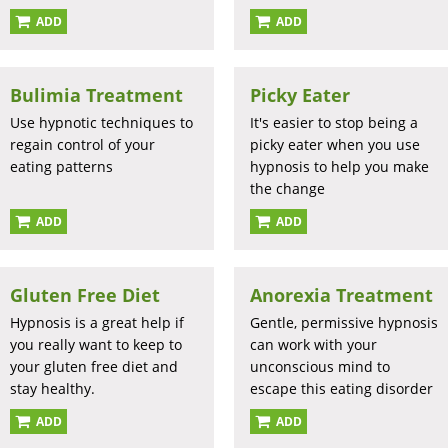
ADD
ADD
Bulimia Treatment
Picky Eater
Use hypnotic techniques to
It's easier to stop being a
regain control of your
picky eater when you use
eating patterns
hypnosis to help you make
the change
ADD
ADD
Gluten Free Diet
Anorexia Treatment
Hypnosis is a great help if
Gentle, permissive hypnosis
you really want to keep to
can work with your
your gluten free diet and
unconscious mind to
stay healthy.
escape this eating disorder
ADD
ADD