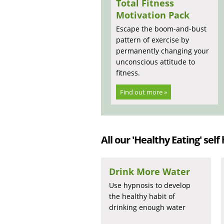
Total Fitness
Motivation Pack
Escape the boom-and-bust
pattern of exercise by
permanently changing your
unconscious attitude to
fitness.
Find out more »
All our 'Healthy Eating' self
Drink More Water
Use hypnosis to develop
the healthy habit of
drinking enough water