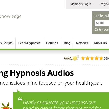
Members Login
Regist
Hello, w
Or try ou
s Scripts
Learn Hypnosis
Courses
Blog
Reviews
About Us
960
ing Hypnosis Audios
unconscious mind focused on your health goals
Gently re-educate your unconscious
mind to desire foods that are good for