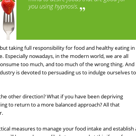
you using hypnosis.
ut taking full responsibility for food and healthy eating in
ge. Especially nowadays, in the modern world, we are all
consume too much, and too much of the wrong thing. And
ndustry is devoted to persuading us to indulge ourselves to
 the other direction? What if you have been depriving
ying to return to a more balanced approach? All that
r.
ctical measures to manage your food intake and establish 