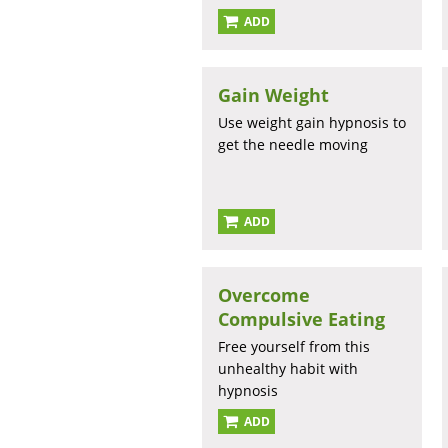
ADD
Gain Weight
Use weight gain hypnosis to
get the needle moving
ADD
Overcome
Compulsive Eating
Free yourself from this
unhealthy habit with
hypnosis
ADD