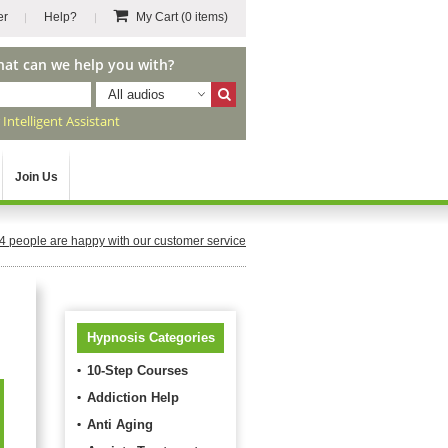
er
Help?
My Cart
(0 items)
hat can we help you with?
All audios
r
Intelligent Assistant
Join Us
4
people are happy with our customer service
Hypnosis Categories
10-Step Courses
Addiction Help
Anti Aging