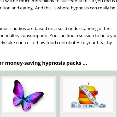
u will be much more likely to succeed at this if you focus
ition and eating. And this is where hypnosis can really he
nosis audios are based on a solid understanding of the
unhealthy consumption. You can find a session to help yo
ely take control of how food contributes to your healthy
 money-saving hypnosis packs ...