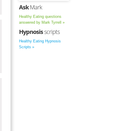
Ask
Mark
Healthy Eating questions
answered by Mark Tyrrell »
Hypnosis
scripts
Healthy Eating Hypnosis
Scripts »