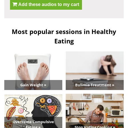
Add these audios to my cart
Most popular sessions in Healthy
Eating
Gain Weight »
Bulimia Treatment »
Overcome Compulsive
Eating »
Stop Hating Cooking »