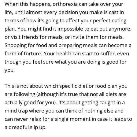
When this happens, orthorexia can take over your
life, until almost every decision you make is cast in
terms of how it's going to affect your perfect eating
plan. You might find it impossible to eat out anymore,
or visit friends for meals, or invite them for meals.
Shopping for food and preparing meals can become a
form of torture. Your health can start to suffer, even
though you feel sure what you are doing is good for
you.
This is not about which specific diet or food plan you
are following (although it's true that not all diets are
actually good for you). It's about getting caught in a
mind trap where you can think of nothing else and
can never relax for a single moment in case it leads to
a dreadful slip up.