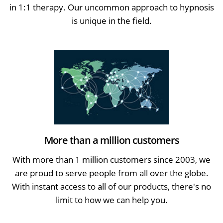
in 1:1 therapy. Our uncommon approach to hypnosis
is unique in the field.
More than a million customers
With more than 1 million customers since 2003, we
are proud to serve people from all over the globe.
With instant access to all of our products, there's no
limit to how we can help you.