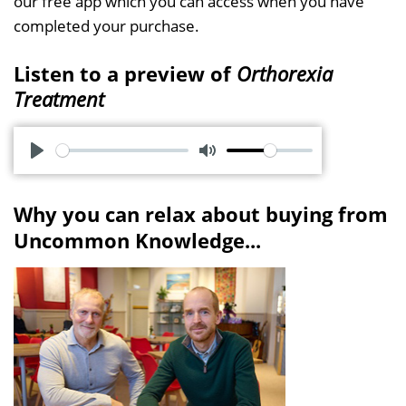
our free app which you can access when you have
completed your purchase.
Listen to a preview of
Orthorexia
Treatment
P
M
l
u
Why you can relax about buying from
a
t
Uncommon Knowledge...
y
e