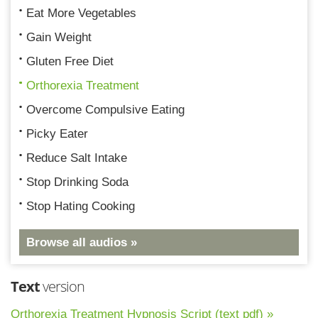
Eat More Vegetables
Gain Weight
Gluten Free Diet
Orthorexia Treatment
Overcome Compulsive Eating
Picky Eater
Reduce Salt Intake
Stop Drinking Soda
Stop Hating Cooking
Browse all audios »
Text
version
Orthorexia Treatment Hypnosis Script (text pdf) »