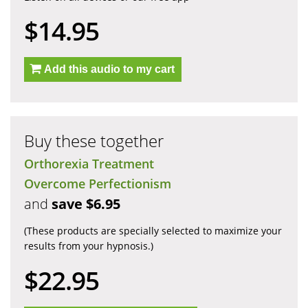
$14.95
Add this audio to my cart
Buy these together
Orthorexia Treatment
Overcome Perfectionism
and
save $6.95
(These products are specially selected to maximize your
results from your hypnosis.)
$22.95