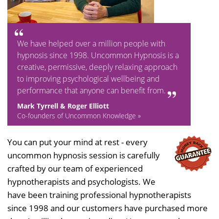
We have helped over a million people with
hypnosis since 1998. Uncommon Hypnosis is a
creative, permissive, deeply relaxing approach
to improving psychological wellbeing and
performance that anyone can benefit from.
Mark Tyrrell & Roger Elliott
Co-founders of Uncommon Knowledge »
You can put your mind at rest - every
uncommon hypnosis session is carefully
crafted by our team of experienced
hypnotherapists and psychologists. We
have been training professional hypnotherapists
since 1998 and our customers have purchased more