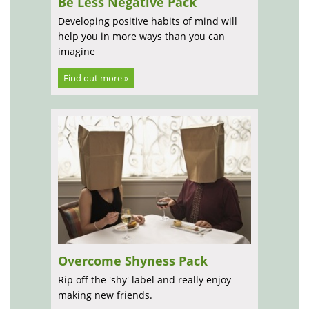
Be Less Negative Pack
Developing positive habits of mind will
help you in more ways than you can
imagine
Find out more »
Overcome Shyness Pack
Rip off the 'shy' label and really enjoy
making new friends.