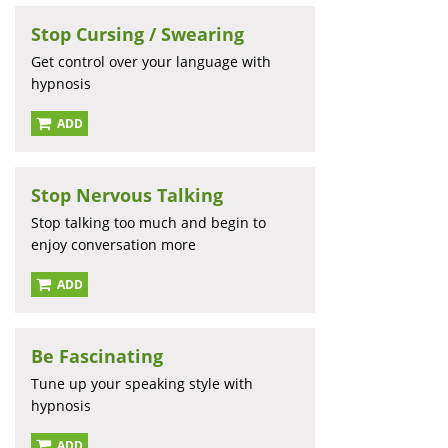
Stop Cursing / Swearing
Get control over your language with
hypnosis
ADD
Stop Nervous Talking
Stop talking too much and begin to
enjoy conversation more
ADD
Be Fascinating
Tune up your speaking style with
hypnosis
ADD