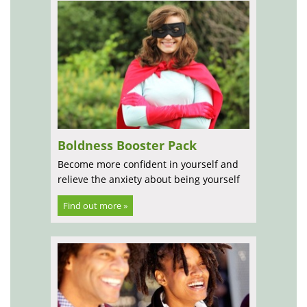
Boldness Booster Pack
Become more confident in yourself and
relieve the anxiety about being yourself
Find out more »