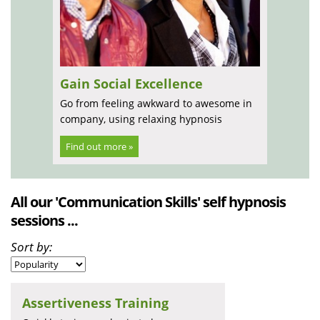
Gain Social Excellence
Go from feeling awkward to awesome in
company, using relaxing hypnosis
Find out more »
All our 'Communication Skills' self hypnosis
sessions ...
Sort by:
Assertiveness Training