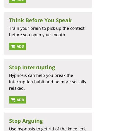
Think Before You Speak
Train your brain to pick up the context
before you open your mouth
ADD
Stop Interrupting
Hypnosis can help you break the
interruption habit and be more socially
relaxed.
ADD
Stop Arguing
Use hypnosis to get rid of the knee jerk