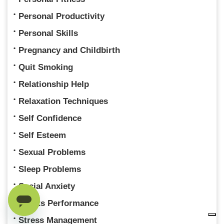
Personal Productivity
Personal Skills
Pregnancy and Childbirth
Quit Smoking
Relationship Help
Relaxation Techniques
Self Confidence
Self Esteem
Sexual Problems
Sleep Problems
Social Anxiety
Sports Performance
Stress Management