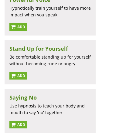
Hypnotically train yourself to have more
impact when you speak
ADD
Stand Up for Yourself
Be comfortable standing up for yourself
without becoming rude or angry
ADD
Saying No
Use hypnosis to teach your body and
mouth to say 'no' together
ADD