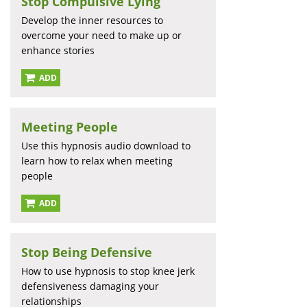
Stop Compulsive Lying
Develop the inner resources to
overcome your need to make up or
enhance stories
ADD
Meeting People
Use this hypnosis audio download to
learn how to relax when meeting
people
ADD
Stop Being Defensive
How to use hypnosis to stop knee jerk
defensiveness damaging your
relationships