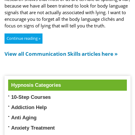
because we have all been trained to look for body language
signals that are not actually associated with lying. I want to
encourage you to forget all the body language clichés and
focus on signs of lying that will tell you the truth.
Continue reading »
View all Communication Skills articles here »
Hypnosis Categories
10-Step Courses
Addiction Help
Anti Aging
Anxiety Treatment