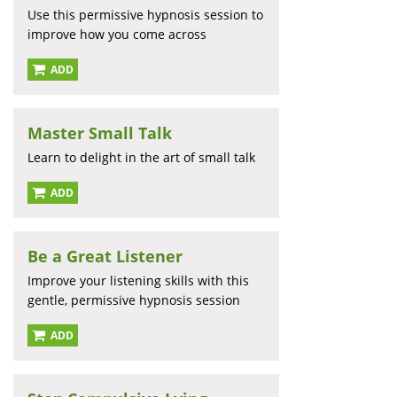
Use this permissive hypnosis session to
improve how you come across
ADD
Master Small Talk
Learn to delight in the art of small talk
ADD
Be a Great Listener
Improve your listening skills with this
gentle, permissive hypnosis session
ADD