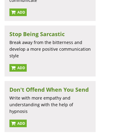
communicate
ADD
Stop Being Sarcastic
Break away from the bitterness and
develop a more positive communication
style
ADD
Don't Offend When You Send
Write with more empathy and
understanding with the help of
hypnosis
ADD