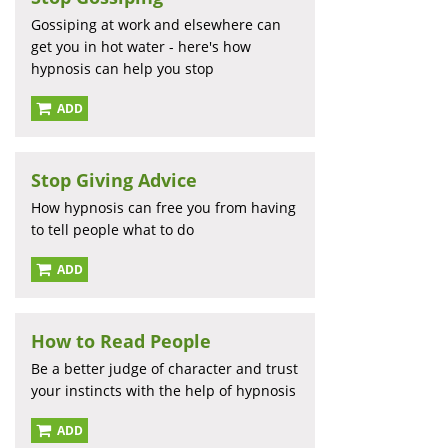
Gossiping at work and elsewhere can
get you in hot water - here's how
hypnosis can help you stop
ADD
Stop Giving Advice
How hypnosis can free you from having
to tell people what to do
ADD
How to Read People
Be a better judge of character and trust
your instincts with the help of hypnosis
ADD