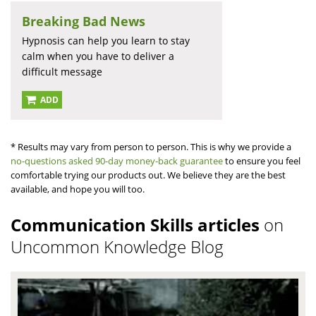
Breaking Bad News
Hypnosis can help you learn to stay
calm when you have to deliver a
difficult message
ADD
* Results may vary from person to person. This is why we provide a
no-questions asked 90-day money-back guarantee
to ensure you feel
comfortable trying our products out. We believe they are the best
available, and hope you will too.
Communication Skills articles
on
Uncommon Knowledge Blog