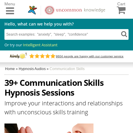
Menu
Cart
Hello, what can we help you with?
Or try our
Intelligent Assistant
9604
people are happy with our customer service
Home
»
Hypnosis Audios
»
Communication Skills
39+ Communication Skills
Hypnosis Sessions
Improve your interactions and relationships
with unconscious skills training