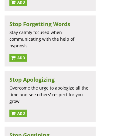
ADD
Stop Forgetting Words
Stay calmly focused when
communicating with the help of
hypnosis
ADD
Stop Apologizing
Overcome the urge to apologize all the
time and see others' respect for you
grow
ADD
Stop Gossiping