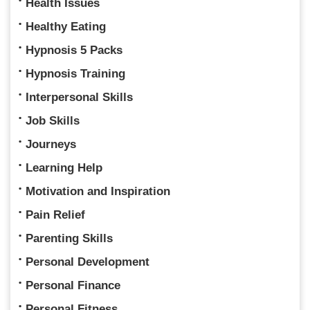
Health Issues
Healthy Eating
Hypnosis 5 Packs
Hypnosis Training
Interpersonal Skills
Job Skills
Journeys
Learning Help
Motivation and Inspiration
Pain Relief
Parenting Skills
Personal Development
Personal Finance
Personal Fitness