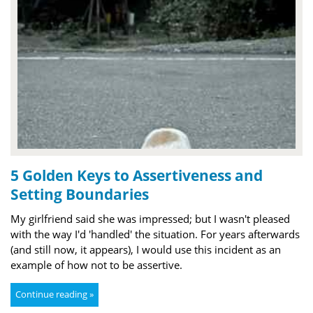
5 Golden Keys to Assertiveness and
Setting Boundaries
My girlfriend said she was impressed; but I wasn't pleased
with the way I'd 'handled' the situation. For years afterwards
(and still now, it appears), I would use this incident as an
example of how not to be assertive.
Continue reading »