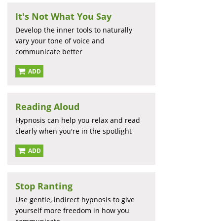
It's Not What You Say
Develop the inner tools to naturally
vary your tone of voice and
communicate better
ADD
Reading Aloud
Hypnosis can help you relax and read
clearly when you're in the spotlight
ADD
Stop Ranting
Use gentle, indirect hypnosis to give
yourself more freedom in how you