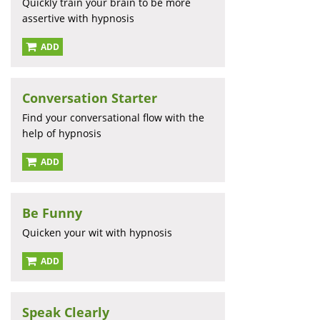
Quickly train your brain to be more
assertive with hypnosis
ADD
Conversation Starter
Find your conversational flow with the
help of hypnosis
ADD
Be Funny
Quicken your wit with hypnosis
ADD
Speak Clearly