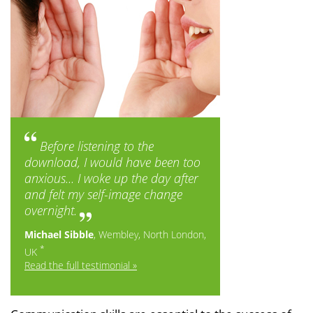
Before listening to the
download, I would have been too
anxious... I woke up the day after
and felt my self-image change
overnight.
Michael Sibble
, Wembley, North London,
*
UK
Read the full testimonial »