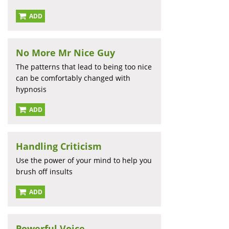
ADD
No More Mr Nice Guy
The patterns that lead to being too nice
can be comfortably changed with
hypnosis
ADD
Handling Criticism
Use the power of your mind to help you
brush off insults
ADD
Powerful Voice