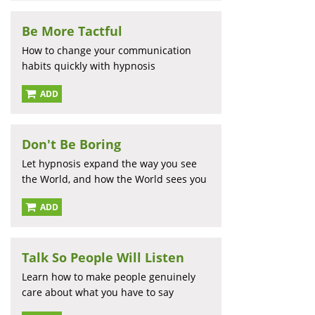
Be More Tactful
How to change your communication
habits quickly with hypnosis
ADD
Don't Be Boring
Let hypnosis expand the way you see
the World, and how the World sees you
ADD
Talk So People Will Listen
Learn how to make people genuinely
care about what you have to say