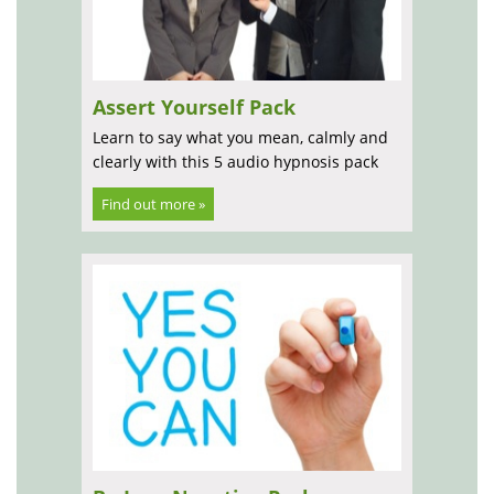
Assert Yourself Pack
Learn to say what you mean, calmly and
clearly with this 5 audio hypnosis pack
Find out more »