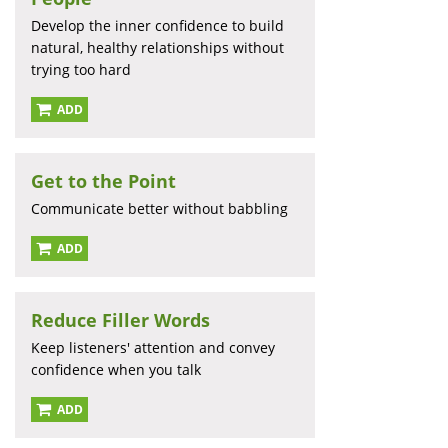
Develop the inner confidence to build
natural, healthy relationships without
trying too hard
ADD
Get to the Point
Communicate better without babbling
ADD
Reduce Filler Words
Keep listeners' attention and convey
confidence when you talk
ADD