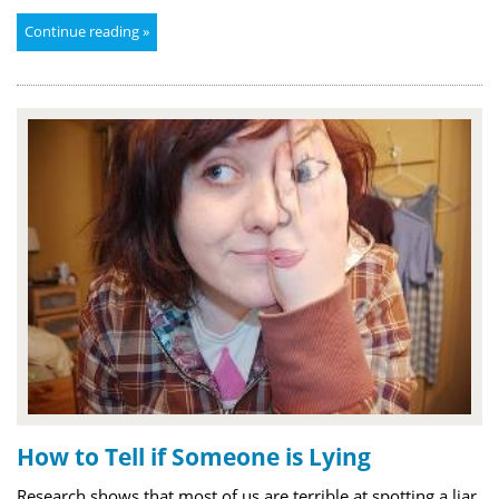
Continue reading »
How to Tell if Someone is Lying
Research shows that most of us are terrible at spotting a liar,