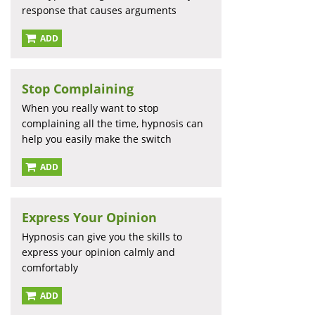
response that causes arguments
ADD
Stop Complaining
When you really want to stop
complaining all the time, hypnosis can
help you easily make the switch
ADD
Express Your Opinion
Hypnosis can give you the skills to
express your opinion calmly and
comfortably
ADD