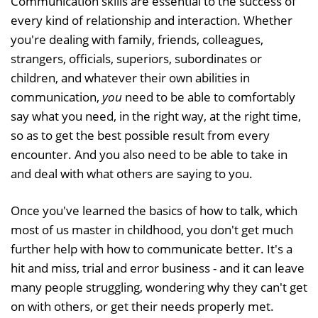
Communication skills are essential to the success of
every kind of relationship and interaction. Whether
you're dealing with family, friends, colleagues,
strangers, officials, superiors, subordinates or
children, and whatever their own abilities in
communication,
you
need to be able to comfortably
say what you need, in the right way, at the right time,
so as to get the best possible result from every
encounter. And you also need to be able to take in
and deal with what others are saying to you.
Once you've learned the basics of how to talk, which
most of us master in childhood, you don't get much
further help with how to communicate better. It's a
hit and miss, trial and error business - and it can leave
many people struggling, wondering why they can't get
on with others, or get their needs properly met.