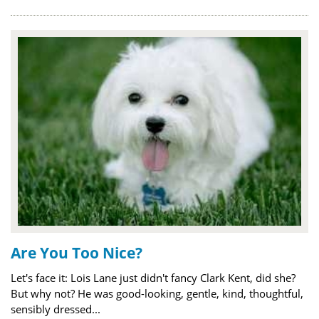
Are You Too Nice?
Let's face it: Lois Lane just didn't fancy Clark Kent, did she?
But why not? He was good-looking, gentle, kind, thoughtful,
sensibly dressed...