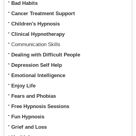
Bad Habits
Cancer Treatment Support
Children's Hypnosis
Clinical Hypnotherapy
Communication Skills
Dealing with Difficult People
Depression Self Help
Emotional Intelligence
Enjoy Life
Fears and Phobias
Free Hypnosis Sessions
Fun Hypnosis
Grief and Loss