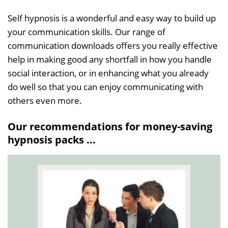
Self hypnosis is a wonderful and easy way to build up
your communication skills. Our range of
communication downloads offers you really effective
help in making good any shortfall in how you handle
social interaction, or in enhancing what you already
do well so that you can enjoy communicating with
others even more.
Our recommendations for money-saving
hypnosis packs ...