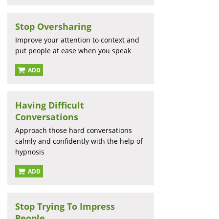
Stop Oversharing
Improve your attention to context and
put people at ease when you speak
ADD
Having Difficult
Conversations
Approach those hard conversations
calmly and confidently with the help of
hypnosis
ADD
Stop Trying To Impress
People