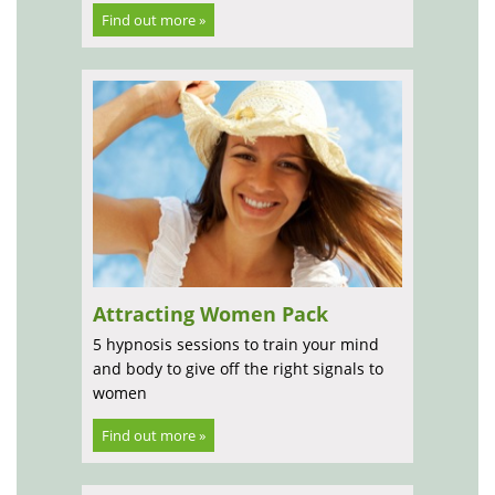
Find out more »
Attracting Women Pack
5 hypnosis sessions to train your mind
and body to give off the right signals to
women
Find out more »