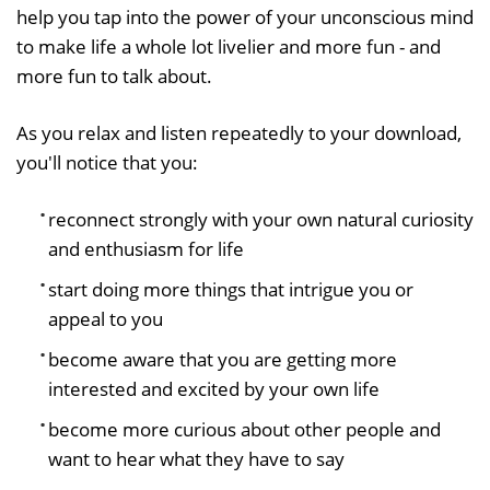
help you tap into the power of your unconscious mind
to make life a whole lot livelier and more fun - and
more fun to talk about.
As you relax and listen repeatedly to your download,
you'll notice that you:
reconnect strongly with your own natural curiosity
and enthusiasm for life
start doing more things that intrigue you or
appeal to you
become aware that you are getting more
interested and excited by your own life
become more curious about other people and
want to hear what they have to say