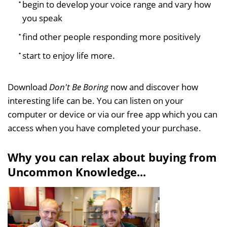
begin to develop your voice range and vary how
you speak
find other people responding more positively
start to enjoy life more.
Download
Don't Be Boring
now and discover how
interesting life can be. You can listen on your
computer or device or via our free app which you can
access when you have completed your purchase.
Why you can relax about buying from
Uncommon Knowledge...