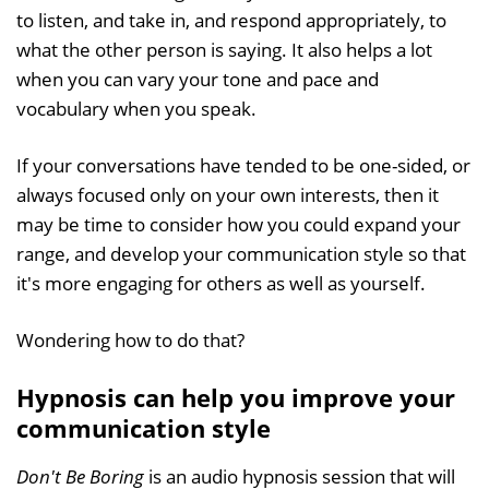
to listen, and take in, and respond appropriately, to
what the other person is saying. It also helps a lot
when you can vary your tone and pace and
vocabulary when you speak.
If your conversations have tended to be one-sided, or
always focused only on your own interests, then it
may be time to consider how you could expand your
range, and develop your communication style so that
it's more engaging for others as well as yourself.
Wondering how to do that?
Hypnosis can help you improve your
communication style
Don't Be Boring
is an audio hypnosis session that will