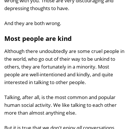
wrong with you. Those are very discouraging and
depressing thoughts to have.
And they are both wrong.
Most people are kind
Although there undoubtedly are some cruel people in
the world, who go out of their way to be unkind to
others, they are fortunately in a minority. Most
people are well-intentioned and kindly, and quite
interested in talking to other people.
Talking, after all, is the most common and popular
human social activity. We like talking to each other
more than almost anything else.
But it is true that we don't enjoy
all
conversations.