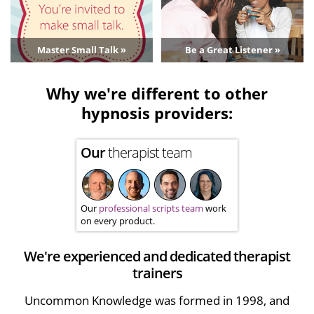
Master Small Talk »
Be a Great Listener »
Why we're different to other
hypnosis providers:
Our
therapist team
Our
professional scripts team
work
on every product.
We're experienced and dedicated therapist
trainers
Uncommon Knowledge was formed in 1998, and