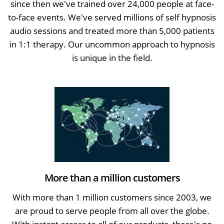
since then we've trained over 24,000 people at face-
to-face events. We've served millions of self hypnosis
audio sessions and treated more than 5,000 patients
in 1:1 therapy. Our uncommon approach to hypnosis
is unique in the field.
More than a million customers
With more than 1 million customers since 2003, we
are proud to serve people from all over the globe.