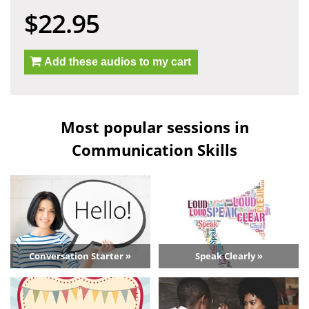
$22.95
Add these audios to my cart
Most popular sessions in
Communication Skills
Conversation Starter »
Speak Clearly »