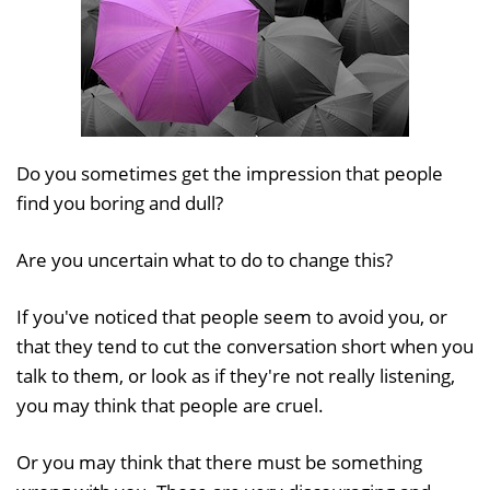
Do you sometimes get the impression that people
find you boring and dull?
Are you uncertain what to do to change this?
If you've noticed that people seem to avoid you, or
that they tend to cut the conversation short when you
talk to them, or look as if they're not really listening,
you may think that people are cruel.
Or you may think that there must be something