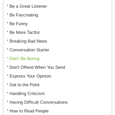
Be a Great Listener
Be Fascinating
Be Funny
Be More Tactful
Breaking Bad News
Conversation Starter
Don't Be Boring
Don't Offend When You Send
Express Your Opinion
Get to the Point
Handling Criticism
Having Difficult Conversations
How to Read People