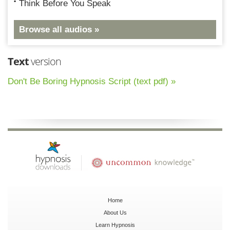
Think Before You Speak
Browse all audios »
Text
version
Don't Be Boring Hypnosis Script (text pdf) »
Home
About Us
Learn Hypnosis