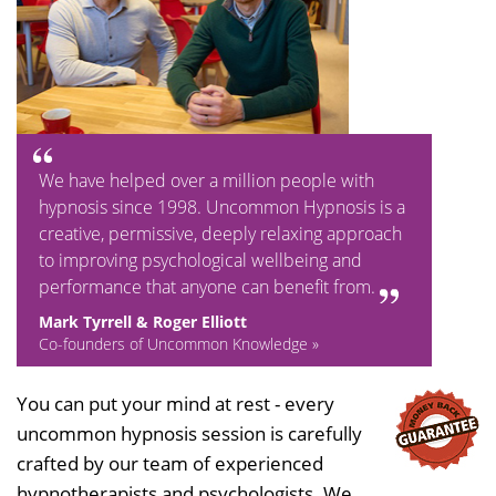
We have helped over a million people with
hypnosis since 1998. Uncommon Hypnosis is a
creative, permissive, deeply relaxing approach
to improving psychological wellbeing and
performance that anyone can benefit from.
Mark Tyrrell & Roger Elliott
Co-founders of Uncommon Knowledge »
You can put your mind at rest - every
uncommon hypnosis session is carefully
crafted by our team of experienced
hypnotherapists and psychologists. We