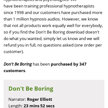
have been training professional hypnotherapists
since 1998 and our customers have purchased more
than 1 million hypnosis audios. However, we know
that not all products work equally well for everybody,
so if you find the Don't Be Boring download doesn't
do what you wanted, simply let us know and we will
refund you in full, no questions asked (one order per
customer).
Don't Be Boring
has been
purchased by 347
customers
.
Don't Be Boring
Narrator:
Roger Elliott
Length:
23 mins 52 secs