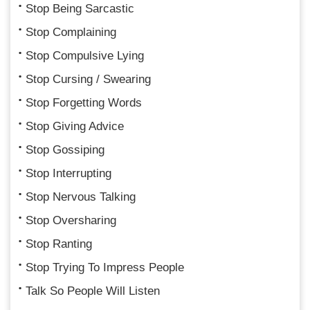
Stop Being Sarcastic
Stop Complaining
Stop Compulsive Lying
Stop Cursing / Swearing
Stop Forgetting Words
Stop Giving Advice
Stop Gossiping
Stop Interrupting
Stop Nervous Talking
Stop Oversharing
Stop Ranting
Stop Trying To Impress People
Talk So People Will Listen