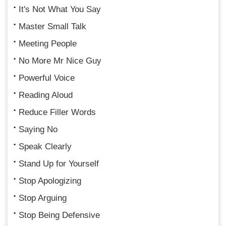
It's Not What You Say
Master Small Talk
Meeting People
No More Mr Nice Guy
Powerful Voice
Reading Aloud
Reduce Filler Words
Saying No
Speak Clearly
Stand Up for Yourself
Stop Apologizing
Stop Arguing
Stop Being Defensive