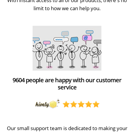
With instant access to all of our products, there's no
limit to how we can help you.
9604 people are happy with our customer
service
Our small support team is dedicated to making your