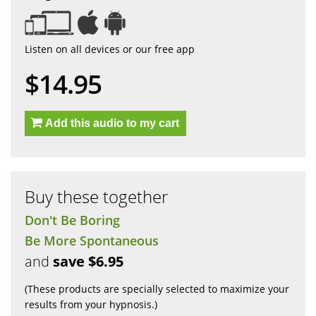
Listen on all devices or our free app
$14.95
Add this audio to my cart
Buy these together
Don't Be Boring
Be More Spontaneous
and
save $6.95
(These products are specially selected to maximize your
results from your hypnosis.)