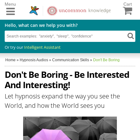
Menu
Cart
Hello, what can we help you with?
Or try our
Intelligent Assistant
Home
»
Hypnosis Audios
»
Communication Skills
»
Don't Be Boring
Don't Be Boring - Be Interested
And Interesting!
Let hypnosis expand the way you see the
World, and how the World sees you