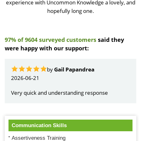
experience with Uncommon Knowledge a lovely, and
hopefully long one.
97% of 9604 surveyed customers
said they
were happy with our support:
by
Gail Papandrea
2026-06-21
Very quick and understanding response
Communication Skills
Assertiveness Training