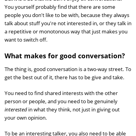
You yourself probably find that there are some
people you don't like to be with, because they always
talk about stuff you're not interested in, or they talk in
a repetitive or monotonous way that just makes you
want to switch off.
What makes for good conversation?
The thing is, good conversation is a two-way street. To
get the best out of it, there has to be give and take.
You need to find shared interests with the other
person or people, and you need to be genuinely
interested
in what they think, not just in giving out
your own opinion.
To be an interesting talker, you also need to be able